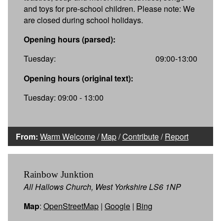
and toys for pre-school children. Please note: We
are closed during school holidays.
Opening hours (parsed):
Tuesday:
09:00-13:00
Opening hours (original text):
Tuesday: 09:00 - 13:00
From:
Warm Welcome
/
Map
/
Contribute
/
Report
Rainbow Junktion
All Hallows Church, West Yorkshire LS6 1NP
Map
:
OpenStreetMap
|
Google
|
Bing