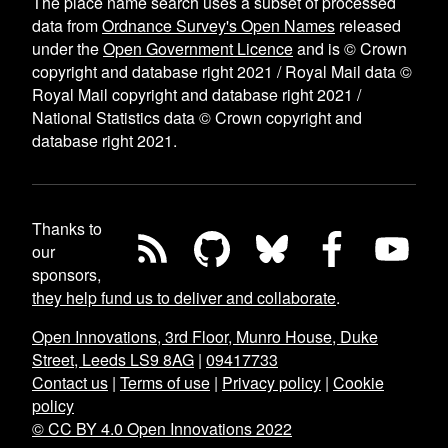
The place name search uses a subset of processed
data from
Ordnance Survey's Open Names
released
under the
Open Government Licence
and is © Crown
copyright and database right 2021 / Royal Mail data ©
Royal Mail copyright and database right 2021 /
National Statistics data © Crown copyright and
database right 2021.
Thanks to
our
sponsors,
they help fund us to deliver and collaborate
.
Open Innovations, 3rd Floor, Munro House, Duke
Street, Leeds LS9 8AG
|
09417733
Contact us
|
Terms of use
|
Privacy policy
|
Cookie
policy
© CC BY 4.0 Open Innovations 2022