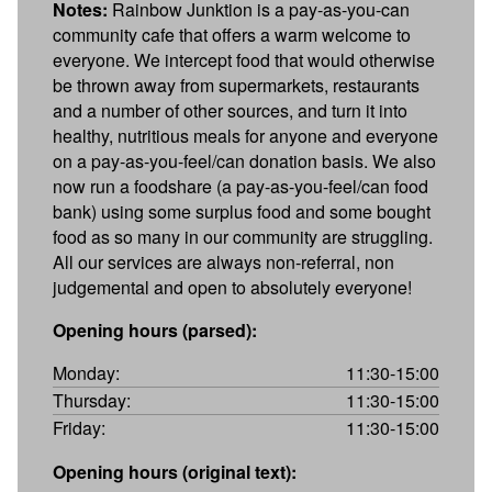
Notes:
Rainbow Junktion is a pay-as-you-can
community cafe that offers a warm welcome to
everyone. We intercept food that would otherwise
be thrown away from supermarkets, restaurants
and a number of other sources, and turn it into
healthy, nutritious meals for anyone and everyone
on a pay-as-you-feel/can donation basis. We also
now run a foodshare (a pay-as-you-feel/can food
bank) using some surplus food and some bought
food as so many in our community are struggling.
All our services are always non-referral, non
judgemental and open to absolutely everyone!
Opening hours (parsed):
Monday:
11:30-15:00
Thursday:
11:30-15:00
Friday:
11:30-15:00
Opening hours (original text):