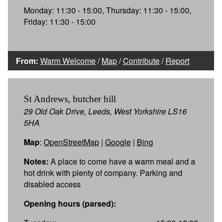
Monday: 11:30 - 15:00, Thursday: 11:30 - 15:00,
Friday: 11:30 - 15:00
From:
Warm Welcome
/
Map
/
Contribute
/
Report
St Andrews, butcher hill
29 Old Oak Drive, Leeds, West Yorkshire LS16
5HA
Map
:
OpenStreetMap
|
Google
|
Bing
Notes:
A place to come have a warm meal and a
hot drink with plenty of company. Parking and
disabled access
Opening hours (parsed):