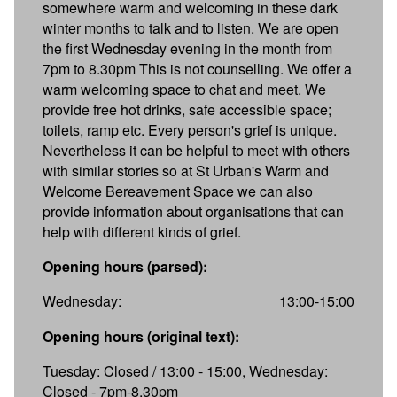
somewhere warm and welcoming in these dark
winter months to talk and to listen. We are open
the first Wednesday evening in the month from
7pm to 8.30pm This is not counselling. We offer a
warm welcoming space to chat and meet. We
provide free hot drinks, safe accessible space;
toilets, ramp etc. Every person's grief is unique.
Nevertheless it can be helpful to meet with others
with similar stories so at St Urban's Warm and
Welcome Bereavement Space we can also
provide information about organisations that can
help with different kinds of grief.
Opening hours (parsed):
Wednesday:
13:00-15:00
Opening hours (original text):
Tuesday: Closed / 13:00 - 15:00, Wednesday:
Closed - 7pm-8.30pm