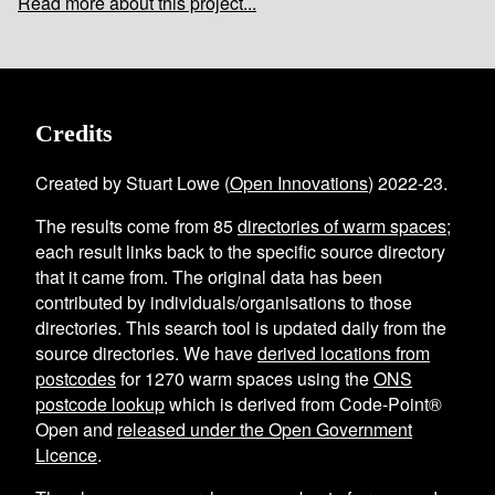
Read more about this project...
Credits
Created by Stuart Lowe (
Open Innovations
) 2022-23.
The results come from
85
directories of warm spaces
;
each result links back to the specific source directory
that it came from. The original data has been
contributed by individuals/organisations to those
directories. This search tool is updated daily from the
source directories. We have
derived locations from
postcodes
for
1270
warm spaces using the
ONS
postcode lookup
which is derived from Code-Point®
Open and
released under the Open Government
Licence
.