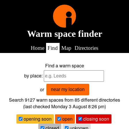
Warm space finder
Home
Find
Map
Directories
Find a warm space
by place:
or
near my location
Search 9127
warm spaces from
85
different directories
(last checked
Monday 3 August 8:26 pm
)
opening soon
open
closing soon
closed
unknown