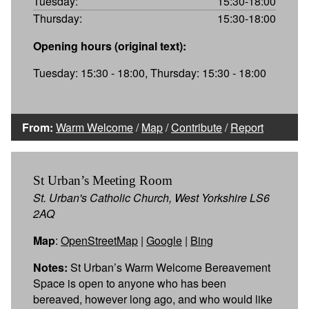
Tuesday:
15:30-18:00
Thursday:
15:30-18:00
Opening hours (original text):
Tuesday: 15:30 - 18:00, Thursday: 15:30 - 18:00
From:
Warm Welcome
/
Map
/
Contribute
/
Report
St Urban’s Meeting Room
St. Urban's Catholic Church, West Yorkshire LS6
2AQ
Map
:
OpenStreetMap
|
Google
|
Bing
Notes:
St Urban’s Warm Welcome Bereavement
Space is open to anyone who has been
bereaved, however long ago, and who would like