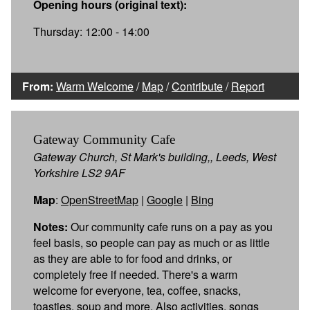
Opening hours (original text):
Thursday: 12:00 - 14:00
From:
Warm Welcome
/
Map
/
Contribute
/
Report
Gateway Community Cafe
Gateway Church, St Mark's building,, Leeds, West
Yorkshire LS2 9AF
Map
:
OpenStreetMap
|
Google
|
Bing
Notes:
Our community cafe runs on a pay as you
feel basis, so people can pay as much or as little
as they are able to for food and drinks, or
completely free if needed. There's a warm
welcome for everyone, tea, coffee, snacks,
toasties, soup and more. Also activities, songs