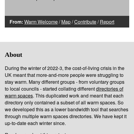
From:
Warm Welcome
/
Map
/
Contribute
/
Report
About
During the winter of 2022-3, the cost-of-living crisis in the
UK meant that more-and-more people were struggling to
stay warm. Many different groups - from voluntary groups
to local councils - started collating different
directories of
warm spaces
. This duplicated work and meant that each
directory only contained a subset of all warm spaces. So
we developed this as a lower bandwidth tool that searches
through multiple warm spaces directories. We have kept it
up-to-date each winter since.