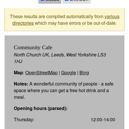
These results are compiled automatically from
various
directories
which may have errors or be out-of-date.
Community Cafe
North Church UK, Leeds, West Yorkshire LS3
1HJ
Map
:
OpenStreetMap
|
Google
|
Bing
Notes:
A wonderful community of people - a safe
space where you can get a free hot drink and a
meal.
Opening hours (parsed):
Thursday:
12:00-14:00