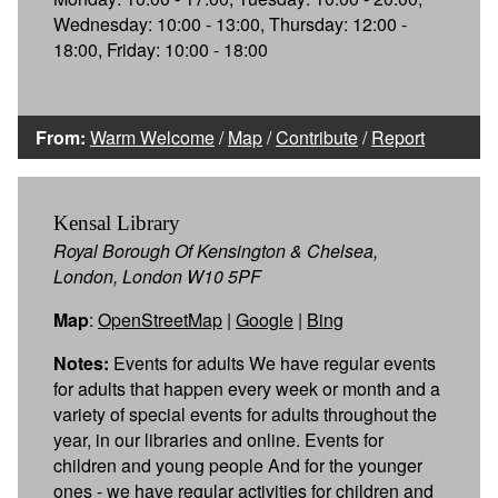
Wednesday: 10:00 - 13:00, Thursday: 12:00 -
18:00, Friday: 10:00 - 18:00
From:
Warm Welcome
/
Map
/
Contribute
/
Report
Kensal Library
Royal Borough Of Kensington & Chelsea,
London, London W10 5PF
Map
:
OpenStreetMap
|
Google
|
Bing
Notes:
Events for adults We have regular events
for adults that happen every week or month and a
variety of special events for adults throughout the
year, in our libraries and online. Events for
children and young people And for the younger
ones - we have regular activities for children and