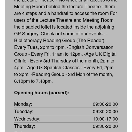
Meeting Room behind the lecture Theatre - there
are 4 steps and a handrail to access the room For
users of the Lecture Theatre and Meeting Room,
the disabled toilet is located inside the adjoining
GP Surgery. Check out some of our events . -
Bibliotherapy Reading Group (The Reader) -
Every Tues, 2pm to 4pm. -English Conversation
Group - Every Fri, 11am to 12pm. -Age UK Digital
Clinic - Every 3rd Thursday of the month, 2pm to
4pm. -Age Uk Spanish Classes - Every Fri, 2pm
to 3pm. -Reading Group - 3rd Mon of the month,
6.10pm to 7.40pm.
Opening hours (parsed):
Monday:
09:30-20:00
Tuesday:
09:30-20:00
Wednesday:
10:00-17:00
Thursday:
09:30-20:00