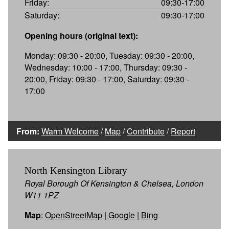
Friday:
09:30-17:00
Saturday:
09:30-17:00
Opening hours (original text):
Monday: 09:30 - 20:00, Tuesday: 09:30 - 20:00,
Wednesday: 10:00 - 17:00, Thursday: 09:30 -
20:00, Friday: 09:30 - 17:00, Saturday: 09:30 -
17:00
From:
Warm Welcome
/
Map
/
Contribute
/
Report
North Kensington Library
Royal Borough Of Kensington & Chelsea, London
W11 1PZ
Map
:
OpenStreetMap
|
Google
|
Bing