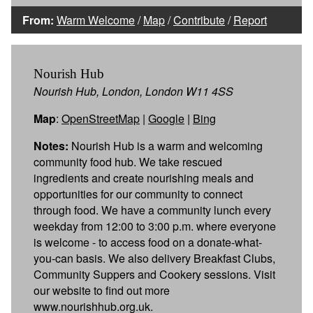
From:
Warm Welcome
/
Map
/
Contribute
/
Report
Nourish Hub
Nourish Hub, London, London W11 4SS
Map
:
OpenStreetMap
|
Google
|
Bing
Notes:
Nourish Hub is a warm and welcoming
community food hub. We take rescued
ingredients and create nourishing meals and
opportunities for our community to connect
through food. We have a community lunch every
weekday from 12:00 to 3:00 p.m. where everyone
is welcome - to access food on a donate-what-
you-can basis. We also delivery Breakfast Clubs,
Community Suppers and Cookery sessions. Visit
our website to find out more
www.nourishhub.org.uk.