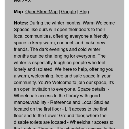
W8 7RX
Map
:
OpenStreetMap
|
Google
|
Bing
Notes:
During the winter months, Warm Welcome
Spaces like ours will open their doors to their
local communities, offering everyone a friendly
space to keep warm, connect, and make new
friends. The dark evenings and cold winter
months can be challenging for everyone. The
winter is especially tough on people who feel
lonely and isolated. We here to help, offering you
a warm, welcoming, free and safe space in your
community. You're Welcome to join our space, it's
an open invitation to everyone. Space details: -
Wheelchair access to the library with good
manoeuvrability - Reference and Local Studies
located on the first floor - Lift access to the first
floor and to the Lower Ground floor, where the
disable toilets are located - Wheelchair access to
the Lecture Theatre - No wheelchair access to the