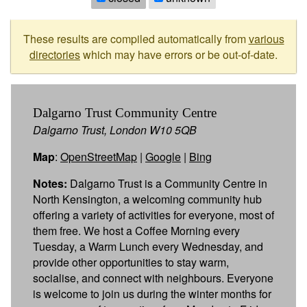
These results are compiled automatically from
various
directories
which may have errors or be out-of-date.
Dalgarno Trust Community Centre
Dalgarno Trust, London W10 5QB
Map
:
OpenStreetMap
|
Google
|
Bing
Notes:
Dalgarno Trust is a Community Centre in
North Kensington, a welcoming community hub
offering a variety of activities for everyone, most of
them free. We host a Coffee Morning every
Tuesday, a Warm Lunch every Wednesday, and
provide other opportunities to stay warm,
socialise, and connect with neighbours. Everyone
is welcome to join us during the winter months for