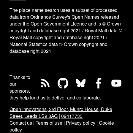
The place name search uses a subset of processed
data from
Ordnance Survey's Open Names
released
under the
Open Government Licence
and is © Crown
copyright and database right 2021 / Royal Mail data ©
Royal Mail copyright and database right 2021 /
National Statistics data © Crown copyright and
database right 2021.
Thanks to
our
sponsors,
they help fund us to deliver and collaborate
.
Open Innovations, 3rd Floor, Munro House, Duke
Street, Leeds LS9 8AG
|
09417733
Contact us
|
Terms of use
|
Privacy policy
|
Cookie
policy