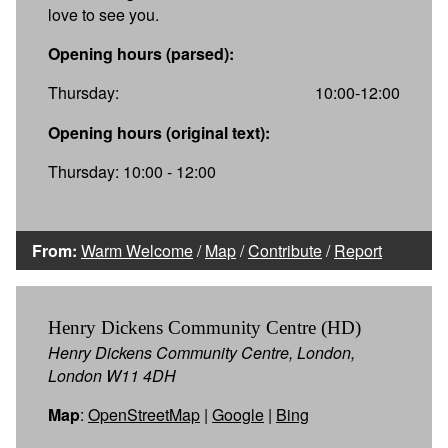
love to see you.
Opening hours (parsed):
Thursday:
10:00-12:00
Opening hours (original text):
Thursday: 10:00 - 12:00
From:
Warm Welcome
/
Map
/
Contribute
/
Report
Henry Dickens Community Centre (HD)
Henry Dickens Community Centre, London,
London W11 4DH
Map
:
OpenStreetMap
|
Google
|
Bing