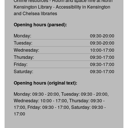
Online resources - Room and space hire at North
Kensington Library - Accessibility in Kensington
and Chelsea libraries
Opening hours (parsed):
Monday:
09:30-20:00
Tuesday:
09:30-20:00
Wednesday:
10:00-17:00
Thursday:
09:30-17:00
Friday:
09:30-17:00
Saturday:
09:30-17:00
Opening hours (original text):
Monday: 09:30 - 20:00, Tuesday: 09:30 - 20:00,
Wednesday: 10:00 - 17:00, Thursday: 09:30 -
17:00, Friday: 09:30 - 17:00, Saturday: 09:30 -
17:00