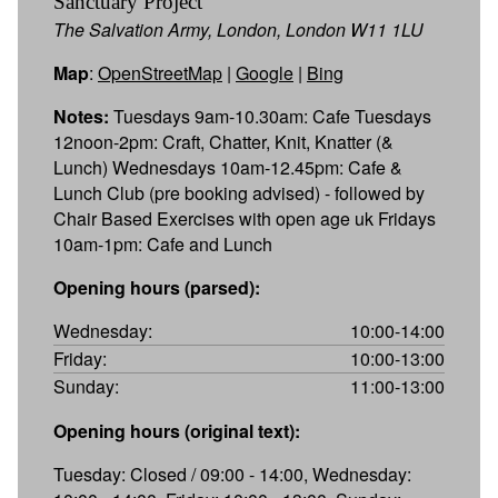
Sanctuary Project
The Salvation Army, London, London W11 1LU
Map
:
OpenStreetMap
|
Google
|
Bing
Notes:
Tuesdays 9am-10.30am: Cafe Tuesdays
12noon-2pm: Craft, Chatter, Knit, Knatter (&
Lunch) Wednesdays 10am-12.45pm: Cafe &
Lunch Club (pre booking advised) - followed by
Chair Based Exercises with open age uk Fridays
10am-1pm: Cafe and Lunch
Opening hours (parsed):
Wednesday:
10:00-14:00
Friday:
10:00-13:00
Sunday:
11:00-13:00
Opening hours (original text):
Tuesday: Closed / 09:00 - 14:00, Wednesday: