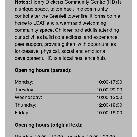
Notes:
Henry Dickens Community Centre (HD) is
a unique space, taken back into community
control after the Grenfell tower fire. It forms both a
home to LCAT and a warm and welcoming
community space. Children and adults attending
our activities build connections, and experience
peer support, providing them with opportunities
for creative, physical, social and emotional
development. HD is a local resilience hub.
Opening hours (parsed):
Monday:
10:00-17:00
Tuesday:
10:00-20:00
Wednesday:
10:00-13:00
Thursday:
12:00-18:00
Friday:
10:00-18:00
Opening hours (original text):
Monday: 10:00 - 17:00, Tuesday: 10:00 - 20:00,