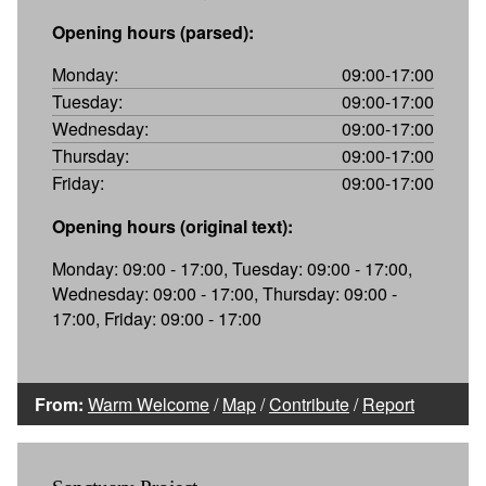
Opening hours (parsed):
Monday:
09:00-17:00
Tuesday:
09:00-17:00
Wednesday:
09:00-17:00
Thursday:
09:00-17:00
Friday:
09:00-17:00
Opening hours (original text):
Monday: 09:00 - 17:00, Tuesday: 09:00 - 17:00,
Wednesday: 09:00 - 17:00, Thursday: 09:00 -
17:00, Friday: 09:00 - 17:00
From:
Warm Welcome
/
Map
/
Contribute
/
Report