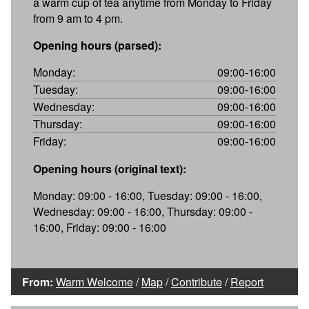
a warm cup of tea anytime from Monday to Friday
from 9 am to 4 pm.
Opening hours (parsed):
Monday:
09:00-16:00
Tuesday:
09:00-16:00
Wednesday:
09:00-16:00
Thursday:
09:00-16:00
Friday:
09:00-16:00
Opening hours (original text):
Monday: 09:00 - 16:00, Tuesday: 09:00 - 16:00,
Wednesday: 09:00 - 16:00, Thursday: 09:00 -
16:00, Friday: 09:00 - 16:00
From:
Warm Welcome
/
Map
/
Contribute
/
Report