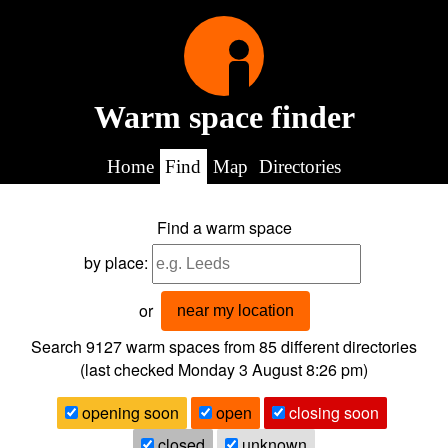
Warm space finder
Home
Find
Map
Directories
Find a warm space
by place:
or
near my location
Search 9127
warm spaces from
85
different directories
(last checked
Monday 3 August 8:26 pm
)
opening soon
open
closing soon
closed
unknown