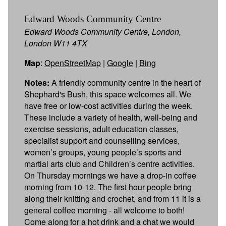
Edward Woods Community Centre
Edward Woods Community Centre, London,
London W11 4TX
Map
:
OpenStreetMap
|
Google
|
Bing
Notes:
A friendly community centre in the heart of
Shephard's Bush, this space welcomes all. We
have free or low-cost activities during the week.
These include a variety of health, well-being and
exercise sessions, adult education classes,
specialist support and counselling services,
women’s groups, young people’s sports and
martial arts club and Children’s centre activities.
On Thursday mornings we have a drop-in coffee
morning from 10-12. The first hour people bring
along their knitting and crochet, and from 11 it is a
general coffee morning - all welcome to both!
Come along for a hot drink and a chat we would