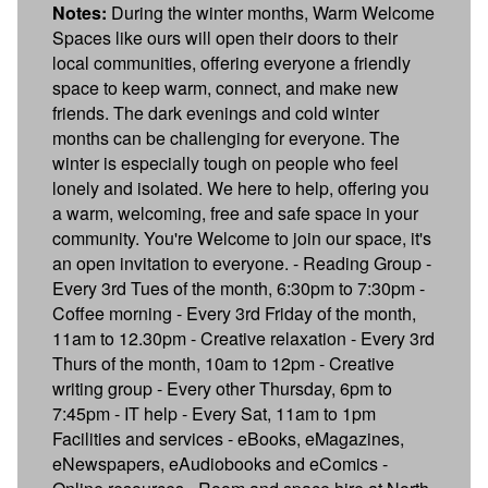
Notes:
During the winter months, Warm Welcome
Spaces like ours will open their doors to their
local communities, offering everyone a friendly
space to keep warm, connect, and make new
friends. The dark evenings and cold winter
months can be challenging for everyone. The
winter is especially tough on people who feel
lonely and isolated. We here to help, offering you
a warm, welcoming, free and safe space in your
community. You're Welcome to join our space, it's
an open invitation to everyone. - Reading Group -
Every 3rd Tues of the month, 6:30pm to 7:30pm -
Coffee morning - Every 3rd Friday of the month,
11am to 12.30pm - Creative relaxation - Every 3rd
Thurs of the month, 10am to 12pm - Creative
writing group - Every other Thursday, 6pm to
7:45pm - IT help - Every Sat, 11am to 1pm
Facilities and services - eBooks, eMagazines,
eNewspapers, eAudiobooks and eComics -