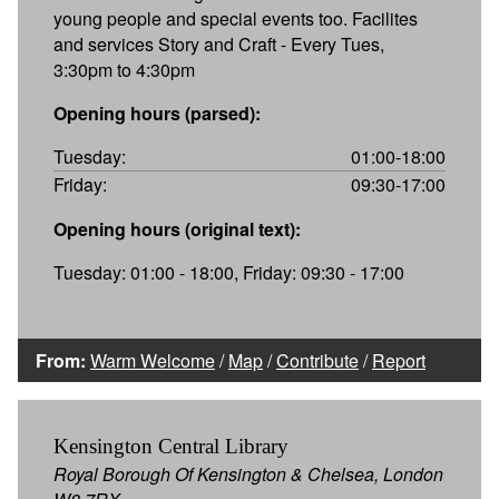
young people and special events too. Facilites
and services Story and Craft - Every Tues,
3:30pm to 4:30pm
Opening hours (parsed):
Tuesday:
01:00-18:00
Friday:
09:30-17:00
Opening hours (original text):
Tuesday: 01:00 - 18:00, Friday: 09:30 - 17:00
From:
Warm Welcome
/
Map
/
Contribute
/
Report
Kensington Central Library
Royal Borough Of Kensington & Chelsea, London