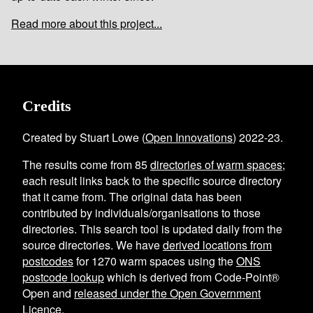
Read more about this project...
Credits
Created by Stuart Lowe (
Open Innovations
) 2022-23.
The results come from
85
directories of warm spaces
;
each result links back to the specific source directory
that it came from. The original data has been
contributed by individuals/organisations to those
directories. This search tool is updated daily from the
source directories. We have
derived locations from
postcodes
for
1270
warm spaces using the
ONS
postcode lookup
which is derived from Code-Point®
Open and
released under the Open Government
Licence
.