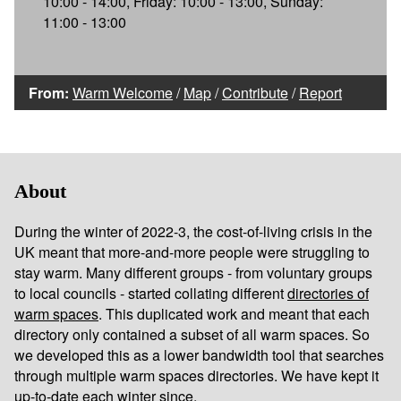
10:00 - 14:00, Friday: 10:00 - 13:00, Sunday:
11:00 - 13:00
From:
Warm Welcome
/
Map
/
Contribute
/
Report
About
During the winter of 2022-3, the cost-of-living crisis in the
UK meant that more-and-more people were struggling to
stay warm. Many different groups - from voluntary groups
to local councils - started collating different
directories of
warm spaces
. This duplicated work and meant that each
directory only contained a subset of all warm spaces. So
we developed this as a lower bandwidth tool that searches
through multiple warm spaces directories. We have kept it
up-to-date each winter since.