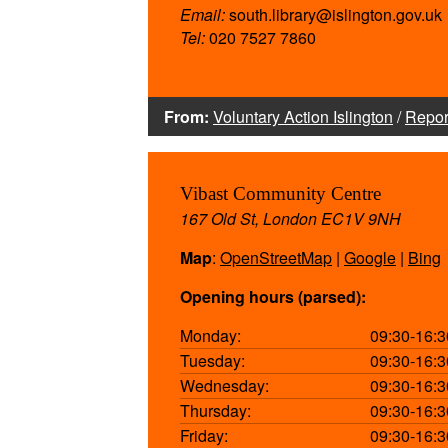
Email:
south.library@islington.gov.uk
Tel:
020 7527 7860
From:
Voluntary Action Islington
/
Repor
Vibast Community Centre
167 Old St, London EC1V 9NH
Map
:
OpenStreetMap
|
Google
|
Bing
Opening hours (parsed):
Monday:
09:30-16:3
Tuesday:
09:30-16:3
Wednesday:
09:30-16:3
Thursday:
09:30-16:3
Friday:
09:30-16:3