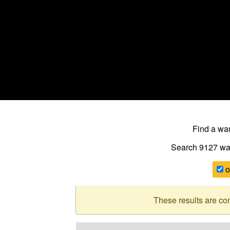
Find a w
Search 9127
wa
o
These results are co