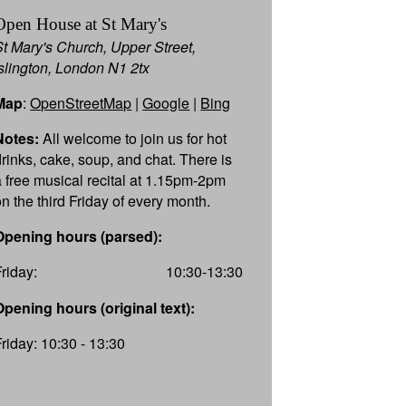
Open House at St Mary's
St Mary's Church, Upper Street,
Islington, London N1 2tx
Map
:
OpenStreetMap
|
Google
|
Bing
Notes:
All welcome to join us for hot
drinks, cake, soup, and chat. There is
a free musical recital at 1.15pm-2pm
on the third Friday of every month.
Opening hours (parsed):
Friday:
10:30-13:30
Opening hours (original text):
Friday: 10:30 - 13:30