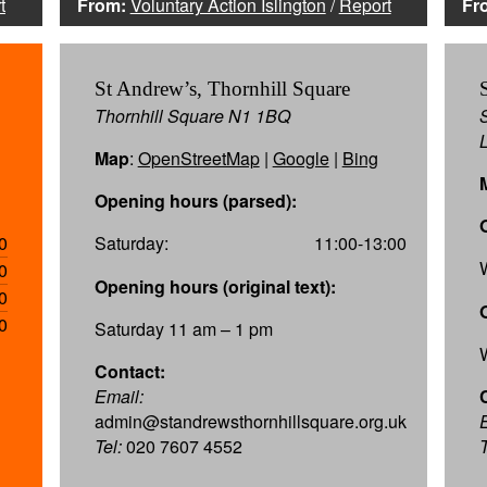
t
From:
Voluntary Action Islington
/
Report
Fr
St Andrew’s, Thornhill Square
Thornhill Square N1 1BQ
Map
:
OpenStreetMap
|
Google
|
Bing
Opening hours (parsed):
0
Saturday:
11:00-13:00
0
Opening hours (original text):
0
0
Saturday 11 am – 1 pm
Contact:
Email:
admin@standrewsthornhillsquare.org.uk
Tel:
020 7607 4552
T