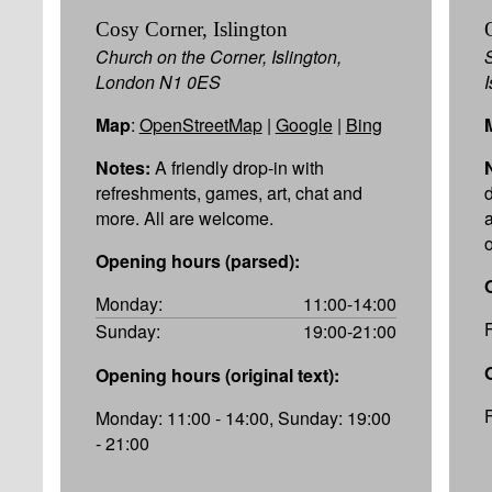
Cosy Corner, Islington
Church on the Corner, Islington,
London N1 0ES
Map
:
OpenStreetMap
|
Google
|
Bing
Notes:
A friendly drop-in with
refreshments, games, art, chat and
more. All are welcome.
Opening hours (parsed):
Monday:
11:00-14:00
Sunday:
19:00-21:00
Opening hours (original text):
Monday: 11:00 - 14:00, Sunday: 19:00
- 21:00