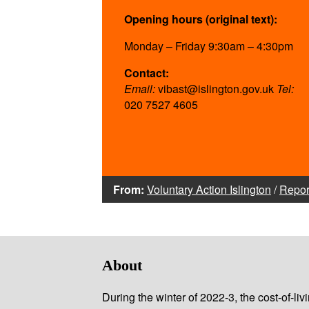
Opening hours (original text):
Monday – Friday 9:30am – 4:30pm
Contact:
Email:
vibast@islington.gov.uk
Tel:
020 7527 4605
From:
Voluntary Action Islington
/
Repor
About
During the winter of 2022-3, the cost-of-l