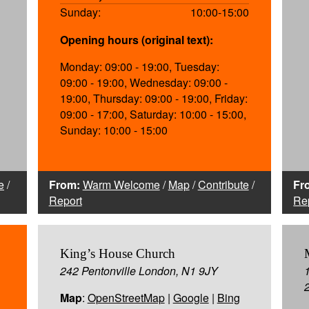
Sunday:
10:00-15:00
Opening hours (original text):
Monday: 09:00 - 19:00, Tuesday:
09:00 - 19:00, Wednesday: 09:00 -
19:00, Thursday: 09:00 - 19:00, Friday:
09:00 - 17:00, Saturday: 10:00 - 15:00,
Sunday: 10:00 - 15:00
e
/
From:
Warm Welcome
/
Map
/
Contribute
/
Fr
Report
Re
King’s House Church
242 Pentonville London, N1 9JY
Map
:
OpenStreetMap
|
Google
|
Bing