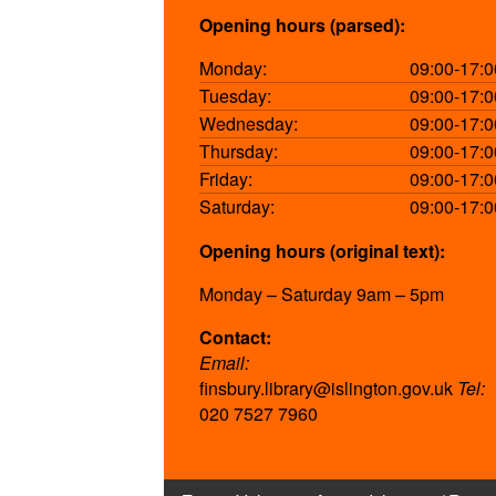
Opening hours (parsed):
Monday:
09:00-17:0
Tuesday:
09:00-17:0
Wednesday:
09:00-17:0
Thursday:
09:00-17:0
Friday:
09:00-17:0
Saturday:
09:00-17:0
Opening hours (original text):
Monday – Saturday 9am – 5pm
Contact:
Email:
finsbury.library@islington.gov.uk
Tel:
020 7527 7960