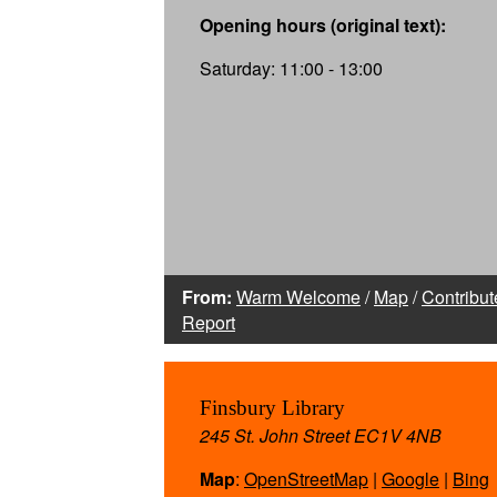
Opening hours (original text):
Saturday: 11:00 - 13:00
From:
Warm Welcome
/
Map
/
Contribut
Report
Finsbury Library
245 St. John Street EC1V 4NB
Map
:
OpenStreetMap
|
Google
|
Bing