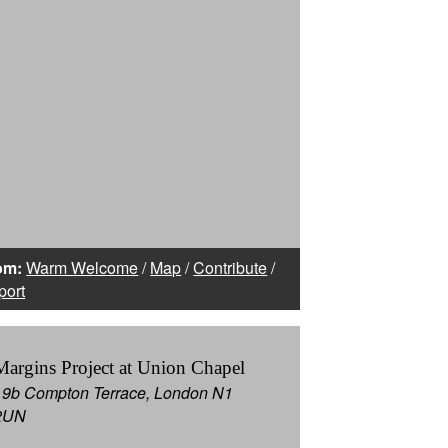
om:
Warm Welcome
/
Map
/
Contribute
/
port
Margins Project at Union Chapel
19b Compton Terrace, London N1
2UN