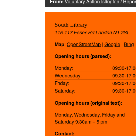
From:
Voluntary Action Islington
/
Repor
South Library
115-117 Essex Rd London N1 2SL
Map
:
OpenStreetMap
|
Google
|
Bing
Opening hours (parsed):
Monday:
09:30-17:0
Wednesday:
09:30-17:0
Friday:
09:30-17:0
Saturday:
09:30-17:0
Opening hours (original text):
Monday, Wednesday, Friday and
Saturday 9:30am – 5 pm
Contact: