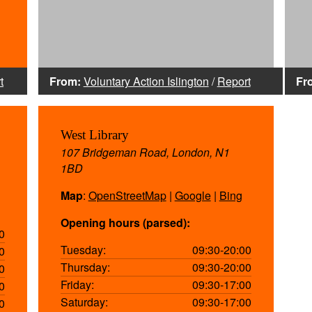
t
From:
Voluntary Action Islington
/
Report
Fr
West Library
107 Bridgeman Road, London, N1
1BD
Map
:
OpenStreetMap
|
Google
|
Bing
Opening hours (parsed):
0
Tuesday:
09:30-20:00
0
Thursday:
09:30-20:00
0
Friday:
09:30-17:00
0
Saturday:
09:30-17:00
0