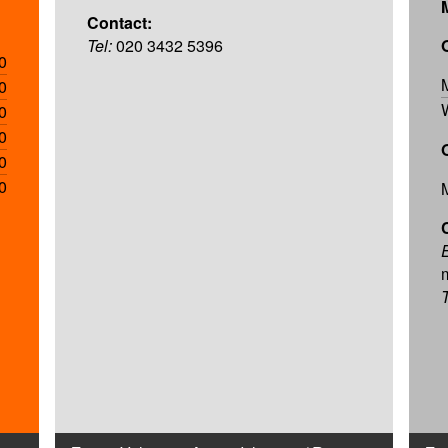
Contact:
Tel:
020 3432 5396
0
0
0
0
0
0
T