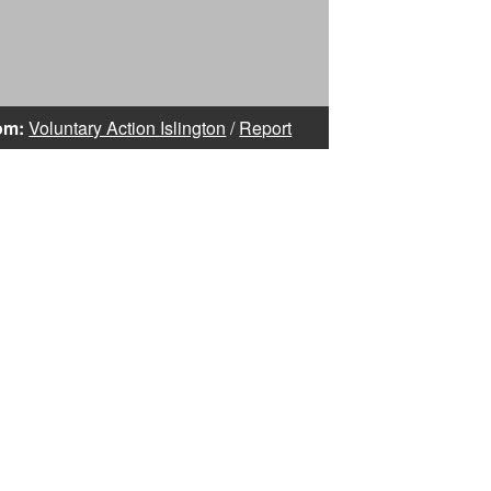
om:
Voluntary Action Islington
/
Report