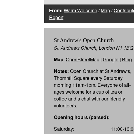
From:
Warm Welcome
/
Map
/
Contribut
Report
St Andrew's Open Church
St. Andrews Church, London N1 1BQ
Map
:
OpenStreetMap
|
Google
|
Bing
Notes:
Open Church at St Andrew's,
Thornhill Square every Saturday
morning 11am-1pm. Everyone of all-
ages welcome for a cup of tea or
coffee and a chat with our friendly
volunteers.
Opening hours (parsed):
Saturday:
11:00-13:0