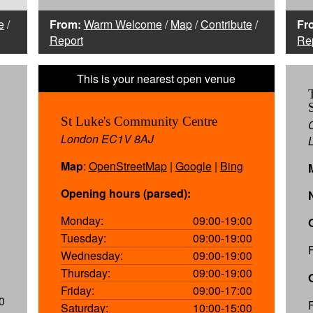
e
/
From:
Warm Welcome
/
Map
/
Contribute
/
Fr
Report
Re
St Luke's Community Centre
London EC1V 8AJ
Map
:
OpenStreetMap
|
Google
|
Bing
Opening hours (parsed):
Monday:
09:00-19:00
Tuesday:
09:00-19:00
Wednesday:
09:00-19:00
Thursday:
09:00-19:00
Friday:
09:00-17:00
0
Saturday:
10:00-15:00