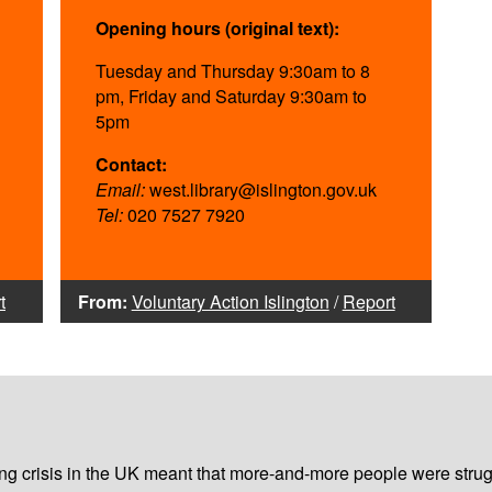
Opening hours (original text):
Tuesday and Thursday 9:30am to 8
pm, Friday and Saturday 9:30am to
5pm
Contact:
Email:
west.library@islington.gov.uk
Tel:
020 7527 7920
t
From:
Voluntary Action Islington
/
Report
iving crisis in the UK meant that more-and-more people were strug