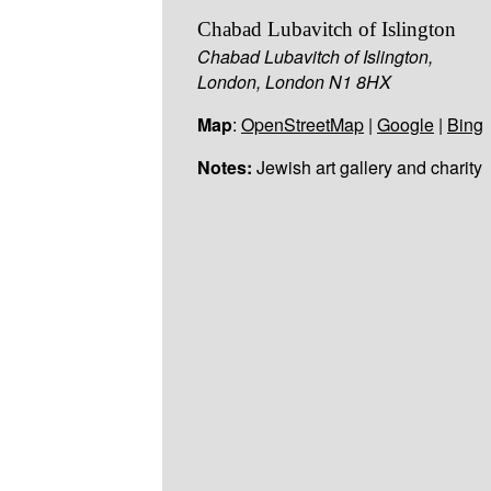
Chabad Lubavitch of Islington
Chabad Lubavitch of Islington,
London, London N1 8HX
Map
:
OpenStreetMap
|
Google
|
Bing
Notes:
Jewish art gallery and charity