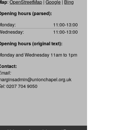
Map
:
OpenStreetMap
|
Google
|
Bing
Opening hours (parsed):
Monday:
11:00-13:00
Wednesday:
11:00-13:00
Opening hours (original text):
Monday and Wednesday 11am to 1pm
Contact:
Email:
marginsadmin@unionchapel.org.uk
el:
0207 704 9050