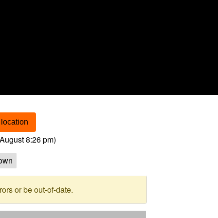
location
August 8:26 pm
)
own
rs or be out-of-date.