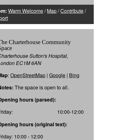
om:
Warm Welcome
/
Map
/
Contribute
/
port
The Charterhouse Community
Space
Charterhouse Sutton's Hospital,
London EC1M 6AN
Map
:
OpenStreetMap
|
Google
|
Bing
Notes:
The space is open to all.
Opening hours (parsed):
Friday:
10:00-12:00
Opening hours (original text):
Friday: 10:00 - 12:00