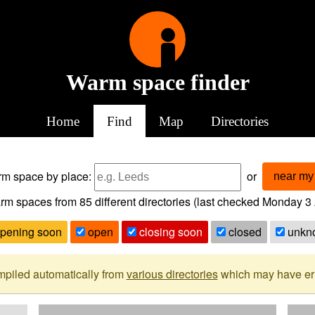
Warm space finder
Home
Find
Map
Directories
arm space
by place:
or
near my 
rm spaces from
85
different directories (last checked
Monday 3 
pening soon
open
closing soon
closed
unkn
mpiled automatically from
various directories
which may have erro