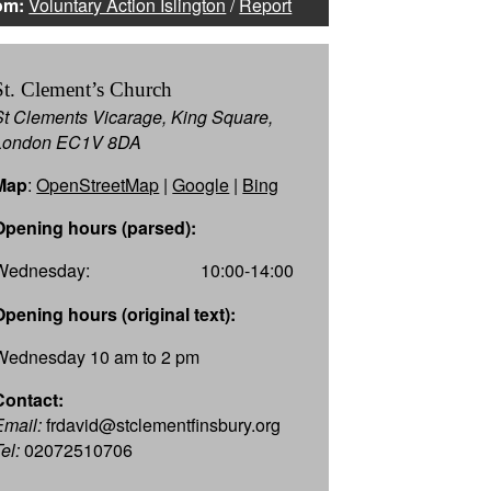
om:
Voluntary Action Islington
/
Report
St. Clement’s Church
St Clements Vicarage, King Square,
London EC1V 8DA
Map
:
OpenStreetMap
|
Google
|
Bing
Opening hours (parsed):
Wednesday:
10:00-14:00
Opening hours (original text):
Wednesday 10 am to 2 pm
Contact:
Email:
frdavid@stclementfinsbury.org
el:
02072510706