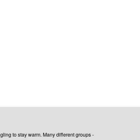
gling to stay warm. Many different groups -