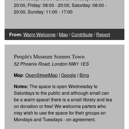
20:00, Friday: 08:00 - 20:00, Saturday: 08:00 -
20:00, Sunday: 11:00 - 17:00
From:
Warm Welcome
/
Map
/
Contribute
/
Report
People's Museum Somers Town
52 Phoenix Road, London NW1 1ES
Map
:
OpenStreetMap
|
Google
|
Bing
Notes:
The space is open Wednesday to
Saturdays to the public and although small can
be a warm space! there is a small library and tea
on donation or free! We welcome parters who
may wish to use the space for their groups on
Mondays and Tuesdays - on agreement.