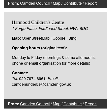
From:
Camden Council
/
Map
/
Contribute
/
Report
Harmood Children's Centre
1 Forge Place, Ferdinand Street, NW1 8DQ
Map
:
OpenStreetMap
|
Google
|
Bing
Opening hours (original text):
Monday to Friday (mornings & some afternoons,
phone or email organisation for more details)
Contact:
Tel:
020 7974 8961;
Email:
camdenunder5s@camden.gov.uk
From:
Camden Council
/
Map
/
Contribute
/
Report