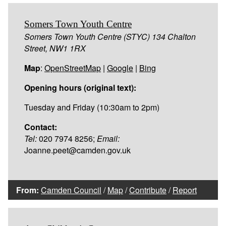
Somers Town Youth Centre
Somers Town Youth Centre (STYC) 134 Chalton
Street, NW1 1RX
Map
:
OpenStreetMap
|
Google
|
Bing
Opening hours (original text):
Tuesday and Friday (10:30am to 2pm)
Contact:
Tel:
020 7974 8256;
Email:
Joanne.peet@camden.gov.uk
From:
Camden Council
/
Map
/
Contribute
/
Report