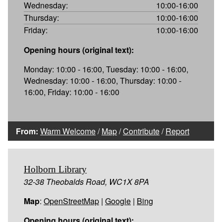
Wednesday:
10:00-16:00
Thursday:
10:00-16:00
Friday:
10:00-16:00
Opening hours (original text):
Monday: 10:00 - 16:00, Tuesday: 10:00 - 16:00,
Wednesday: 10:00 - 16:00, Thursday: 10:00 -
16:00, Friday: 10:00 - 16:00
From:
Warm Welcome
/
Map
/
Contribute
/
Report
Holborn Library
32-38 Theobalds Road, WC1X 8PA
Map
:
OpenStreetMap
|
Google
|
Bing
Opening hours (original text):