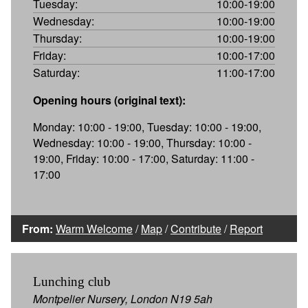
Tuesday:
10:00-19:00
Wednesday:
10:00-19:00
Thursday:
10:00-19:00
Friday:
10:00-17:00
Saturday:
11:00-17:00
Opening hours (original text):
Monday: 10:00 - 19:00, Tuesday: 10:00 - 19:00,
Wednesday: 10:00 - 19:00, Thursday: 10:00 -
19:00, Friday: 10:00 - 17:00, Saturday: 11:00 -
17:00
From:
Warm Welcome
/
Map
/
Contribute
/
Report
Lunching club
Montpelier Nursery, London N19 5ah