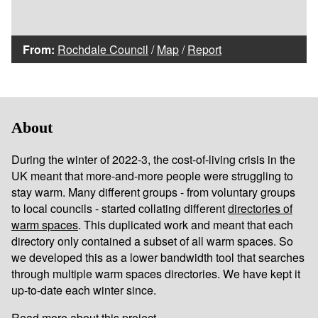
From:
Rochdale Council
/
Map
/
Report
About
During the winter of 2022-3, the cost-of-living crisis in the
UK meant that more-and-more people were struggling to
stay warm. Many different groups - from voluntary groups
to local councils - started collating different
directories of
warm spaces
. This duplicated work and meant that each
directory only contained a subset of all warm spaces. So
we developed this as a lower bandwidth tool that searches
through multiple warm spaces directories. We have kept it
up-to-date each winter since.
Read more about this project...