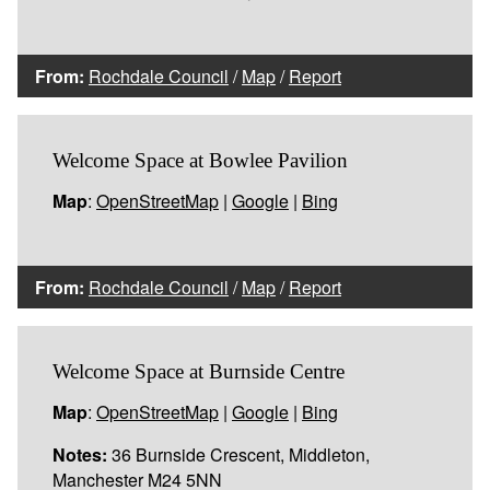
From:
Rochdale Council
/
Map
/
Report
Welcome Space at Bowlee Pavilion
Map
:
OpenStreetMap
|
Google
|
Bing
From:
Rochdale Council
/
Map
/
Report
Welcome Space at Burnside Centre
Map
:
OpenStreetMap
|
Google
|
Bing
Notes:
36 Burnside Crescent, Middleton,
Manchester M24 5NN