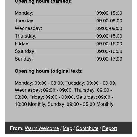
Opening hours (parsed):
Monday:
09:00-15:00
Tuesday:
09:00-09:00
Wednesday:
09:00-09:00
Thursday:
09:00-15:00
Friday:
09:00-15:00
Saturday:
09:00-10:00
Sunday:
09:00-17:00
Opening hours (original text):
Monday: 09:00 - 03:00, Tuesday: 09:00 - 09:00,
Wednesday: 09:00 - 09:00, Thursday: 09:00 -
03:00, Friday: 09:00 - 03:00, Saturday: 09:00 -
10:00 Monthly, Sunday: 09:00 - 05:00 Monthly
From:
Warm Welcome
/
Map
/
Contribute
/
Report