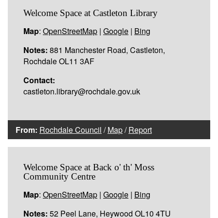
Welcome Space at Castleton Library
Map
:
OpenStreetMap
|
Google
|
Bing
Notes:
881 Manchester Road, Castleton,
Rochdale OL11 3AF
Contact:
castleton.library@rochdale.gov.uk
From:
Rochdale Council
/
Map
/
Report
Welcome Space at Back o' th' Moss
Community Centre
Map
:
OpenStreetMap
|
Google
|
Bing
Notes:
52 Peel Lane, Heywood OL10 4TU