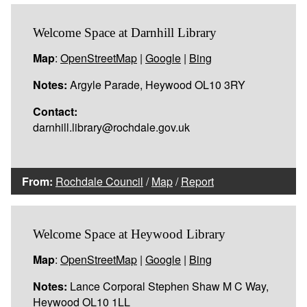
Welcome Space at Darnhill Library
Map
:
OpenStreetMap
|
Google
|
Bing
Notes:
Argyle Parade, Heywood OL10 3RY
Contact:
darnhill.library@rochdale.gov.uk
From:
Rochdale Council
/
Map
/
Report
Welcome Space at Heywood Library
Map
:
OpenStreetMap
|
Google
|
Bing
Notes:
Lance Corporal Stephen Shaw M C Way,
Heywood OL10 1LL