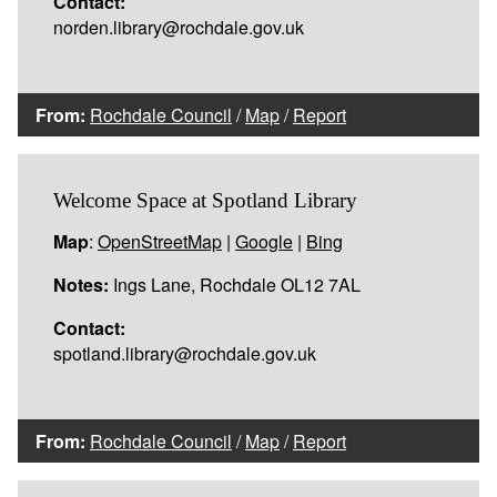
Contact:
norden.library@rochdale.gov.uk
From:
Rochdale Council
/
Map
/
Report
Welcome Space at Spotland Library
Map
:
OpenStreetMap
|
Google
|
Bing
Notes:
Ings Lane, Rochdale OL12 7AL
Contact:
spotland.library@rochdale.gov.uk
From:
Rochdale Council
/
Map
/
Report