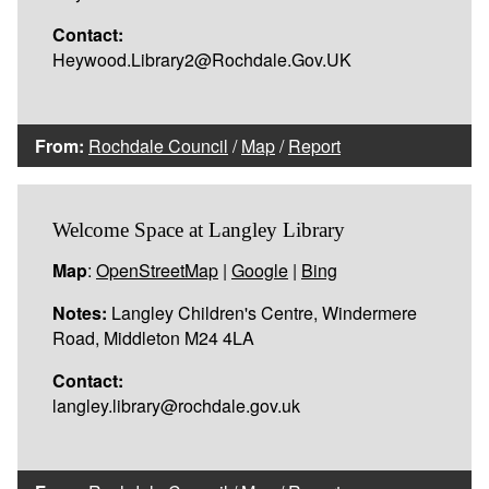
Contact:
Heywood.Library2@Rochdale.Gov.UK
From:
Rochdale Council
/
Map
/
Report
Welcome Space at Langley Library
Map
:
OpenStreetMap
|
Google
|
Bing
Notes:
Langley Children's Centre, Windermere
Road, Middleton M24 4LA
Contact:
langley.library@rochdale.gov.uk