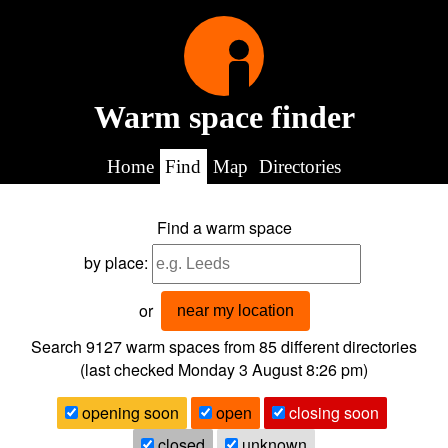
Warm space finder
Home
Find
Map
Directories
Find a warm space
by place:
or
near my location
Search 9127
warm spaces from
85
different directories
(last checked
Monday 3 August 8:26 pm
)
opening soon
open
closing soon
closed
unknown