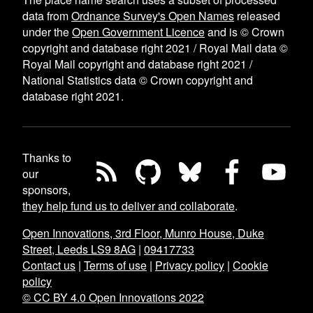
data from
Ordnance Survey's Open Names
released
under the
Open Government Licence
and is © Crown
copyright and database right 2021 / Royal Mail data ©
Royal Mail copyright and database right 2021 /
National Statistics data © Crown copyright and
database right 2021.
Thanks to
our
sponsors,
they help fund us to deliver and collaborate
.
Open Innovations, 3rd Floor, Munro House, Duke
Street, Leeds LS9 8AG
|
09417733
Contact us
|
Terms of use
|
Privacy policy
|
Cookie
policy
© CC BY 4.0 Open Innovations 2022