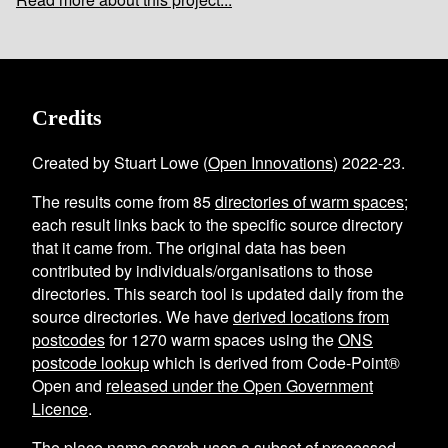
Credits
Created by Stuart Lowe (
Open Innovations
) 2022-23.
The results come from
85
directories of warm spaces
;
each result links back to the specific source directory
that it came from. The original data has been
contributed by individuals/organisations to those
directories. This search tool is updated daily from the
source directories. We have
derived locations from
postcodes
for
1270
warm spaces using the
ONS
postcode lookup
which is derived from Code-Point®
Open and
released under the Open Government
Licence
.
The place name search uses a subset of processed