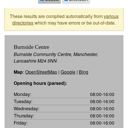
These results are compiled automatically from
various
directories
which may have errors or be out-of-date.
Burnside Centre
Burnside Community Centre, Manchester,
Lancashire M24 5NN
Map
:
OpenStreetMap
|
Google
|
Bing
Opening hours (parsed):
Monday:
08:00-16:00
Tuesday:
08:00-16:00
Wednesday:
08:00-16:00
Thursday:
08:00-16:00
Friday:
08:00-16:00