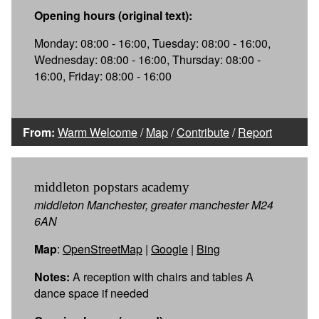
Opening hours (original text):
Monday: 08:00 - 16:00, Tuesday: 08:00 - 16:00,
Wednesday: 08:00 - 16:00, Thursday: 08:00 -
16:00, Friday: 08:00 - 16:00
From:
Warm Welcome
/
Map
/
Contribute
/
Report
middleton popstars academy
middleton Manchester, greater manchester M24
6AN
Map
:
OpenStreetMap
|
Google
|
Bing
Notes:
A reception with chairs and tables A
dance space if needed