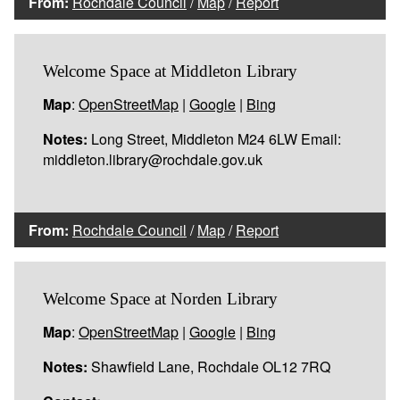
From:
Rochdale Council
/
Map
/
Report
Welcome Space at Middleton Library
Map
:
OpenStreetMap
|
Google
|
Bing
Notes:
Long Street, Middleton M24 6LW Email:
middleton.library@rochdale.gov.uk
From:
Rochdale Council
/
Map
/
Report
Welcome Space at Norden Library
Map
:
OpenStreetMap
|
Google
|
Bing
Notes:
Shawfield Lane, Rochdale OL12 7RQ