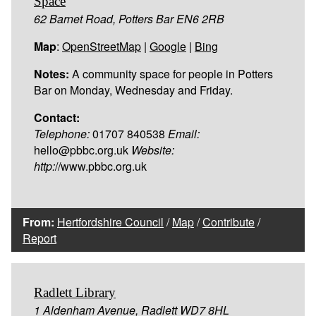
Space
62 Barnet Road, Potters Bar EN6 2RB
Map
:
OpenStreetMap
|
Google
|
Bing
Notes:
A community space for people in Potters
Bar on Monday, Wednesday and Friday.
Contact:
Telephone:
01707 840538
Email:
hello@pbbc.org.uk
Website:
http:
//www.pbbc.org.uk
From:
Hertfordshire Council
/
Map
/
Contribute
/
Report
Radlett Library
1 Aldenham Avenue, Radlett WD7 8HL