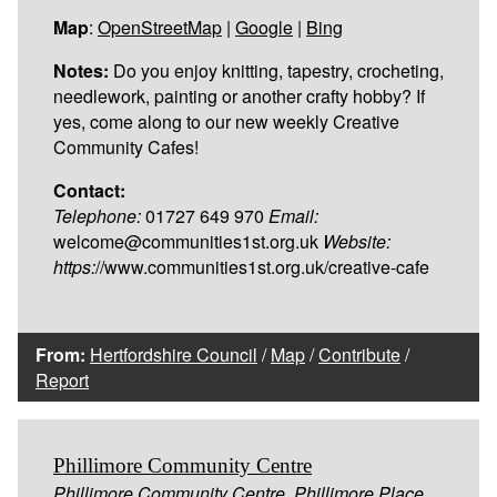
Map
:
OpenStreetMap
|
Google
|
Bing
Notes:
Do you enjoy knitting, tapestry, crocheting,
needlework, painting or another crafty hobby? If
yes, come along to our new weekly Creative
Community Cafes!
Contact:
Telephone:
01727 649 970
Email:
welcome@communities1st.org.uk
Website:
https:
//www.communities1st.org.uk/creative-cafe
From:
Hertfordshire Council
/
Map
/
Contribute
/
Report
Phillimore Community Centre
Phillimore Community Centre, Phillimore Place,