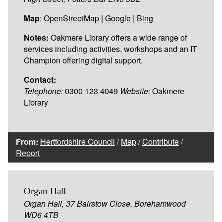
Map
:
OpenStreetMap
|
Google
|
Bing
Notes:
Oakmere Library offers a wide range of
services including activities, workshops and an IT
Champion offering digital support.
Contact:
Telephone:
0300 123 4049
Website:
Oakmere
Library
From:
Hertfordshire Council
/
Map
/
Contribute
/
Report
Organ Hall
Organ Hall, 37 Bairstow Close, Borehamwood
WD6 4TB