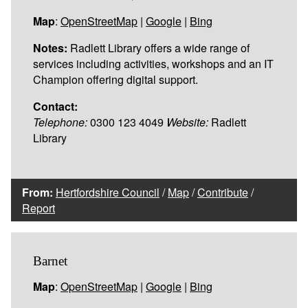
Map
:
OpenStreetMap
|
Google
|
Bing
Notes:
Radlett Library offers a wide range of
services including activities, workshops and an IT
Champion offering digital support.
Contact:
Telephone:
0300 123 4049
Website:
Radlett
Library
From:
Hertfordshire Council
/
Map
/
Contribute
/
Report
Barnet
Map
:
OpenStreetMap
|
Google
|
Bing