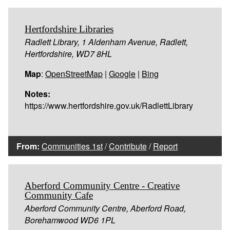
Hertfordshire Libraries
Radlett Library, 1 Aldenham Avenue, Radlett,
Hertfordshire, WD7 8HL
Map
:
OpenStreetMap
|
Google
|
Bing
Notes:
https://www.hertfordshire.gov.uk/RadlettLibrary
From:
Communities 1st
/
Contribute
/
Report
Aberford Community Centre - Creative
Community Cafe
Aberford Community Centre, Aberford Road,
Borehamwood WD6 1PL