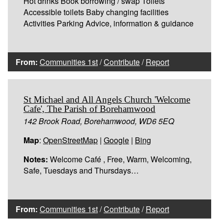
Hot drinks Book borrowing / swap Toilets
Accessible toilets Baby changing facilities
Activities Parking Advice, information & guidance
From:
Communities 1st
/
Contribute
/
Report
St Michael and All Angels Church 'Welcome
Cafe', The Parish of Borehamwood
142 Brook Road, Borehamwood, WD6 5EQ
Map
:
OpenStreetMap
|
Google
|
Bing
Notes:
Welcome Café , Free, Warm, Welcoming,
Safe, Tuesdays and Thursdays…
From:
Communities 1st
/
Contribute
/
Report