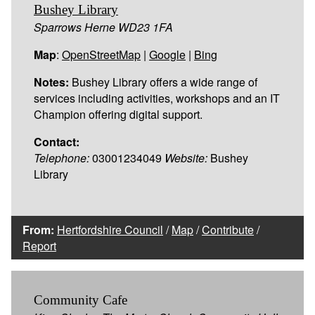
Bushey Library
Sparrows Herne WD23 1FA
Map
:
OpenStreetMap
|
Google
|
Bing
Notes:
Bushey Library offers a wide range of
services including activities, workshops and an IT
Champion offering digital support.
Contact:
Telephone:
03001234049
Website:
Bushey
Library
From:
Hertfordshire Council
/
Map
/
Contribute
/
Report
Community Cafe