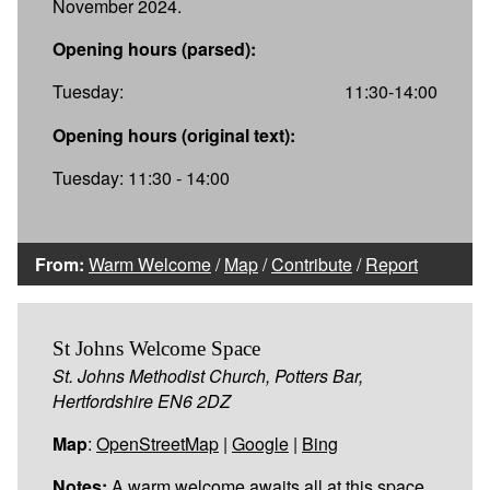
November 2024.
Opening hours (parsed):
Tuesday:
11:30-14:00
Opening hours (original text):
Tuesday: 11:30 - 14:00
From:
Warm Welcome
/
Map
/
Contribute
/
Report
St Johns Welcome Space
St. Johns Methodist Church, Potters Bar,
Hertfordshire EN6 2DZ
Map
:
OpenStreetMap
|
Google
|
Bing
Notes:
A warm welcome awaits all at this space