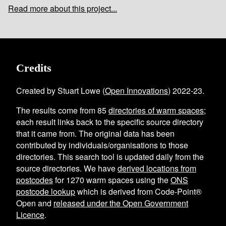
Read more about this project...
Credits
Created by Stuart Lowe (
Open Innovations
) 2022-23.
The results come from
85
directories of warm spaces
;
each result links back to the specific source directory
that it came from. The original data has been
contributed by individuals/organisations to those
directories. This search tool is updated daily from the
source directories. We have
derived locations from
postcodes
for
1270
warm spaces using the
ONS
postcode lookup
which is derived from Code-Point®
Open and
released under the Open Government
Licence
.