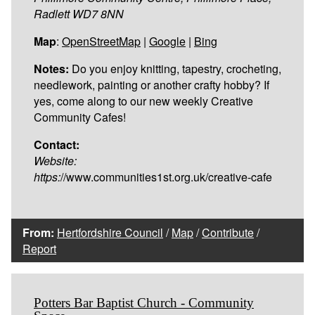
Radlett WD7 8NN
Map
:
OpenStreetMap
|
Google
|
Bing
Notes:
Do you enjoy knitting, tapestry, crocheting,
needlework, painting or another crafty hobby? If
yes, come along to our new weekly Creative
Community Cafes!
Contact:
Website:
https:
//www.communities1st.org.uk/creative-cafe
From:
Hertfordshire Council
/
Map
/
Contribute
/
Report
Potters Bar Baptist Church - Community