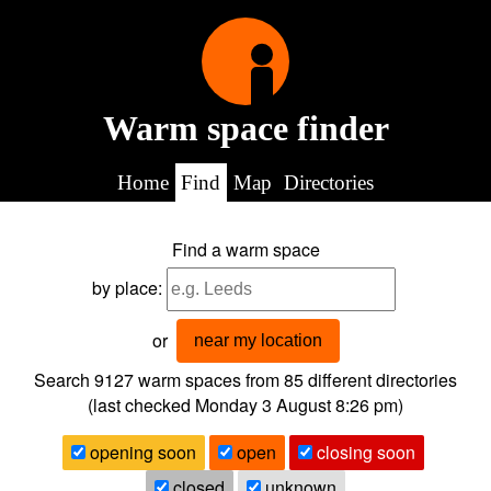
Warm space finder
Home
Find
Map
Directories
Find a warm space
by place:
or
near my location
Search 9127
warm spaces from
85
different directories
(last checked
Monday 3 August 8:26 pm
)
opening soon
open
closing soon
closed
unknown