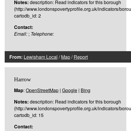
Notes:
description: Read indicators for this borough
(http://www.londonspovertyprofile.org.uk/indicators/boro
cartodb_id: 2
Contact:
Email:
;
Telephone:
From:
Lewisham Local
/
Map
/
Report
Harrow
Map
:
OpenStreetMap
|
Google
|
Bing
Notes:
description: Read indicators for this borough
(http://www.londonspovertyprofile.org.uk/indicators/boro
cartodb_id: 15
Contact: