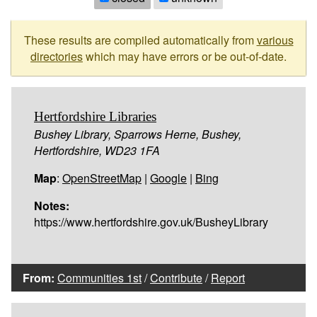
These results are compiled automatically from
various
directories
which may have errors or be out-of-date.
Hertfordshire Libraries
Bushey Library, Sparrows Herne, Bushey,
Hertfordshire, WD23 1FA
Map
:
OpenStreetMap
|
Google
|
Bing
Notes:
https://www.hertfordshire.gov.uk/BusheyLibrary
From:
Communities 1st
/
Contribute
/
Report