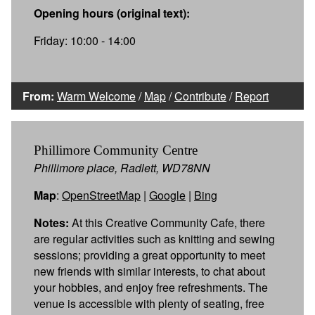
Opening hours (original text):
Friday: 10:00 - 14:00
From:
Warm Welcome
/
Map
/
Contribute
/
Report
Phillimore Community Centre
Phillimore place, Radlett, WD78NN
Map
:
OpenStreetMap
|
Google
|
Bing
Notes:
At this Creative Community Cafe, there
are regular activities such as knitting and sewing
sessions; providing a great opportunity to meet
new friends with similar interests, to chat about
your hobbies, and enjoy free refreshments. The
venue is accessible with plenty of seating, free