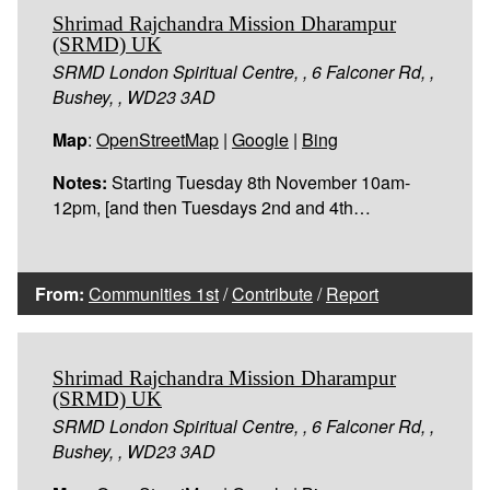
Shrimad Rajchandra Mission Dharampur
(SRMD) UK
SRMD London Spiritual Centre, , 6 Falconer Rd, ,
Bushey, , WD23 3AD
Map
:
OpenStreetMap
|
Google
|
Bing
Notes:
Starting Tuesday 8th November 10am-
12pm, [and then Tuesdays 2nd and 4th…
From:
Communities 1st
/
Contribute
/
Report
Shrimad Rajchandra Mission Dharampur
(SRMD) UK
SRMD London Spiritual Centre, , 6 Falconer Rd, ,
Bushey, , WD23 3AD