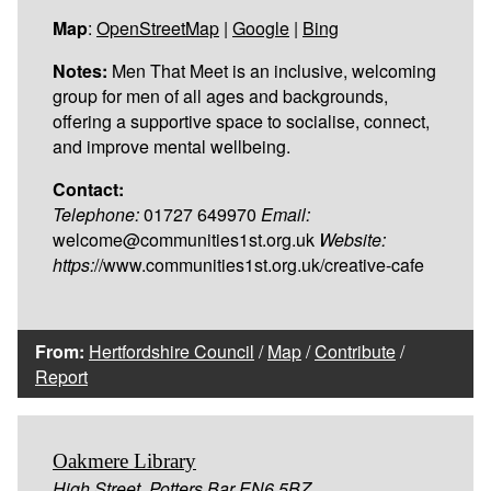
Map
:
OpenStreetMap
|
Google
|
Bing
Notes:
Men That Meet is an inclusive, welcoming
group for men of all ages and backgrounds,
offering a supportive space to socialise, connect,
and improve mental wellbeing.
Contact:
Telephone:
01727 649970
Email:
welcome@communities1st.org.uk
Website:
https:
//www.communities1st.org.uk/creative-cafe
From:
Hertfordshire Council
/
Map
/
Contribute
/
Report
Oakmere Library
High Street, Potters Bar EN6 5BZ