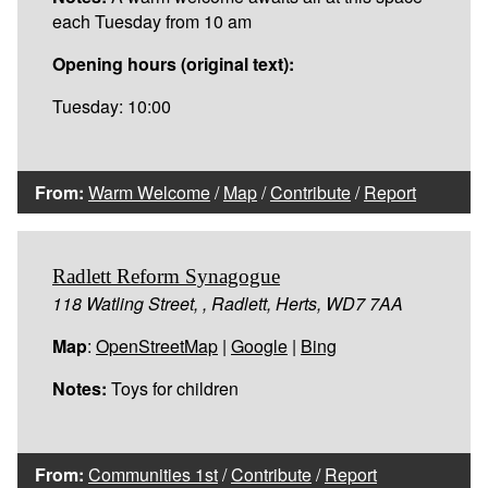
each Tuesday from 10 am
Opening hours (original text):
Tuesday: 10:00
From:
Warm Welcome
/
Map
/
Contribute
/
Report
Radlett Reform Synagogue
118 Watling Street, , Radlett, Herts, WD7 7AA
Map
:
OpenStreetMap
|
Google
|
Bing
Notes:
Toys for children
From:
Communities 1st
/
Contribute
/
Report