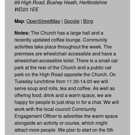
69 High Road, Bushey Heath, Hertfordshire
WD23 1EE
Map
:
OpenStreetMap
|
Google
|
Bing
Notes:
The Church has a large hall and a
recently updated coffee lounge. Community
activities take place throughout the week. The
premises are wheelchair accessible and have a
wheelchair-accessible toilet. There is a small car
park at the rear of the Church and a public car
park on the High Road opposite the Church. On
Tuesday lunchtime from 11.30-14.00 we will
serve soup and rolls, tea and coffee. As well as
offering food, drink and a warm space, we are
happy for people to just drop in for a chat. We will
work with the local council Community
Engagement Officer to advertise the warm space
alongside an activity or course, which might
attract more people. We plan to start on the 5th