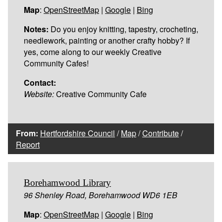
Map
:
OpenStreetMap
|
Google
|
Bing
Notes:
Do you enjoy knitting, tapestry, crocheting,
needlework, painting or another crafty hobby? If
yes, come along to our weekly Creative
Community Cafes!
Contact:
Website:
Creative Community Cafe
From:
Hertfordshire Council
/
Map
/
Contribute
/
Report
Borehamwood Library
96 Shenley Road, Borehamwood WD6 1EB
Map
:
OpenStreetMap
|
Google
|
Bing