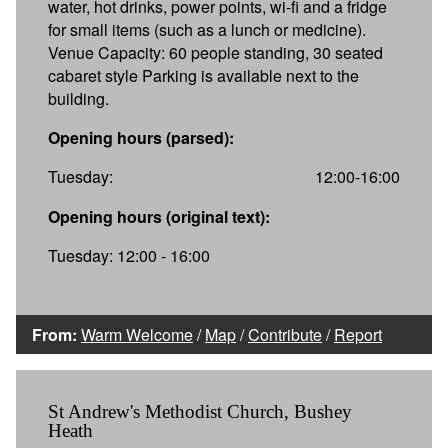
water, hot drinks, power points, wi-fi and a fridge
for small items (such as a lunch or medicine).
Venue Capacity: 60 people standing, 30 seated
cabaret style Parking is available next to the
building.
Opening hours (parsed):
Tuesday:
12:00-16:00
Opening hours (original text):
Tuesday: 12:00 - 16:00
From:
Warm Welcome
/
Map
/
Contribute
/
Report
St Andrew's Methodist Church, Bushey
Heath