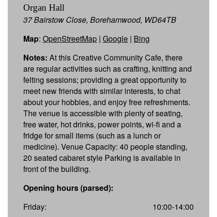
Organ Hall
37 Bairstow Close, Borehamwood, WD64TB
Map
:
OpenStreetMap
|
Google
|
Bing
Notes:
At this Creative Community Cafe, there
are regular activities such as crafting, knitting and
felting sessions; providing a great opportunity to
meet new friends with similar interests, to chat
about your hobbies, and enjoy free refreshments.
The venue is accessible with plenty of seating,
free water, hot drinks, power points, wi-fi and a
fridge for small items (such as a lunch or
medicine). Venue Capacity: 40 people standing,
20 seated cabaret style Parking is available in
front of the building.
Opening hours (parsed):
Friday:
10:00-14:00