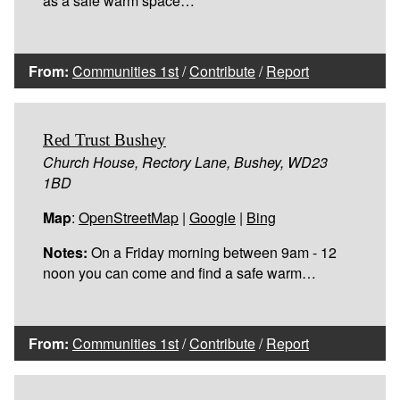
as a safe warm space…
From:
Communities 1st
/
Contribute
/
Report
Red Trust Bushey
Church House, Rectory Lane, Bushey, WD23
1BD
Map
:
OpenStreetMap
|
Google
|
Bing
Notes:
On a Friday morning between 9am - 12
noon you can come and find a safe warm…
From:
Communities 1st
/
Contribute
/
Report