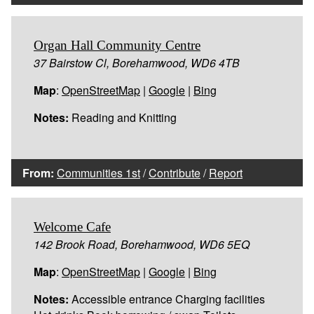
Organ Hall Community Centre
37 Bairstow Cl, Borehamwood, WD6 4TB
Map
:
OpenStreetMap
|
Google
|
Bing
Notes:
Reading and Knitting
From:
Communities 1st
/
Contribute
/
Report
Welcome Cafe
142 Brook Road, Borehamwood, WD6 5EQ
Map
:
OpenStreetMap
|
Google
|
Bing
Notes:
Accessible entrance Charging facilities