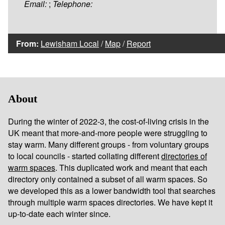
Email:
;
Telephone:
From:
Lewisham Local
/
Map
/
Report
About
During the winter of 2022-3, the cost-of-living crisis in the
UK meant that more-and-more people were struggling to
stay warm. Many different groups - from voluntary groups
to local councils - started collating different
directories of
warm spaces
. This duplicated work and meant that each
directory only contained a subset of all warm spaces. So
we developed this as a lower bandwidth tool that searches
through multiple warm spaces directories. We have kept it
up-to-date each winter since.