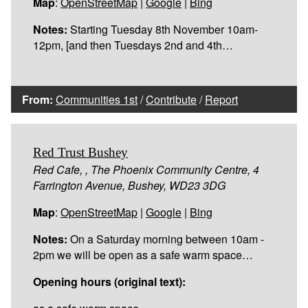
Map
:
OpenStreetMap
|
Google
|
Bing
Notes:
Starting Tuesday 8th November 10am-
12pm, [and then Tuesdays 2nd and 4th…
From:
Communities 1st
/
Contribute
/
Report
Red Trust Bushey
Red Cafe, , The Phoenix Community Centre, 4
Farrington Avenue, Bushey, WD23 3DG
Map
:
OpenStreetMap
|
Google
|
Bing
Notes:
On a Saturday morning between 10am -
2pm we will be open as a safe warm space…
Opening hours (original text):