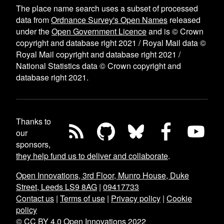
The place name search uses a subset of processed
data from
Ordnance Survey's Open Names
released
under the
Open Government Licence
and is © Crown
copyright and database right 2021 / Royal Mail data ©
Royal Mail copyright and database right 2021 /
National Statistics data © Crown copyright and
database right 2021.
Thanks to
our
sponsors,
they help fund us to deliver and collaborate
.
Open Innovations, 3rd Floor, Munro House, Duke
Street, Leeds LS9 8AG
|
09417733
Contact us
|
Terms of use
|
Privacy policy
|
Cookie
policy
© CC BY 4.0 Open Innovations 2022