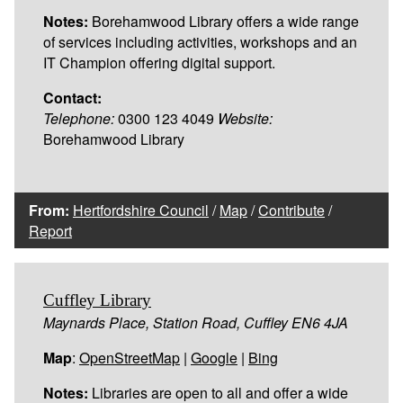
Notes:
Borehamwood Library offers a wide range
of services including activities, workshops and an
IT Champion offering digital support.
Contact:
Telephone:
0300 123 4049
Website:
Borehamwood Library
From:
Hertfordshire Council
/
Map
/
Contribute
/
Report
Cuffley Library
Maynards Place, Station Road, Cuffley EN6 4JA
Map
:
OpenStreetMap
|
Google
|
Bing
Notes:
Libraries are open to all and offer a wide