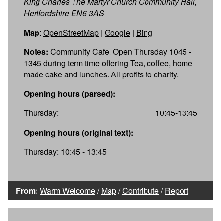
King Charles The Martyr Church Community Hall,
Hertfordshire EN6 3AS
Map
:
OpenStreetMap
|
Google
|
Bing
Notes:
Community Cafe. Open Thursday 1045 -
1345 during term time offering Tea, coffee, home
made cake and lunches. All profits to charity.
Opening hours (parsed):
Thursday:
10:45-13:45
Opening hours (original text):
Thursday: 10:45 - 13:45
From:
Warm Welcome
/
Map
/
Contribute
/
Report