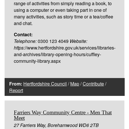
range of activities from simply reading a book, to
using a computer or even taking part in one of
many activities, such as story time or a tea/coffee
and chat.
Contact:
Telephone:
0300 123 4049
Website:
https:
//www.hertfordshire.gov.uk/services/libraries-
and-archives/library-opening-hours/cuffley-
community-library.aspx
From:
Hertfordshire Council
/
Map
/
Contribute
/
Report
Farriers Way Community Centre - Men That
Meet
27 Farriers Way, Borehamwood WD6 2TB