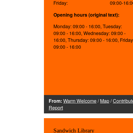
Friday:
09:00-16:0
Opening hours (original text):
Monday: 09:00 - 16:00, Tuesday:
09:00 - 16:00, Wednesday: 09:00 -
16:00, Thursday: 09:00 - 16:00, Friday
09:00 - 16:00
From:
Warm Welcome
/
Map
/
Contribut
Report
Sandwich Library