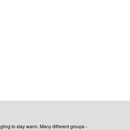
gling to stay warm. Many different groups -