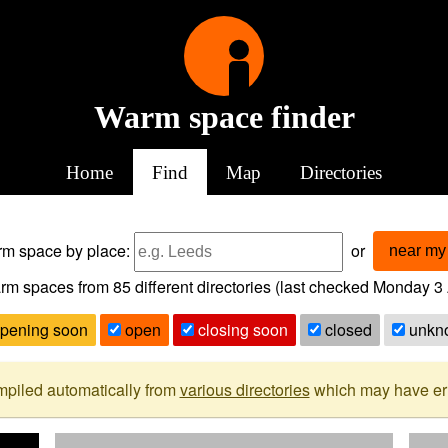
Warm space finder
Home
Find
Map
Directories
arm space
by place:
or
near my 
rm spaces from
85
different directories (last checked
Monday 3 
pening soon
open
closing soon
closed
unkn
mpiled automatically from
various directories
which may have erro