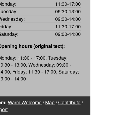
Monday:
11:30-17:00
Tuesday:
09:30-13:00
Wednesday:
09:30-14:00
Friday:
11:30-17:00
Saturday:
09:00-14:00
Opening hours (original text):
Monday: 11:30 - 17:00, Tuesday:
09:30 - 13:00, Wednesday: 09:30 -
14:00, Friday: 11:30 - 17:00, Saturday:
09:00 - 14:00
om:
Warm Welcome
/
Map
/
Contribute
/
port