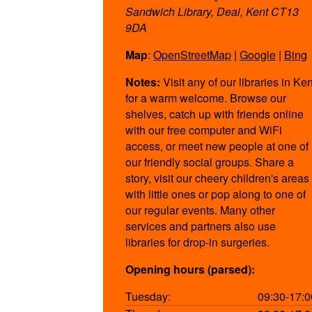
Sandwich Library, Deal, Kent CT13
9DA
Map
:
OpenStreetMap
|
Google
|
Bing
Notes:
Visit any of our libraries in Ken
for a warm welcome. Browse our
shelves, catch up with friends online
with our free computer and WiFi
access, or meet new people at one of
our friendly social groups. Share a
story, visit our cheery children's areas
with little ones or pop along to one of
our regular events. Many other
services and partners also use
libraries for drop-in surgeries.
Opening hours (parsed):
Tuesday:
09:30-17:0