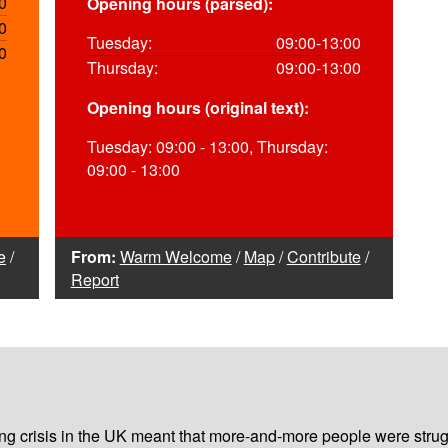
0
Opening hours (parsed):
0
Tuesday:
09:00-13:00
0
Thursday:
09:00-13:00
Opening hours (original text):
Tuesday: 09:00 - 13:00, Thursday:
09:00 - 13:00
e
/
From:
Warm Welcome
/
Map
/
Contribute
/
Report
iving crisis in the UK meant that more-and-more people were strug