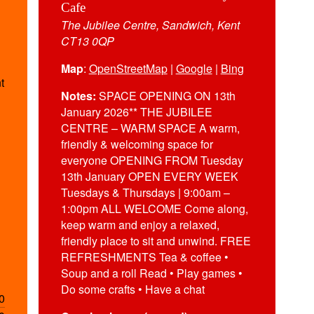
Cafe
The Jubilee Centre, Sandwich, Kent
CT13 0QP
Map
:
OpenStreetMap
|
Google
|
Bing
t
Notes:
SPACE OPENING ON 13th
January 2026** THE JUBILEE
CENTRE – WARM SPACE A warm,
friendly & welcoming space for
everyone OPENING FROM Tuesday
13th January OPEN EVERY WEEK
Tuesdays & Thursdays | 9:00am –
1:00pm ALL WELCOME Come along,
keep warm and enjoy a relaxed,
friendly place to sit and unwind. FREE
REFRESHMENTS Tea & coffee •
Soup and a roll Read • Play games •
Do some crafts • Have a chat
0