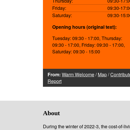
Thursday:
09:30-17:0
Friday:
09:30-17:0
Saturday:
09:30-15:0
Opening hours (original text):
Tuesday: 09:30 - 17:00, Thursday:
09:30 - 17:00, Friday: 09:30 - 17:00,
Saturday: 09:30 - 15:00
From:
Warm Welcome
/
Map
/
Contribut
Report
About
During the winter of 2022-3, the cost-of-l