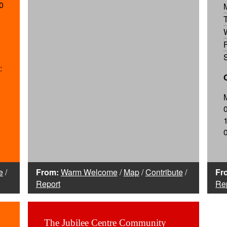
0
:
e
/
From:
Warm Welcome
/
Map
/
Contribute
/
Fr
Report
Re
The Jubilee Centre Community