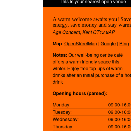
A warm welcome awaits you! Sav
energy, save money and stay warm
Age Concern, Kent CT13 9AP
Map
:
OpenStreetMap
|
Google
|
Bing
Notes:
Our well-being centre café
offers a warm friendly space this
winter. Enjoy free top-ups of warm
drinks after an initial purchase of a hot
drink
Opening hours (parsed):
Monday:
09:00-16:0
Tuesday:
09:00-16:0
Wednesday:
09:00-16:0
Thursday:
09:00-16:0