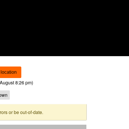
location
August 8:26 pm
)
own
rs or be out-of-date.