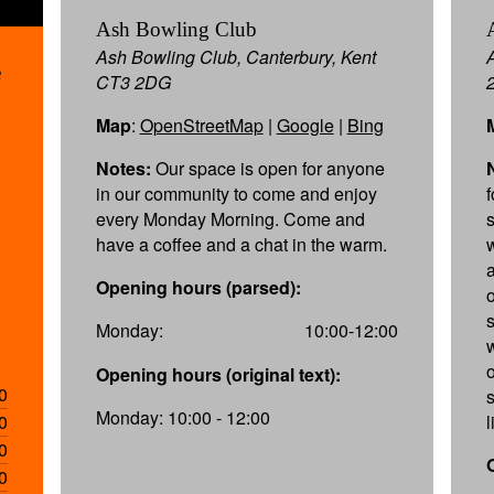
Ash Bowling Club
Ash Bowling Club, Canterbury, Kent
e
CT3 2DG
Map
:
OpenStreetMap
|
Google
|
Bing
Notes:
Our space is open for anyone
in our community to come and enjoy
every Monday Morning. Come and
have a coffee and a chat in the warm.
Opening hours (parsed):
s
Monday:
10:00-12:00
w
Opening hours (original text):
0
Monday: 10:00 - 12:00
0
l
0
0