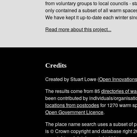
from voluntary groups to local councils - st
only contained a subset of all warm space
We have kept it up-to-date each winter sin
Read more about this project...
Credits
Created by Stuart Lowe (
Open Innovation
The results come from
85
directories of w
been contributed by individuals/organisatio
locations from postcodes
for
1270
warm sp
Open Government Licence
.
The place name search uses a subset of 
is © Crown copyright and database right 2