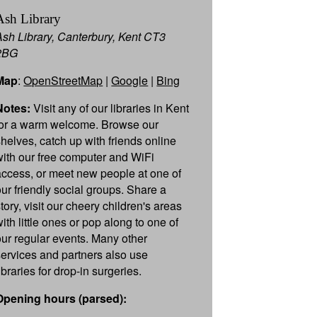
Ash Library
Ash Library, Canterbury, Kent CT3
2BG
Map
:
OpenStreetMap
|
Google
|
Bing
Notes:
Visit any of our libraries in Kent
for a warm welcome. Browse our
shelves, catch up with friends online
with our free computer and WiFi
access, or meet new people at one of
our friendly social groups. Share a
tory, visit our cheery children's areas
ith little ones or pop along to one of
our regular events. Many other
services and partners also use
ibraries for drop-in surgeries.
Opening hours (parsed):