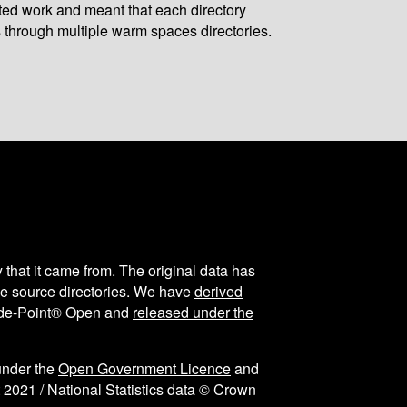
ated work and meant that each directory
 through multiple warm spaces directories.
y that it came from. The original data has
the source directories. We have
derived
ode-Point® Open and
released under the
under the
Open Government Licence
and
 2021 / National Statistics data © Crown