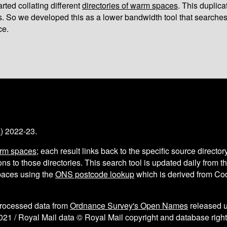
arted collating different
directories of warm spaces
. This duplic
s. So we developed this as a lower bandwidth tool that searches
ce.
s
) 2022-23.
arm spaces
; each result links back to the specific source director
ns to those directories. This search tool is updated daily from 
aces using the
ONS postcode lookup
which is derived from C
processed data from
Ordnance Survey's Open Names
released 
021 / Royal Mail data © Royal Mail copyright and database right