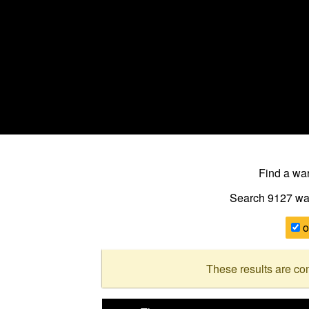
Find a w
Search 9127
wa
o
These results are co