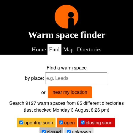
Warm space finder
Home
Find
Map
Directories
Find a warm space
by place:
or
near my location
Search 9127
warm spaces from
85
different directories
(last checked
Monday 3 August 8:26 pm
)
opening soon
open
closing soon
closed
unknown