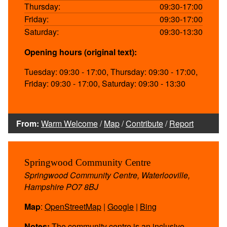
Thursday:
09:30-17:00
Friday:
09:30-17:00
Saturday:
09:30-13:30
Opening hours (original text):
Tuesday: 09:30 - 17:00, Thursday: 09:30 - 17:00,
Friday: 09:30 - 17:00, Saturday: 09:30 - 13:30
From:
Warm Welcome
/
Map
/
Contribute
/
Report
Springwood Community Centre
Springwood Community Centre, Waterlooville,
Hampshire PO7 8BJ
Map
:
OpenStreetMap
|
Google
|
Bing
Notes:
The community centre is an inclusive