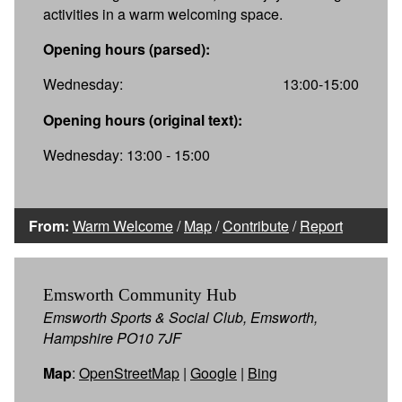
activities in a warm welcoming space.
Opening hours (parsed):
Wednesday:
13:00-15:00
Opening hours (original text):
Wednesday: 13:00 - 15:00
From:
Warm Welcome
/
Map
/
Contribute
/
Report
Emsworth Community Hub
Emsworth Sports & Social Club, Emsworth,
Hampshire PO10 7JF
Map
:
OpenStreetMap
|
Google
|
Bing