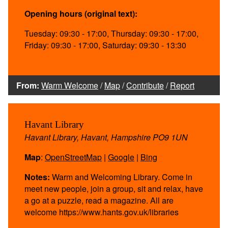
Opening hours (original text):
Tuesday: 09:30 - 17:00, Thursday: 09:30 - 17:00,
Friday: 09:30 - 17:00, Saturday: 09:30 - 13:30
From:
Warm Welcome
/
Map
/
Contribute
/
Report
Havant Library
Havant Library, Havant, Hampshire PO9 1UN
Map
:
OpenStreetMap
|
Google
|
Bing
Notes:
Warm and Welcoming Library. Come in
meet new people, join a group, sit and relax, have
a go at a puzzle, read a magazine. All are
welcome https://www.hants.gov.uk/libraries