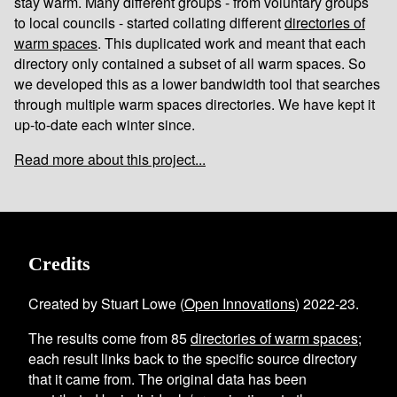
stay warm. Many different groups - from voluntary groups
to local councils - started collating different
directories of
warm spaces
. This duplicated work and meant that each
directory only contained a subset of all warm spaces. So
we developed this as a lower bandwidth tool that searches
through multiple warm spaces directories. We have kept it
up-to-date each winter since.
Read more about this project...
Credits
Created by Stuart Lowe (
Open Innovations
) 2022-23.
The results come from
85
directories of warm spaces
;
each result links back to the specific source directory
that it came from. The original data has been