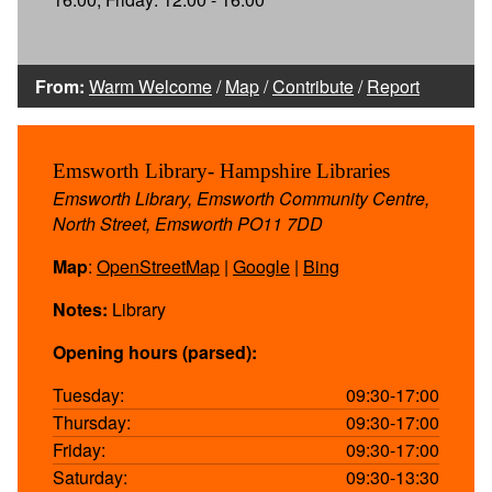
From:
Warm Welcome
/
Map
/
Contribute
/
Report
Emsworth Library- Hampshire Libraries
Emsworth Library, Emsworth Community Centre,
North Street, Emsworth PO11 7DD
Map
:
OpenStreetMap
|
Google
|
Bing
Notes:
Library
Opening hours (parsed):
Tuesday:
09:30-17:00
Thursday:
09:30-17:00
Friday:
09:30-17:00
Saturday:
09:30-13:30