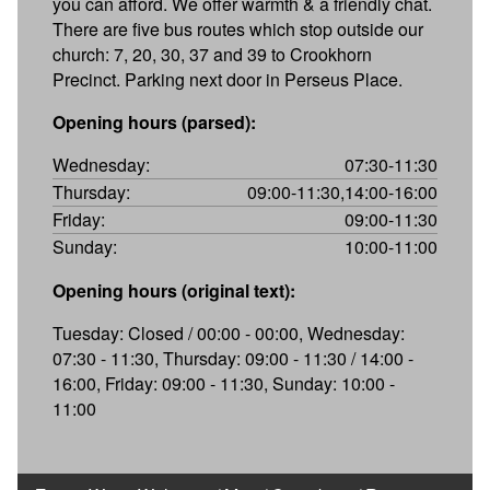
you can afford. We offer warmth & a friendly chat.
There are five bus routes which stop outside our
church: 7, 20, 30, 37 and 39 to Crookhorn
Precinct. Parking next door in Perseus Place.
Opening hours (parsed):
Wednesday:
07:30-11:30
Thursday:
09:00-11:30,14:00-16:00
Friday:
09:00-11:30
Sunday:
10:00-11:00
Opening hours (original text):
Tuesday: Closed / 00:00 - 00:00, Wednesday:
07:30 - 11:30, Thursday: 09:00 - 11:30 / 14:00 -
16:00, Friday: 09:00 - 11:30, Sunday: 10:00 -
11:00