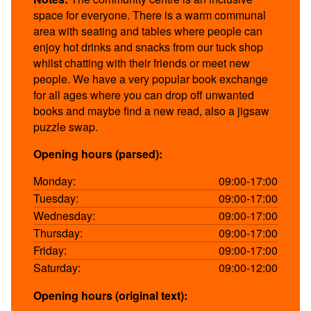
space for everyone. There is a warm communal
area with seating and tables where people can
enjoy hot drinks and snacks from our tuck shop
whilst chatting with their friends or meet new
people. We have a very popular book exchange
for all ages where you can drop off unwanted
books and maybe find a new read, also a jigsaw
puzzle swap.
Opening hours (parsed):
Monday:
09:00-17:00
Tuesday:
09:00-17:00
Wednesday:
09:00-17:00
Thursday:
09:00-17:00
Friday:
09:00-17:00
Saturday:
09:00-12:00
Opening hours (original text):