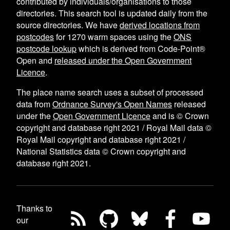
contributed by individuals/organisations to those
directories. This search tool is updated daily from the
source directories. We have
derived locations from
postcodes
for
1270
warm spaces using the
ONS
postcode lookup
which is derived from Code-Point®
Open and
released under the Open Government
Licence
.
The place name search uses a subset of processed
data from
Ordnance Survey's Open Names
released
under the
Open Government Licence
and is © Crown
copyright and database right 2021 / Royal Mail data ©
Royal Mail copyright and database right 2021 /
National Statistics data © Crown copyright and
database right 2021.
Thanks to
our