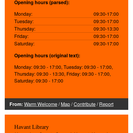
Opening hours (parsed):
Monday:
09:30-17:00
Tuesday:
09:30-17:00
Thursday:
09:30-13:30
Friday:
09:30-17:00
Saturday:
09:30-17:00
Opening hours (original text):
Monday: 09:30 - 17:00, Tuesday: 09:30 - 17:00,
Thursday: 09:30 - 13:30, Friday: 09:30 - 17:00,
Saturday: 09:30 - 17:00
From:
Warm Welcome
/
Map
/
Contribute
/
Report
Havant Library