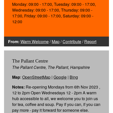
Monday: 09:00 - 17:00, Tuesday: 09:00 - 17:00,
Wednesday: 09:00 - 17:00, Thursday: 09:00 -
17:00, Friday: 09:00 - 17:00, Saturday: 09:00 -
12:00
From:
Warm Welcome
/
Map
/
Contribute
/
Report
The Pallant Centre
The Pallant Centre, The Pallant, Hampshire
Map
:
OpenStreetMap
|
Google
|
Bing
Notes:
Re-opening Mondays from 6th Nov 2023 ,
12 to 2pm Open Wednesdays 12 - 2pm A warm
hub accessible to all, we welcome you to join us
for tea, coffee and soup. Pay if you can, if you can
pay more - pay it forward for someone else.