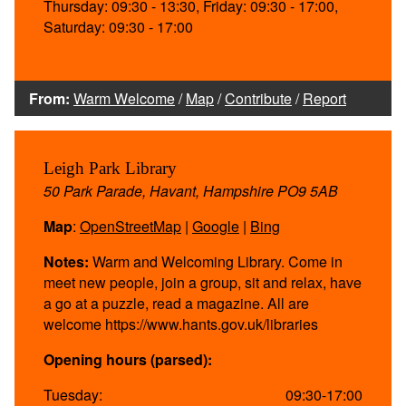
Thursday: 09:30 - 13:30, Friday: 09:30 - 17:00,
Saturday: 09:30 - 17:00
From:
Warm Welcome
/
Map
/
Contribute
/
Report
Leigh Park Library
50 Park Parade, Havant, Hampshire PO9 5AB
Map
:
OpenStreetMap
|
Google
|
Bing
Notes:
Warm and Welcoming Library. Come in
meet new people, join a group, sit and relax, have
a go at a puzzle, read a magazine. All are
welcome https://www.hants.gov.uk/libraries
Opening hours (parsed):
Tuesday:
09:30-17:00