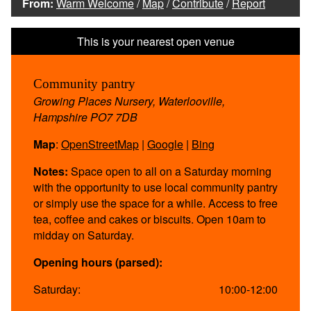
From:
Warm Welcome
/
Map
/
Contribute
/
Report
Community pantry
Growing Places Nursery, Waterlooville,
Hampshire PO7 7DB
Map
:
OpenStreetMap
|
Google
|
Bing
Notes:
Space open to all on a Saturday morning
with the opportunity to use local community pantry
or simply use the space for a while. Access to free
tea, coffee and cakes or biscuits. Open 10am to
midday on Saturday.
Opening hours (parsed):
Saturday:
10:00-12:00