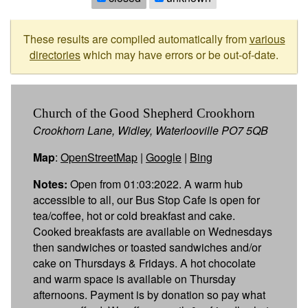
These results are compiled automatically from
various
directories
which may have errors or be out-of-date.
Church of the Good Shepherd Crookhorn
Crookhorn Lane, Widley, Waterlooville PO7 5QB
Map
:
OpenStreetMap
|
Google
|
Bing
Notes:
Open from 01:03:2022. A warm hub
accessible to all, our Bus Stop Cafe is open for
tea/coffee, hot or cold breakfast and cake.
Cooked breakfasts are available on Wednesdays
then sandwiches or toasted sandwiches and/or
cake on Thursdays & Fridays. A hot chocolate
and warm space is available on Thursday
afternoons. Payment is by donation so pay what