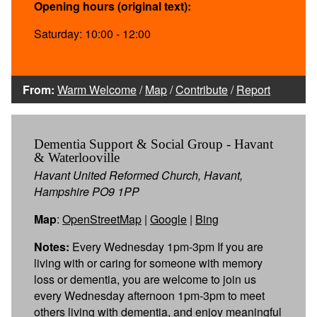
Opening hours (original text):
Saturday: 10:00 - 12:00
From:
Warm Welcome
/
Map
/
Contribute
/
Report
Dementia Support & Social Group - Havant
& Waterlooville
Havant United Reformed Church, Havant,
Hampshire PO9 1PP
Map
:
OpenStreetMap
|
Google
|
Bing
Notes:
Every Wednesday 1pm-3pm If you are
living with or caring for someone with memory
loss or dementia, you are welcome to join us
every Wednesday afternoon 1pm-3pm to meet
others living with dementia, and enjoy meaningful