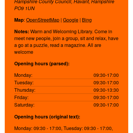
Hampshire County Council, Havant, Hampshire
PO9 1UN
Map
:
OpenStreetMap
|
Google
|
Bing
Notes:
Warm and Welcoming Library. Come in
meet new people, join a group, sit and relax, have
a go at a puzzle, read a magazine. All are
welcome
Opening hours (parsed):
Monday:
09:30-17:00
Tuesday:
09:30-17:00
Thursday:
09:30-13:30
Friday:
09:30-17:00
Saturday:
09:30-17:00
Opening hours (original text):
Monday: 09:30 - 17:00, Tuesday: 09:30 - 17:00,