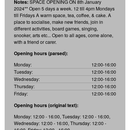
Notes:
SPACE OPENING ON 8th January
2024** Open 5 days a week. 12 till 4pm Mondays
till Fridays A warm space, tea, coffee, & cake. A
place to socialise, make new friends, join in
different activities, board games, singing,
snooker, arts etc... Open to all ages, come alone,
with a friend or carer.
Opening hours (parsed):
Monday:
12:00-16:00
Tuesday:
12:00-16:00
Wednesday:
12:00-16:00
Thursday:
12:00-16:00
Friday:
12:00-16:00
Opening hours (original text):
Monday: 12:00 - 16:00, Tuesday: 12:00 - 16:00,
Wednesday: 12:00 - 16:00, Thursday: 12:00 -
16:00, Friday: 12:00 - 16:00