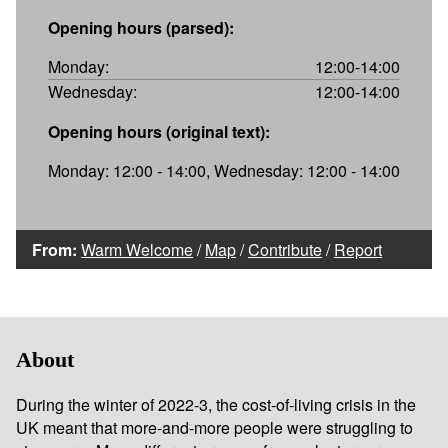
Opening hours (parsed):
Monday:
12:00-14:00
Wednesday:
12:00-14:00
Opening hours (original text):
Monday: 12:00 - 14:00, Wednesday: 12:00 - 14:00
From:
Warm Welcome
/
Map
/
Contribute
/
Report
About
During the winter of 2022-3, the cost-of-living crisis in the
UK meant that more-and-more people were struggling to