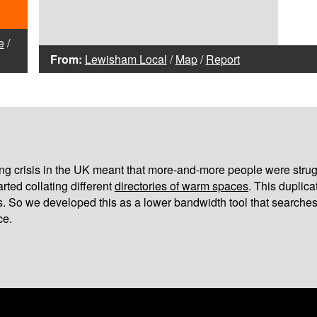
e
/
From:
Lewisham Local
/
Map
/
Report
iving crisis in the UK meant that more-and-more people were strug
arted collating different
directories of warm spaces
. This duplic
s. So we developed this as a lower bandwidth tool that searches
ce.