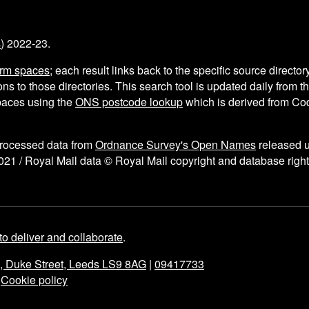
s
) 2022-23.
arm spaces
; each result links back to the specific source director
ns to those directories. This search tool is updated daily from 
aces using the
ONS postcode lookup
which is derived from C
processed data from
Ordnance Survey's Open Names
released 
021 / Royal Mail data © Royal Mail copyright and database right
to deliver and collaborate
.
e, Duke Street, Leeds LS9 8AG
|
09417733
|
Cookie policy