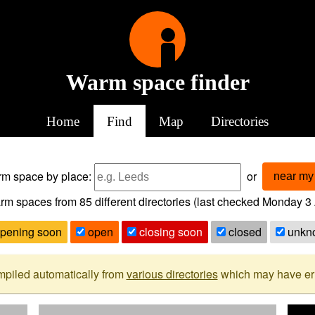
Warm space finder
Home
Find
Map
Directories
arm space
by place:
or
near my 
rm spaces from
85
different directories (last checked
Monday 3 
pening soon
open
closing soon
closed
unkn
mpiled automatically from
various directories
which may have erro