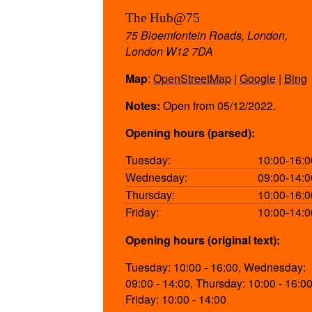
The Hub@75
75 Bloemfontein Roads, London,
London W12 7DA
Map
:
OpenStreetMap
|
Google
|
Bing
Notes:
Open from 05/12/2022.
Opening hours (parsed):
Tuesday:
10:00-16:0
Wednesday:
09:00-14:0
Thursday:
10:00-16:0
Friday:
10:00-14:0
Opening hours (original text):
Tuesday: 10:00 - 16:00, Wednesday:
09:00 - 14:00, Thursday: 10:00 - 16:00
Friday: 10:00 - 14:00