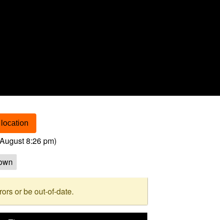
location
August 8:26 pm
)
own
rs or be out-of-date.