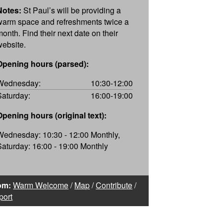
Notes:
St Paul’s will be providing a
warm space and refreshments twice a
month. Find their next date on their
website.
Opening hours (parsed):
Wednesday:
10:30-12:00
Saturday:
16:00-19:00
Opening hours (original text):
Wednesday: 10:30 - 12:00 Monthly,
Saturday: 16:00 - 19:00 Monthly
om:
Warm Welcome
/
Map
/
Contribute
/
port