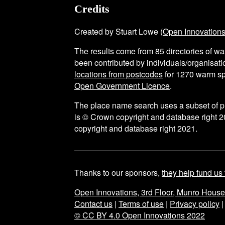
Credits
Created by Stuart Lowe (
Open Innovation
The results come from
85
directories of w
been contributed by individuals/organisatio
locations from postcodes
for
1270
warm sp
Open Government Licence
.
The place name search uses a subset of 
is © Crown copyright and database right 2
copyright and database right 2021.
Thanks to our sponsors,
they help fund us 
Open Innovations, 3rd Floor, Munro Hous
Contact us
|
Terms of use
|
Privacy policy
© CC BY 4.0 Open Innovations 2022