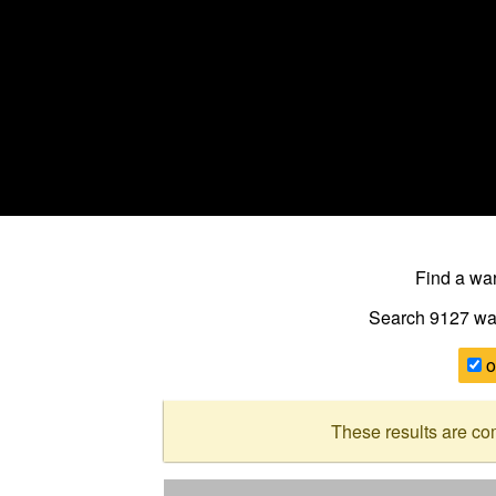
Find a w
Search 9127
wa
o
These results are co