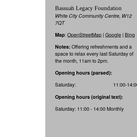
Bassuah Legacy Foundation
White City Community Centre, W12
7QT
Map
:
OpenStreetMap
|
Google
|
Bing
Notes:
Offering refreshments and a
space to relax every last Saturday of
the month, 11am to 2pm.
Opening hours (parsed):
Saturday:
11:00-14:0
Opening hours (original text):
Saturday: 11:00 - 14:00 Monthly