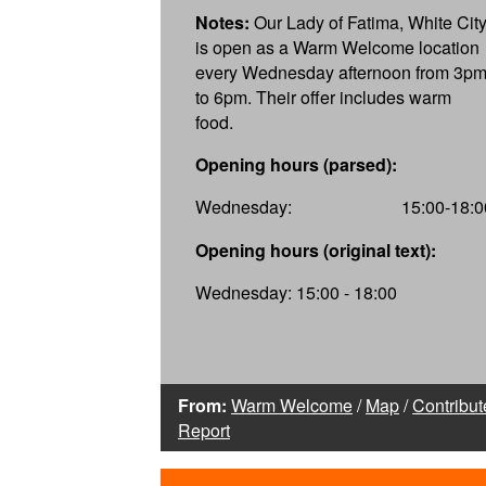
Notes:
Our Lady of Fatima, White City
is open as a Warm Welcome location
every Wednesday afternoon from 3p
to 6pm. Their offer includes warm
food.
Opening hours (parsed):
Wednesday:
15:00-18:0
Opening hours (original text):
Wednesday: 15:00 - 18:00
From:
Warm Welcome
/
Map
/
Contribut
Report