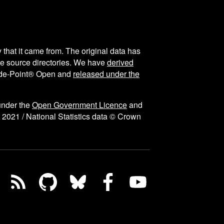
y that it came from. The original data has
the source directories. We have
derived
ode-Point® Open and
released under the
under the
Open Government Licence
and
 2021 / National Statistics data © Crown