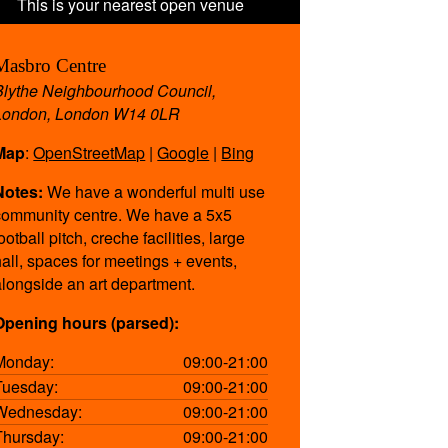
Masbro Centre
Blythe Neighbourhood Council,
London, London W14 0LR
Map
:
OpenStreetMap
|
Google
|
Bing
Notes:
We have a wonderful multi use
community centre. We have a 5x5
ootball pitch, creche facilities, large
hall, spaces for meetings + events,
alongside an art department.
Opening hours (parsed):
Monday:
09:00-21:00
Tuesday:
09:00-21:00
Wednesday:
09:00-21:00
Thursday:
09:00-21:00