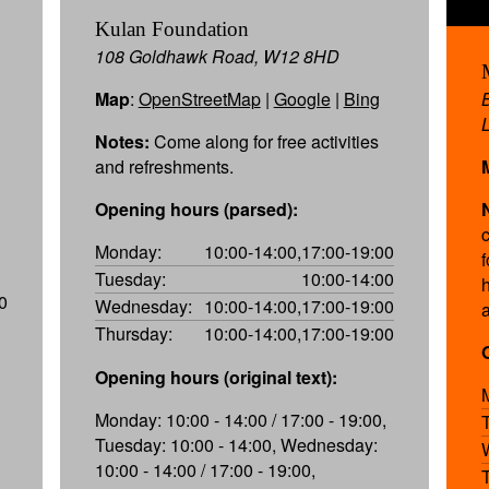
Kulan Foundation
108 Goldhawk Road, W12 8HD
Map
:
OpenStreetMap
|
Google
|
Bing
Notes:
Come along for free activities
and refreshments.
Opening hours (parsed):
Monday:
10:00-14:00,17:00-19:00
f
Tuesday:
10:00-14:00
0
Wednesday:
10:00-14:00,17:00-19:00
Thursday:
10:00-14:00,17:00-19:00
Opening hours (original text):
Monday: 10:00 - 14:00 / 17:00 - 19:00,
Tuesday: 10:00 - 14:00, Wednesday:
10:00 - 14:00 / 17:00 - 19:00,