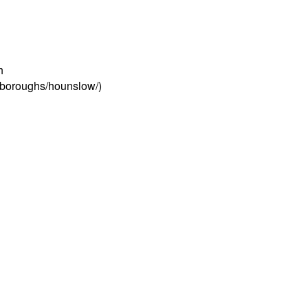
h
s/boroughs/hounslow/)