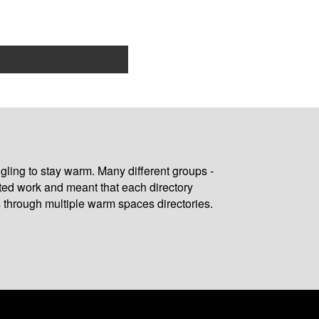
gling to stay warm. Many different groups -
ated work and meant that each directory
 through multiple warm spaces directories.