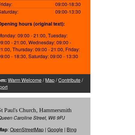
Friday:
09:00-18:30
Saturday:
09:00-13:30
Opening hours (original text):
Monday: 09:00 - 21:00, Tuesday:
09:00 - 21:00, Wednesday: 09:00 -
21:00, Thursday: 09:00 - 21:00, Friday:
09:00 - 18:30, Saturday: 09:00 - 13:30
om:
Warm Welcome
/
Map
/
Contribute
/
port
St Paul's Church, Hammersmith
Queen Caroline Street, W6 9PJ
Map
:
OpenStreetMap
|
Google
|
Bing