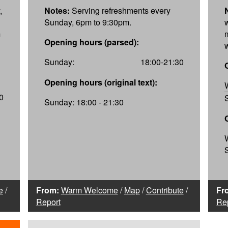
,
Notes:
Serving refreshments every
Sunday, 6pm to 9:30pm.
m
Opening hours (parsed):
Sunday:
18:00-21:30
Opening hours (original text):
0
Sunday: 18:00 - 21:30
e
/
From:
Warm Welcome
/
Map
/
Contribute
/
Fr
Report
Re