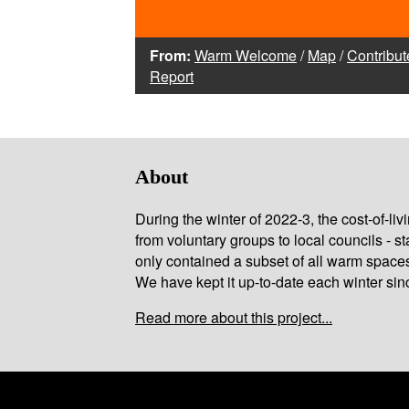
From:
Warm Welcome
/
Map
/
Contribut
Report
About
During the winter of 2022-3, the cost-of-l
from voluntary groups to local councils - st
only contained a subset of all warm space
We have kept it up-to-date each winter sin
Read more about this project...