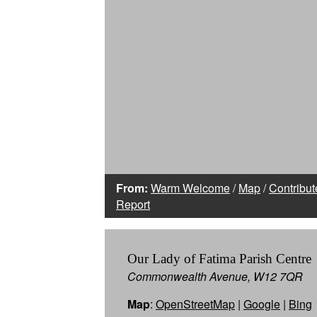
From:
Warm Welcome
/
Map
/
Contribut
Report
Our Lady of Fatima Parish Centre
Commonwealth Avenue, W12 7QR
Map
:
OpenStreetMap
|
Google
|
Bing