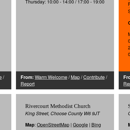
Thursday: 10:00 - 14:00 / 17:00 - 19:00
e
/
From:
Warm Welcome
/
Map
/
Contribute
/
Fr
Report
Re
Rivercourt Methodist Church
King Street, Choose County W6 9JT
Map
:
OpenStreetMap
|
Google
|
Bing