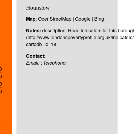
Hounslow
Map
:
OpenStreetMap
|
Google
|
Bing
Notes:
description: Read indicators for this boroug
(http://www.londonspovertyprofile.org.uk/indicator
cartodb_id: 18
Contact:
Email:
;
Telephone:
0
0
0
0
,