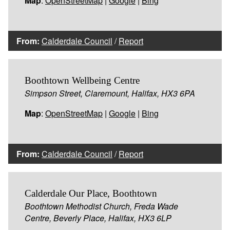
Map
:
OpenStreetMap
|
Google
|
Bing
From:
Calderdale Council
/
Report
Boothtown Wellbeing Centre
Simpson Street, Claremount, Halifax, HX3 6PA
Map
:
OpenStreetMap
|
Google
|
Bing
From:
Calderdale Council
/
Report
Calderdale Our Place, Boothtown
Boothtown Methodist Church, Freda Wade
Centre, Beverly Place, Halifax, HX3 6LP