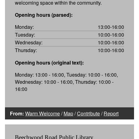
welcoming space within the community.
Opening hours (parsed):
Monday:
13:00-16:00
Tuesday:
10:00-16:00
Wednesday:
10:00-16:00
Thursday:
10:00-16:00
Opening hours (original text):
Monday: 13:00 - 16:00, Tuesday: 10:00 - 16:00,
Wednesday: 10:00 - 16:00, Thursday: 10:00 -
16:00
From:
Warm Welcome
/
Map
/
Contribute
/
Report
Beechwood Road Public Library