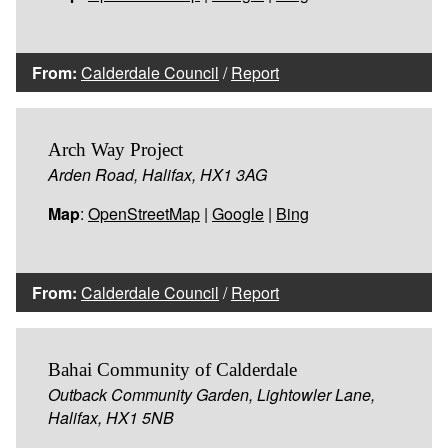
From:
Calderdale Council
/
Report
Arch Way Project
Arden Road, Halifax, HX1 3AG
Map
:
OpenStreetMap
|
Google
|
Bing
From:
Calderdale Council
/
Report
Bahai Community of Calderdale
Outback Community Garden, Lightowler Lane,
Halifax, HX1 5NB