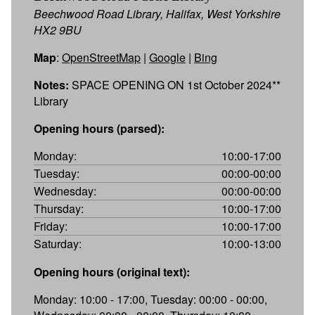
Beechwood Road Library, Halifax, West Yorkshire
HX2 9BU
Map
:
OpenStreetMap
|
Google
|
Bing
Notes:
SPACE OPENING ON 1st October 2024**
Library
Opening hours (parsed):
Monday:
10:00-17:00
Tuesday:
00:00-00:00
Wednesday:
00:00-00:00
Thursday:
10:00-17:00
Friday:
10:00-17:00
Saturday:
10:00-13:00
Opening hours (original text):
Monday: 10:00 - 17:00, Tuesday: 00:00 - 00:00,