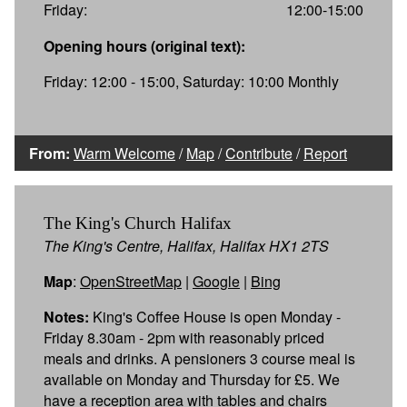
Friday:
12:00-15:00
Opening hours (original text):
Friday: 12:00 - 15:00, Saturday: 10:00 Monthly
From:
Warm Welcome
/
Map
/
Contribute
/
Report
The King's Church Halifax
The King's Centre, Halifax, Halifax HX1 2TS
Map
:
OpenStreetMap
|
Google
|
Bing
Notes:
King's Coffee House is open Monday -
Friday 8.30am - 2pm with reasonably priced
meals and drinks. A pensioners 3 course meal is
available on Monday and Thursday for £5. We
have a reception area with tables and chairs