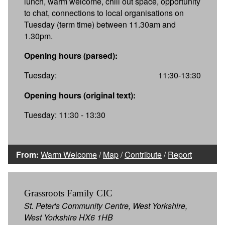
lunch, warm welcome, chill out space, opportunity
to chat, connections to local organisations on
Tuesday (term time) between 11.30am and
1.30pm.
Opening hours (parsed):
Tuesday:
11:30-13:30
Opening hours (original text):
Tuesday: 11:30 - 13:30
From:
Warm Welcome
/
Map
/
Contribute
/
Report
Grassroots Family CIC
St. Peter's Community Centre, West Yorkshire,
West Yorkshire HX6 1HB