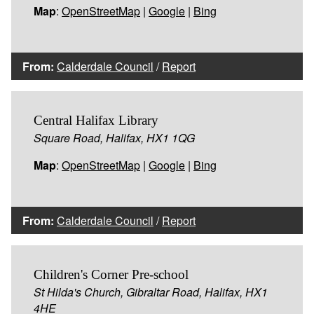
Map
:
OpenStreetMap
|
Google
|
Bing
From:
Calderdale Council
/
Report
Central Halifax Library
Square Road, Halifax, HX1 1QG
Map
:
OpenStreetMap
|
Google
|
Bing
From:
Calderdale Council
/
Report
Children's Corner Pre-school
St Hilda's Church, Gibraltar Road, Halifax, HX1
4HE