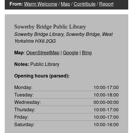
From:
Warm Welcome
/
Map
/
Contribute
/
Report
Sowerby Bridge Public Library
Sowerby Bridge Library, Sowerby Bridge, West
Yorkshire HX6 2QG
Map
:
OpenStreetMap
|
Google
|
Bing
Notes:
Public Library
Opening hours (parsed):
Monday:
10:00-17:00
Tuesday:
10:00-18:00
Wednesday:
00:00-00:00
Thursday:
10:00-17:00
Friday:
10:00-17:00
Saturday:
10:00-16:00