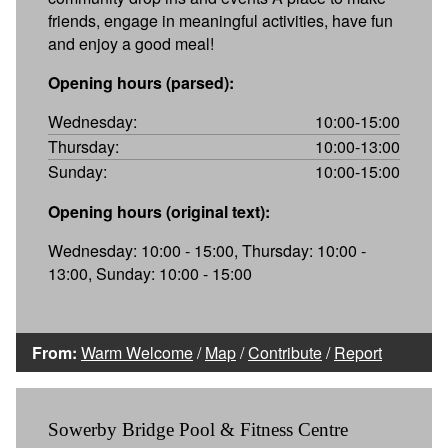
friends, engage in meaningful activities, have fun
and enjoy a good meal!
Opening hours (parsed):
Wednesday:
10:00-15:00
Thursday:
10:00-13:00
Sunday:
10:00-15:00
Opening hours (original text):
Wednesday: 10:00 - 15:00, Thursday: 10:00 -
13:00, Sunday: 10:00 - 15:00
From:
Warm Welcome
/
Map
/
Contribute
/
Report
Sowerby Bridge Pool & Fitness Centre