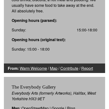
usually have some food to take away at the end.
All absolutely free.
Opening hours (parsed):
Sunday:
15:00-18:00
Opening hours (original text):
Sunday: 15:00 - 18:00
From:
Warm Welcome
/
Map
/
Contribute
/
Report
The Everybody Gallery
Everybody Arts (formerly Artworks), Halifax, West
Yorkshire HX3 9ET
Map
:
OpenStreetMap
|
Google
|
Bing