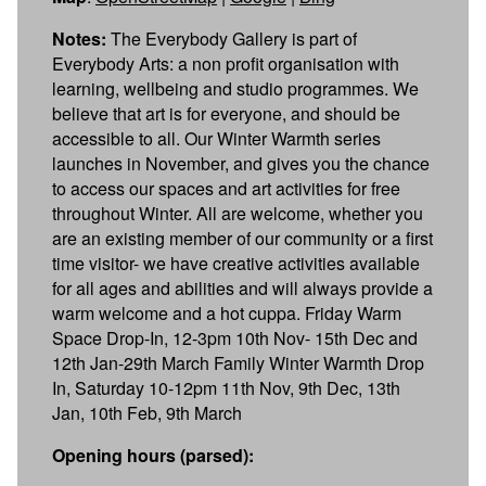
Notes:
The Everybody Gallery is part of
Everybody Arts: a non profit organisation with
learning, wellbeing and studio programmes. We
believe that art is for everyone, and should be
accessible to all. Our Winter Warmth series
launches in November, and gives you the chance
to access our spaces and art activities for free
throughout Winter. All are welcome, whether you
are an existing member of our community or a first
time visitor- we have creative activities available
for all ages and abilities and will always provide a
warm welcome and a hot cuppa. Friday Warm
Space Drop-In, 12-3pm 10th Nov- 15th Dec and
12th Jan-29th March Family Winter Warmth Drop
In, Saturday 10-12pm 11th Nov, 9th Dec, 13th
Jan, 10th Feb, 9th March
Opening hours (parsed):