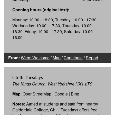
Opening hours (original text):
Monday: 10:00 - 18:30, Tuesday: 10:00 - 17:30,
Wednesday: 10:00 - 17:30, Thursday: 10:00 -
18:30, Friday: 10:00 - 17:30, Saturday: 10:00 -
16:00
From:
Warm Welcome
/
Map
/
Contribute
/
Report
Chilli Tuesdays
The Kings Church, West Yorkshire HX1 2TS
Map
:
OpenStreetMap
|
Google
|
Bing
Notes:
Aimed at students and staff from nearby
Calderdale College, Chilli Tuesdays offers free