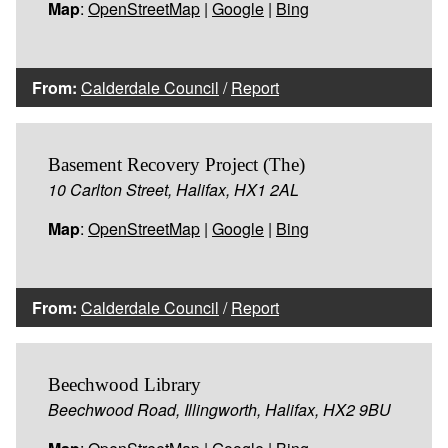
Map
:
OpenStreetMap
|
Google
|
Bing
From:
Calderdale Council
/
Report
Basement Recovery Project (The)
10 Carlton Street, Halifax, HX1 2AL
Map
:
OpenStreetMap
|
Google
|
Bing
From:
Calderdale Council
/
Report
Beechwood Library
Beechwood Road, Illingworth, Halifax, HX2 9BU