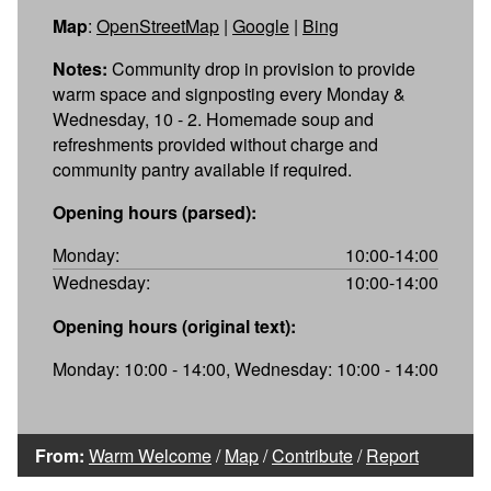
Map
:
OpenStreetMap
|
Google
|
Bing
Notes:
Community drop in provision to provide
warm space and signposting every Monday &
Wednesday, 10 - 2. Homemade soup and
refreshments provided without charge and
community pantry available if required.
Opening hours (parsed):
Monday:
10:00-14:00
Wednesday:
10:00-14:00
Opening hours (original text):
Monday: 10:00 - 14:00, Wednesday: 10:00 - 14:00
From:
Warm Welcome
/
Map
/
Contribute
/
Report