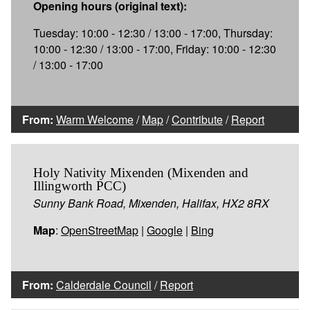
Opening hours (original text):
Tuesday: 10:00 - 12:30 / 13:00 - 17:00, Thursday:
10:00 - 12:30 / 13:00 - 17:00, Friday: 10:00 - 12:30
/ 13:00 - 17:00
From:
Warm Welcome
/
Map
/
Contribute
/
Report
Holy Nativity Mixenden (Mixenden and
Illingworth PCC)
Sunny Bank Road, Mixenden, Halifax, HX2 8RX
Map
:
OpenStreetMap
|
Google
|
Bing
From:
Calderdale Council
/
Report