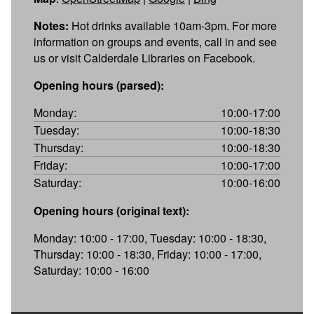
Notes:
Hot drinks available 10am-3pm. For more
information on groups and events, call in and see
us or visit Calderdale Libraries on Facebook.
Opening hours (parsed):
Monday:
10:00-17:00
Tuesday:
10:00-18:30
Thursday:
10:00-18:30
Friday:
10:00-17:00
Saturday:
10:00-16:00
Opening hours (original text):
Monday: 10:00 - 17:00, Tuesday: 10:00 - 18:30,
Thursday: 10:00 - 18:30, Friday: 10:00 - 17:00,
Saturday: 10:00 - 16:00