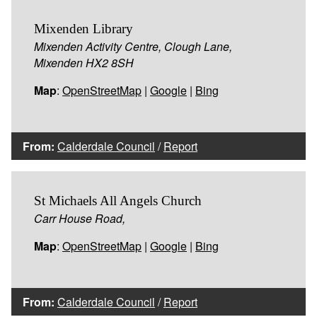
Mixenden Library
Mixenden Activity Centre, Clough Lane,
Mixenden HX2 8SH
Map
:
OpenStreetMap
|
Google
|
Bing
From:
Calderdale Council
/
Report
St Michaels All Angels Church
Carr House Road,
Map
:
OpenStreetMap
|
Google
|
Bing
From:
Calderdale Council
/
Report