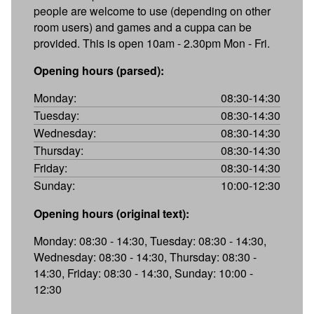
people are welcome to use (depending on other
room users) and games and a cuppa can be
provided. This is open 10am - 2.30pm Mon - Fri.
Opening hours (parsed):
Monday:
08:30-14:30
Tuesday:
08:30-14:30
Wednesday:
08:30-14:30
Thursday:
08:30-14:30
Friday:
08:30-14:30
Sunday:
10:00-12:30
Opening hours (original text):
Monday: 08:30 - 14:30, Tuesday: 08:30 - 14:30,
Wednesday: 08:30 - 14:30, Thursday: 08:30 -
14:30, Friday: 08:30 - 14:30, Sunday: 10:00 -
12:30