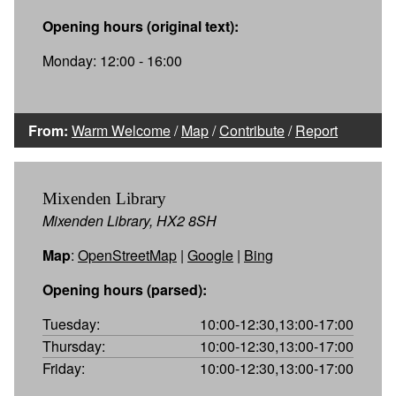
Opening hours (original text):
Monday: 12:00 - 16:00
From:
Warm Welcome
/
Map
/
Contribute
/
Report
Mixenden Library
Mixenden Library, HX2 8SH
Map
:
OpenStreetMap
|
Google
|
Bing
Opening hours (parsed):
Tuesday:
10:00-12:30,13:00-17:00
Thursday:
10:00-12:30,13:00-17:00
Friday:
10:00-12:30,13:00-17:00