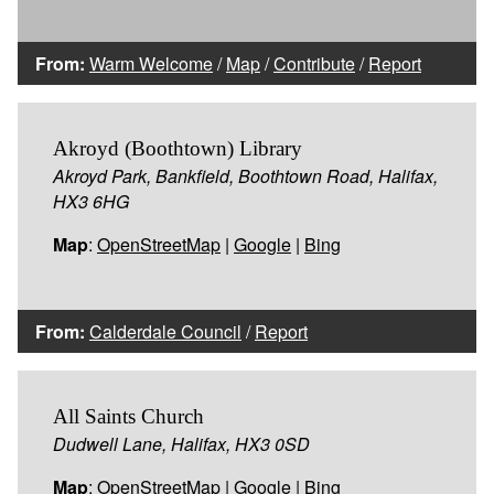
From:
Warm Welcome
/
Map
/
Contribute
/
Report
Akroyd (Boothtown) Library
Akroyd Park, Bankfield, Boothtown Road, Halifax,
HX3 6HG
Map
:
OpenStreetMap
|
Google
|
Bing
From:
Calderdale Council
/
Report
All Saints Church
Dudwell Lane, Halifax, HX3 0SD
Map
:
OpenStreetMap
|
Google
|
Bing