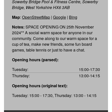
Sowerby Bridge Pool & Fitness Centre, Sowerby
Bridge, West Yorkshire HX6 3AB
Map
:
OpenStreetMap
|
Google
|
Bing
Notes:
SPACE OPENING ON 25th November
2024** A social warm space for anyone in our
community. Come along to our warm space for a
cup of tea, make new friends, some fun board
games, table tennis or just to have a chat.
Opening hours (parsed):
Tuesday:
15:00-17:30
Thursday:
13:00-14:15
Opening hours (original text):
Tuesday: 15:00 - 17:30, Thursday: 13:00 - 14:15