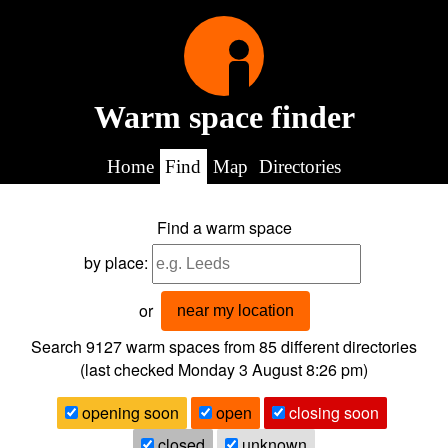
Warm space finder
Home
Find
Map
Directories
Find a warm space
by place:
or
near my location
Search 9127
warm spaces from
85
different directories
(last checked
Monday 3 August 8:26 pm
)
opening soon
open
closing soon
closed
unknown