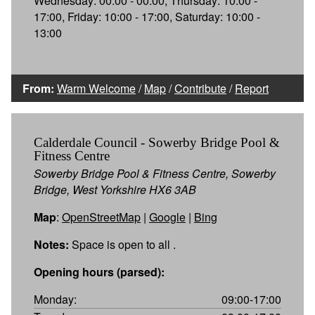
Wednesday: 00:00 - 00:00, Thursday: 10:00 -
17:00, Friday: 10:00 - 17:00, Saturday: 10:00 -
13:00
From:
Warm Welcome
/
Map
/
Contribute
/
Report
Calderdale Council - Sowerby Bridge Pool &
Fitness Centre
Sowerby Bridge Pool & Fitness Centre, Sowerby
Bridge, West Yorkshire HX6 3AB
Map
:
OpenStreetMap
|
Google
|
Bing
Notes:
Space is open to all .
Opening hours (parsed):
Monday:
09:00-17:00