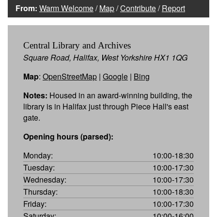
From:
Warm Welcome
/
Map
/
Contribute
/
Report
Central Library and Archives
Square Road, Halifax, West Yorkshire HX1 1QG
Map
:
OpenStreetMap
|
Google
|
Bing
Notes:
Housed in an award-winning building, the
library is in Halifax just through Piece Hall's east
gate.
Opening hours (parsed):
Monday:
10:00-18:30
Tuesday:
10:00-17:30
Wednesday:
10:00-17:30
Thursday:
10:00-18:30
Friday:
10:00-17:30
Saturday:
10:00-16:00