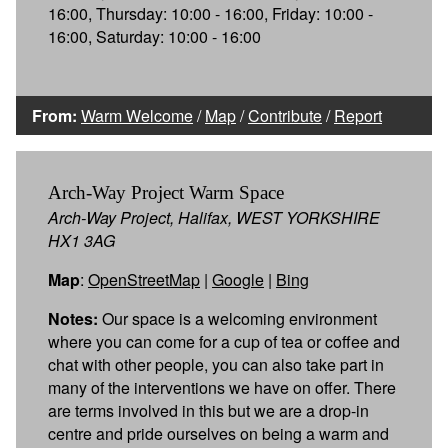
16:00, Thursday: 10:00 - 16:00, Friday: 10:00 -
16:00, Saturday: 10:00 - 16:00
From:
Warm Welcome
/
Map
/
Contribute
/
Report
Arch-Way Project Warm Space
Arch-Way Project, Halifax, WEST YORKSHIRE
HX1 3AG
Map
:
OpenStreetMap
|
Google
|
Bing
Notes:
Our space is a welcoming environment
where you can come for a cup of tea or coffee and
chat with other people, you can also take part in
many of the interventions we have on offer. There
are terms involved in this but we are a drop-in
centre and pride ourselves on being a warm and