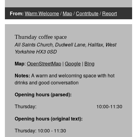
From:
Warm Welcome
/
Map
/
Contribute
/
Report
Thursday coffee space
All Saints Church, Dudwell Lane, Halifax, West
Yorkshire HX3 0SD
Map
:
OpenStreetMap
|
Google
|
Bing
Notes:
A warm and welcoming space with hot
drinks and good conversation
Opening hours (parsed):
Thursday:
10:00-11:30
Opening hours (original text):
Thursday: 10:00 - 11:30