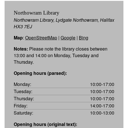
Northowram Library
Northowram Library, Lydgate Northowram, Halifax
HX3 7EJ
Map
:
OpenStreetMap
|
Google
|
Bing
Notes:
Please note the library closes between
13:00 and 14:00 on Monday, Tuesday and
Thursday.
Opening hours (parsed):
Monday:
10:00-17:00
Tuesday:
10:00-17:00
Thursday:
10:00-17:00
Friday:
14:00-17:00
Saturday:
10:00-13:00
Opening hours (original text):