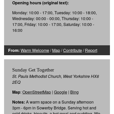
Opening hours (original text):
Monday: 10:00 - 17:00, Tuesday: 10:00 - 18:00,
Wednesday: 00:00 - 00:00, Thursday: 10:00 -
17:00, Friday: 10:00 - 17:00, Saturday: 10:00 -
16:00
From:
Warm Welcome
/
Map
/
Contribute
/
Report
Sunday Get Together
St. Pauls Methodist Church, West Yorkshire HX6
2EQ
Map
:
OpenStreetMap
|
Google
|
Bing
Notes:
A warm space on a Sunday afternoon
3pm - 6pm in Sowerby Bridge. Serving hot and
cold drinks, biscuits, a hot meal and pudding. We