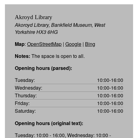
Akroyd Library
Akoroyd Library, Bankfield Museum, West
Yorkshire HX3 6HG
Map
:
OpenStreetMap
|
Google
|
Bing
Notes:
The space is open to all.
Opening hours (parsed):
Tuesday:
10:00-16:00
Wednesday:
10:00-16:00
Thursday:
10:00-16:00
Friday:
10:00-16:00
Saturday:
10:00-16:00
Opening hours (original text):
Tuesday: 10:00 - 16:00, Wednesday: 10:00 -