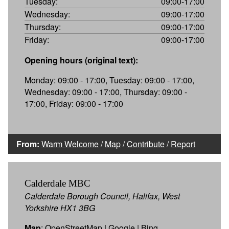
Tuesday:
09:00-17:00
Wednesday:
09:00-17:00
Thursday:
09:00-17:00
Friday:
09:00-17:00
Opening hours (original text):
Monday: 09:00 - 17:00, Tuesday: 09:00 - 17:00,
Wednesday: 09:00 - 17:00, Thursday: 09:00 -
17:00, Friday: 09:00 - 17:00
From:
Warm Welcome
/
Map
/
Contribute
/
Report
Calderdale MBC
Calderdale Borough Council, Halifax, West
Yorkshire HX1 3BG
Map
:
OpenStreetMap
|
Google
|
Bing