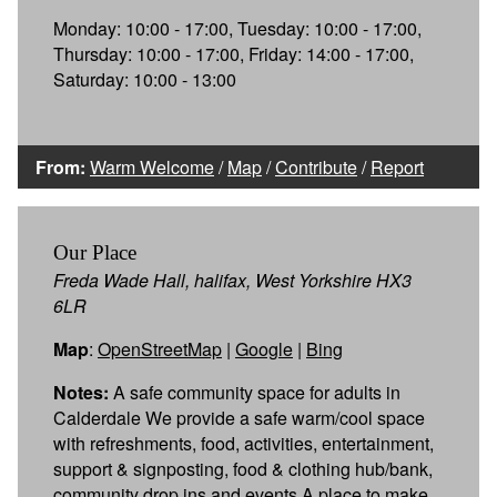
Monday: 10:00 - 17:00, Tuesday: 10:00 - 17:00,
Thursday: 10:00 - 17:00, Friday: 14:00 - 17:00,
Saturday: 10:00 - 13:00
From:
Warm Welcome
/
Map
/
Contribute
/
Report
Our Place
Freda Wade Hall, halifax, West Yorkshire HX3
6LR
Map
:
OpenStreetMap
|
Google
|
Bing
Notes:
A safe community space for adults in
Calderdale We provide a safe warm/cool space
with refreshments, food, activities, entertainment,
support & signposting, food & clothing hub/bank,
community drop ins and events A place to make