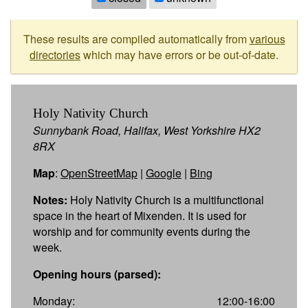
These results are compiled automatically from
various
directories
which may have errors or be out-of-date.
Holy Nativity Church
Sunnybank Road, Halifax, West Yorkshire HX2
8RX
Map
:
OpenStreetMap
|
Google
|
Bing
Notes:
Holy Nativity Church is a multifunctional
space in the heart of Mixenden. It is used for
worship and for community events during the
week.
Opening hours (parsed):
Monday:
12:00-16:00