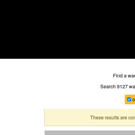
Find a w
Search 9127
wa
o
These results are co