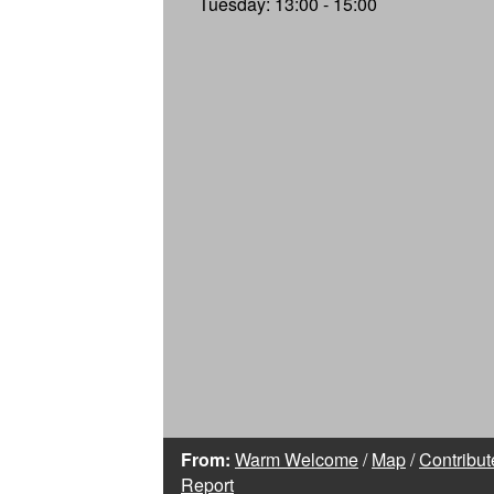
Tuesday: 13:00 - 15:00
From:
Warm Welcome
/
Map
/
Contribut
Report