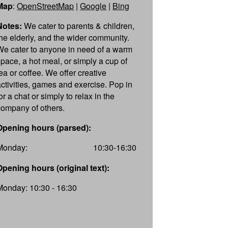
Map
:
OpenStreetMap
|
Google
|
Bing
Notes:
We cater to parents & children,
the elderly, and the wider community.
We cater to anyone in need of a warm
space, a hot meal, or simply a cup of
tea or coffee. We offer creative
activities, games and exercise. Pop in
or a chat or simply to relax in the
company of others.
Opening hours (parsed):
Monday:
10:30-16:30
Opening hours (original text):
Monday: 10:30 - 16:30