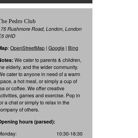
The Pedro Club
175 Rushmore Road, London, London
E5 0HD
Map
:
OpenStreetMap
|
Google
|
Bing
Notes:
We cater to parents & children,
the elderly, and the wider community.
We cater to anyone in need of a warm
space, a hot meal, or simply a cup of
tea or coffee. We offer creative
activities, games and exercise. Pop in
or a chat or simply to relax in the
company of others.
Opening hours (parsed):
Monday:
10:30-16:30