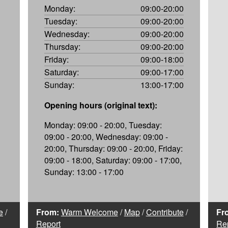
Monday:
09:00-20:00
Tuesday:
09:00-20:00
Wednesday:
09:00-20:00
Thursday:
09:00-20:00
Friday:
09:00-18:00
Saturday:
09:00-17:00
Sunday:
13:00-17:00
Opening hours (original text):
Monday: 09:00 - 20:00, Tuesday:
09:00 - 20:00, Wednesday: 09:00 -
20:00, Thursday: 09:00 - 20:00, Friday:
09:00 - 18:00, Saturday: 09:00 - 17:00,
Sunday: 13:00 - 17:00
e
/
From:
Warm Welcome
/
Map
/
Contribute
/
Fr
Report
Re