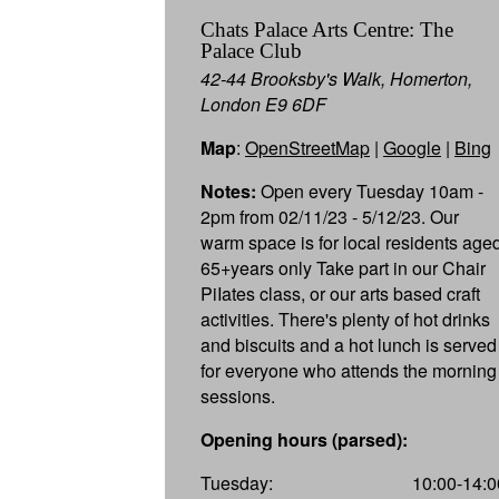
Chats Palace Arts Centre: The
Palace Club
42-44 Brooksby's Walk, Homerton,
London E9 6DF
Map
:
OpenStreetMap
|
Google
|
Bing
Notes:
Open every Tuesday 10am -
2pm from 02/11/23 - 5/12/23. Our
warm space is for local residents age
65+years only Take part in our Chair
PiIates class, or our arts based craft
activities. There's plenty of hot drinks
and biscuits and a hot lunch is served
for everyone who attends the morning
sessions.
Opening hours (parsed):
Tuesday:
10:00-14:0