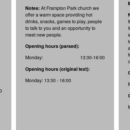
Notes:
At Frampton Park church we
offer a warm space providing hot
drinks, snacks, games to play, people
to talk to you and an opportunity to
meet new people.
Opening hours (parsed):
f
Monday:
13:30-16:00
Opening hours (original text):
Monday: 13:30 - 16:00
0