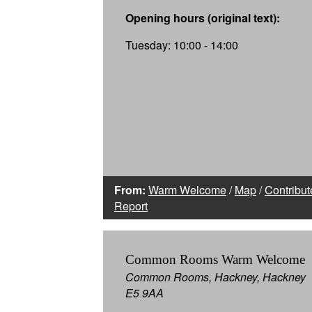
Opening hours (original text):
Tuesday: 10:00 - 14:00
From:
Warm Welcome
/
Map
/
Contribut
Report
Common Rooms Warm Welcome
Common Rooms, Hackney, Hackney
E5 9AA