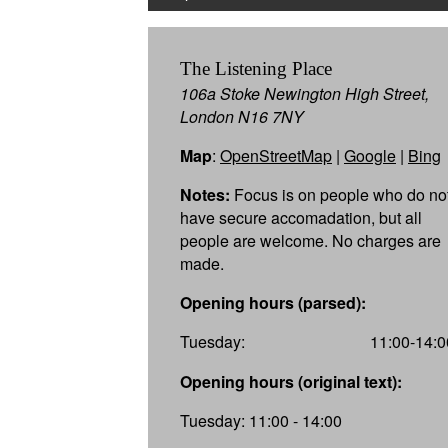
The Listening Place
106a Stoke Newington High Street,
London N16 7NY
Map
:
OpenStreetMap
|
Google
|
Bing
Notes:
Focus is on people who do no
have secure accomadation, but all
people are welcome. No charges are
made.
Opening hours (parsed):
Tuesday:
11:00-14:0
Opening hours (original text):
Tuesday: 11:00 - 14:00