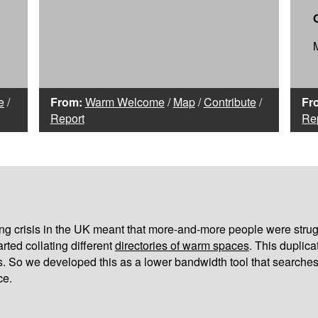
e
/
From:
Warm Welcome
/
Map
/
Contribute
/
Fr
Report
Re
iving crisis in the UK meant that more-and-more people were strug
arted collating different
directories of warm spaces
. This duplic
s. So we developed this as a lower bandwidth tool that searches
ce.