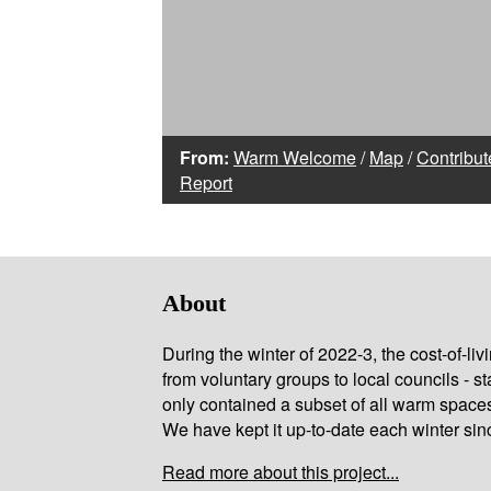
From:
Warm Welcome
/
Map
/
Contribut
Report
About
During the winter of 2022-3, the cost-of-l
from voluntary groups to local councils - st
only contained a subset of all warm space
We have kept it up-to-date each winter sin
Read more about this project...