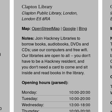
Clapton Library
Clapton Public Library, London,
London E5 8RA
Map
:
OpenStreetMap
|
Google
|
Bing
Notes:
Join Hackney Libraries to
borrow books, audiobooks, DVDs and
CDs; use our computers and free wifi.
d
Our libraries are open to all -- you don't
have to be a Hackney resident, and
you don't need a card to come and sit
M
inside and read books in the library.
Opening hours (parsed):
Monday:
10:00-20:00
Tuesday:
10:00-20:00
Wednesday:
13:00-18:00
0
Thursday:
10:00-20:00