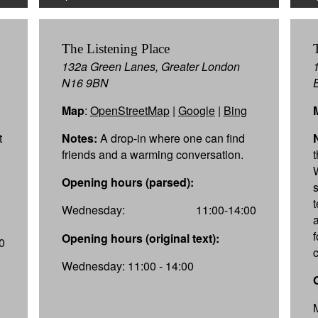
The Listening Place
132a Green Lanes, Greater London
N16 9BN
Map
:
OpenStreetMap
|
Google
|
Bing
t
Notes:
A drop-in where one can find
friends and a warming conversation.
Opening hours (parsed):
Wednesday:
11:00-14:00
f
Opening hours (original text):
0
Wednesday: 11:00 - 14:00