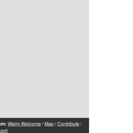
om:
Warm Welcome
/
Map
/
Contribute
/
port