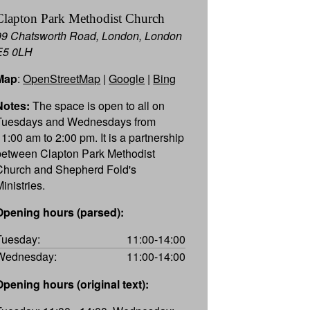
Clapton Park Methodist Church
99 Chatsworth Road, London, London
E5 0LH
Map
:
OpenStreetMap
|
Google
|
Bing
Notes:
The space is open to all on
Tuesdays and Wednesdays from
11:00 am to 2:00 pm. It is a partnership
between Clapton Park Methodist
Church and Shepherd Fold's
inistries.
Opening hours (parsed):
Tuesday:
11:00-14:00
Wednesday:
11:00-14:00
Opening hours (original text):