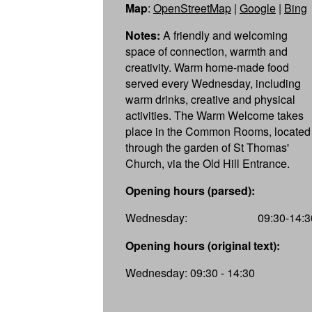
Map
:
OpenStreetMap
|
Google
|
Bing
Notes:
A friendly and welcoming
space of connection, warmth and
creativity. Warm home-made food
served every Wednesday, including
warm drinks, creative and physical
activities. The Warm Welcome takes
place in the Common Rooms, located
through the garden of St Thomas'
Church, via the Old Hill Entrance.
Opening hours (parsed):
Wednesday:
09:30-14:3
Opening hours (original text):
Wednesday: 09:30 - 14:30