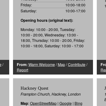
Friday:
10:00-18:00
Saturday:
10:00-17:00
Opening hours (original text):
Monday: 10:00 - 20:00, Tuesday:
10:00 - 20:00, Wednesday: 13:00 -
18:00, Thursday: 10:00 - 20:00, Friday:
10:00 - 18:00, Saturday: 10:00 - 17:00
e
/
From:
Warm Welcome
/
Map
/
Contribute
/
Fr
Report
Re
Hackney Quest
Frampton Church, Hackney, London
Map
:
OpenStreetMap
|
Google
|
Bing