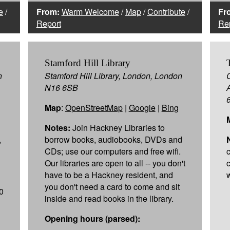
e
/
From:
Warm Welcome
/
Map
/
Contribute
/
Fr
Report
Re
Stamford Hill Library
n
Stamford Hill Library, London, London
N16 6SB
Map
:
OpenStreetMap
|
Google
|
Bing
Notes:
Join Hackney Libraries to
,
borrow books, audiobooks, DVDs and
CDs; use our computers and free wifi.
Our libraries are open to all -- you don't
have to be a Hackney resident, and
w
you don't need a card to come and sit
0
inside and read books in the library.
Opening hours (parsed):