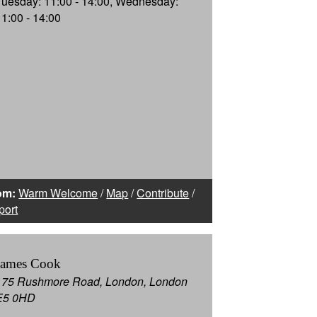
Tuesday: 11:00 - 14:00, Wednesday:
11:00 - 14:00
om:
Warm Welcome
/
Map
/
Contribute
/
port
James Cook
175 Rushmore Road, London, London
E5 0HD