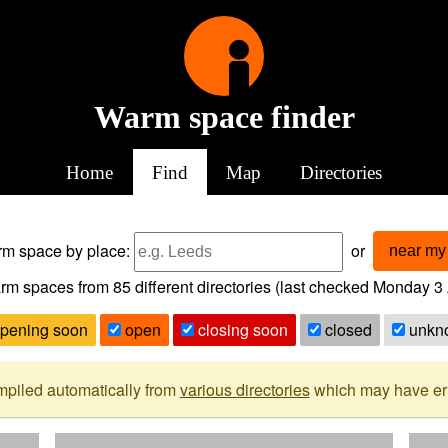
Warm space finder
Home
Find
Map
Directories
arm space
by place:
or
near my 
rm spaces from
85
different directories (last checked
Monday 3 
pening soon
open
closing soon
closed
unkn
mpiled automatically from
various directories
which may have erro