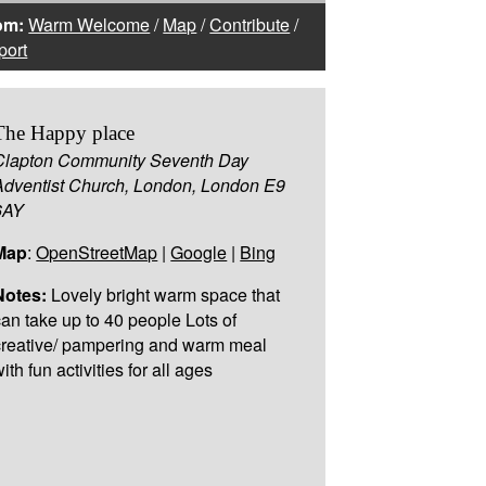
om:
Warm Welcome
/
Map
/
Contribute
/
port
The Happy place
Clapton Community Seventh Day
Adventist Church, London, London E9
6AY
Map
:
OpenStreetMap
|
Google
|
Bing
Notes:
Lovely bright warm space that
can take up to 40 people Lots of
creative/ pampering and warm meal
ith fun activities for all ages