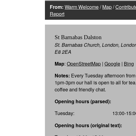
From:
Warm Welcome
/
Map
/
Contribut
Report
St Barnabas Dalston
St. Barnabas Church, London, Londo
E8 2EA
Map
:
OpenStreetMap
|
Google
|
Bing
Notes:
Every Tuesday afternoon from
1pm-3pm our hall is open to all for tea
coffee and friendly chat.
Opening hours (parsed):
Tuesday:
13:00-15:0
Opening hours (original text):