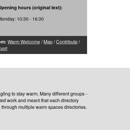
Opening hours (original text):
Monday: 10:30 - 16:30
om:
Warm Welcome
/
Map
/
Contribute
/
port
gling to stay warm. Many different groups -
ated work and meant that each directory
 through multiple warm spaces directories.