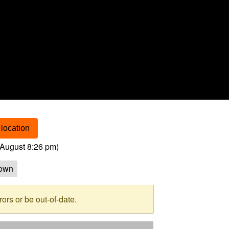
location
August 8:26 pm
)
own
rs or be out-of-date.