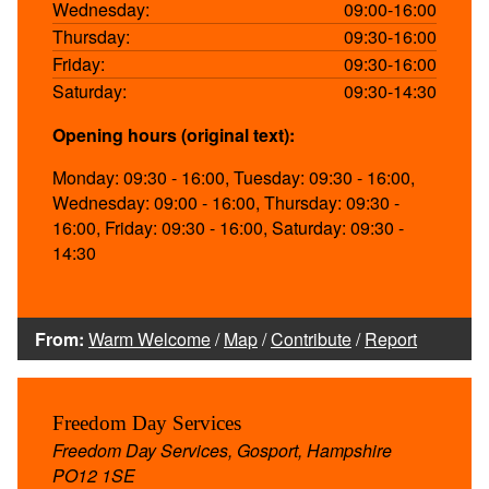
Wednesday:
09:00-16:00
Thursday:
09:30-16:00
Friday:
09:30-16:00
Saturday:
09:30-14:30
Opening hours (original text):
Monday: 09:30 - 16:00, Tuesday: 09:30 - 16:00,
Wednesday: 09:00 - 16:00, Thursday: 09:30 -
16:00, Friday: 09:30 - 16:00, Saturday: 09:30 -
14:30
From:
Warm Welcome
/
Map
/
Contribute
/
Report
Freedom Day Services
Freedom Day Services, Gosport, Hampshire
PO12 1SE