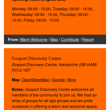
Monday: 09:00 - 15:00, Tuesday: 09:00 - 15:00,
Wednesday: 09:00 - 15:00, Thursday: 09:00 -
15:00, Friday: 09:00 - 15:00
From:
Warm Welcome
/
Map
/
Contribute
/
Report
Gosport Discovery Centre
Gosport Discovery Centre, Hampshire (GB-HAM)
PO12 1BT
Map
:
OpenStreetMap
|
Google
|
Bing
Notes:
Gosport Discovery Centre welcomes all
members of the community to join us. We host an
array of groups for all age groups and we pride
ourselves in offering a warm and welcome space.