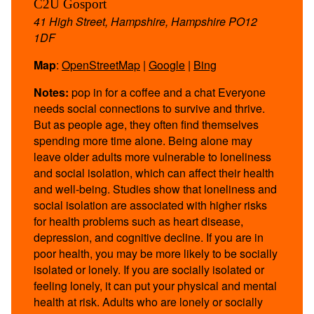
C2U Gosport
41 High Street, Hampshire, Hampshire PO12
1DF
Map
:
OpenStreetMap
|
Google
|
Bing
Notes:
pop in for a coffee and a chat Everyone
needs social connections to survive and thrive.
But as people age, they often find themselves
spending more time alone. Being alone may
leave older adults more vulnerable to loneliness
and social isolation, which can affect their health
and well-being. Studies show that loneliness and
social isolation are associated with higher risks
for health problems such as heart disease,
depression, and cognitive decline. If you are in
poor health, you may be more likely to be socially
isolated or lonely. If you are socially isolated or
feeling lonely, it can put your physical and mental
health at risk. Adults who are lonely or socially