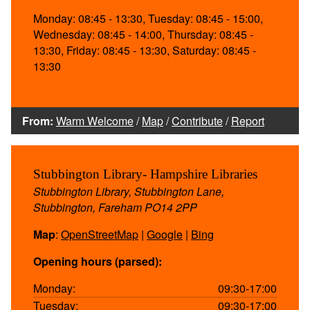
Monday: 08:45 - 13:30, Tuesday: 08:45 - 15:00,
Wednesday: 08:45 - 14:00, Thursday: 08:45 -
13:30, Friday: 08:45 - 13:30, Saturday: 08:45 -
13:30
From:
Warm Welcome
/
Map
/
Contribute
/
Report
Stubbington Library- Hampshire Libraries
Stubbington Library, Stubbington Lane,
Stubbington, Fareham PO14 2PP
Map
:
OpenStreetMap
|
Google
|
Bing
Opening hours (parsed):
Monday:
09:30-17:00
Tuesday:
09:30-17:00