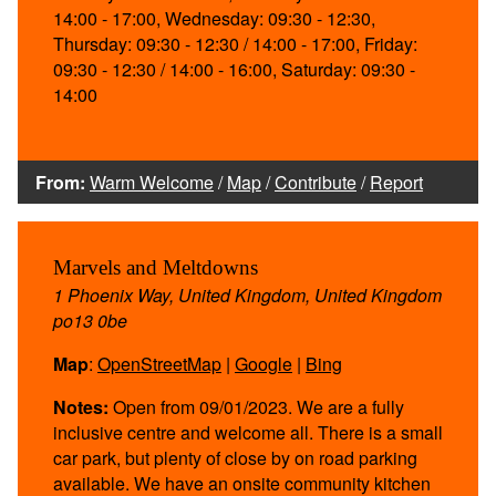
14:00 - 17:00, Wednesday: 09:30 - 12:30,
Thursday: 09:30 - 12:30 / 14:00 - 17:00, Friday:
09:30 - 12:30 / 14:00 - 16:00, Saturday: 09:30 -
14:00
From:
Warm Welcome
/
Map
/
Contribute
/
Report
Marvels and Meltdowns
1 Phoenix Way, United Kingdom, United Kingdom
po13 0be
Map
:
OpenStreetMap
|
Google
|
Bing
Notes:
Open from 09/01/2023. We are a fully
inclusive centre and welcome all. There is a small
car park, but plenty of close by on road parking
available. We have an onsite community kitchen