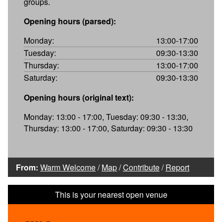
groups.
Opening hours (parsed):
Monday:
13:00-17:00
Tuesday:
09:30-13:30
Thursday:
13:00-17:00
Saturday:
09:30-13:30
Opening hours (original text):
Monday: 13:00 - 17:00, Tuesday: 09:30 - 13:30,
Thursday: 13:00 - 17:00, Saturday: 09:30 - 13:30
From:
Warm Welcome
/
Map
/
Contribute
/
Report