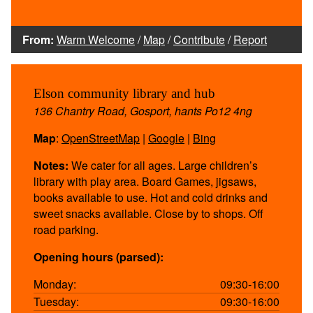
From:
Warm Welcome
/
Map
/
Contribute
/
Report
Elson community library and hub
136 Chantry Road, Gosport, hants Po12 4ng
Map
:
OpenStreetMap
|
Google
|
Bing
Notes:
We cater for all ages. Large children’s
library with play area. Board Games, jigsaws,
books available to use. Hot and cold drinks and
sweet snacks available. Close by to shops. Off
road parking.
Opening hours (parsed):
Monday:
09:30-16:00
Tuesday:
09:30-16:00