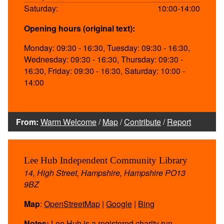
Saturday:
10:00-14:00
Opening hours (original text):
Monday: 09:30 - 16:30, Tuesday: 09:30 - 16:30,
Wednesday: 09:30 - 16:30, Thursday: 09:30 -
16:30, Friday: 09:30 - 16:30, Saturday: 10:00 -
14:00
From:
Warm Welcome
/
Map
/
Contribute
/
Report
Lee Hub Independent Community Library
14, High Street, Hampshire, Hampshire PO13
9BZ
Map
:
OpenStreetMap
|
Google
|
Bing
Notes:
Lee Hub is a registered charity run