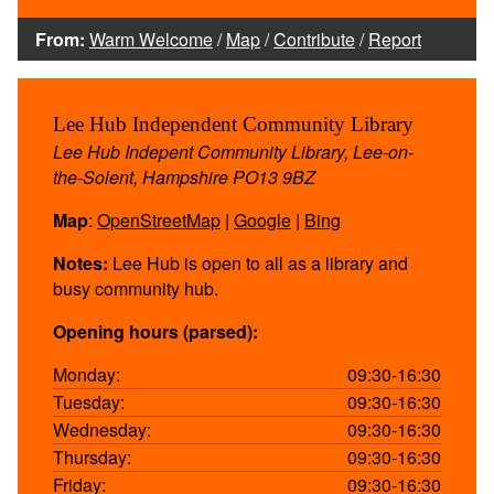
From:
Warm Welcome
/
Map
/
Contribute
/
Report
Lee Hub Independent Community Library
Lee Hub Indepent Community Library, Lee-on-
the-Solent, Hampshire PO13 9BZ
Map
:
OpenStreetMap
|
Google
|
Bing
Notes:
Lee Hub is open to all as a library and
busy community hub.
Opening hours (parsed):
Monday:
09:30-16:30
Tuesday:
09:30-16:30
Wednesday:
09:30-16:30
Thursday:
09:30-16:30
Friday:
09:30-16:30