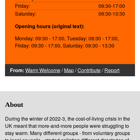
Friday:
09:30-17:00
Saturday:
09:30-13:30
Opening hours (original text):
Monday: 09:30 - 17:00, Tuesday: 09:30 - 17:00,
Friday: 09:30 - 17:00, Saturday: 09:30 - 13:30
From:
Warm Welcome
/
Map
/
Contribute
/
Report
About
During the winter of 2022-3, the cost-of-living crisis in the
UK meant that more-and-more people were struggling to
stay warm. Many different groups - from voluntary groups