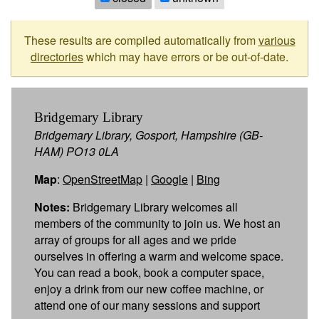
These results are compiled automatically from
various
directories
which may have errors or be out-of-date.
Bridgemary Library
Bridgemary Library, Gosport, Hampshire (GB-
HAM) PO13 0LA
Map
:
OpenStreetMap
|
Google
|
Bing
Notes:
Bridgemary Library welcomes all
members of the community to join us. We host an
array of groups for all ages and we pride
ourselves in offering a warm and welcome space.
You can read a book, book a computer space,
enjoy a drink from our new coffee machine, or
attend one of our many sessions and support