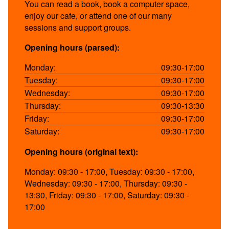
You can read a book, book a computer space,
enjoy our cafe, or attend one of our many
sessions and support groups.
Opening hours (parsed):
Monday:
09:30-17:00
Tuesday:
09:30-17:00
Wednesday:
09:30-17:00
Thursday:
09:30-13:30
Friday:
09:30-17:00
Saturday:
09:30-17:00
Opening hours (original text):
Monday: 09:30 - 17:00, Tuesday: 09:30 - 17:00,
Wednesday: 09:30 - 17:00, Thursday: 09:30 -
13:30, Friday: 09:30 - 17:00, Saturday: 09:30 -
17:00