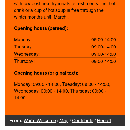
with low cost healthy meals refreshments, first hot
drink or a cup of hot soup is free through the
winter months until March .
Opening hours (parsed):
Monday:
09:00-14:00
Tuesday:
09:00-14:00
Wednesday:
09:00-14:00
Thursday:
09:00-14:00
Opening hours (original text):
Monday: 09:00 - 14:00, Tuesday: 09:00 - 14:00,
Wednesday: 09:00 - 14:00, Thursday: 09:00 -
14:00
From:
Warm Welcome
/
Map
/
Contribute
/
Report