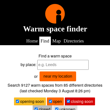
Warm space finder
Home
Find
Map
Directories
Find a warm space
by place:
or
near my location
Search 9127
warm spaces from
85
different directories
(last checked
Monday 3 August 8:26 pm
)
opening soon
open
closing soon
closed
unknown