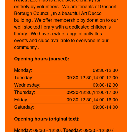
entirely by volunteers . We are tenants of Gosport
Borough Council , in a beautiful Art Decco
building . We offer membership by donation to our
well stocked library with a dedicated children's
library . We have a wide range of activities ,
events and clubs available to everyone in our
community .
Opening hours (parsed):
Monday:
09:30-12:30
Tuesday:
09:30-12:30,14:00-17:00
Wednesday:
09:30-12:30
Thursday:
09:30-12:30,14:00-17:00
Friday:
09:30-12:30,14:00-16:00
Saturday:
09:30-14:00
Opening hours (original text):
Monday: 09:30 - 12:30, Tuesday: 09:30 - 12:30 /