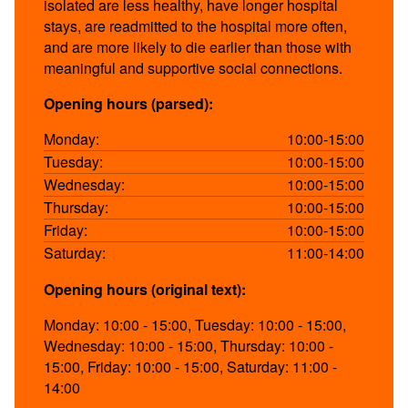
isolated are less healthy, have longer hospital
stays, are readmitted to the hospital more often,
and are more likely to die earlier than those with
meaningful and supportive social connections.
Opening hours (parsed):
Monday:
10:00-15:00
Tuesday:
10:00-15:00
Wednesday:
10:00-15:00
Thursday:
10:00-15:00
Friday:
10:00-15:00
Saturday:
11:00-14:00
Opening hours (original text):
Monday: 10:00 - 15:00, Tuesday: 10:00 - 15:00,
Wednesday: 10:00 - 15:00, Thursday: 10:00 -
15:00, Friday: 10:00 - 15:00, Saturday: 11:00 -
14:00