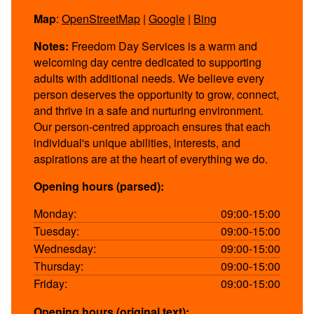
Map
:
OpenStreetMap
|
Google
|
Bing
Notes:
Freedom Day Services is a warm and
welcoming day centre dedicated to supporting
adults with additional needs. We believe every
person deserves the opportunity to grow, connect,
and thrive in a safe and nurturing environment.
Our person-centred approach ensures that each
individual's unique abilities, interests, and
aspirations are at the heart of everything we do.
Opening hours (parsed):
Monday:
09:00-15:00
Tuesday:
09:00-15:00
Wednesday:
09:00-15:00
Thursday:
09:00-15:00
Friday:
09:00-15:00
Opening hours (original text):