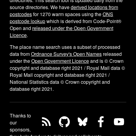
directories. This search tool is updated daily from the
source directories. We have
derived locations from
postcodes
for
1270
warm spaces using the
ONS
postcode lookup
which is derived from Code-Point®
Open and
released under the Open Government
Licence
.
The place name search uses a subset of processed
data from
Ordnance Survey's Open Names
released
under the
Open Government Licence
and is © Crown
copyright and database right 2021 / Royal Mail data ©
Royal Mail copyright and database right 2021 /
National Statistics data © Crown copyright and
database right 2021.
Thanks to
our
sponsors,