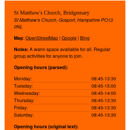
St Matthew's Church, Bridgemary
St Matthew's Church, Gosport, Hampshire PO13
0NL
Map
:
OpenStreetMap
|
Google
|
Bing
Notes:
A warm space available for all. Regular
group activities for anyone to join.
Opening hours (parsed):
Monday:
08:45-13:30
Tuesday:
08:45-15:00
Wednesday:
08:45-14:00
Thursday:
08:45-13:30
Friday:
08:45-13:30
Saturday:
08:45-13:30
Opening hours (original text):