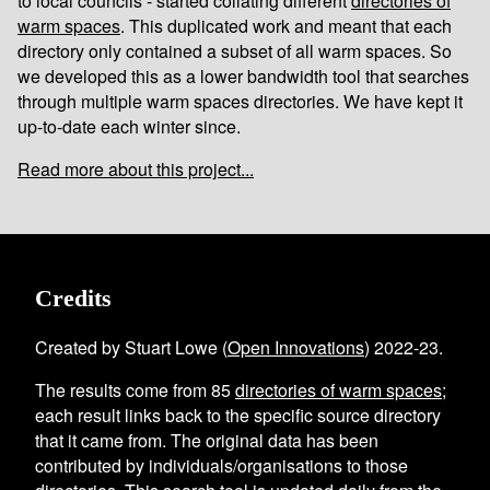
to local councils - started collating different
directories of
warm spaces
. This duplicated work and meant that each
directory only contained a subset of all warm spaces. So
we developed this as a lower bandwidth tool that searches
through multiple warm spaces directories. We have kept it
up-to-date each winter since.
Read more about this project...
Credits
Created by Stuart Lowe (
Open Innovations
) 2022-23.
The results come from
85
directories of warm spaces
;
each result links back to the specific source directory
that it came from. The original data has been
contributed by individuals/organisations to those