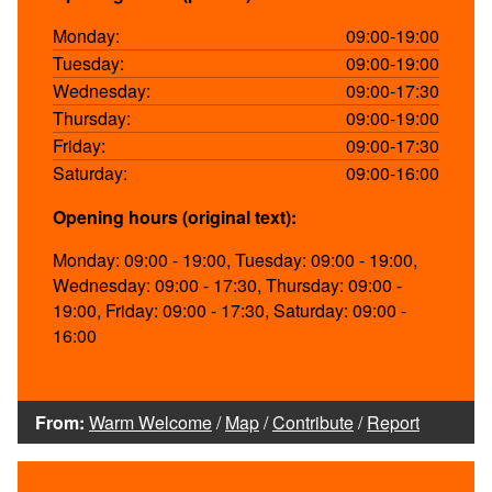
Monday:
09:00-19:00
Tuesday:
09:00-19:00
Wednesday:
09:00-17:30
Thursday:
09:00-19:00
Friday:
09:00-17:30
Saturday:
09:00-16:00
Opening hours (original text):
Monday: 09:00 - 19:00, Tuesday: 09:00 - 19:00,
Wednesday: 09:00 - 17:30, Thursday: 09:00 -
19:00, Friday: 09:00 - 17:30, Saturday: 09:00 -
16:00
From:
Warm Welcome
/
Map
/
Contribute
/
Report