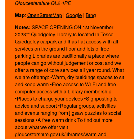
Gloucestershire GL2 4PE
Map
:
OpenStreetMap
|
Google
|
Bing
Notes:
SPACE OPENING ON 1st November
2023** Quedgeley Library is located in Tesco
Quedgeley carpark and ihas flat access with all
services on the ground floor and lots of free
parking Libraries are traditionally a place where
people can go without judgement or cost and we
offer a range of core services all year round. What
we are offering: •Warm, dry buildings spaces to sit
and keep warm •Free access to Wi-Fi and free
computer access with a Library membership
•Places to charge your devices •Signposting to
advice and support •Regular groups, activities
and events ranging from jigsaw puzzles to social
sessions •A free warm drink To find out more
about what we offer visit
gloucestershire.gov.uk/libraries/warm-and-