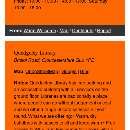
Friday: 10:00 - 13:00 / 14:00 - 17:00, Saturday:
10:00 - 16:00
From:
Warm Welcome
/
Map
/
Contribute
/
Report
Quedgeley Library
Bristol Road, Gloucestershire GL2 4PE
Map
:
OpenStreetMap
|
Google
|
Bing
Notes:
Quedgeley Library has free parking and
an accessible building with all services on the
ground floor. Libraries are traditionally a place
where people can go without judgement or cost
and we offer a range of core services all year
round. What we are offering: • Warm, dry
buildings with spaces to sit and keep warm • Free
access to Wi-Fi and free computer access with a