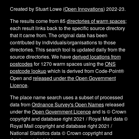
Created by Stuart Lowe (
Open Innovations
) 2022-23.
The results come from
85
directories of warm spaces
;
each result links back to the specific source directory
that it came from. The original data has been
contributed by individuals/organisations to those
directories. This search tool is updated daily from the
source directories. We have
derived locations from
postcodes
for
1270
warm spaces using the
ONS
postcode lookup
which is derived from Code-Point®
Open and
released under the Open Government
Licence
.
The place name search uses a subset of processed
data from
Ordnance Survey's Open Names
released
under the
Open Government Licence
and is © Crown
copyright and database right 2021 / Royal Mail data ©
Royal Mail copyright and database right 2021 /
National Statistics data © Crown copyright and