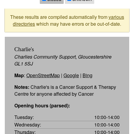
These results are compiled automatically from
various
directories
which may have errors or be out-of-date.
Charlie's
Charlies Community Support, Gloucestershire
GL1 5SJ
Map
:
OpenStreetMap
|
Google
|
Bing
Notes:
Charlie's is a Cancer Support & Therapy
Centre for anyone affected by Cancer
Opening hours (parsed):
Tuesday:
10:00-14:00
Wednesday:
10:00-14:00
Thursday:
10:00-14:00