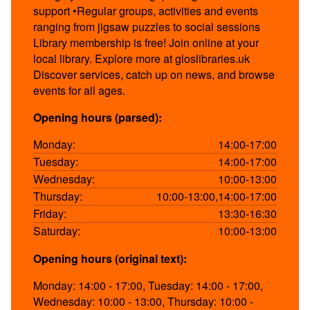
support •Regular groups, activities and events
ranging from jigsaw puzzles to social sessions
Library membership is free! Join online at your
local library. Explore more at gloslibraries.uk
Discover services, catch up on news, and browse
events for all ages.
Opening hours (parsed):
Monday:
14:00-17:00
Tuesday:
14:00-17:00
Wednesday:
10:00-13:00
Thursday:
10:00-13:00,14:00-17:00
Friday:
13:30-16:30
Saturday:
10:00-13:00
Opening hours (original text):
Monday: 14:00 - 17:00, Tuesday: 14:00 - 17:00,
Wednesday: 10:00 - 13:00, Thursday: 10:00 -