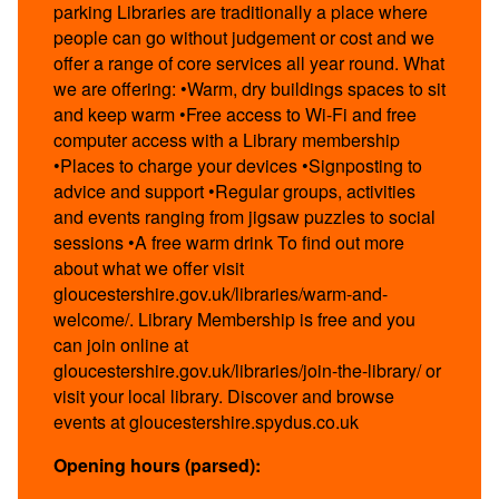
parking Libraries are traditionally a place where
people can go without judgement or cost and we
offer a range of core services all year round. What
we are offering: •Warm, dry buildings spaces to sit
and keep warm •Free access to Wi-Fi and free
computer access with a Library membership
•Places to charge your devices •Signposting to
advice and support •Regular groups, activities
and events ranging from jigsaw puzzles to social
sessions •A free warm drink To find out more
about what we offer visit
gloucestershire.gov.uk/libraries/warm-and-
welcome/. Library Membership is free and you
can join online at
gloucestershire.gov.uk/libraries/join-the-library/ or
visit your local library. Discover and browse
events at gloucestershire.spydus.co.uk
Opening hours (parsed):