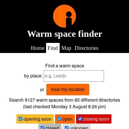
Warm space finder
Home
Find
Map
Directories
Find a warm space
by place:
or
near my location
Search 9127
warm spaces from
85
different directories
(last checked
Monday 3 August 8:26 pm
)
opening soon
open
closing soon
closed
unknown