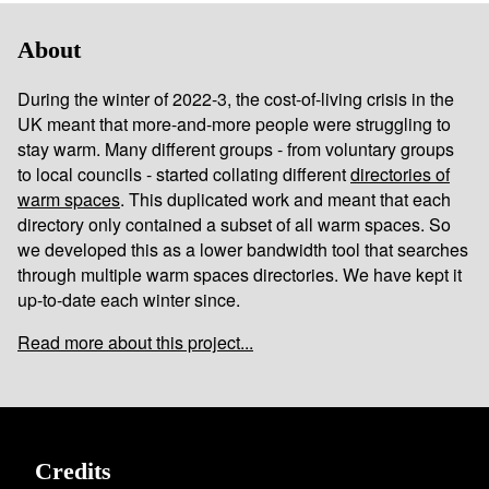
About
During the winter of 2022-3, the cost-of-living crisis in the
UK meant that more-and-more people were struggling to
stay warm. Many different groups - from voluntary groups
to local councils - started collating different
directories of
warm spaces
. This duplicated work and meant that each
directory only contained a subset of all warm spaces. So
we developed this as a lower bandwidth tool that searches
through multiple warm spaces directories. We have kept it
up-to-date each winter since.
Read more about this project...
Credits