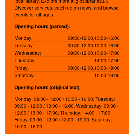
local library. Explore more at gloslibraries.uk
Discover services, catch up on news, and browse
events for all ages.
Opening hours (parsed):
Monday:
09:30-12:00,13:00-16:00
Tuesday:
09:30-12:00,13:00-16:00
Wednesday:
09:30-12:00,13:00-17:00
Thursday:
14:00-17:00
Friday:
09:30-12:00,13:00-19:00
Saturday:
10:00-16:00
Opening hours (original text):
Monday: 09:30 - 12:00 / 13:00 - 16:00, Tuesday:
09:30 - 12:00 / 13:00 - 16:00, Wednesday: 09:30 -
12:00 / 13:00 - 17:00, Thursday: 14:00 - 17:00,
Friday: 09:30 - 12:00 / 13:00 - 19:00, Saturday:
10:00 - 16:00