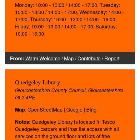
Monday: 10:00 - 13:00 / 14:00 - 17:00, Tuesday:
10:00 - 13:00 / 14:00 - 17:00, Wednesday: 14:00 -
17:00, Thursday: 10:00 - 13:00 / 14:00 - 19:00,
Friday: 10:00 - 13:00 / 14:00 - 17:00, Saturday:
10:00 - 16:00
From:
Warm Welcome
/
Map
/
Contribute
/
Report
Quedgeley Library
Gloucestershire County Council, Gloucestershire
GL2 4PE
Map
:
OpenStreetMap
|
Google
|
Bing
Notes:
Quedgeley Library is located in Tesco
Quedgeley carpark and ihas flat access with all
services on the ground floor and lots of free