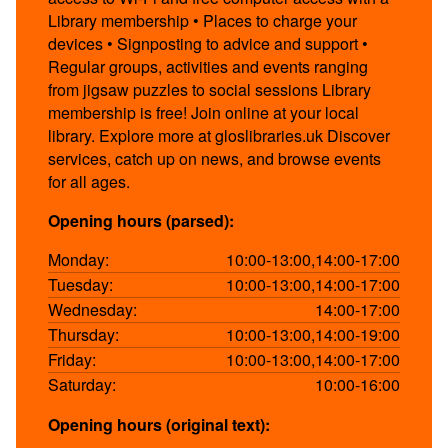
Library membership • Places to charge your
devices • Signposting to advice and support •
Regular groups, activities and events ranging
from jigsaw puzzles to social sessions Library
membership is free! Join online at your local
library. Explore more at gloslibraries.uk Discover
services, catch up on news, and browse events
for all ages.
Opening hours (parsed):
Monday:
10:00-13:00,14:00-17:00
Tuesday:
10:00-13:00,14:00-17:00
Wednesday:
14:00-17:00
Thursday:
10:00-13:00,14:00-19:00
Friday:
10:00-13:00,14:00-17:00
Saturday:
10:00-16:00
Opening hours (original text):