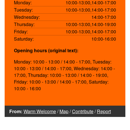
Monday:
10:00-13:00,14:00-17:00
Tuesday:
10:00-13:00,14:00-17:00
Wednesday:
14:00-17:00
Thursday:
10:00-13:00,14:00-19:00
Friday:
10:00-13:00,14:00-17:00
Saturday:
10:00-16:00
Opening hours (original text):
Monday: 10:00 - 13:00 / 14:00 - 17:00, Tuesday:
10:00 - 13:00 / 14:00 - 17:00, Wednesday: 14:00 -
17:00, Thursday: 10:00 - 13:00 / 14:00 - 19:00,
Friday: 10:00 - 13:00 / 14:00 - 17:00, Saturday:
10:00 - 16:00
From:
Warm Welcome
/
Map
/
Contribute
/
Report