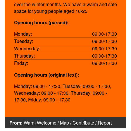
over the winter months. We have a warm and safe
space for young people aged 16-25
Opening hours (parsed):
Monday:
09:00-17:30
Tuesday:
09:00-17:30
Wednesday:
09:00-17:30
Thursday:
09:00-17:30
Friday:
09:00-17:30
Opening hours (original text):
Monday: 09:00 - 17:30, Tuesday: 09:00 - 17:30,
Wednesday: 09:00 - 17:30, Thursday: 09:00 -
17:30, Friday: 09:00 - 17:30
From:
Warm Welcome
/
Map
/
Contribute
/
Report