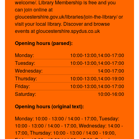
welcome/. Library Membership is free and you
can join online at
gloucestershire.gov.uk/libraries/join-the-library/ or
visit your local library. Discover and browse
events at gloucestershire.spydus.co.uk
Opening hours (parsed):
Monday:
10:00-13:00,14:00-17:00
Tuesday:
10:00-13:00,14:00-17:00
Wednesday:
14:00-17:00
Thursday:
10:00-13:00,14:00-19:00
Friday:
10:00-13:00,14:00-17:00
Saturday:
10:00-16:00
Opening hours (original text):
Monday: 10:00 - 13:00 / 14:00 - 17:00, Tuesday:
10:00 - 13:00 / 14:00 - 17:00, Wednesday: 14:00 -
17:00, Thursday: 10:00 - 13:00 / 14:00 - 19:00,