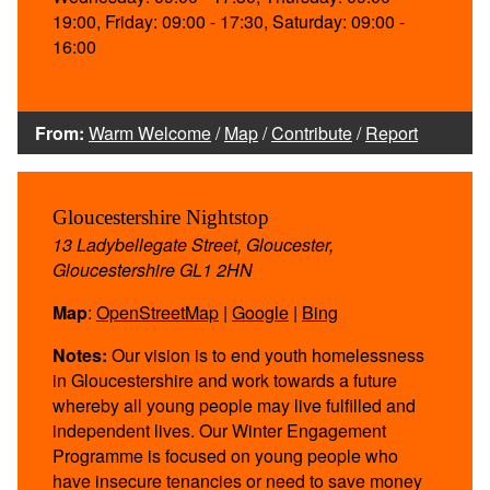
19:00, Friday: 09:00 - 17:30, Saturday: 09:00 -
16:00
From:
Warm Welcome
/
Map
/
Contribute
/
Report
Gloucestershire Nightstop
13 Ladybellegate Street, Gloucester,
Gloucestershire GL1 2HN
Map
:
OpenStreetMap
|
Google
|
Bing
Notes:
Our vision is to end youth homelessness
in Gloucestershire and work towards a future
whereby all young people may live fulfilled and
independent lives. Our Winter Engagement
Programme is focused on young people who
have insecure tenancies or need to save money