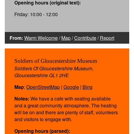
Opening hours (original text):
Friday: 10:00 - 12:00
From:
Warm Welcome
/
Map
/
Contribute
/
Report
Soldiers of Gloucestershire Museum
Soldiers Of Gloucestershire Museum,
Gloucestershire GL1 2HE
Map
:
OpenStreetMap
|
Google
|
Bing
Notes:
We have a cafe with seating available
and a great community atmosphere. The heating
will be on and there are plenty of staff, volunteers
and visitors to engage with.
Opening hours (parsed):