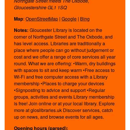
Northgate Street meets The Oxbode,
Gloucestershire GL1 1SQ
Map
:
OpenStreetMap
|
Google
|
Bing
Notes:
Gloucester Library is located on the
corner of Northgate Street and The Oxbode, and
has level access. Libraries are traditionally a
place where people can go without judgement or
cost and we offer a range of core services all year
round. What we are offering: •Warm, dry buildings
with spaces to sit and keep warm •Free access to
Wi-Fi and free computer access with a Library
membership •Places to charge your devices
•Signposting to advice and support •Regular
groups, activities and events Library membership
is free! Join online or at your local library. Explore
more at gloslibraries.uk Discover services, catch
up on news, and browse events for all ages.
Opening hours (parsed):