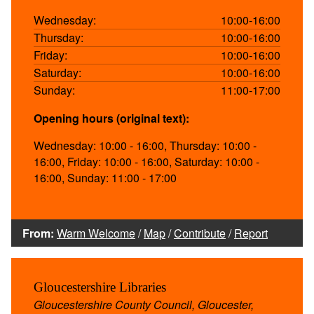
Wednesday:
10:00-16:00
Thursday:
10:00-16:00
Friday:
10:00-16:00
Saturday:
10:00-16:00
Sunday:
11:00-17:00
Opening hours (original text):
Wednesday: 10:00 - 16:00, Thursday: 10:00 -
16:00, Friday: 10:00 - 16:00, Saturday: 10:00 -
16:00, Sunday: 11:00 - 17:00
From:
Warm Welcome
/
Map
/
Contribute
/
Report
Gloucestershire Libraries
Gloucestershire County Council, Gloucester,