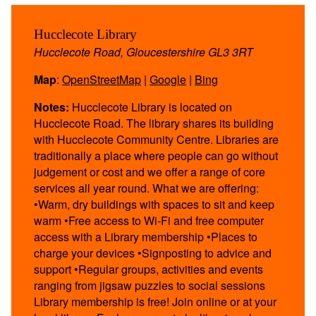
Hucclecote Library
Hucclecote Road, Gloucestershire GL3 3RT
Map
:
OpenStreetMap
|
Google
|
Bing
Notes:
Hucclecote Library is located on
Hucclecote Road. The library shares its building
with Hucclecote Community Centre. Libraries are
traditionally a place where people can go without
judgement or cost and we offer a range of core
services all year round. What we are offering:
•Warm, dry buildings with spaces to sit and keep
warm •Free access to Wi-Fi and free computer
access with a Library membership •Places to
charge your devices •Signposting to advice and
support •Regular groups, activities and events
ranging from jigsaw puzzles to social sessions
Library membership is free! Join online or at your