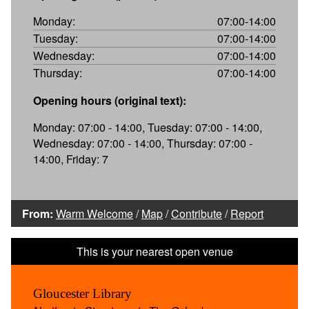
Monday:
07:00-14:00
Tuesday:
07:00-14:00
Wednesday:
07:00-14:00
Thursday:
07:00-14:00
Opening hours (original text):
Monday: 07:00 - 14:00, Tuesday: 07:00 - 14:00,
Wednesday: 07:00 - 14:00, Thursday: 07:00 -
14:00, Friday: 7
From:
Warm Welcome
/
Map
/
Contribute
/
Report
Gloucester Library