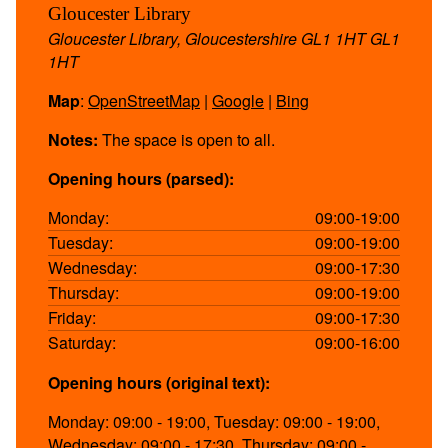
Gloucester Library
Gloucester Library, Gloucestershire GL1 1HT GL1
1HT
Map
:
OpenStreetMap
|
Google
|
Bing
Notes:
The space is open to all.
Opening hours (parsed):
Monday:
09:00-19:00
Tuesday:
09:00-19:00
Wednesday:
09:00-17:30
Thursday:
09:00-19:00
Friday:
09:00-17:30
Saturday:
09:00-16:00
Opening hours (original text):
Monday: 09:00 - 19:00, Tuesday: 09:00 - 19:00,
Wednesday: 09:00 - 17:30, Thursday: 09:00 -