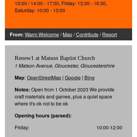
13:00 / 14:00 - 17:00, Friday: 13:30 - 16:30,
Saturday: 10:00 - 13:00
From:
Warm Welcome
/
Map
/
Contribute
/
Report
Renew1 at Matson Baptist Church
1 Matson Avenue, Gloucester, Gloucestershire
Map
:
OpenStreetMap
|
Google
|
Bing
Notes:
Open from 1 October 2023 We provide
craft materials and games, plus a quiet space
where it's ok not to be ok
Opening hours (parsed):
Friday:
10:00-12:00