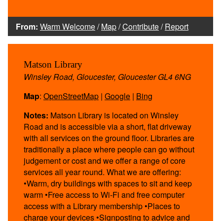
From:
Warm Welcome
/
Map
/
Contribute
/
Report
Matson Library
Winsley Road, Gloucester, Gloucester GL4 6NG
Map
:
OpenStreetMap
|
Google
|
Bing
Notes:
Matson Library is located on Winsley
Road and is accessible via a short, flat driveway
with all services on the ground floor. Libraries are
traditionally a place where people can go without
judgement or cost and we offer a range of core
services all year round. What we are offering:
•Warm, dry buildings with spaces to sit and keep
warm •Free access to Wi-Fi and free computer
access with a Library membership •Places to
charge your devices •Signposting to advice and