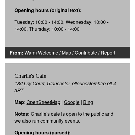
Opening hours (original text):
Tuesday: 10:00 - 14:00, Wednesday: 10:00 -
14:00, Thursday: 10:00 - 14:00
From:
Warm Welcome
/
Map
/
Contribute
/
Report
Charlie's Cafe
18d Ley Court, Gloucester, Gloucestershire GL4
3RT
Map
:
OpenStreetMap
|
Google
|
Bing
Notes:
Charlie's cafe is open to the public and
we also run community events.
Opening hours (parsed):