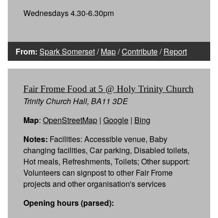
Wednesdays 4.30-6.30pm
From:
Spark Somerset
/
Map
/
Contribute
/
Report
Fair Frome Food at 5 @ Holy Trinity Church
Trinity Church Hall, BA11 3DE
Map
:
OpenStreetMap
|
Google
|
Bing
Notes:
Facilities: Accessible venue, Baby
changing facilities, Car parking, Disabled toilets,
Hot meals, Refreshments, Toilets; Other support:
Volunteers can signpost to other Fair Frome
projects and other organisation's services
Opening hours (parsed):