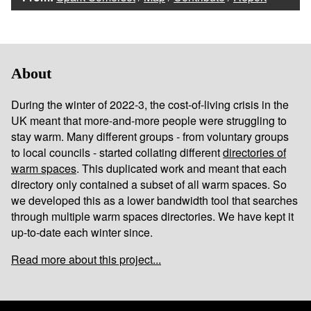
About
During the winter of 2022-3, the cost-of-living crisis in the
UK meant that more-and-more people were struggling to
stay warm. Many different groups - from voluntary groups
to local councils - started collating different
directories of
warm spaces
. This duplicated work and meant that each
directory only contained a subset of all warm spaces. So
we developed this as a lower bandwidth tool that searches
through multiple warm spaces directories. We have kept it
up-to-date each winter since.
Read more about this project...