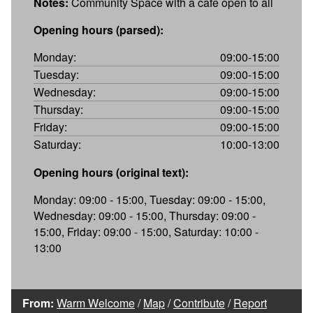
Notes:
Community Space with a cafe open to all
Opening hours (parsed):
Monday:
09:00-15:00
Tuesday:
09:00-15:00
Wednesday:
09:00-15:00
Thursday:
09:00-15:00
Friday:
09:00-15:00
Saturday:
10:00-13:00
Opening hours (original text):
Monday: 09:00 - 15:00, Tuesday: 09:00 - 15:00,
Wednesday: 09:00 - 15:00, Thursday: 09:00 -
15:00, Friday: 09:00 - 15:00, Saturday: 10:00 -
13:00
From:
Warm Welcome
/
Map
/
Contribute
/
Report