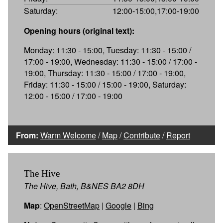
Saturday:
12:00-15:00,17:00-19:00
Opening hours (original text):
Monday: 11:30 - 15:00, Tuesday: 11:30 - 15:00 /
17:00 - 19:00, Wednesday: 11:30 - 15:00 / 17:00 -
19:00, Thursday: 11:30 - 15:00 / 17:00 - 19:00,
Friday: 11:30 - 15:00 / 15:00 - 19:00, Saturday:
12:00 - 15:00 / 17:00 - 19:00
From:
Warm Welcome
/
Map
/
Contribute
/
Report
The Hive
The Hive, Bath, B&NES BA2 8DH
Map
:
OpenStreetMap
|
Google
|
Bing