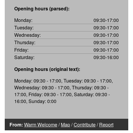
Opening hours (parsed):
Monday:
09:30-17:00
Tuesday:
09:30-17:00
Wednesday:
09:30-17:00
Thursday:
09:30-17:00
Friday:
09:30-17:00
Saturday:
09:30-16:00
Opening hours (original text):
Monday: 09:30 - 17:00, Tuesday: 09:30 - 17:00,
Wednesday: 09:30 - 17:00, Thursday: 09:30 -
17:00, Friday: 09:30 - 17:00, Saturday: 09:30 -
16:00, Sunday: 0:00
From:
Warm Welcome
/
Map
/
Contribute
/
Report