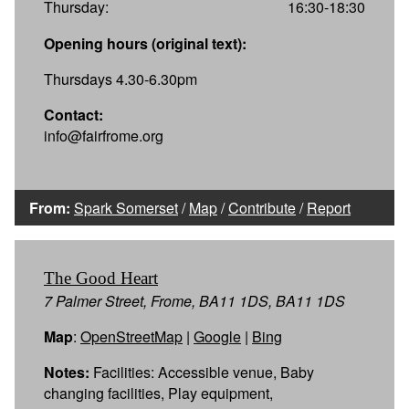
Thursday:
16:30-18:30
Opening hours (original text):
Thursdays 4.30-6.30pm
Contact:
info@fairfrome.org
From:
Spark Somerset
/
Map
/
Contribute
/
Report
The Good Heart
7 Palmer Street, Frome, BA11 1DS, BA11 1DS
Map
:
OpenStreetMap
|
Google
|
Bing
Notes:
Facilities: Accessible venue, Baby
changing facilities, Play equipment,