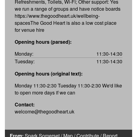
Refreshments, Toilets, Wi-Fi; Other support: Yes
we run a range of groups and have notice boards
https://www.thegoodheart.uk/wellbeing-
spacesThe Good Heart is also a low cost place
for venue hire
Opening hours (parsed):
Monday:
11:30-14:30
Tuesday:
11:30-14:30
Opening hours (original text):
Monday 11:30-2:30 Tuesday 11:30-2:30 We'd like
to open more days if we can
Contact:
welcome@thegoodheart.uk
From:
Spark Somerset
/
Map
/
Contribute
/
Report