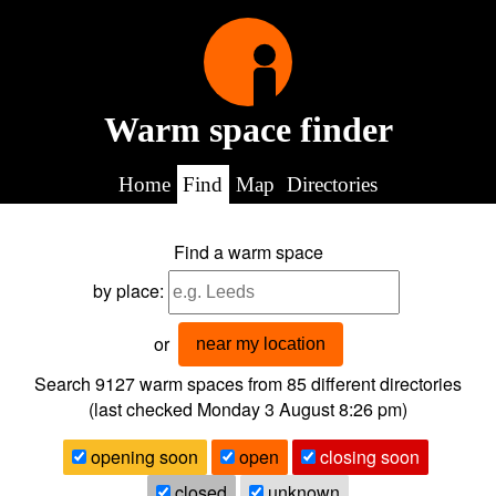
Warm space finder
Home
Find
Map
Directories
Find a warm space
by place:
or
near my location
Search 9127
warm spaces from
85
different directories
(last checked
Monday 3 August 8:26 pm
)
opening soon
open
closing soon
closed
unknown