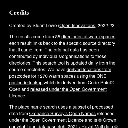
Credits
Created by Stuart Lowe (
Open Innovations
) 2022-23.
The results come from
85
directories of warm spaces
;
each result links back to the specific source directory
that it came from. The original data has been
contributed by individuals/organisations to those
directories. This search tool is updated daily from the
source directories. We have
derived locations from
postcodes
for
1270
warm spaces using the
ONS
postcode lookup
which is derived from Code-Point®
Open and
released under the Open Government
Licence
.
The place name search uses a subset of processed
data from
Ordnance Survey's Open Names
released
under the
Open Government Licence
and is © Crown
copyright and database right 2021 / Royal Mail data ©