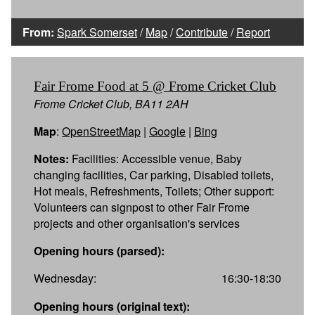
From:
Spark Somerset
/
Map
/
Contribute
/
Report
Fair Frome Food at 5 @ Frome Cricket Club
Frome Cricket Club, BA11 2AH
Map
:
OpenStreetMap
|
Google
|
Bing
Notes:
Facilities: Accessible venue, Baby
changing facilities, Car parking, Disabled toilets,
Hot meals, Refreshments, Toilets; Other support:
Volunteers can signpost to other Fair Frome
projects and other organisation's services
Opening hours (parsed):
Wednesday:
16:30-18:30
Opening hours (original text):