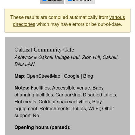
These results are compiled automatically from
various
directories
which may have errors or be out-of-date.
Oakleaf Community Cafe
Ashwick & Oakhill Village Hall, Zion Hill, Oakhill,
BA3 5AN
Map
:
OpenStreetMap
|
Google
|
Bing
Notes:
Facilities: Accessible venue, Baby
changing facilities, Car parking, Disabled toilets,
Hot meals, Outdoor space/activities, Play
equipment, Refreshments, Toilets, Wi-Fi; Other
support: No
Opening hours (parsed):