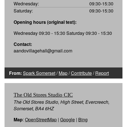
Wednesday:
09:30-15:30
Saturday:
09:30-15:30
Opening hours (original text):
Wednesday 09:30 - 15:30 Saturday 09:30 - 15:30
Contact:
aandovillagehall@gmail.com
From:
Spark Somerset
/
Map
/
Contribute
/
Report
The Old Stores Studio CIC
The Old Stores Studio, High Street, Evercreech,
Somerset, BA4 6HZ
Map
:
OpenStreetMap
|
Google
|
Bing