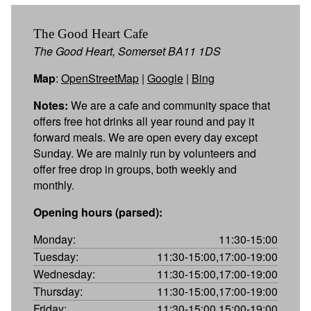
The Good Heart Cafe
The Good Heart, Somerset BA11 1DS
Map
:
OpenStreetMap
|
Google
|
Bing
Notes:
We are a cafe and community space that
offers free hot drinks all year round and pay it
forward meals. We are open every day except
Sunday. We are mainly run by volunteers and
offer free drop in groups, both weekly and
monthly.
Opening hours (parsed):
Monday:
11:30-15:00
Tuesday:
11:30-15:00,17:00-19:00
Wednesday:
11:30-15:00,17:00-19:00
Thursday:
11:30-15:00,17:00-19:00
Friday:
11:30-15:00,15:00-19:00