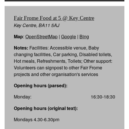
Fair Frome Food at 5 @ Key Centre
Key Centre, BA11 5AJ
Map
:
OpenStreetMap
|
Google
|
Bing
Notes:
Facilities: Accessible venue, Baby
changing facilities, Car parking, Disabled toilets,
Hot meals, Refreshments, Toilets; Other support:
Volunteers can signpost to other Fair Frome
projects and other organisation's services
Opening hours (parsed):
Monday:
16:30-18:30
Opening hours (original text):
Mondays 4.30-6.30pm