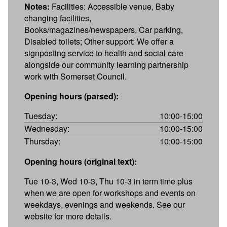
Notes:
Facilities: Accessible venue, Baby
changing facilities,
Books/magazines/newspapers, Car parking,
Disabled toilets; Other support: We offer a
signposting service to health and social care
alongside our community learning partnership
work with Somerset Council.
Opening hours (parsed):
Tuesday:
10:00-15:00
Wednesday:
10:00-15:00
Thursday:
10:00-15:00
Opening hours (original text):
Tue 10-3, Wed 10-3, Thu 10-3 in term time plus
when we are open for workshops and events on
weekdays, evenings and weekends. See our
website for more details.