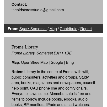
Contact:
theoldstoresstudio@gmail.com
From:
Spark Somerset
/
Map
/
Contribute
/
Report
Frome Library
Frome Library, Somerset BA11 1BE
Map
:
OpenStreetMap
|
Google
|
Bing
Notes:
Library in the centre of Frome with wifi,
public computers, activities and groups. Study
area, books, magazines and newspapers, council
help point, CAB phone line and comfy chairs.
Everyone is welcome. Memebership is free and
items to borrow include books, ebooks, audio
books, BP monitors, iPads and smart watches.