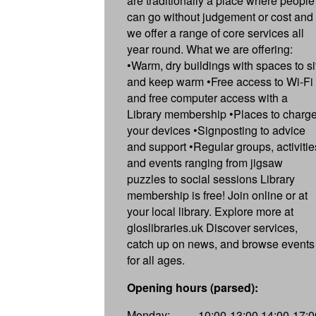
are traditionally a place where people
can go without judgement or cost and
we offer a range of core services all
year round. What we are offering:
•Warm, dry buildings with spaces to si
and keep warm •Free access to Wi-Fi
and free computer access with a
Library membership •Places to charg
your devices •Signposting to advice
and support •Regular groups, activitie
and events ranging from jigsaw
puzzles to social sessions Library
membership is free! Join online or at
your local library. Explore more at
gloslibraries.uk Discover services,
catch up on news, and browse events
for all ages.
Opening hours (parsed):
Monday:
10:00-13:00,14:00-17:0