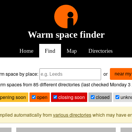
Warm space finder
Home
Find
Map
Directories
arm space
by place:
or
near my 
rm spaces from
85
different directories (last checked
Monday 3 
pening soon
open
closing soon
closed
unkn
mpiled automatically from
various directories
which may have erro