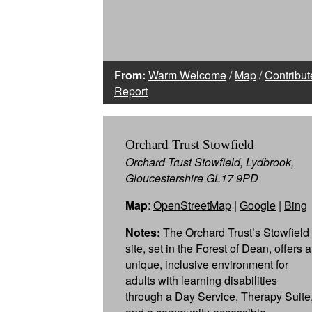
From:
Warm Welcome
/
Map
/
Contribut
Report
Orchard Trust Stowfield
Orchard Trust Stowfield, Lydbrook,
Gloucestershire GL17 9PD
Map
:
OpenStreetMap
|
Google
|
Bing
Notes:
The Orchard Trust’s Stowfield
site, set in the Forest of Dean, offers a
unique, inclusive environment for
adults with learning disabilities
through a Day Service, Therapy Suite