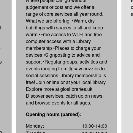
where people can go without
judgement or cost and we offer a
range of core services all year round.
What we are offering: •Warm, dry
t
buildings with spaces to sit and keep
warm •Free access to Wi-Fi and free
computer access with a Library
e
membership •Places to charge your
devices •Signposting to advice and
s
support •Regular groups, activities and
events ranging from jigsaw puzzles to
social sessions Library membership is
free! Join online or at your local library.
Explore more at gloslibraries.uk
Discover services, catch up on news,
and browse events for all ages.
Opening hours (parsed):
Monday:
10:00-14:00
0