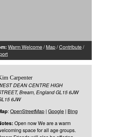
om:
Warm Welcome
/
Map
/
Contribute
/
port
Kim Carpenter
WEST DEAN CENTRE HIGH
STREET, Bream, England GL15 6JW
GL15 6JW
Map
:
OpenStreetMap
|
Google
|
Bing
Notes:
Open now We are a warm
welcoming space for all age groups.