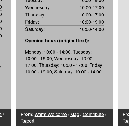
Tuesday:
10:00-19:00
0
Wednesday:
10:00-17:00
0
Thursday:
10:00-17:00
0
Friday:
10:00-19:00
0
Saturday:
10:00-14:00
0
Opening hours (original text):
Monday: 10:00 - 14:00, Tuesday:
10:00 - 19:00, Wednesday: 10:00 -
,
17:00, Thursday: 10:00 - 17:00, Friday:
10:00 - 19:00, Saturday: 10:00 - 14:00
e
/
From:
Warm Welcome
/
Map
/
Contribute
/
Fr
Report
Re