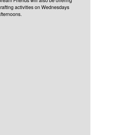
Bream Friends will also be offering
crafting activities on Wednesdays
afternoons.