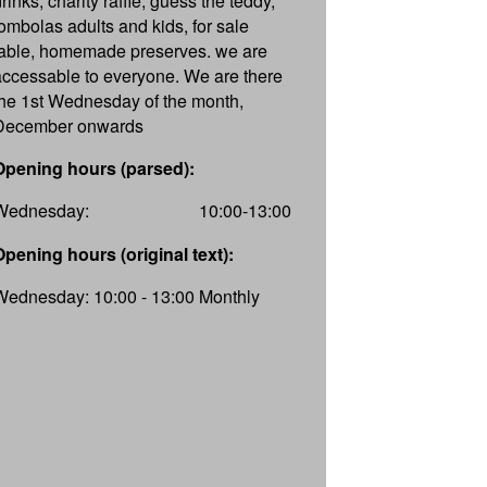
rinks, charity raffle, guess the teddy,
tombolas adults and kids, for sale
table, homemade preserves. we are
accessable to everyone. We are there
the 1st Wednesday of the month,
December onwards
Opening hours (parsed):
Wednesday:
10:00-13:00
Opening hours (original text):
Wednesday: 10:00 - 13:00 Monthly