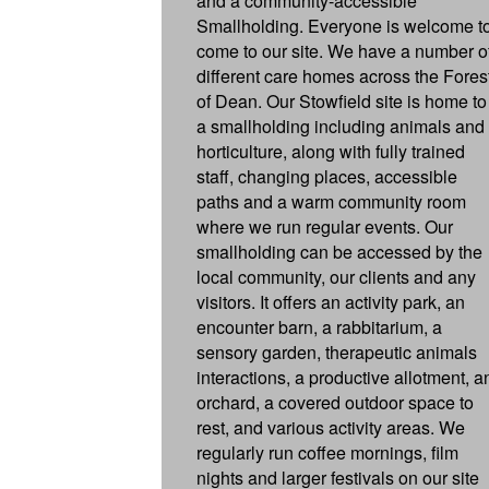
and a community-accessible
Smallholding. Everyone is welcome t
come to our site. We have a number o
different care homes across the Fores
of Dean. Our Stowfield site is home to
a smallholding including animals and
horticulture, along with fully trained
staff, changing places, accessible
paths and a warm community room
where we run regular events. Our
smallholding can be accessed by the
local community, our clients and any
visitors. It offers an activity park, an
encounter barn, a rabbitarium, a
sensory garden, therapeutic animals
interactions, a productive allotment, a
orchard, a covered outdoor space to
rest, and various activity areas. We
regularly run coffee mornings, film
nights and larger festivals on our site