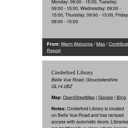
Monday: 09:00 - 15:00, Tuesday:
09:00 - 15:00, Wednesday: 09:00 -
15:00, Thursday: 09:00 - 15:00, Friday
09:00 - 15:00
From:
Warm Welcome
/
Map
/
Contribut
Report
Cinderford Library
Belle Vue Road, Gloucestershire
GL14 2BZ
Map
:
OpenStreetMap
|
Google
|
Bing
Notes:
Cinderford Library is located
on Belle Vue Road and has ramped
access with automatic doors. Librarie