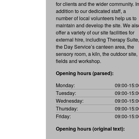
for clients and the wider community. I
addition to our dedicated staff, a
number of local volunteers help us to
maintain and develop the site. We als
offer a variety of our site facilities for
external hire, including Therapy Suite
the Day Service’s canteen area, the
sensory room, a kiln, the outdoor site,
fields and workshop.
Opening hours (parsed):
Monday:
09:00-15:0
Tuesday:
09:00-15:0
Wednesday:
09:00-15:0
Thursday:
09:00-15:0
Friday:
09:00-15:0
Opening hours (original text):