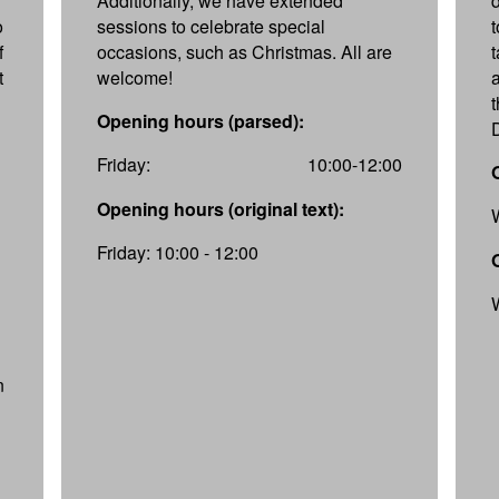
Additionally, we have extended
d
o
sessions to celebrate special
f
occasions, such as Christmas. All are
t
welcome!
Opening hours (parsed):
Friday:
10:00-12:00
Opening hours (original text):
Friday: 10:00 - 12:00
n