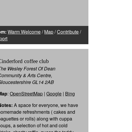
om:
Warm Welcome
/
Map
/
Contribute
/
port
Cinderford coffee club
The Wesley Forest Of Dean
Community & Arts Centre,
Gloucestershire GL14 2AB
Map
:
OpenStreetMap
|
Google
|
Bing
Notes:
A space for everyone, we have
homemade refreshments ( cakes and
baguettes or rolls) along with cuppa
soups, a selection of hot and cold