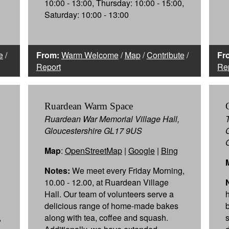
10:00 - 13:00, Thursday: 10:00 - 15:00,
Saturday: 10:00 - 13:00
e
/
From:
Warm Welcome
/
Map
/
Contribute
/
Fr
Report
Re
Ruardean Warm Space
Ruardean War Memorial Village Hall,
Gloucestershire GL17 9US
Map
:
OpenStreetMap
|
Google
|
Bing
Notes:
We meet every Friday Morning,
10.00 - 12.00, at Ruardean Village
Hall. Our team of volunteers serve a
delicious range of home-made bakes
,
along with tea, coffee and squash.