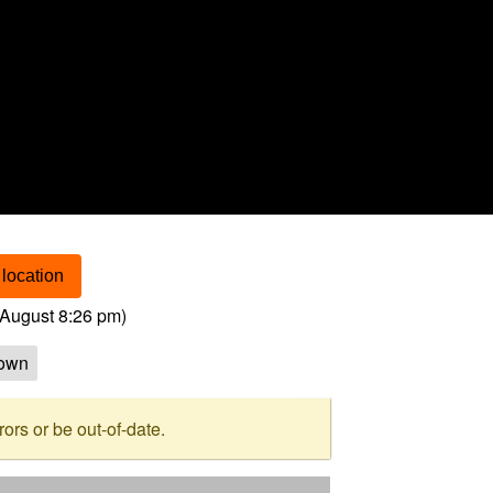
location
August 8:26 pm
)
own
rs or be out-of-date.