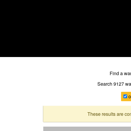
Find a w
Search 9127
wa
o
These results are co