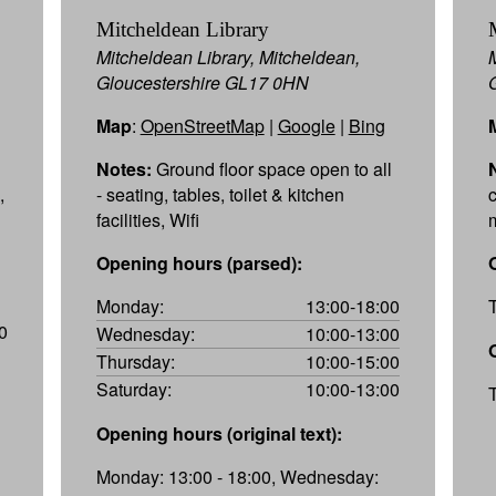
Mitcheldean Library
Mitcheldean Library, Mitcheldean,
Gloucestershire GL17 0HN
Map
:
OpenStreetMap
|
Google
|
Bing
Notes:
Ground floor space open to all
,
- seating, tables, toilet & kitchen
facilities, Wifi
Opening hours (parsed):
Monday:
13:00-18:00
0
Wednesday:
10:00-13:00
Thursday:
10:00-15:00
Saturday:
10:00-13:00
Opening hours (original text):
Monday: 13:00 - 18:00, Wednesday: