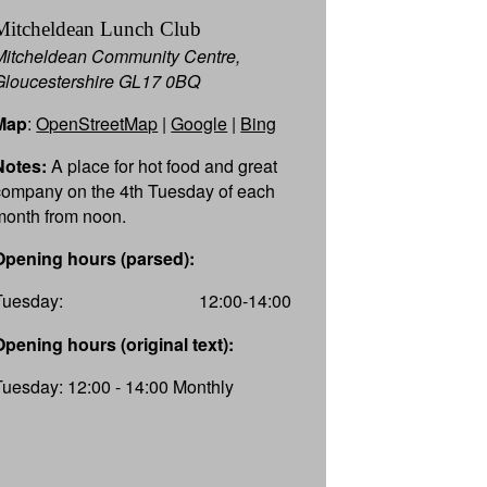
Mitcheldean Lunch Club
Mitcheldean Community Centre,
Gloucestershire GL17 0BQ
Map
:
OpenStreetMap
|
Google
|
Bing
Notes:
A place for hot food and great
company on the 4th Tuesday of each
month from noon.
Opening hours (parsed):
Tuesday:
12:00-14:00
Opening hours (original text):
Tuesday: 12:00 - 14:00 Monthly