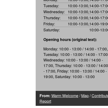
Tuesday:
10:00-13:00,14:00-17:0
Wednesday:
10:00-13:00,14:00-17:0
Thursday:
10:00-13:00,14:00-17:0
Friday:
10:00-13:00,14:00-19:0
Saturday:
10:00-13:0
Opening hours (original text):
Monday: 10:00 - 13:00 / 14:00 - 17:00,
Tuesday: 10:00 - 13:00 / 14:00 - 17:00
Wednesday: 10:00 - 13:00 / 14:00 -
17:00, Thursday: 10:00 - 13:00 / 14:00
- 17:00, Friday: 10:00 - 13:00 / 14:00 -
19:00, Saturday: 10:00 - 13:00
From:
Warm Welcome
/
Map
/
Contribut
Report