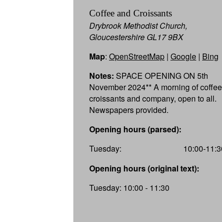
Coffee and Croissants
Drybrook Methodist Church,
Gloucestershire GL17 9BX
Map
:
OpenStreetMap
|
Google
|
Bing
Notes:
SPACE OPENING ON 5th
November 2024** A morning of coffee
croissants and company, open to all.
Newspapers provided.
Opening hours (parsed):
Tuesday:
10:00-11:3
Opening hours (original text):
Tuesday: 10:00 - 11:30