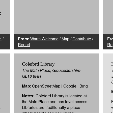
:
e
/
From:
Warm Welcome
/
Map
/
Contribute
/
Fr
Report
Re
Coleford Library
The Main Place, Gloucestershire
GL16 8RH
Map
:
OpenStreetMap
|
Google
|
Bing
Notes:
Coleford Library is located at
the Main Place and has level access.
s
Libraries are traditionally a place