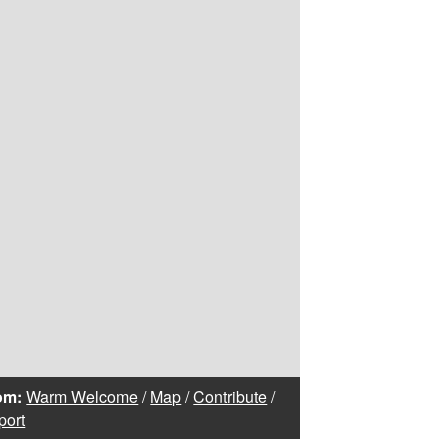
om:
Warm Welcome
/
Map
/
Contribute
/
port