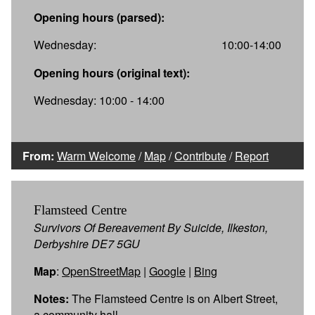
Opening hours (parsed):
Wednesday:
10:00-14:00
Opening hours (original text):
Wednesday: 10:00 - 14:00
From:
Warm Welcome
/
Map
/
Contribute
/
Report
Flamsteed Centre
Survivors Of Bereavement By Suicide, Ilkeston,
Derbyshire DE7 5GU
Map
:
OpenStreetMap
|
Google
|
Bing
Notes:
The Flamsteed Centre is on Albert Street,
a community hall