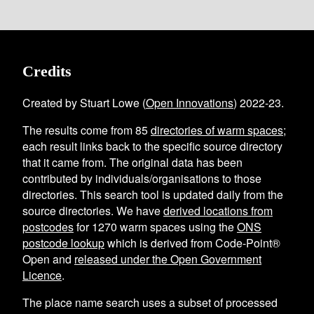
Credits
Created by Stuart Lowe (
Open Innovations
) 2022-23.
The results come from
85
directories of warm spaces
;
each result links back to the specific source directory
that it came from. The original data has been
contributed by individuals/organisations to those
directories. This search tool is updated daily from the
source directories. We have
derived locations from
postcodes
for
1270
warm spaces using the
ONS
postcode lookup
which is derived from Code-Point®
Open and
released under the Open Government
Licence
.
The place name search uses a subset of processed