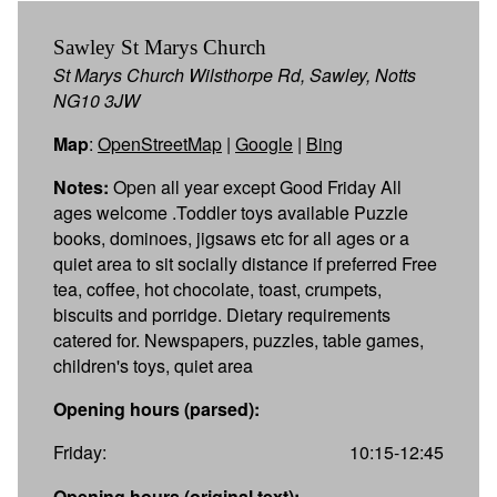
Sawley St Marys Church
St Marys Church Wilsthorpe Rd, Sawley, Notts
NG10 3JW
Map
:
OpenStreetMap
|
Google
|
Bing
Notes:
Open all year except Good Friday All
ages welcome .Toddler toys available Puzzle
books, dominoes, jigsaws etc for all ages or a
quiet area to sit socially distance if preferred Free
tea, coffee, hot chocolate, toast, crumpets,
biscuits and porridge. Dietary requirements
catered for. Newspapers, puzzles, table games,
children's toys, quiet area
Opening hours (parsed):
Friday:
10:15-12:45
Opening hours (original text):