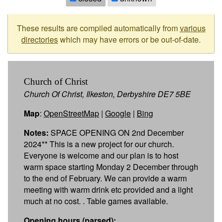
These results are compiled automatically from
various
directories
which may have errors or be out-of-date.
Church of Christ
Church Of Christ, Ilkeston, Derbyshire DE7 5BE
Map
:
OpenStreetMap
|
Google
|
Bing
Notes:
SPACE OPENING ON 2nd December
2024** This is a new project for our church.
Everyone is welcome and our plan is to host
warm space starting Monday 2 December through
to the end of February. We can provide a warm
meeting with warm drink etc provided and a light
much at no cost. . Table games available.
Opening hours (parsed):