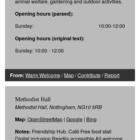
animal welfare, gardening and outdoor activities.
Opening hours (parsed):
Sunday:
10:00-12:00
Opening hours (original text):
Sunday: 10:00 - 12:00
From:
Warm Welcome
/
Map
/
Contribute
/
Report
Methodist Hall
Methodist Hall, Nottingham, NG10 5RB
Map
:
OpenStreetMap
|
Google
|
Bing
Notes:
Friendship Hub. Café Free food stall
Digital inclusion Readily accessible All welcome