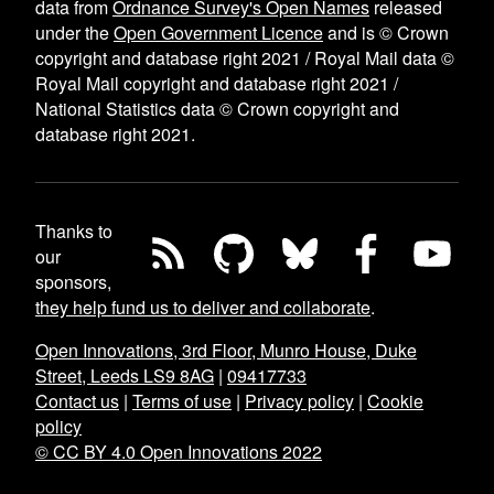
data from
Ordnance Survey's Open Names
released
under the
Open Government Licence
and is © Crown
copyright and database right 2021 / Royal Mail data ©
Royal Mail copyright and database right 2021 /
National Statistics data © Crown copyright and
database right 2021.
Thanks to
our
sponsors,
they help fund us to deliver and collaborate
.
Open Innovations, 3rd Floor, Munro House, Duke
Street, Leeds LS9 8AG
|
09417733
Contact us
|
Terms of use
|
Privacy policy
|
Cookie
policy
© CC BY 4.0 Open Innovations 2022