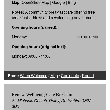
Map
:
OpenStreetMap
|
Google
|
Bing
Notes:
A community breakfast cafe offering free
breakfasts, drinks and a welcoming environment.
Opening hours (parsed):
Monday:
09:00-11:00
Opening hours (original text):
Monday: 09:00 - 11:00
From:
Warm Welcome
/
Map
/
Contribute
/
Report
Renew Wellbeing Cafe Breaston
St. Michaels Church, Derby, Derbyshire DE72
3DX