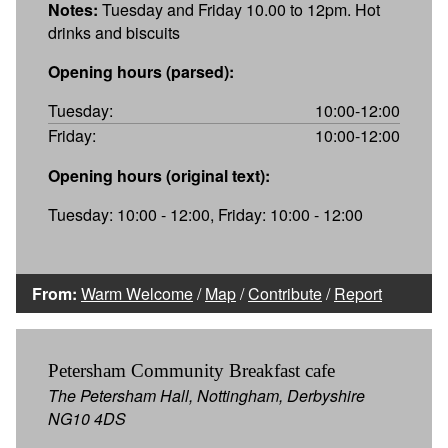
Notes:
Tuesday and Friday 10.00 to 12pm. Hot
drinks and biscuits
Opening hours (parsed):
Tuesday:
10:00-12:00
Friday:
10:00-12:00
Opening hours (original text):
Tuesday: 10:00 - 12:00, Friday: 10:00 - 12:00
From:
Warm Welcome
/
Map
/
Contribute
/
Report
Petersham Community Breakfast cafe
The Petersham Hall, Nottingham, Derbyshire
NG10 4DS