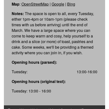
Map
:
OpenStreetMap
|
Google
|
Bing
Notes:
The space is open to all, every Tuesday,
either 1pm-4pm or 10am-1pm (please check
times with us before arriving) until the end of
March. We have a large space where you can
come to keep warm and cosy, help yourself to a
drink and a slice (or more) of toast, pastries and
cake. Some weeks, we'll be providing a themed
activity where you can join in, if you wish.
Opening hours (parsed):
Tuesday:
13:00-16:00
Opening hours (original text):
Tuesday: 13:00 - 16:00