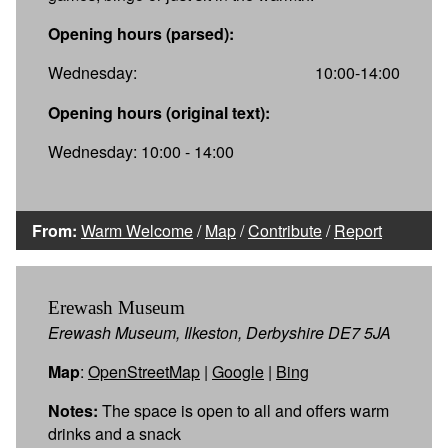
Opening hours (parsed):
Wednesday:
10:00-14:00
Opening hours (original text):
Wednesday: 10:00 - 14:00
From:
Warm Welcome
/
Map
/
Contribute
/
Report
Erewash Museum
Erewash Museum, Ilkeston, Derbyshire DE7 5JA
Map
:
OpenStreetMap
|
Google
|
Bing
Notes:
The space is open to all and offers warm
drinks and a snack