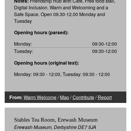
Notes:
Friendship Hub with Café, Free food stall,
Digital Inclusion. Warm and Welcoming and a
Safe Space. Open 09.30-12.00 Monday and
Tuesday
Opening hours (parsed):
Monday:
09:30-12:00
Tuesday:
09:30-12:00
Opening hours (original text):
Monday: 09:30 - 12:00, Tuesday: 09:30 - 12:00
From:
Warm Welcome
/
Map
/
Contribute
/
Report
Stables Tea Room, Erewash Museum
Erewash Museum, Derbyshire DE7 5JA