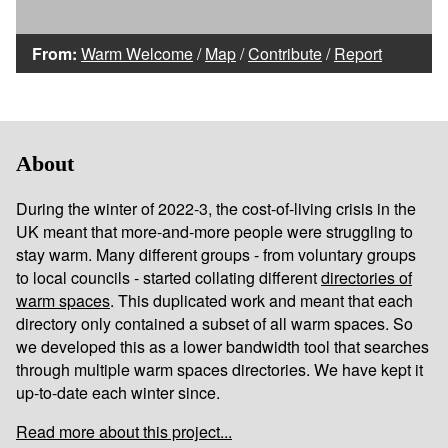
From:
Warm Welcome
/
Map
/
Contribute
/
Report
About
During the winter of 2022-3, the cost-of-living crisis in the
UK meant that more-and-more people were struggling to
stay warm. Many different groups - from voluntary groups
to local councils - started collating different
directories of
warm spaces
. This duplicated work and meant that each
directory only contained a subset of all warm spaces. So
we developed this as a lower bandwidth tool that searches
through multiple warm spaces directories. We have kept it
up-to-date each winter since.
Read more about this project...