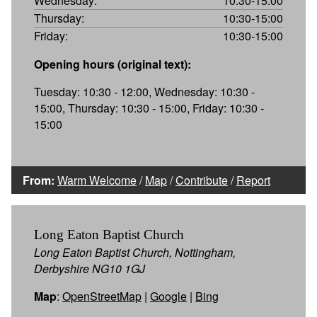
Wednesday:
10:30-15:00
Thursday:
10:30-15:00
Friday:
10:30-15:00
Opening hours (original text):
Tuesday: 10:30 - 12:00, Wednesday: 10:30 -
15:00, Thursday: 10:30 - 15:00, Friday: 10:30 -
15:00
From:
Warm Welcome
/
Map
/
Contribute
/
Report
Long Eaton Baptist Church
Long Eaton Baptist Church, Nottingham,
Derbyshire NG10 1GJ
Map
:
OpenStreetMap
|
Google
|
Bing