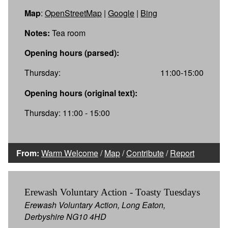
Map
:
OpenStreetMap
|
Google
|
Bing
Notes:
Tea room
Opening hours (parsed):
Thursday:
11:00-15:00
Opening hours (original text):
Thursday: 11:00 - 15:00
From:
Warm Welcome
/
Map
/
Contribute
/
Report
Erewash Voluntary Action - Toasty Tuesdays
Erewash Voluntary Action, Long Eaton,
Derbyshire NG10 4HD