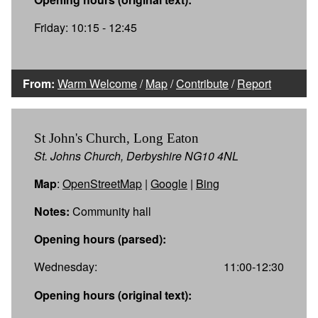
Friday: 10:15 - 12:45
From:
Warm Welcome
/
Map
/
Contribute
/
Report
St John's Church, Long Eaton
St. Johns Church, Derbyshire NG10 4NL
Map
:
OpenStreetMap
|
Google
|
Bing
Notes:
Community hall
Opening hours (parsed):
Wednesday:
11:00-12:30
Opening hours (original text):