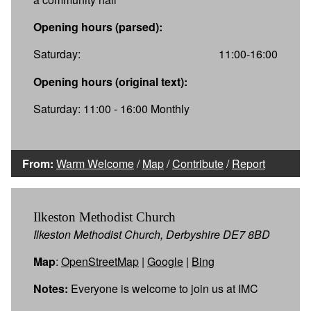
Opening hours (parsed):
Saturday:
11:00-16:00
Opening hours (original text):
Saturday: 11:00 - 16:00 Monthly
From:
Warm Welcome
/
Map
/
Contribute
/
Report
Ilkeston Methodist Church
Ilkeston Methodist Church, Derbyshire DE7 8BD
Map
:
OpenStreetMap
|
Google
|
Bing
Notes:
Everyone is welcome to join us at IMC