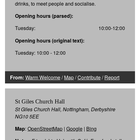
drinks, to meet people and socialise.
Opening hours (parsed):
Tuesday:
10:00-12:00
Opening hours (original text):
Tuesday: 10:00 - 12:00
From:
Warm Welcome
/
Map
/
Contribute
/
Report
St Giles Church Hall
St Giles Church Hall, Nottingham, Derbyshire
NG10 5EE
Map
:
OpenStreetMap
|
Google
|
Bing