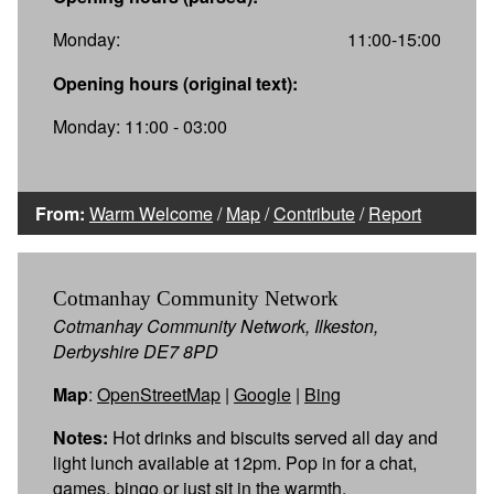
Monday:
11:00-15:00
Opening hours (original text):
Monday: 11:00 - 03:00
From:
Warm Welcome
/
Map
/
Contribute
/
Report
Cotmanhay Community Network
Cotmanhay Community Network, Ilkeston,
Derbyshire DE7 8PD
Map
:
OpenStreetMap
|
Google
|
Bing
Notes:
Hot drinks and biscuits served all day and
light lunch available at 12pm. Pop in for a chat,
games, bingo or just sit in the warmth.