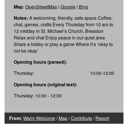
Map
:
OpenStreetMap
|
Google
|
Bing
Notes:
A welcoming, friendly, safe space Coffee,
chat, games, crafts Every Thursday from 10 am to
12 midday in St. Michael’s Church, Breaston
Relax and chat Enjoy peace in our quiet area
Share a hobby or play a game Where it’s ‘okay to
not be okay’
Opening hours (parsed):
Thursday:
10:00-12:00
Opening hours (original text):
Thursday: 10:00 - 12:00
From:
Warm Welcome
/
Map
/
Contribute
/
Report