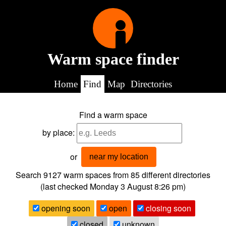
Warm space finder
Home
Find
Map
Directories
Find a warm space
by place:
or
near my location
Search 9127
warm spaces from
85
different directories
(last checked
Monday 3 August 8:26 pm
)
opening soon
open
closing soon
closed
unknown