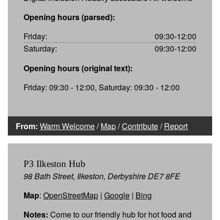
Opening hours (parsed):
Friday:
09:30-12:00
Saturday:
09:30-12:00
Opening hours (original text):
Friday: 09:30 - 12:00, Saturday: 09:30 - 12:00
From:
Warm Welcome
/
Map
/
Contribute
/
Report
P3 Ilkeston Hub
98 Bath Street, Ilkeston, Derbyshire DE7 8FE
Map
:
OpenStreetMap
|
Google
|
Bing
Notes:
Come to our friendly hub for hot food and