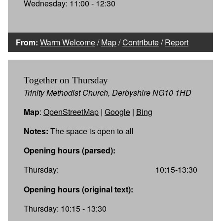
Wednesday: 11:00 - 12:30
From:
Warm Welcome
/
Map
/
Contribute
/
Report
Together on Thursday
Trinity Methodist Church, Derbyshire NG10 1HD
Map
:
OpenStreetMap
|
Google
|
Bing
Notes:
The space is open to all
Opening hours (parsed):
Thursday:
10:15-13:30
Opening hours (original text):
Thursday: 10:15 - 13:30