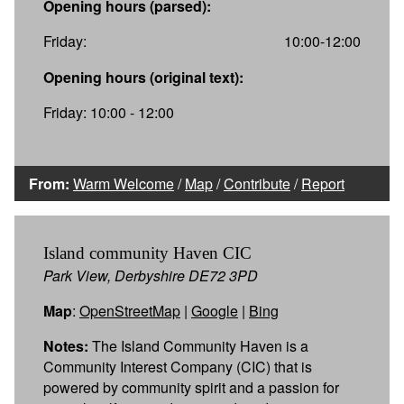
Opening hours (parsed):
Friday:
10:00-12:00
Opening hours (original text):
Friday: 10:00 - 12:00
From:
Warm Welcome
/
Map
/
Contribute
/
Report
Island community Haven CIC
Park View, Derbyshire DE72 3PD
Map
:
OpenStreetMap
|
Google
|
Bing
Notes:
The Island Community Haven is a
Community Interest Company (CIC) that is
powered by community spirit and a passion for