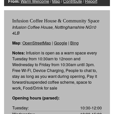
From:
Warm Welcome
/
Map
/
Contribute
/
Report
Infusion Coffee House & Community Space
Infusion Coffee House, Nottinghamshire NG10
4LB
Map
:
OpenStreetMap
|
Google
|
Bing
Notes:
Infusion is open as a warm space every
Tuesday from 10:30am to 12noon and
Wednesday to Friday from 10:30am until 3pm.
Free Wi-Fi, Device Charging, People to chat to,
stay as long as you want during opening, Pay it
forward/suspended coffee scheme, space to
work, Food/Drink for sale
Opening hours (parsed):
Tuesday:
10:30-12:00