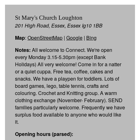
St Mary's Church Loughton
201 High Road, Essex, Essex Ig10 1BB
Map
:
OpenStreetMap
|
Google
|
Bing
Notes:
All welcome to Connect. We're open
every Monday 3.15-5.30pm (except Bank
Holidays) All very welcome! Come in for a natter
or a quiet cuppa. Free tea, coffee, cakes and
snacks. We have a playpen for toddlers. Lots of
board games, lego, table tennis, crafts and
colouring. Crochet and Knitting group. A warm
clothing exchange (November- February). SEND
families particularly welcome. Frequently we have
surplus food available to anyone who would like
it.
Opening hours (parsed):