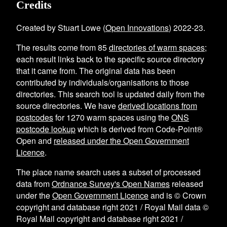
Credits
Created by Stuart Lowe (
Open Innovations
) 2022-23.
The results come from
85
directories of warm spaces
;
each result links back to the specific source directory
that it came from. The original data has been
contributed by individuals/organisations to those
directories. This search tool is updated daily from the
source directories. We have
derived locations from
postcodes
for
1270
warm spaces using the
ONS
postcode lookup
which is derived from Code-Point®
Open and
released under the Open Government
Licence
.
The place name search uses a subset of processed
data from
Ordnance Survey's Open Names
released
under the
Open Government Licence
and is © Crown
copyright and database right 2021 / Royal Mail data ©
Royal Mail copyright and database right 2021 /