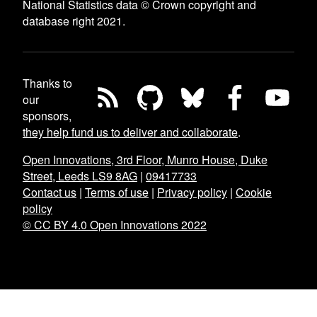
National Statistics data © Crown copyright and
database right 2021.
Thanks to
our
sponsors,
they help fund us to deliver and collaborate
.
Open Innovations, 3rd Floor, Munro House, Duke
Street, Leeds LS9 8AG
|
09417733
Contact us
|
Terms of use
|
Privacy policy
|
Cookie
policy
© CC BY 4.0 Open Innovations 2022