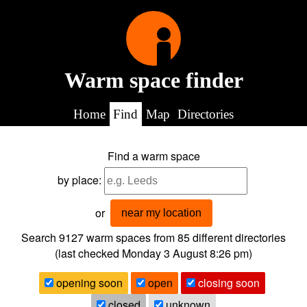
Warm space finder
Home
Find
Map
Directories
Find a warm space
by place:
or
near my location
Search 9127
warm spaces from
85
different directories
(last checked
Monday 3 August 8:26 pm
)
opening soon
open
closing soon
closed
unknown