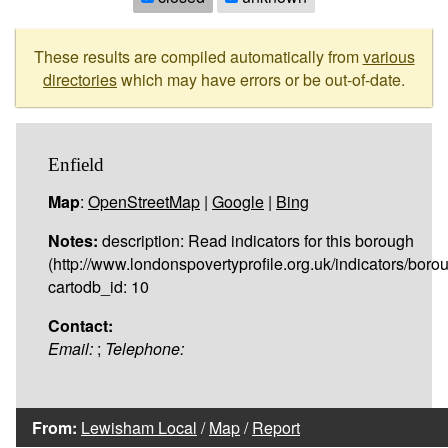
These results are compiled automatically from
various
directories
which may have errors or be out-of-date.
Enfield
Map
:
OpenStreetMap
|
Google
|
Bing
Notes:
description: Read indicators for this borough
(http://www.londonspovertyprofile.org.uk/indicators/borou
cartodb_id: 10
Contact:
Email:
;
Telephone:
From:
Lewisham Local
/
Map
/
Report