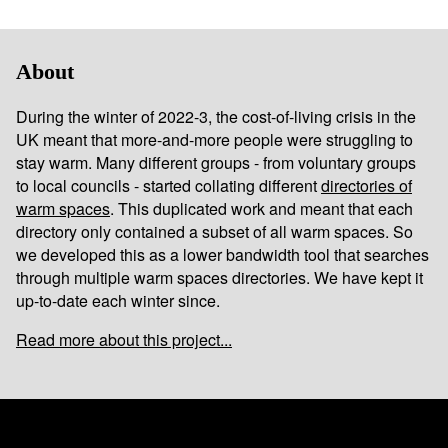
About
During the winter of 2022-3, the cost-of-living crisis in the
UK meant that more-and-more people were struggling to
stay warm. Many different groups - from voluntary groups
to local councils - started collating different
directories of
warm spaces
. This duplicated work and meant that each
directory only contained a subset of all warm spaces. So
we developed this as a lower bandwidth tool that searches
through multiple warm spaces directories. We have kept it
up-to-date each winter since.
Read more about this project...