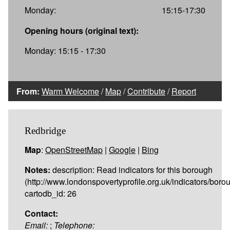
Monday:
15:15-17:30
Opening hours (original text):
Monday: 15:15 - 17:30
From:
Warm Welcome
/
Map
/
Contribute
/
Report
Redbridge
Map
:
OpenStreetMap
|
Google
|
Bing
Notes:
description: Read indicators for this borough
(http://www.londonspovertyprofile.org.uk/indicators/boro
cartodb_id: 26
Contact:
Email:
;
Telephone: