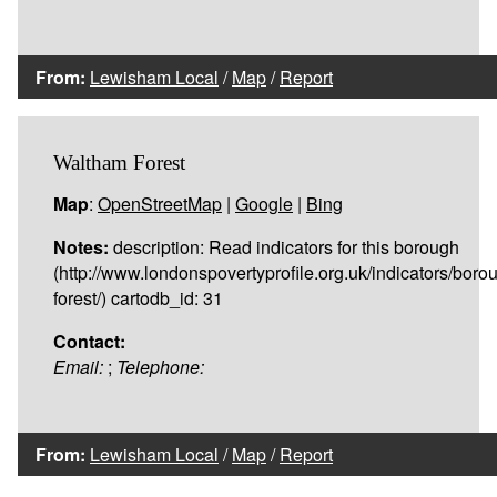
From:
Lewisham Local
/
Map
/
Report
Waltham Forest
Map
:
OpenStreetMap
|
Google
|
Bing
Notes:
description: Read indicators for this borough
(http://www.londonspovertyprofile.org.uk/indicators/bor
forest/) cartodb_id: 31
Contact:
Email:
;
Telephone:
From:
Lewisham Local
/
Map
/
Report