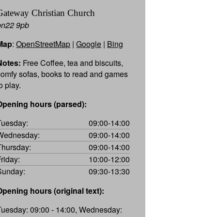
Gateway Christian Church
bn22 9pb
Map
:
OpenStreetMap
|
Google
|
Bing
Notes:
Free Coffee, tea and biscuits,
comfy sofas, books to read and games
o play.
Opening hours (parsed):
Tuesday:
09:00-14:00
Wednesday:
09:00-14:00
Thursday:
09:00-14:00
Friday:
10:00-12:00
Sunday:
09:30-13:30
Opening hours (original text):
Tuesday: 09:00 - 14:00, Wednesday: