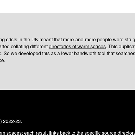
iving crisis in the UK meant that more-and-more people were strug
arted collating different
directories of warm spaces
. This duplic
s. So we developed this as a lower bandwidth tool that searches
ce.
s
) 2022-23.
arm spaces
; each result links back to the specific source director