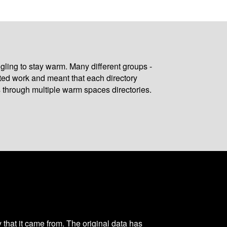
gling to stay warm. Many different groups -
ated work and meant that each directory
 through multiple warm spaces directories.
y that it came from. The original data has