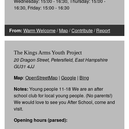
Wednesday: 15:00 - 16:30, Thursday: 15:00 -
16:30, Friday: 15:00 - 16:30
From:
Warm Welcome
/
Map
/
Contribute
/
Report
The Kings Arms Youth Project
20 Dragon Street, Petersfield, East Hampshire
GU31 4JJ
Map
:
OpenStreetMap
|
Google
|
Bing
Notes:
Young people 11-18 We are an after
school club for local young people. (No parents!)
We would love to see you After School, come and
visit.
Opening hours (parsed):