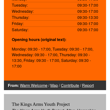
Tuesday:
09:30-17:00
Wednesday:
09:30-17:00
Thursday:
09:30-13:30
Friday:
09:30-17:00
Saturday:
09:30-17:00
Opening hours (original text):
Monday: 09:30 - 17:00, Tuesday: 09:30 - 17:00,
Wednesday: 09:30 - 17:00, Thursday: 09:30 -
13:30, Friday: 09:30 - 17:00, Saturday: 09:30 -
17:00
From:
Warm Welcome
/
Map
/
Contribute
/
Report
The Kings Arms Youth Project