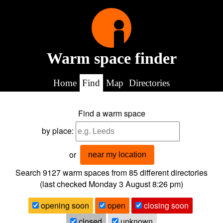
Warm space finder
Home
Find
Map
Directories
Find a warm space
by place:
or
near my location
Search 9127
warm spaces from
85
different directories
(last checked
Monday 3 August 8:26 pm
)
opening soon
open
closing soon
closed
unknown