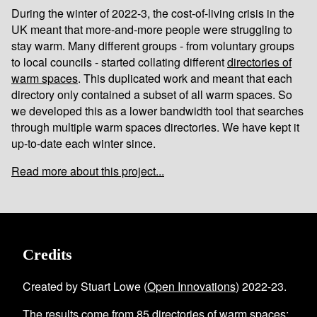
During the winter of 2022-3, the cost-of-living crisis in the
UK meant that more-and-more people were struggling to
stay warm. Many different groups - from voluntary groups
to local councils - started collating different
directories of
warm spaces
. This duplicated work and meant that each
directory only contained a subset of all warm spaces. So
we developed this as a lower bandwidth tool that searches
through multiple warm spaces directories. We have kept it
up-to-date each winter since.
Read more about this project...
Credits
Created by Stuart Lowe (
Open Innovations
) 2022-23.
The results come from
85
directories of warm spaces
;