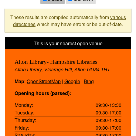
These results are compiled automatically from
various
directories
which may have errors or be out-of-date.
Alton Library- Hampshire Libraries
Alton Library, Vicarage Hill, Alton GU34 1HT
Map
:
OpenStreetMap
|
Google
|
Bing
Opening hours (parsed):
Monday:
09:30-13:30
Tuesday:
09:30-17:00
Thursday:
09:30-17:00
Friday:
09:30-17:00
Saturday:
09:30-17:00