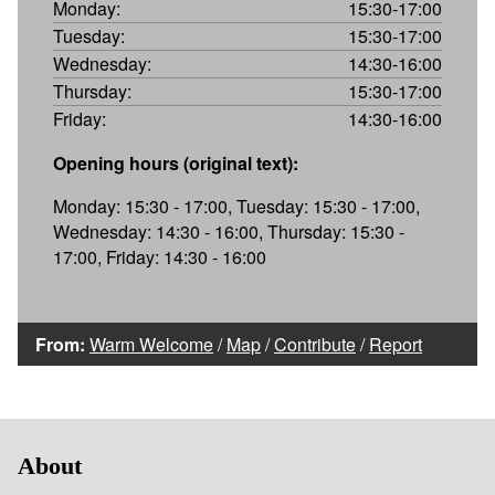
Monday:
15:30-17:00
Tuesday:
15:30-17:00
Wednesday:
14:30-16:00
Thursday:
15:30-17:00
Friday:
14:30-16:00
Opening hours (original text):
Monday: 15:30 - 17:00, Tuesday: 15:30 - 17:00,
Wednesday: 14:30 - 16:00, Thursday: 15:30 -
17:00, Friday: 14:30 - 16:00
From:
Warm Welcome
/
Map
/
Contribute
/
Report
About