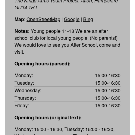
The Kings Arms Youth Project, Alton, Hampshire
GU34 1HT
Map
:
OpenStreetMap
|
Google
|
Bing
Notes:
Young people 11-18 We are an after
school club for local young people. (No parents!)
We would love to see you After School, come and
visit.
Opening hours (parsed):
Monday:
15:00-16:30
Tuesday:
15:00-16:30
Wednesday:
15:00-16:30
Thursday:
15:00-16:30
Friday:
15:00-16:30
Opening hours (original text):
Monday: 15:00 - 16:30, Tuesday: 15:00 - 16:30,