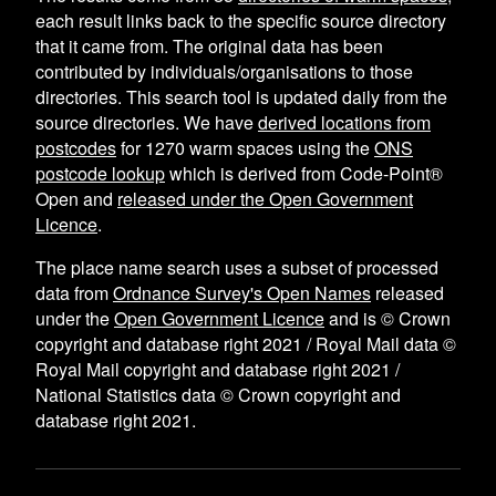
each result links back to the specific source directory
that it came from. The original data has been
contributed by individuals/organisations to those
directories. This search tool is updated daily from the
source directories. We have
derived locations from
postcodes
for
1270
warm spaces using the
ONS
postcode lookup
which is derived from Code-Point®
Open and
released under the Open Government
Licence
.
The place name search uses a subset of processed
data from
Ordnance Survey's Open Names
released
under the
Open Government Licence
and is © Crown
copyright and database right 2021 / Royal Mail data ©
Royal Mail copyright and database right 2021 /
National Statistics data © Crown copyright and
database right 2021.