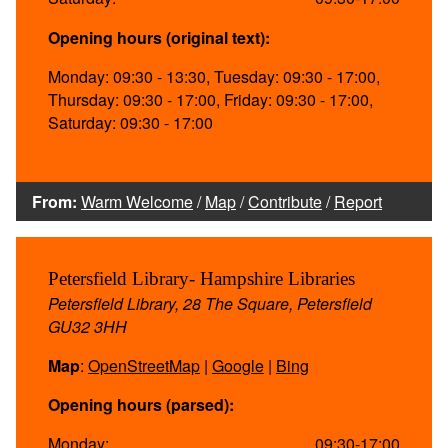
Opening hours (original text):
Monday: 09:30 - 13:30, Tuesday: 09:30 - 17:00,
Thursday: 09:30 - 17:00, Friday: 09:30 - 17:00,
Saturday: 09:30 - 17:00
From:
Warm Welcome
/
Map
/
Contribute
/
Report
Petersfield Library- Hampshire Libraries
Petersfield Library, 28 The Square, Petersfield
GU32 3HH
Map
:
OpenStreetMap
|
Google
|
Bing
Opening hours (parsed):
Monday:
09:30-17:00