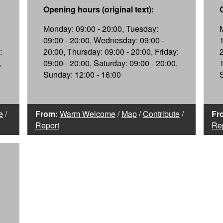
Opening hours (original text):
Monday: 09:00 - 20:00, Tuesday:
09:00 - 20:00, Wednesday: 09:00 -
:
20:00, Thursday: 09:00 - 20:00, Friday:
,
09:00 - 20:00, Saturday: 09:00 - 20:00,
Sunday: 12:00 - 16:00
e
/
From:
Warm Welcome
/
Map
/
Contribute
/
Fr
Report
Re