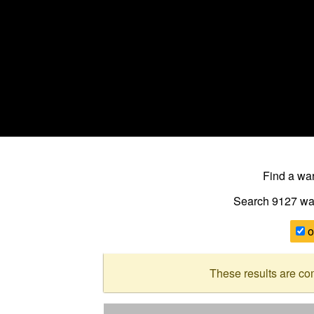
Find a w
Search 9127
wa
o
These results are co