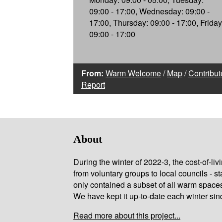
09:00 - 17:00, Wednesday: 09:00 -
17:00, Thursday: 09:00 - 17:00, Friday
09:00 - 17:00
From:
Warm Welcome
/
Map
/
Contribut
Report
About
During the winter of 2022-3, the cost-of-l
from voluntary groups to local councils - st
only contained a subset of all warm space
We have kept it up-to-date each winter sin
Read more about this project...