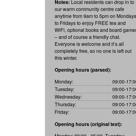
Notes:
Local residents can drop in to
our warm community centre cafe
anytime from 9am to 5pm on Monday
to Fridays to enjoy FREE tea and
WiFi, optional books and board game
– and of course a friendly chat.
Everyone is welcome and it’s all
completely free, so no one is left out
this winter.
Opening hours (parsed):
Monday:
09:00-17:0
Tuesday:
09:00-17:0
Wednesday:
09:00-17:0
Thursday:
09:00-17:0
Friday:
09:00-17:0
Opening hours (original text):
Monday: 09:00 - 05:00, Tuesday: