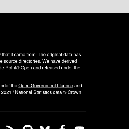
y that it came from. The original data has
the source directories. We have
derived
ode-Point® Open and
released under the
under the
Open Government Licence
and
 2021 / National Statistics data © Crown