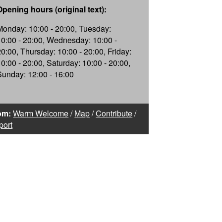
Opening hours (original text):
Monday: 10:00 - 20:00, Tuesday:
10:00 - 20:00, Wednesday: 10:00 -
20:00, Thursday: 10:00 - 20:00, Friday:
10:00 - 20:00, Saturday: 10:00 - 20:00,
Sunday: 12:00 - 16:00
om:
Warm Welcome
/
Map
/
Contribute
/
port