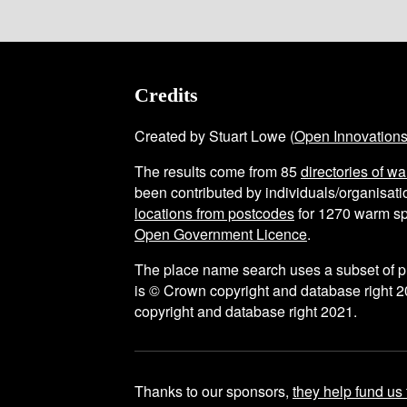
Credits
Created by Stuart Lowe (
Open Innovation
The results come from
85
directories of w
been contributed by individuals/organisatio
locations from postcodes
for
1270
warm sp
Open Government Licence
.
The place name search uses a subset of 
is © Crown copyright and database right 2
copyright and database right 2021.
Thanks to our sponsors,
they help fund us 