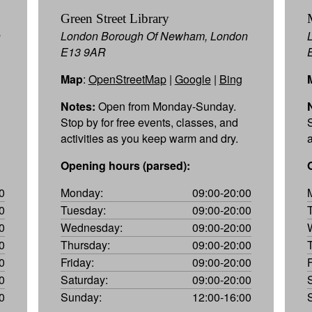
Green Street Library
n
London Borough Of Newham, London
E13 9AR
Map
:
OpenStreetMap
|
Google
|
Bing
Notes:
Open from Monday-Sunday.
Stop by for free events, classes, and
activities as you keep warm and dry.
Opening hours (parsed):
0
Monday:
09:00-20:00
0
Tuesday:
09:00-20:00
0
Wednesday:
09:00-20:00
0
Thursday:
09:00-20:00
0
Friday:
09:00-20:00
0
Saturday:
09:00-20:00
0
Sunday:
12:00-16:00