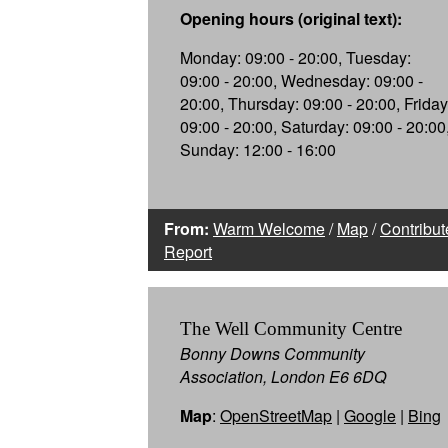
Opening hours (original text):
Monday: 09:00 - 20:00, Tuesday:
09:00 - 20:00, Wednesday: 09:00 -
20:00, Thursday: 09:00 - 20:00, Friday
09:00 - 20:00, Saturday: 09:00 - 20:00
Sunday: 12:00 - 16:00
From:
Warm Welcome
/
Map
/
Contribut
Report
The Well Community Centre
Bonny Downs Community
Association, London E6 6DQ
Map
:
OpenStreetMap
|
Google
|
Bing