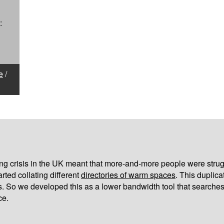
:
e
/
iving crisis in the UK meant that more-and-more people were strug
arted collating different
directories of warm spaces
. This duplic
s. So we developed this as a lower bandwidth tool that searches
ce.