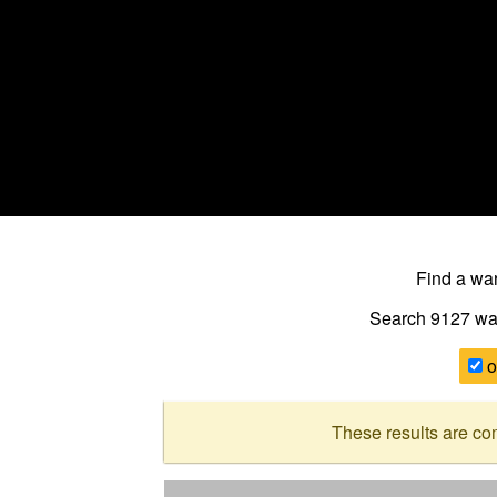
Find a w
Search 9127
wa
o
These results are co