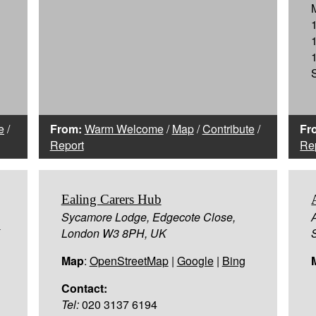
e
/
From:
Warm Welcome
/
Map
/
Contribute
/
Fr
Report
Re
Ealing Carers Hub
Sycamore Lodge, Edgecote Close,
London W3 8PH, UK
Map
:
OpenStreetMap
|
Google
|
Bing
Contact:
Tel:
020 3137 6194