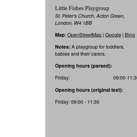
Little Fishes Playgroup
St. Peter's Church, Acton Green,
London, W4 1BB
Map
:
OpenStreetMap
|
Google
|
Bing
Notes:
A playgroup for toddlers,
babies and their carers.
Opening hours (parsed):
Friday:
09:00-11:3
Opening hours (original text):
Friday: 09:00 - 11:30