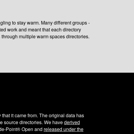
gling to stay warm. Many different groups -
ated work and meant that each directory
 through multiple warm spaces directories.
y that it came from. The original data has
the source directories. We have
derived
ode-Point® Open and
released under the