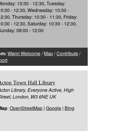
Monday: 10:30 - 12:30, Tuesday:
10:30 - 12:30, Wednesday: 10:30 -
12:30, Thursday: 10:30 - 11:30, Friday:
10:30 - 12:30, Saturday: 10:30 - 12:30,
Sunday: 08:00 - 12:00
om:
Warm Welcome
/
Map
/
Contribute
/
port
Acton Town Hall Library
Acton Library, Everyone Active, High
Street, London, W3 6NE UK
Map
:
OpenStreetMap
|
Google
|
Bing