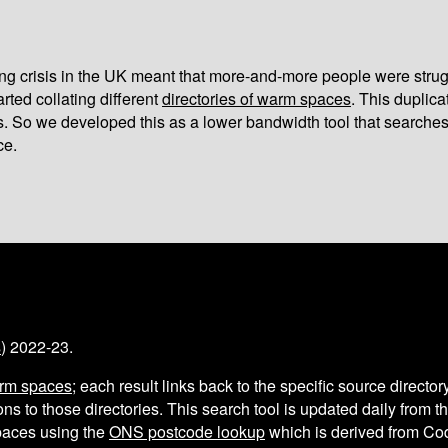
iving crisis in the UK meant that more-and-more people were strug
arted collating different
directories of warm spaces
. This duplic
s. So we developed this as a lower bandwidth tool that searches
ce.
s
) 2022-23.
arm spaces
; each result links back to the specific source director
ns to those directories. This search tool is updated daily from 
aces using the
ONS postcode lookup
which is derived from C