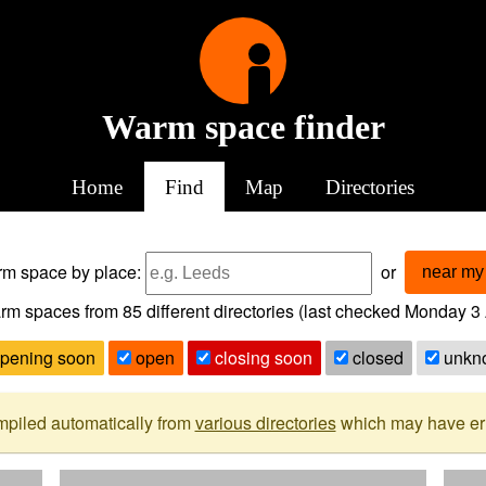
Warm space finder
Home
Find
Map
Directories
arm space
by place:
or
near my 
rm spaces from
85
different directories (last checked
Monday 3 
pening soon
open
closing soon
closed
unkn
mpiled automatically from
various directories
which may have erro