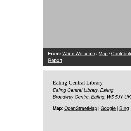
From:
Warm Welcome
/
Map
/
Contribut
Report
Ealing Central Library
Ealing Central Library, Ealing
Broadway Centre, Ealing, W5 5JY UK
Map
:
OpenStreetMap
|
Google
|
Bing