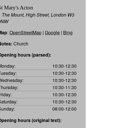
St Mary's Acton
1 The Mount, High Street, London W3
9NW
Map
:
OpenStreetMap
|
Google
|
Bing
Notes:
Church
Opening hours (parsed):
Monday:
10:30-12:30
Tuesday:
10:30-12:30
Wednesday:
10:30-12:30
Thursday:
10:30-11:30
Friday:
10:30-12:30
Saturday:
10:30-12:30
Sunday:
08:00-12:00
Opening hours (original text):