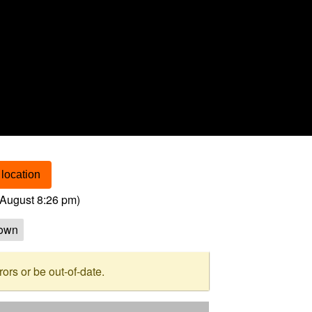
location
August 8:26 pm
)
own
rs or be out-of-date.