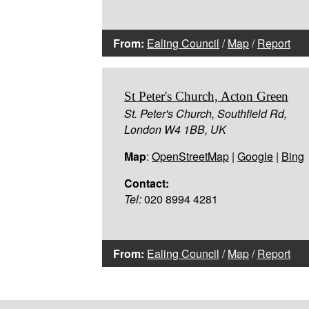
From:
Ealing Council
/
Map
/
Report
St Peter's Church, Acton Green
St. Peter's Church, Southfield Rd,
London W4 1BB, UK
Map
:
OpenStreetMap
|
Google
|
Bing
Contact:
Tel:
020 8994 4281
From:
Ealing Council
/
Map
/
Report