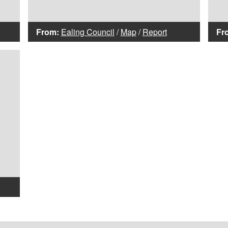
From:
Ealing Council
/
Map
/
Report
Fr