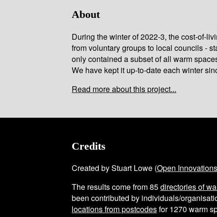
About
During the winter of 2022-3, the cost-of-l
from voluntary groups to local councils - st
only contained a subset of all warm space
We have kept it up-to-date each winter sin
Read more about this project...
Credits
Created by Stuart Lowe (
Open Innovation
The results come from
85
directories of w
been contributed by individuals/organisatio
locations from postcodes
for
1270
warm sp