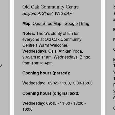
Old Oak Community Centre
Braybrook Street, W12 0AP
Map
:
OpenStreetMap
|
Google
|
Bing
Notes:
There's plenty of fun for
everyone at Old Oak Community
Centre's Warm Welcome.
Wednesdays, Osisi Afrikan Yoga,
9:45am to 11am. Wednesdays, Bingo,
from 1pm to 4pm.
0
Opening hours (parsed):
Wednesday:
09:45-11:00,13:00-16:00
Opening hours (original text):
Wednesday: 09:45 - 11:00 / 13:00 -
16:00