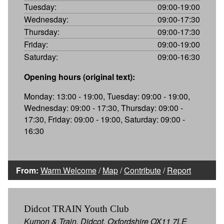
Tuesday:
09:00-19:00
Wednesday:
09:00-17:30
Thursday:
09:00-17:30
Friday:
09:00-19:00
Saturday:
09:00-16:30
Opening hours (original text):
Monday: 13:00 - 19:00, Tuesday: 09:00 - 19:00,
Wednesday: 09:00 - 17:30, Thursday: 09:00 -
17:30, Friday: 09:00 - 19:00, Saturday: 09:00 -
16:30
From:
Warm Welcome
/
Map
/
Contribute
/
Report
Didcot TRAIN Youth Club
Kumon & Train, Didcot, Oxfordshire OX11 7LE