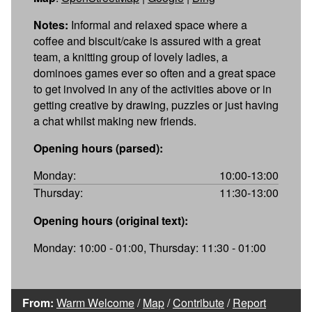
Notes:
Informal and relaxed space where a
coffee and biscuit/cake is assured with a great
team, a knitting group of lovely ladies, a
dominoes games ever so often and a great space
to get involved in any of the activities above or in
getting creative by drawing, puzzles or just having
a chat whilst making new friends.
Opening hours (parsed):
Monday:
10:00-13:00
Thursday:
11:30-13:00
Opening hours (original text):
Monday: 10:00 - 01:00, Thursday: 11:30 - 01:00
From:
Warm Welcome
/
Map
/
Contribute
/
Report