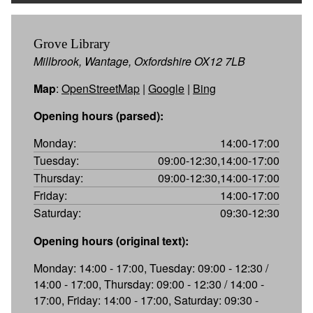
Grove Library
Millbrook, Wantage, Oxfordshire OX12 7LB
Map
:
OpenStreetMap
|
Google
|
Bing
Opening hours (parsed):
Monday:
14:00-17:00
Tuesday:
09:00-12:30,14:00-17:00
Thursday:
09:00-12:30,14:00-17:00
Friday:
14:00-17:00
Saturday:
09:30-12:30
Opening hours (original text):
Monday: 14:00 - 17:00, Tuesday: 09:00 - 12:30 /
14:00 - 17:00, Thursday: 09:00 - 12:30 / 14:00 -
17:00, Friday: 14:00 - 17:00, Saturday: 09:30 -