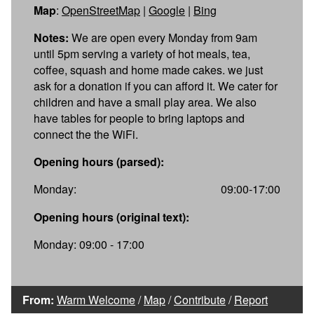
Map
:
OpenStreetMap
|
Google
|
Bing
Notes:
We are open every Monday from 9am
until 5pm serving a variety of hot meals, tea,
coffee, squash and home made cakes. we just
ask for a donation if you can afford it. We cater for
children and have a small play area. We also
have tables for people to bring laptops and
connect the the WiFi.
Opening hours (parsed):
Monday:
09:00-17:00
Opening hours (original text):
Monday: 09:00 - 17:00
From:
Warm Welcome
/
Map
/
Contribute
/
Report