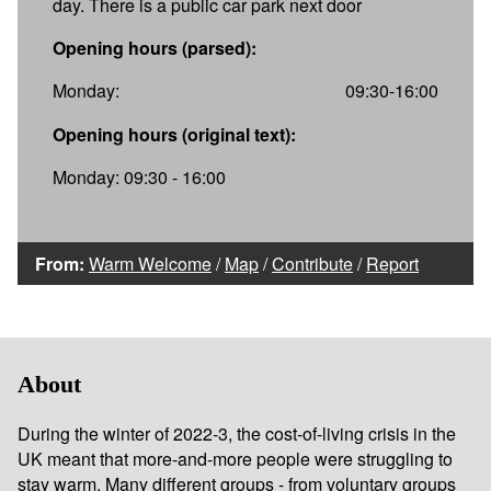
day. There is a public car park next door
Opening hours (parsed):
Monday:
09:30-16:00
Opening hours (original text):
Monday: 09:30 - 16:00
From:
Warm Welcome
/
Map
/
Contribute
/
Report
About
During the winter of 2022-3, the cost-of-living crisis in the
UK meant that more-and-more people were struggling to
stay warm. Many different groups - from voluntary groups