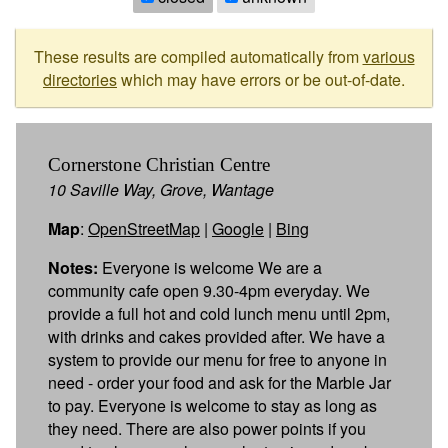
These results are compiled automatically from
various
directories
which may have errors or be out-of-date.
Cornerstone Christian Centre
10 Saville Way, Grove, Wantage
Map
:
OpenStreetMap
|
Google
|
Bing
Notes:
Everyone is welcome We are a
community cafe open 9.30-4pm everyday. We
provide a full hot and cold lunch menu until 2pm,
with drinks and cakes provided after. We have a
system to provide our menu for free to anyone in
need - order your food and ask for the Marble Jar
to pay. Everyone is welcome to stay as long as
they need. There are also power points if you