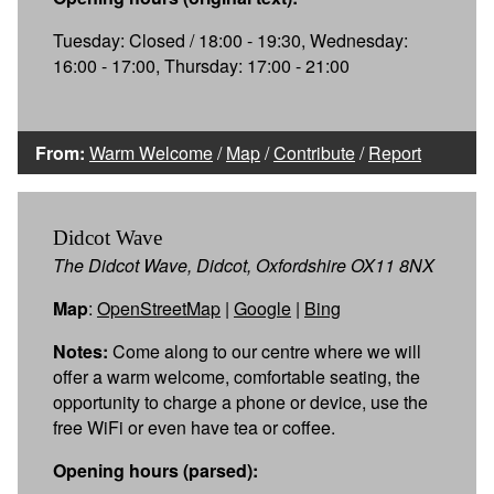
Tuesday: Closed / 18:00 - 19:30, Wednesday:
16:00 - 17:00, Thursday: 17:00 - 21:00
From:
Warm Welcome
/
Map
/
Contribute
/
Report
Didcot Wave
The Didcot Wave, Didcot, Oxfordshire OX11 8NX
Map
:
OpenStreetMap
|
Google
|
Bing
Notes:
Come along to our centre where we will
offer a warm welcome, comfortable seating, the
opportunity to charge a phone or device, use the
free WiFi or even have tea or coffee.
Opening hours (parsed):