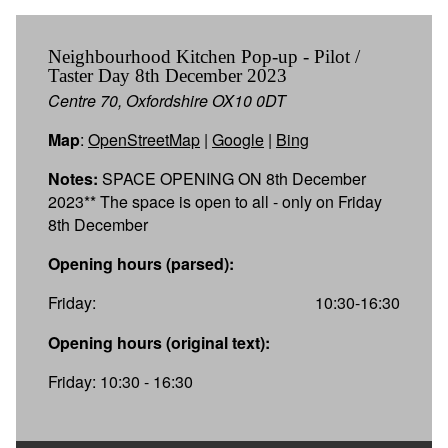
Neighbourhood Kitchen Pop-up - Pilot /
Taster Day 8th December 2023
Centre 70, Oxfordshire OX10 0DT
Map
:
OpenStreetMap
|
Google
|
Bing
Notes:
SPACE OPENING ON 8th December
2023** The space is open to all - only on Friday
8th December
Opening hours (parsed):
Friday:
10:30-16:30
Opening hours (original text):
Friday: 10:30 - 16:30