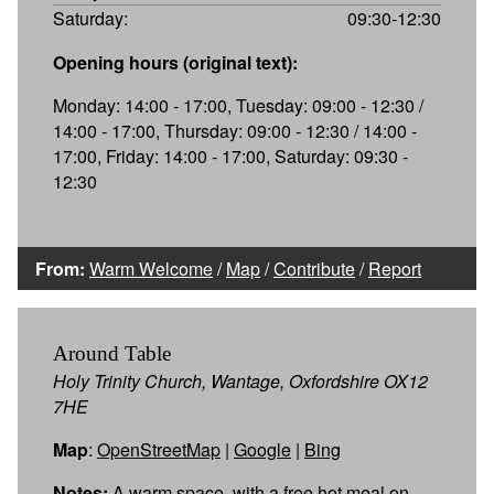
Saturday:
09:30-12:30
Opening hours (original text):
Monday: 14:00 - 17:00, Tuesday: 09:00 - 12:30 /
14:00 - 17:00, Thursday: 09:00 - 12:30 / 14:00 -
17:00, Friday: 14:00 - 17:00, Saturday: 09:30 -
12:30
From:
Warm Welcome
/
Map
/
Contribute
/
Report
Around Table
Holy Trinity Church, Wantage, Oxfordshire OX12
7HE
Map
:
OpenStreetMap
|
Google
|
Bing
Notes:
A warm space, with a free hot meal on