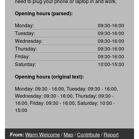
need to plug your phone or laptop in and work.
Opening hours (parsed):
Monday:
09:30-16:00
Tuesday:
09:30-16:00
Wednesday:
09:30-16:00
Thursday:
09:30-16:00
Friday:
09:30-16:00
Saturday:
10:00-15:00
Opening hours (original text):
Monday: 09:30 - 16:00, Tuesday: 09:30 - 16:00,
Wednesday: 09:30 - 16:00, Thursday: 09:30 -
16:00, Friday: 09:30 - 16:00, Saturday: 10:00 -
15:00
From:
Warm Welcome
/
Map
/
Contribute
/
Report