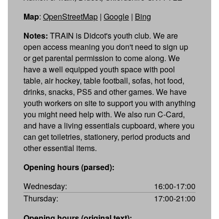
Map
:
OpenStreetMap
|
Google
|
Bing
Notes:
TRAIN is Didcot's youth club. We are
open access meaning you don't need to sign up
or get parental permission to come along. We
have a well equipped youth space with pool
table, air hockey, table football, sofas, hot food,
drinks, snacks, PS5 and other games. We have
youth workers on site to support you with anything
you might need help with. We also run C-Card,
and have a living essentials cupboard, where you
can get toiletries, stationery, period products and
other essential items.
Opening hours (parsed):
Wednesday:
16:00-17:00
Thursday:
17:00-21:00
Opening hours (original text):