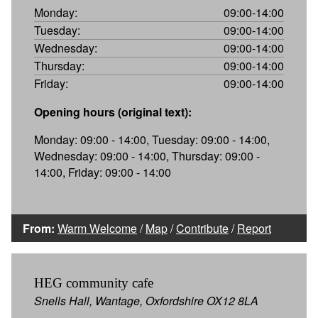
Monday:
09:00-14:00
Tuesday:
09:00-14:00
Wednesday:
09:00-14:00
Thursday:
09:00-14:00
Friday:
09:00-14:00
Opening hours (original text):
Monday: 09:00 - 14:00, Tuesday: 09:00 - 14:00,
Wednesday: 09:00 - 14:00, Thursday: 09:00 -
14:00, Friday: 09:00 - 14:00
From:
Warm Welcome
/
Map
/
Contribute
/
Report
HEG community cafe
Snells Hall, Wantage, Oxfordshire OX12 8LA