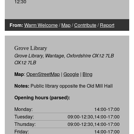
12:30
From:
Warm Welcome
/
Map
/
Contribute
/
Report
Grove Library
Grove Library, Wantage, Oxfordshire OX12 7LB
OX12 7LB
Map
:
OpenStreetMap
|
Google
|
Bing
Notes:
Public library opposite the Old Mill Hall
Opening hours (parsed):
Monday:
14:00-17:00
Tuesday:
09:00-12:30,14:00-17:00
Thursday:
09:00-12:30,14:00-17:00
Friday:
14:00-17:00