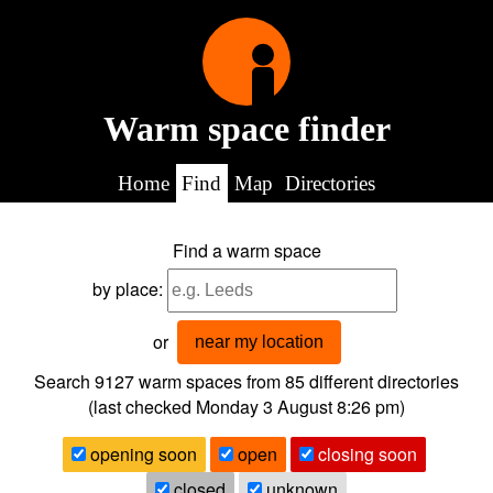
Warm space finder
Home
Find
Map
Directories
Find a warm space
by place:
or
near my location
Search 9127
warm spaces from
85
different directories
(last checked
Monday 3 August 8:26 pm
)
opening soon
open
closing soon
closed
unknown