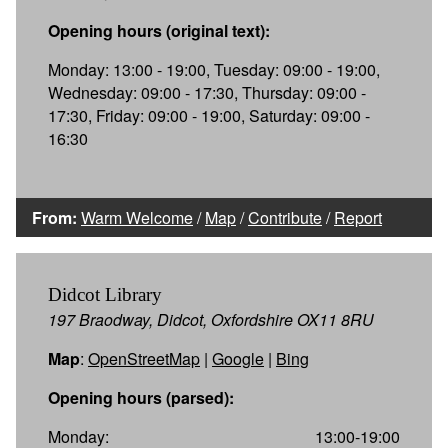
Opening hours (original text):
Monday: 13:00 - 19:00, Tuesday: 09:00 - 19:00,
Wednesday: 09:00 - 17:30, Thursday: 09:00 -
17:30, Friday: 09:00 - 19:00, Saturday: 09:00 -
16:30
From:
Warm Welcome
/
Map
/
Contribute
/
Report
Didcot Library
197 Braodway, Didcot, Oxfordshire OX11 8RU
Map
:
OpenStreetMap
|
Google
|
Bing
Opening hours (parsed):
Monday:
13:00-19:00