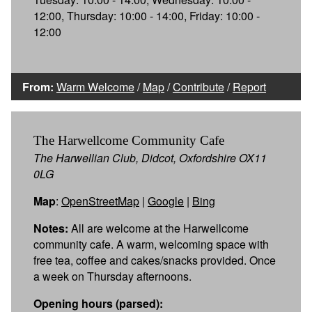
12:00, Thursday: 10:00 - 14:00, Friday: 10:00 -
12:00
From:
Warm Welcome
/
Map
/
Contribute
/
Report
The Harwellcome Community Cafe
The Harwellian Club, Didcot, Oxfordshire OX11
0LG
Map
:
OpenStreetMap
|
Google
|
Bing
Notes:
All are welcome at the Harwellcome
community cafe. A warm, welcoming space with
free tea, coffee and cakes/snacks provided. Once
a week on Thursday afternoons.
Opening hours (parsed):