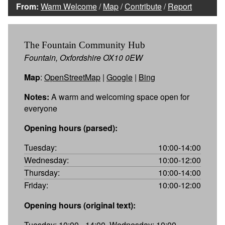
From:
Warm Welcome
/
Map
/
Contribute
/
Report
The Fountain Community Hub
Fountain, Oxfordshire OX10 0EW
Map
:
OpenStreetMap
|
Google
|
Bing
Notes:
A warm and welcoming space open for
everyone
Opening hours (parsed):
Tuesday:
10:00-14:00
Wednesday:
10:00-12:00
Thursday:
10:00-14:00
Friday:
10:00-12:00
Opening hours (original text):
Tuesday: 10:00 - 14:00, Wednesday: 10:00 -