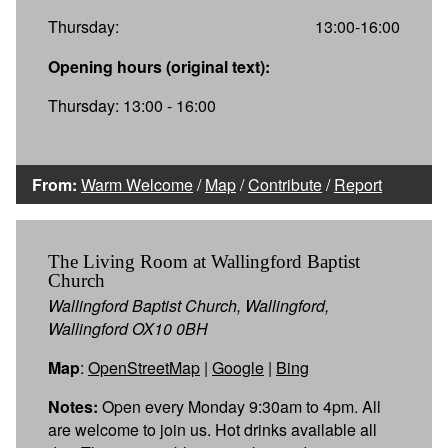
Thursday:
13:00-16:00
Opening hours (original text):
Thursday: 13:00 - 16:00
From:
Warm Welcome
/
Map
/
Contribute
/
Report
The Living Room at Wallingford Baptist
Church
Wallingford Baptist Church, Wallingford,
Wallingford OX10 0BH
Map
:
OpenStreetMap
|
Google
|
Bing
Notes:
Open every Monday 9:30am to 4pm. All
are welcome to join us. Hot drinks available all