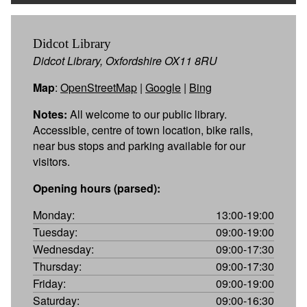
Didcot Library
Didcot Library, Oxfordshire OX11 8RU
Map
:
OpenStreetMap
|
Google
|
Bing
Notes:
All welcome to our public library.
Accessible, centre of town location, bike rails,
near bus stops and parking available for our
visitors.
Opening hours (parsed):
Monday:
13:00-19:00
Tuesday:
09:00-19:00
Wednesday:
09:00-17:30
Thursday:
09:00-17:30
Friday:
09:00-19:00
Saturday:
09:00-16:30