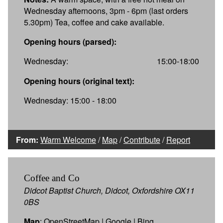
Wednesday afternoons, 3pm - 6pm (last orders
5.30pm) Tea, coffee and cake available.
Opening hours (parsed):
Wednesday:
15:00-18:00
Opening hours (original text):
Wednesday: 15:00 - 18:00
From:
Warm Welcome
/
Map
/
Contribute
/
Report
Coffee and Co
Didcot Baptist Church, Didcot, Oxfordshire OX11
0BS
Map
:
OpenStreetMap
|
Google
|
Bing