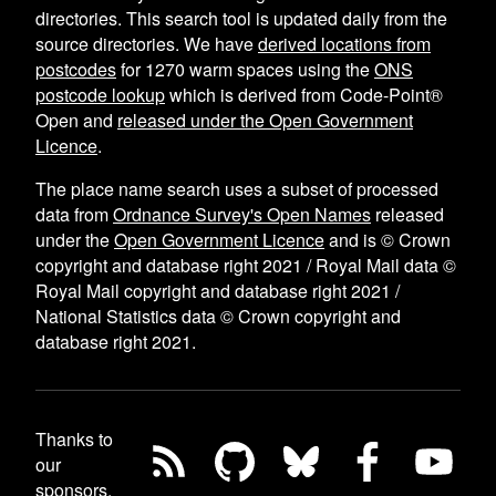
directories. This search tool is updated daily from the
source directories. We have
derived locations from
postcodes
for
1270
warm spaces using the
ONS
postcode lookup
which is derived from Code-Point®
Open and
released under the Open Government
Licence
.
The place name search uses a subset of processed
data from
Ordnance Survey's Open Names
released
under the
Open Government Licence
and is © Crown
copyright and database right 2021 / Royal Mail data ©
Royal Mail copyright and database right 2021 /
National Statistics data © Crown copyright and
database right 2021.
Thanks to
our
sponsors,