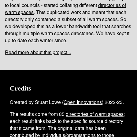
to local councils - started collating different
directories of
warm spaces
. This duplicated work and meant that each
directory only contained a subset of all warm spaces. So
we developed this as a lower bandwidth tool that searches
through multiple warm spaces directories. We have kept it
up-to-date each winter since.
Read more about this project...
Credits
Created by Stuart Lowe (
Open Innovations
) 2022-23.
The results come from
85
directories of warm spaces
;
each result links back to the specific source directory
that it came from. The original data has been
contributed by individuals/organisations to those