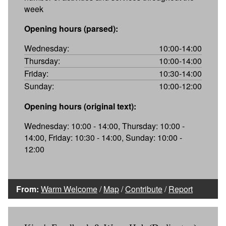
week
Opening hours (parsed):
Wednesday:
10:00-14:00
Thursday:
10:00-14:00
Friday:
10:30-14:00
Sunday:
10:00-12:00
Opening hours (original text):
Wednesday: 10:00 - 14:00, Thursday: 10:00 -
14:00, Friday: 10:30 - 14:00, Sunday: 10:00 -
12:00
From:
Warm Welcome
/
Map
/
Contribute
/
Report