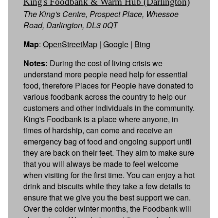
King's Foodbank & Warm Hub (Darlington)
The King's Centre, Prospect Place, Whessoe
Road, Darlington, DL3 0QT
Map
:
OpenStreetMap
|
Google
|
Bing
Notes:
During the cost of living crisis we
understand more people need help for essential
food, therefore Places for People have donated to
various foodbank across the country to help our
customers and other individuals in the community.
King's Foodbank is a place where anyone, in
times of hardship, can come and receive an
emergency bag of food and ongoing support until
they are back on their feet. They aim to make sure
that you will always be made to feel welcome
when visiting for the first time. You can enjoy a hot
drink and biscuits while they take a few details to
ensure that we give you the best support we can.
Over the colder winter months, the Foodbank will