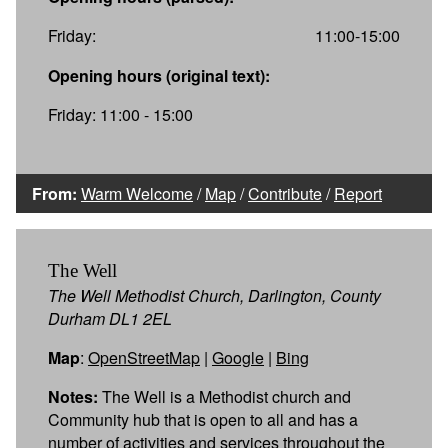
Friday:
11:00-15:00
Opening hours (original text):
Friday: 11:00 - 15:00
From:
Warm Welcome
/
Map
/
Contribute
/
Report
The Well
The Well Methodist Church, Darlington, County
Durham DL1 2EL
Map
:
OpenStreetMap
|
Google
|
Bing
Notes:
The Well is a Methodist church and
Community hub that is open to all and has a
number of activities and services throughout the