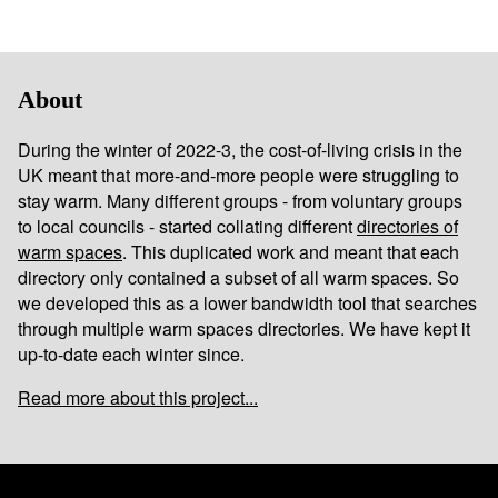
About
During the winter of 2022-3, the cost-of-living crisis in the
UK meant that more-and-more people were struggling to
stay warm. Many different groups - from voluntary groups
to local councils - started collating different
directories of
warm spaces
. This duplicated work and meant that each
directory only contained a subset of all warm spaces. So
we developed this as a lower bandwidth tool that searches
through multiple warm spaces directories. We have kept it
up-to-date each winter since.
Read more about this project...