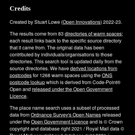
Credits
Created by Stuart Lowe (
Open Innovations
) 2022-23.
The results come from
83
directories of warm spaces
;
each result links back to the specific source directory
that it came from. The original data has been
contributed by individuals/organisations to those
directories. This search tool is updated daily from the
source directories. We have
derived locations from
postcodes
for
1268
warm spaces using the
ONS
postcode lookup
which is derived from Code-Point®
Open and
released under the Open Government
Licence
.
The place name search uses a subset of processed
data from
Ordnance Survey's Open Names
released
under the
Open Government Licence
and is © Crown
copyright and database right 2021 / Royal Mail data ©