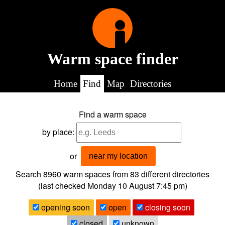
Warm space finder
Home
Find
Map
Directories
Find a warm space
by place:
or
near my location
Search 8960
warm spaces from
83
different directories
(last checked
Monday 10 August 7:45 pm
)
opening soon
open
closing soon
closed
unknown