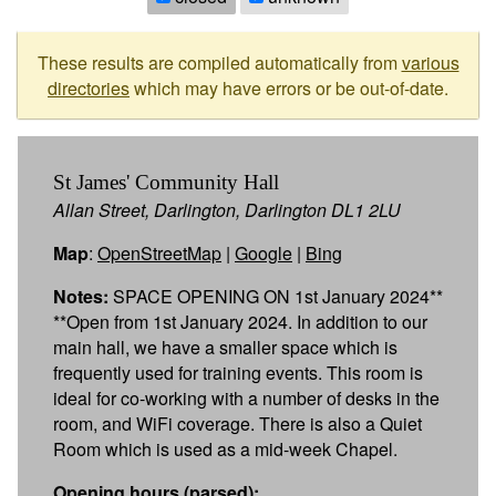
These results are compiled automatically from
various
directories
which may have errors or be out-of-date.
St James' Community Hall
Allan Street, Darlington, Darlington DL1 2LU
Map
:
OpenStreetMap
|
Google
|
Bing
Notes:
SPACE OPENING ON 1st January 2024**
**Open from 1st January 2024. In addition to our
main hall, we have a smaller space which is
frequently used for training events. This room is
ideal for co-working with a number of desks in the
room, and WiFi coverage. There is also a Quiet
Room which is used as a mid-week Chapel.
Opening hours (parsed):