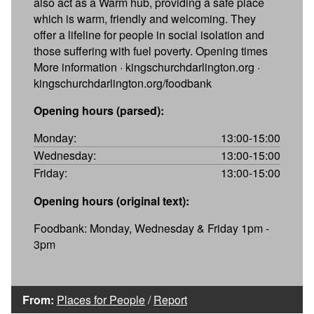
also act as a Warm hub, providing a safe place
which is warm, friendly and welcoming. They
offer a lifeline for people in social isolation and
those suffering with fuel poverty. Opening times
More information · kingschurchdarlington.org ·
kingschurchdarlington.org/foodbank
Opening hours (parsed):
Monday:
13:00-15:00
Wednesday:
13:00-15:00
Friday:
13:00-15:00
Opening hours (original text):
Foodbank: Monday, Wednesday & Friday 1pm -
3pm
From:
Places for People
/
Report