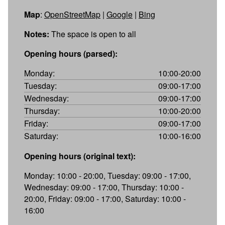
Map
:
OpenStreetMap
|
Google
|
Bing
Notes:
The space is open to all
Opening hours (parsed):
Monday:
10:00-20:00
Tuesday:
09:00-17:00
Wednesday:
09:00-17:00
Thursday:
10:00-20:00
Friday:
09:00-17:00
Saturday:
10:00-16:00
Opening hours (original text):
Monday: 10:00 - 20:00, Tuesday: 09:00 - 17:00,
Wednesday: 09:00 - 17:00, Thursday: 10:00 -
20:00, Friday: 09:00 - 17:00, Saturday: 10:00 -
16:00