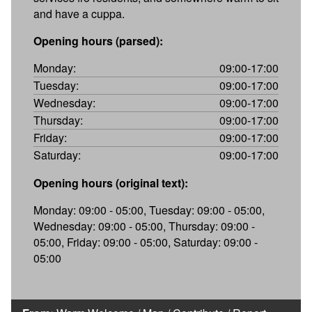
and have a cuppa.
Opening hours (parsed):
Monday:
09:00-17:00
Tuesday:
09:00-17:00
Wednesday:
09:00-17:00
Thursday:
09:00-17:00
Friday:
09:00-17:00
Saturday:
09:00-17:00
Opening hours (original text):
Monday: 09:00 - 05:00, Tuesday: 09:00 - 05:00,
Wednesday: 09:00 - 05:00, Thursday: 09:00 -
05:00, Friday: 09:00 - 05:00, Saturday: 09:00 -
05:00