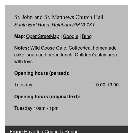
St. John and St. Matthews Church Hall
South End Road, Rainham RM13 7XT
Map
:
OpenStreetMap
|
Google
|
Bing
Notes:
Wild Goose Café; Coffee/tea, homemade
cake, soup and bread lunch. Children's play area
with toys.
Opening hours (parsed):
Tuesday:
10:00-13:00
Opening hours (original text):
Tuesday 10am - 1pm
From:
Havering Council
/
Report