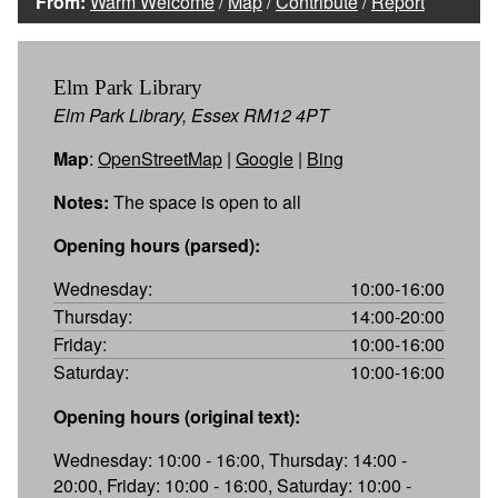
From:
Warm Welcome
/
Map
/
Contribute
/
Report
Elm Park Library
Elm Park Library, Essex RM12 4PT
Map
:
OpenStreetMap
|
Google
|
Bing
Notes:
The space is open to all
Opening hours (parsed):
Wednesday:
10:00-16:00
Thursday:
14:00-20:00
Friday:
10:00-16:00
Saturday:
10:00-16:00
Opening hours (original text):
Wednesday: 10:00 - 16:00, Thursday: 14:00 -
20:00, Friday: 10:00 - 16:00, Saturday: 10:00 -