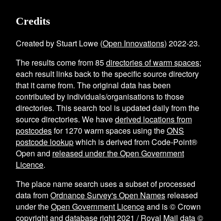
Credits
Created by Stuart Lowe (
Open Innovations
) 2022-23.
The results come from
85
directories of warm spaces
;
each result links back to the specific source directory
that it came from. The original data has been
contributed by individuals/organisations to those
directories. This search tool is updated daily from the
source directories. We have
derived locations from
postcodes
for
1270
warm spaces using the
ONS
postcode lookup
which is derived from Code-Point®
Open and
released under the Open Government
Licence
.
The place name search uses a subset of processed
data from
Ordnance Survey's Open Names
released
under the
Open Government Licence
and is © Crown
copyright and database right 2021 / Royal Mail data ©