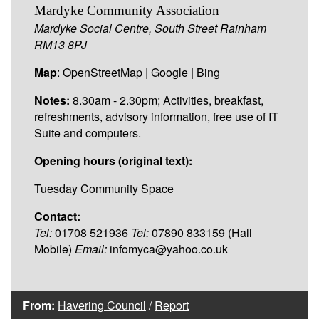
Mardyke Community Association
Mardyke Social Centre, South Street Rainham
RM13 8PJ
Map
:
OpenStreetMap
|
Google
|
Bing
Notes:
8.30am - 2.30pm; Activities, breakfast,
refreshments, advisory information, free use of IT
Suite and computers.
Opening hours (original text):
Tuesday Community Space
Contact:
Tel:
01708 521936
Tel:
07890 833159 (Hall
Mobile)
Email:
infomyca@yahoo.co.uk
From:
Havering Council
/
Report