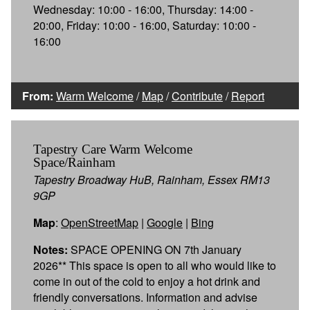
Wednesday: 10:00 - 16:00, Thursday: 14:00 -
20:00, Friday: 10:00 - 16:00, Saturday: 10:00 -
16:00
From:
Warm Welcome
/
Map
/
Contribute
/
Report
Tapestry Care Warm Welcome
Space/Rainham
Tapestry Broadway HuB, Rainham, Essex RM13
9GP
Map
:
OpenStreetMap
|
Google
|
Bing
Notes:
SPACE OPENING ON 7th January
2026** This space is open to all who would like to
come in out of the cold to enjoy a hot drink and
friendly conversations. Information and advise