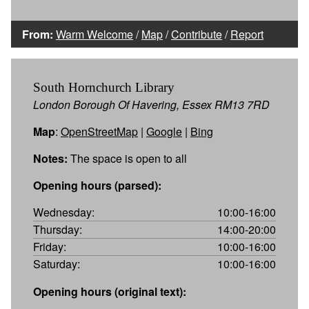
From:
Warm Welcome
/
Map
/
Contribute
/
Report
South Hornchurch Library
London Borough Of Havering, Essex RM13 7RD
Map
:
OpenStreetMap
|
Google
|
Bing
Notes:
The space is open to all
Opening hours (parsed):
Wednesday:
10:00-16:00
Thursday:
14:00-20:00
Friday:
10:00-16:00
Saturday:
10:00-16:00
Opening hours (original text):