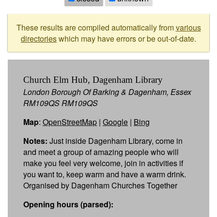
These results are compiled automatically from
various
directories
which may have errors or be out-of-date.
Church Elm Hub, Dagenham Library
London Borough Of Barking & Dagenham, Essex
RM109QS RM109QS
Map
:
OpenStreetMap
|
Google
|
Bing
Notes:
Just inside Dagenham Library, come in
and meet a group of amazing people who will
make you feel very welcome, join in activities if
you want to, keep warm and have a warm drink.
Organised by Dagenham Churches Together
Opening hours (parsed):