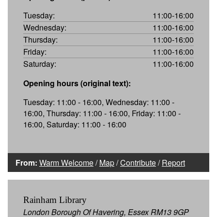
Tuesday:
11:00-16:00
Wednesday:
11:00-16:00
Thursday:
11:00-16:00
Friday:
11:00-16:00
Saturday:
11:00-16:00
Opening hours (original text):
Tuesday: 11:00 - 16:00, Wednesday: 11:00 -
16:00, Thursday: 11:00 - 16:00, Friday: 11:00 -
16:00, Saturday: 11:00 - 16:00
From:
Warm Welcome
/
Map
/
Contribute
/
Report
Rainham Library
London Borough Of Havering, Essex RM13 9GP