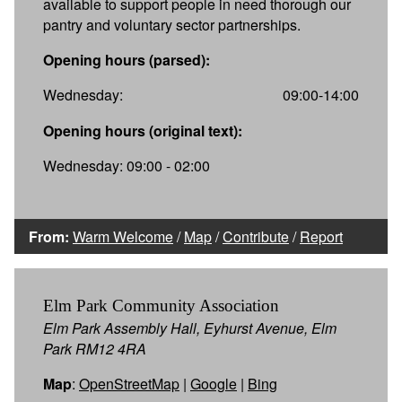
available to support people in need thorough our
pantry and voluntary sector partnerships.
Opening hours (parsed):
Wednesday:
09:00-14:00
Opening hours (original text):
Wednesday: 09:00 - 02:00
From:
Warm Welcome
/
Map
/
Contribute
/
Report
Elm Park Community Association
Elm Park Assembly Hall, Eyhurst Avenue, Elm
Park RM12 4RA
Map
:
OpenStreetMap
|
Google
|
Bing