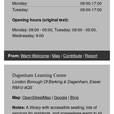
Monday:
09:00-17:00
Tuesday:
09:00-17:00
Opening hours (original text):
Monday: 09:00 - 05:00, Tuesday: 09:00 - 05:00,
Wednesday: 9:00
From:
Warm Welcome
/
Map
/
Contribute
/
Report
Dagenham Learning Centre
London Borough Of Barking & Dagenham, Essex
RM10 9QS
Map
:
OpenStreetMap
|
Google
|
Bing
Notes:
A library with accessible seating, lots of
services fro residents, and somewhere warm to sit