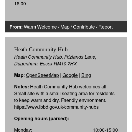
16:00
From:
Warm Welcome
/
Map
/
Contribute
/
Report
Heath Community Hub
Heath Community Hub, Frizlands Lane,
Dagenham, Essex RM10 7HX
Map
:
OpenStreetMap
|
Google
|
Bing
Notes:
Heath Community Hub welcomes all.
Small site with a small seating area for residents
to keep warm and dry. Friendly environment.
https://www.lbbd.gov.uk/community-hubs
Opening hours (parsed):
Monday:
10:00-15:00