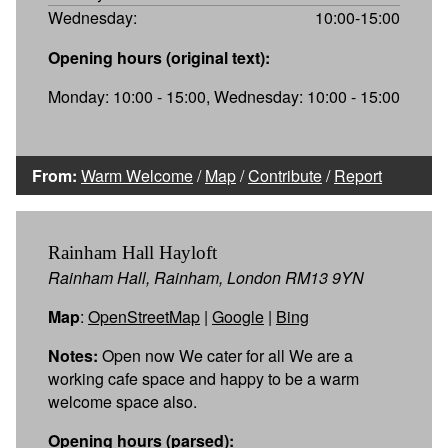
Wednesday:
10:00-15:00
Opening hours (original text):
Monday: 10:00 - 15:00, Wednesday: 10:00 - 15:00
From:
Warm Welcome
/
Map
/
Contribute
/
Report
Rainham Hall Hayloft
Rainham Hall, Rainham, London RM13 9YN
Map
:
OpenStreetMap
|
Google
|
Bing
Notes:
Open now We cater for all We are a
working cafe space and happy to be a warm
welcome space also.
Opening hours (parsed):