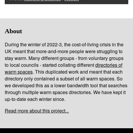
About
During the winter of 2022-3, the cost-of-living crisis in the
UK meant that more-and-more people were struggling to
stay warm. Many different groups - from voluntary groups
to local councils - started collating different
directories of
warm spaces
. This duplicated work and meant that each
directory only contained a subset of all warm spaces. So
we developed this as a lower bandwidth tool that searches
through multiple warm spaces directories. We have kept it
up-to-date each winter since.
Read more about this project...