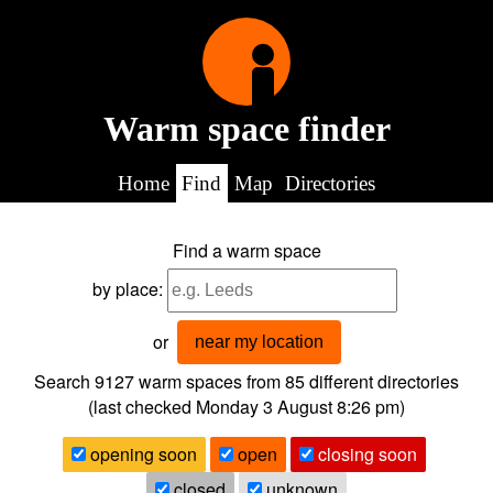
Warm space finder
Home
Find
Map
Directories
Find a warm space
by place:
or
near my location
Search 9127
warm spaces from
85
different directories
(last checked
Monday 3 August 8:26 pm
)
opening soon
open
closing soon
closed
unknown