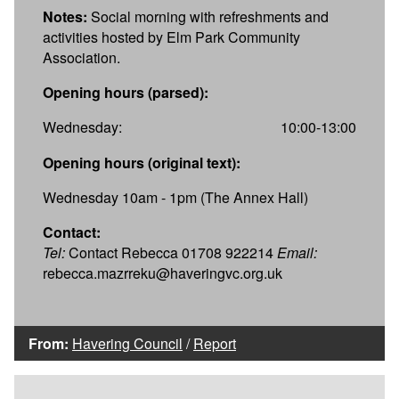
Notes:
Social morning with refreshments and
activities hosted by Elm Park Community
Association.
Opening hours (parsed):
Wednesday:
10:00-13:00
Opening hours (original text):
Wednesday 10am - 1pm (The Annex Hall)
Contact:
Tel:
Contact Rebecca 01708 922214
Email:
rebecca.mazrreku@haveringvc.org.uk
From:
Havering Council
/
Report