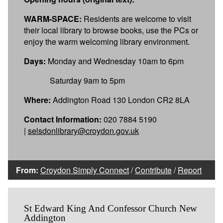
WARM-SPACE:
Residents are welcome to visit
their local library to browse books, use the PCs or
enjoy the warm welcoming library environment.
Days:
Monday and Wednesday 10am to 6pm
Saturday 9am to 5pm
Where:
Addington Road 130 London CR2 8LA
Contact Information:
020 7884 5190
|
selsdonlibrary@croydon.gov.uk
From:
Croydon Simply Connect
/
Contribute
/
Report
St Edward King And Confessor Church New
Addington