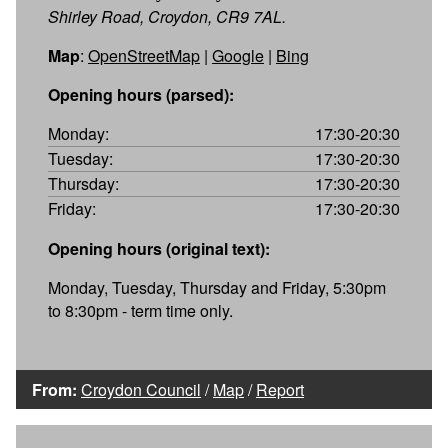
Shirley Road, Croydon, CR9 7AL.
Map
:
OpenStreetMap
|
Google
|
Bing
Opening hours (parsed):
Monday:
17:30-20:30
Tuesday:
17:30-20:30
Thursday:
17:30-20:30
Friday:
17:30-20:30
Opening hours (original text):
Monday, Tuesday, Thursday and Friday, 5:30pm
to 8:30pm - term time only.
From:
Croydon Council
/
Map
/
Report