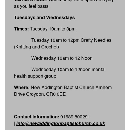
as you feel basis.
Tuesdays and Wednesdays
Times:
Tuesday 10am to 3pm
Tuesday 10am to 12pm Crafty Needles
(Knitting and Crochet)
Wednesday 10am to 12 Noon
Wednesday 10am to 12noon mental
health support group
Where:
New Addington Baptist Church Arnhem
Drive Croydon, CR0 0EE
Contact Information:
01689 800291
|
info@newaddingtonbaptistchurch.co.uk