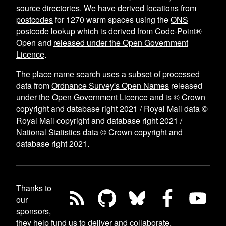
source directories. We have
derived locations from
postcodes
for
1270
warm spaces using the
ONS
postcode lookup
which is derived from Code-Point®
Open and
released under the Open Government
Licence
.
The place name search uses a subset of processed
data from
Ordnance Survey's Open Names
released
under the
Open Government Licence
and is © Crown
copyright and database right 2021 / Royal Mail data ©
Royal Mail copyright and database right 2021 /
National Statistics data © Crown copyright and
database right 2021.
Thanks to
our
sponsors,
they help fund us to deliver and collaborate
.