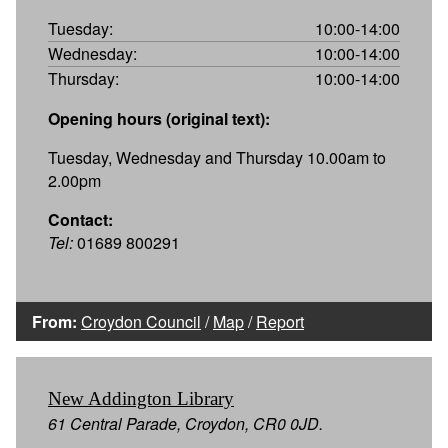
Tuesday:
10:00-14:00
Wednesday:
10:00-14:00
Thursday:
10:00-14:00
Opening hours (original text):
Tuesday, Wednesday and Thursday 10.00am to
2.00pm
Contact:
Tel:
01689 800291
From:
Croydon Council
/
Map
/
Report
New Addington Library
61 Central Parade, Croydon, CR0 0JD.