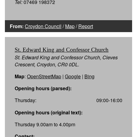
Tel:
07469 198372
From:
Croydon Council
/
Map
/
Report
St. Edward King and Confessor Church
St. Edward King and Confessor Church, Cleves
Crescent, Croydon, CR0 0DL.
Map
:
OpenStreetMap
|
Google
|
Bing
Opening hours (parsed):
Thursday:
09:00-16:00
Opening hours (original text):
Thursday 9.00am to 4.00pm
Contact: