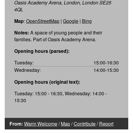
Oasis Academy Arena, London, London SE25
4QL
Map
:
OpenStreetMap
|
Google
|
Bing
Notes:
A space of young people and their
families. Part of Oasis Academy Arena.
Opening hours (parsed):
Tuesday:
15:00-16:30
Wednesday:
14:00-15:30
Opening hours (original text):
Tuesday: 15:00 - 16:30, Wednesday: 14:00 -
15:30
From:
Warm Welcome
/
Map
/
Contribute
/
Report