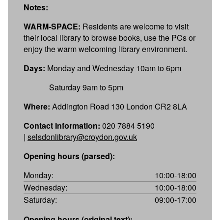
Notes:
WARM-SPACE:
Residents are welcome to visit
their local library to browse books, use the PCs or
enjoy the warm welcoming library environment.
Days:
Monday and Wednesday 10am to 6pm
Saturday 9am to 5pm
Where:
Addington Road 130 London CR2 8LA
Contact Information:
020 7884 5190
|
selsdonlibrary@croydon.gov.uk
Opening hours (parsed):
Monday:
10:00-18:00
Wednesday:
10:00-18:00
Saturday:
09:00-17:00
Opening hours (original text):