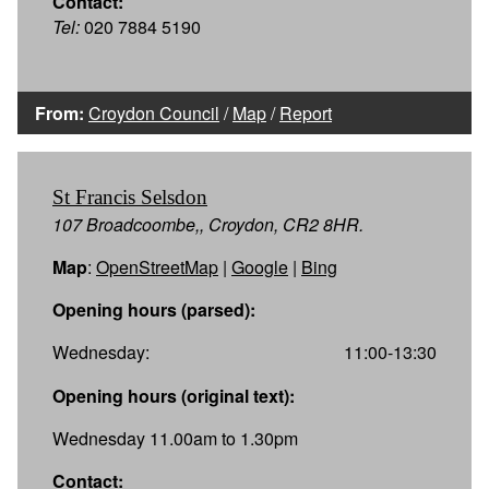
Contact:
Tel:
020 7884 5190
From:
Croydon Council
/
Map
/
Report
St Francis Selsdon
107 Broadcoombe,, Croydon, CR2 8HR.
Map
:
OpenStreetMap
|
Google
|
Bing
Opening hours (parsed):
Wednesday:
11:00-13:30
Opening hours (original text):
Wednesday 11.00am to 1.30pm
Contact: