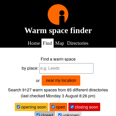
Warm space finder
Home
Find
Map
Directories
Find a warm space
by place:
or
near my location
Search 9127
warm spaces from
85
different directories
(last checked
Monday 3 August 8:26 pm
)
opening soon
open
closing soon
closed
unknown