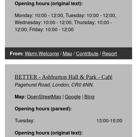
Opening hours (original text):
Monday: 10:00 - 12:00, Tuesday: 10:00 - 12:00,
Wednesday: 10:00 - 12:00, Thursday: 10:00 -
12:00, Friday: 10:00 - 12:00
From:
Warm Welcome
/
Map
/
Contribute
/
Report
BETTER - Ashburton Hall & Park - Café
Pagehurst Road, London, CR0 6NN.
Map
:
OpenStreetMap
|
Google
|
Bing
Opening hours (parsed):
Tuesday:
13:00-15:00
Opening hours (original text):