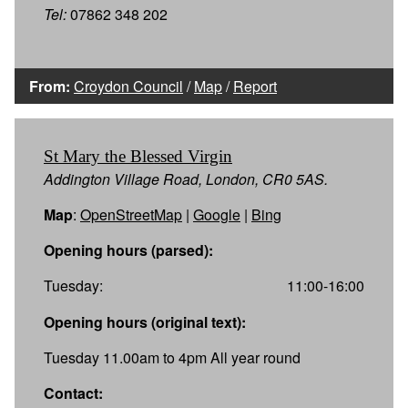
Tel:
07862 348 202
From:
Croydon Council
/
Map
/
Report
St Mary the Blessed Virgin
Addington Village Road, London, CR0 5AS.
Map
:
OpenStreetMap
|
Google
|
Bing
Opening hours (parsed):
Tuesday:
11:00-16:00
Opening hours (original text):
Tuesday 11.00am to 4pm All year round
Contact: