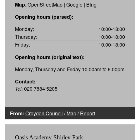
Map
:
OpenStreetMap
|
Google
|
Bing
Opening hours (parsed):
Monday:
10:00-18:00
Thursday:
10:00-18:00
Friday:
10:00-18:00
Opening hours (original text):
Monday, Thursday and Friday 10.00am to 6.00pm
Contact:
Tel:
020 7884 5205
From:
Croydon Council
/
Map
/
Report
Oasis Academy Shirley Park