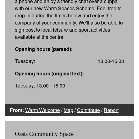
a phone and enjoy a friendly chat over a cuppa
with our new Warm Spaces Scheme. Feel free to
drop-in during the times below and enjoy the
company of your community. We'll also be able to
sign post to local leisure and sport activities
available at the centre.
Opening hours (parsed):
Tuesday:
13:00-15:00
Opening hours (original text):
Tuesday: 13:00 - 15:00
From:
Warm Welcome
/
Map
/
Contribute
/
Report
Oasis Community Space