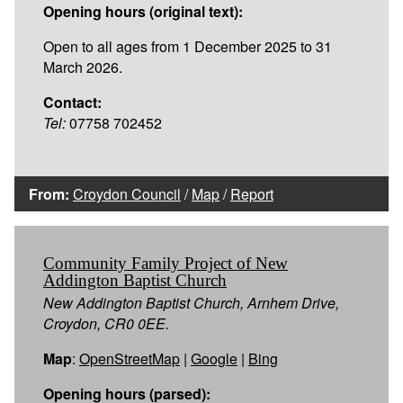
Opening hours (original text):
Open to all ages from 1 December 2025 to 31
March 2026.
Contact:
Tel:
07758 702452
From:
Croydon Council
/
Map
/
Report
Community Family Project of New
Addington Baptist Church
New Addington Baptist Church, Arnhem Drive,
Croydon, CR0 0EE.
Map
:
OpenStreetMap
|
Google
|
Bing
Opening hours (parsed):