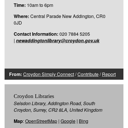
Time:
10am to 6pm
Where:
Central Parade New Addington, CR0
0JD
Contact Information:
020 7884 5205
|
newaddingtonlibrary@croydon.gov.uk
From:
Croydon Simply Connect
/
Contribute
/
Report
Croydon Libraries
Selsdon Library, Addington Road, South
Croydon, Surrey, CR2 8LA, United Kingdom
Map
:
OpenStreetMap
|
Google
|
Bing