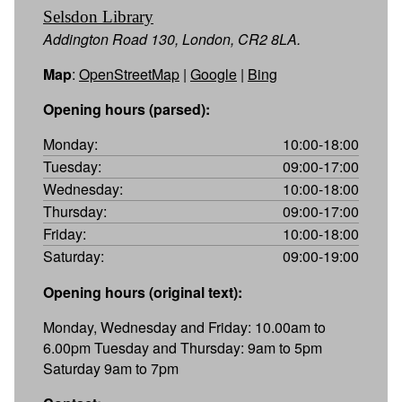
Selsdon Library
Addington Road 130, London, CR2 8LA.
Map
:
OpenStreetMap
|
Google
|
Bing
Opening hours (parsed):
Monday:
10:00-18:00
Tuesday:
09:00-17:00
Wednesday:
10:00-18:00
Thursday:
09:00-17:00
Friday:
10:00-18:00
Saturday:
09:00-19:00
Opening hours (original text):
Monday, Wednesday and Friday: 10.00am to
6.00pm Tuesday and Thursday: 9am to 5pm
Saturday 9am to 7pm