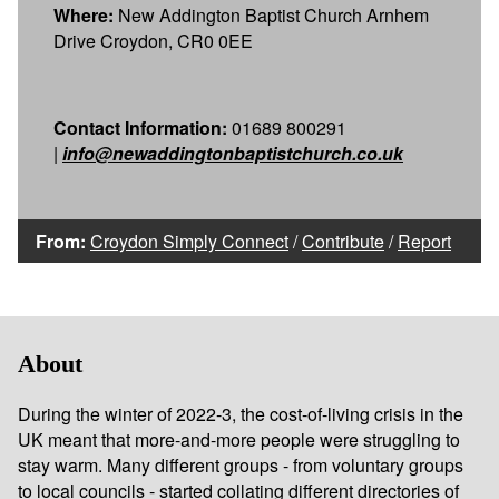
Where:
New Addington Baptist Church Arnhem
Drive Croydon, CR0 0EE
Contact Information:
01689 800291
|
info@newaddingtonbaptistchurch.co.uk
From:
Croydon Simply Connect
/
Contribute
/
Report
About
During the winter of 2022-3, the cost-of-living crisis in the
UK meant that more-and-more people were struggling to
stay warm. Many different groups - from voluntary groups
to local councils - started collating different
directories of