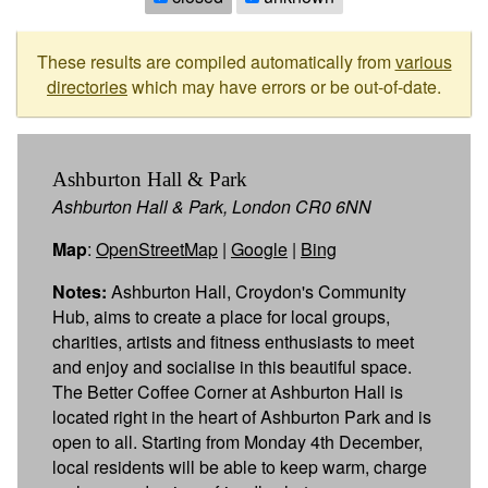
These results are compiled automatically from
various
directories
which may have errors or be out-of-date.
Ashburton Hall & Park
Ashburton Hall & Park, London CR0 6NN
Map
:
OpenStreetMap
|
Google
|
Bing
Notes:
Ashburton Hall, Croydon's Community
Hub, aims to create a place for local groups,
charities, artists and fitness enthusiasts to meet
and enjoy and socialise in this beautiful space.
The Better Coffee Corner at Ashburton Hall is
located right in the heart of Ashburton Park and is
open to all. Starting from Monday 4th December,
local residents will be able to keep warm, charge