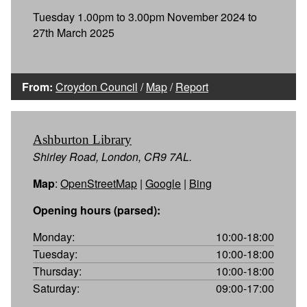
Tuesday 1.00pm to 3.00pm November 2024 to
27th March 2025
From:
Croydon Council
/
Map
/
Report
Ashburton Library
Shirley Road, London, CR9 7AL.
Map
:
OpenStreetMap
|
Google
|
Bing
Opening hours (parsed):
Monday:
10:00-18:00
Tuesday:
10:00-18:00
Thursday:
10:00-18:00
Saturday:
09:00-17:00