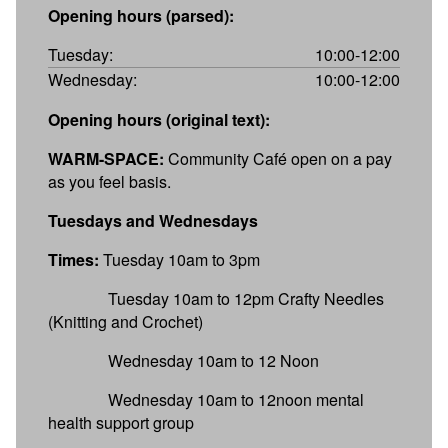
Opening hours (parsed):
Tuesday:
10:00-12:00
Wednesday:
10:00-12:00
Opening hours (original text):
WARM-SPACE:
Community Café open on a pay
as you feel basis.
Tuesdays and Wednesdays
Times:
Tuesday 10am to 3pm
Tuesday 10am to 12pm Crafty Needles
(Knitting and Crochet)
Wednesday 10am to 12 Noon
Wednesday 10am to 12noon mental
health support group