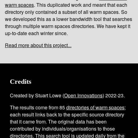
warm spaces
. This duplicated work and meant that each
directory only contained a subset of all warm spaces. So
we developed this as a lower bandwidth tool that searches
through multiple warm spaces directories. We have kept it
up-to-date each winter since.
Read more about this project...
Credits
Created by Stuart Lowe (
Open Innovations
) 2022-23.
The results come from
85
directories of warm spaces
;
each result links back to the specific source directory
that it came from. The original data has been
contributed by individuals/organisations to those
directories. This search tool is updated daily from the