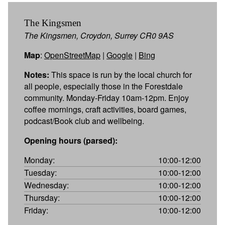
The Kingsmen
The Kingsmen, Croydon, Surrey CR0 9AS
Map
:
OpenStreetMap
|
Google
|
Bing
Notes:
This space is run by the local church for
all people, especially those in the Forestdale
community. Monday-Friday 10am-12pm. Enjoy
coffee mornings, craft activities, board games,
podcast/Book club and wellbeing.
Opening hours (parsed):
Monday:
10:00-12:00
Tuesday:
10:00-12:00
Wednesday:
10:00-12:00
Thursday:
10:00-12:00
Friday:
10:00-12:00