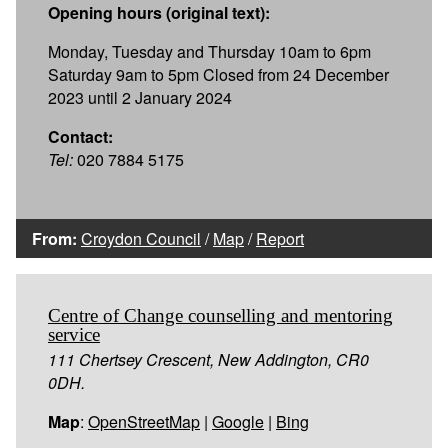
Opening hours (original text):
Monday, Tuesday and Thursday 10am to 6pm
Saturday 9am to 5pm Closed from 24 December
2023 until 2 January 2024
Contact:
Tel:
020 7884 5175
From:
Croydon Council
/
Map
/
Report
Centre of Change counselling and mentoring
service
111 Chertsey Crescent, New Addington, CR0
0DH.
Map
:
OpenStreetMap
|
Google
|
Bing