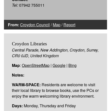
Tel:
07942 755011
From:
Croydon Council
/
Map
/
Report
Croydon Libraries
Central Parade, New Addington, Croydon, Surrey,
CR0 0JD, United Kingdom
Map
:
OpenStreetMap
|
Google
|
Bing
Notes:
WARM-SPACE:
Residents are welcome to visit
their local library to browse books, use the PCs or
enjoy the warm welcoming library environment.
Days:
Monday, Thursday and Friday