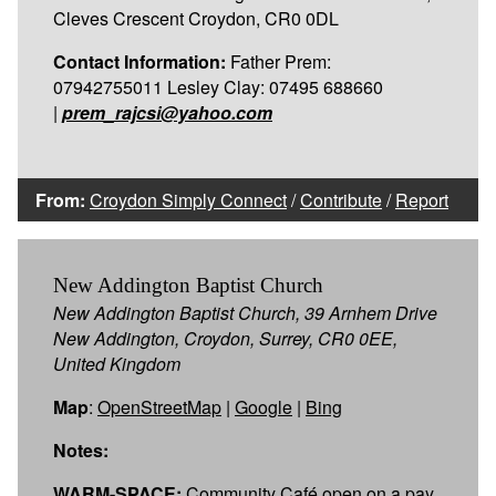
Cleves Crescent Croydon, CR0 0DL
Contact Information:
Father Prem:
07942755011 Lesley Clay: 07495 688660
|
prem_rajcsi@yahoo.com
From:
Croydon Simply Connect
/
Contribute
/
Report
New Addington Baptist Church
New Addington Baptist Church, 39 Arnhem Drive
New Addington, Croydon, Surrey, CR0 0EE,
United Kingdom
Map
:
OpenStreetMap
|
Google
|
Bing
Notes:
WARM-SPACE:
Community Café open on a pay