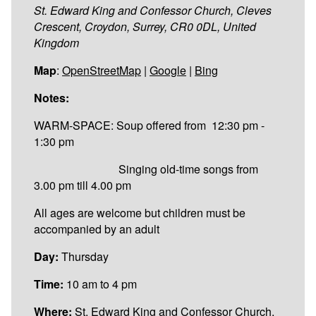
St. Edward King and Confessor Church, Cleves
Crescent, Croydon, Surrey, CR0 0DL, United
Kingdom
Map
:
OpenStreetMap
|
Google
|
Bing
Notes:
WARM-SPACE: Soup offered from 12:30 pm -
1:30 pm
Singing old-time songs from
3.00 pm till 4.00 pm
All ages are welcome but children must be
accompanied by an adult
Day:
Thursday
Time:
10 am to 4 pm
Where:
St. Edward King and Confessor Church,