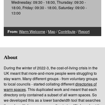
Wednesday: 09:30 - 18:00, Thursday: 09:30 -
18:00, Friday: 09:30 - 18:00, Saturday: 09:00 -
13:00
From:
Warm Welcome
/
Map
/
Contribute
/
Report
About
During the winter of 2022-3, the cost-of-living crisis in the
UK meant that more-and-more people were struggling to
stay warm. Many different groups - from voluntary groups
to local councils - started collating different
directories of
warm spaces
. This duplicated work and meant that each
directory only contained a subset of all warm spaces. So
we developed this as a lower bandwidth tool that searches