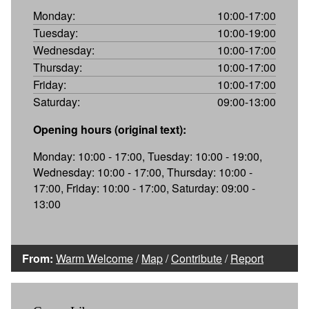
Monday:
10:00-17:00
Tuesday:
10:00-19:00
Wednesday:
10:00-17:00
Thursday:
10:00-17:00
Friday:
10:00-17:00
Saturday:
09:00-13:00
Opening hours (original text):
Monday: 10:00 - 17:00, Tuesday: 10:00 - 19:00,
Wednesday: 10:00 - 17:00, Thursday: 10:00 -
17:00, Friday: 10:00 - 17:00, Saturday: 09:00 -
13:00
From:
Warm Welcome
/
Map
/
Contribute
/
Report