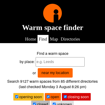
Warm space finder
Home
Find
Map
Directories
Find a warm space
by place:
or
near my location
Search 9127
warm spaces from
85
different directories
(last checked
Monday 3 August 8:26 pm
)
opening soon
open
closing soon
closed
unknown