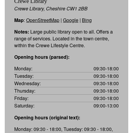
Crewe Library
Crewe Library, Cheshire CW1 2BB
Map
:
OpenStreetMap
|
Google
|
Bing
Notes:
Large public library open to all. Offers a
range of services. Located in the town centre,
within the Crewe Lifestyle Centre.
Opening hours (parsed):
Monday:
09:30-18:00
Tuesday:
09:30-18:00
Wednesday:
09:30-18:00
Thursday:
09:30-18:00
Friday:
09:30-18:00
Saturday:
09:00-13:00
Opening hours (original text):
Monday: 09:30 - 18:00, Tuesday: 09:30 - 18:00,