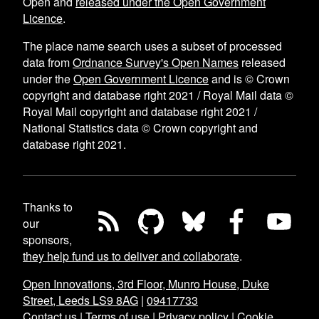
Open and
released under the Open Government
Licence
.
The place name search uses a subset of processed
data from
Ordnance Survey's Open Names
released
under the
Open Government Licence
and is © Crown
copyright and database right 2021 / Royal Mail data ©
Royal Mail copyright and database right 2021 /
National Statistics data © Crown copyright and
database right 2021.
Thanks to
our
sponsors,
they help fund us to deliver and collaborate
.
Open Innovations, 3rd Floor, Munro House, Duke
Street, Leeds LS9 8AG
|
09417733
Contact us
|
Terms of use
|
Privacy policy
|
Cookie