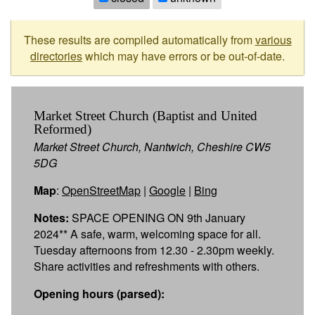
These results are compiled automatically from
various
directories
which may have errors or be out-of-date.
Market Street Church (Baptist and United
Reformed)
Market Street Church, Nantwich, Cheshire CW5
5DG
Map
:
OpenStreetMap
|
Google
|
Bing
Notes:
SPACE OPENING ON 9th January
2024** A safe, warm, welcoming space for all.
Tuesday afternoons from 12.30 - 2.30pm weekly.
Share activities and refreshments with others.
Opening hours (parsed):