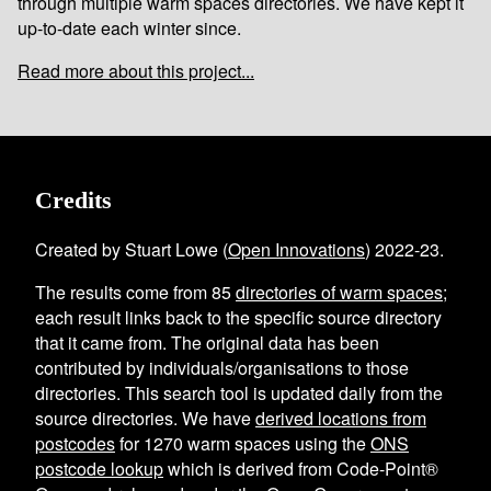
through multiple warm spaces directories. We have kept it
up-to-date each winter since.
Read more about this project...
Credits
Created by Stuart Lowe (
Open Innovations
) 2022-23.
The results come from
85
directories of warm spaces
;
each result links back to the specific source directory
that it came from. The original data has been
contributed by individuals/organisations to those
directories. This search tool is updated daily from the
source directories. We have
derived locations from
postcodes
for
1270
warm spaces using the
ONS
postcode lookup
which is derived from Code-Point®