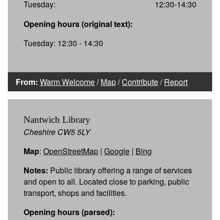
Tuesday:
12:30-14:30
Opening hours (original text):
Tuesday: 12:30 - 14:30
From:
Warm Welcome
/
Map
/
Contribute
/
Report
Nantwich Library
Cheshire CW5 5LY
Map
:
OpenStreetMap
|
Google
|
Bing
Notes:
Public library offering a range of services
and open to all. Located close to parking, public
transport, shops and facilities.
Opening hours (parsed):