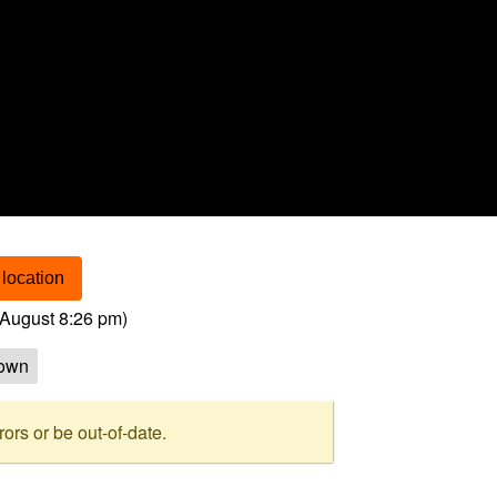
location
August 8:26 pm
)
own
rs or be out-of-date.