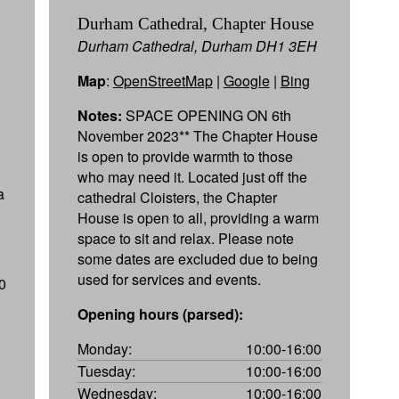
Durham Cathedral, Chapter House
Durham Cathedral, Durham DH1 3EH
Map
:
OpenStreetMap
|
Google
|
Bing
Notes:
SPACE OPENING ON 6th
November 2023** The Chapter House
is open to provide warmth to those
who may need it. Located just off the
a
cathedral Cloisters, the Chapter
House is open to all, providing a warm
space to sit and relax. Please note
some dates are excluded due to being
used for services and events.
0
Opening hours (parsed):
Monday:
10:00-16:00
Tuesday:
10:00-16:00
Wednesday:
10:00-16:00