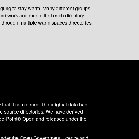
gling to stay warm. Many different groups -
ated work and meant that each directory
 through multiple warm spaces directories.
y that it came from. The original data has
the source directories. We have
derived
ode-Point® Open and
released under the
under the
Open Government Licence
and