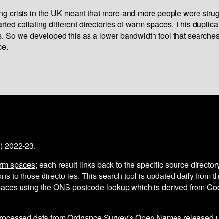
iving crisis in the UK meant that more-and-more people were strug
arted collating different
directories of warm spaces
. This duplic
s. So we developed this as a lower bandwidth tool that searches
ce.
s
) 2022-23.
arm spaces
; each result links back to the specific source director
ns to those directories. This search tool is updated daily from 
aces using the
ONS postcode lookup
which is derived from C
processed data from
Ordnance Survey's Open Names
released 