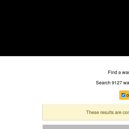
Find a w
Search 9127
wa
o
These results are co