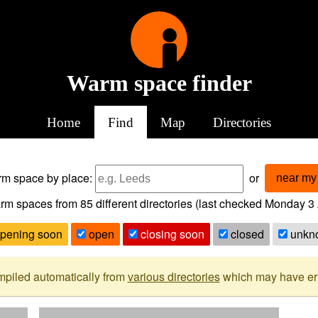
Warm space finder
Home
Find
Map
Directories
arm space
by place:
or
near my 
rm spaces from
85
different directories (last checked
Monday 3 
pening soon
open
closing soon
closed
unkn
mpiled automatically from
various directories
which may have erro