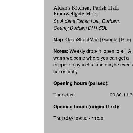
Aidan's Kitchen, Parish Hall,
Framwellgate Moor
St. Aidans Parish Hall, Durham,
County Durham DH1 5BL
Map
:
OpenStreetMap
|
Google
|
Bing
Notes:
Weekly drop-in, open to all. A
warm welcome where you can get a
cuppa, enjoy a chat and maybe even 
bacon butty
Opening hours (parsed):
Thursday:
09:30-11:3
Opening hours (original text):
Thursday: 09:30 - 11:30