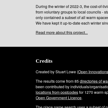
During the winter of 2022-3, the cost-of-l
from voluntary groups to local councils - st
only contained a subset of all warm space
We have kept it up-to-date each winter sin
Read more about this project...
Credits
Created by Stuart Lowe (
Open Innovation
The results come from
85
directories of w
been contributed by individuals/organisatio
locations from postcodes
for
1270
warm sp
Open Government Licence
.
The place name search uses a subset of 