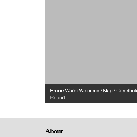
From:
Warm Welcome
/
Map
/
Contribut
Report
About