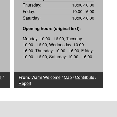
Thursday:
10:00-16:00
Friday:
10:00-16:00
Saturday:
10:00-16:00
Opening hours (original text):
Monday: 10:00 - 16:00, Tuesday:
10:00 - 16:00, Wednesday: 10:00 -
16:00, Thursday: 10:00 - 16:00, Friday:
10:00 - 16:00, Saturday: 10:00 - 16:00
e
/
From:
Warm Welcome
/
Map
/
Contribute
/
Report