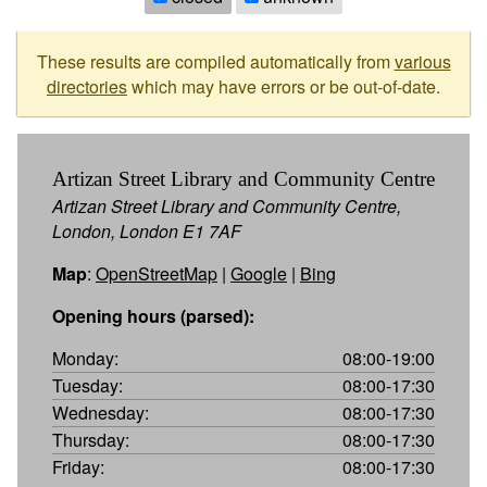
These results are compiled automatically from
various
directories
which may have errors or be out-of-date.
Artizan Street Library and Community Centre
Artizan Street Library and Community Centre,
London, London E1 7AF
Map
:
OpenStreetMap
|
Google
|
Bing
Opening hours (parsed):
Monday:
08:00-19:00
Tuesday:
08:00-17:30
Wednesday:
08:00-17:30
Thursday:
08:00-17:30
Friday:
08:00-17:30