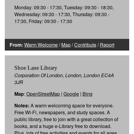
Monday: 09:30 - 17:30, Tuesday: 09:30 - 18:30,
Wednesday: 09:30 - 17:30, Thursday: 09:30 -
17:30, Friday: 09:30 - 17:30
From:
Warm Welcome
/
Map
/
Contribute
/
Report
Shoe Lane Library
Corporation Of London, London, London EC4A
3JR
Map
:
OpenStreetMap
|
Google
|
Bing
Notes:
A warm welcoming space for everyone.
Free Wi-Fi, newspapers, and study spaces. A
public library, free to join with a great collection of
books, and a huge e-Library free to download.
Plus, lots of free activities and events for all ages.