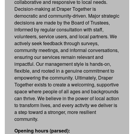
collaborative and responsive to local needs.
Decision-making at Draper Together is
democratic and community-driven. Major strategic
decisions are made by the Board of Trustees,
informed by regular consultation with staff,
volunteers, service users, and local partners. We
actively seek feedback through surveys,
community meetings, and informal conversations,
ensuring our services remain relevant and
impactful. Our management style is hands-on,
flexible, and rooted in a genuine commitment to
empowering the community. Ultimately, Draper
Together exists to create a welcoming, supportive
space where people of all ages and backgrounds
can thrive. We believe in the power of local action
to transform lives, and every activity we deliver is
a step toward a stronger, more resilient
community.
Opening hours (parsed):