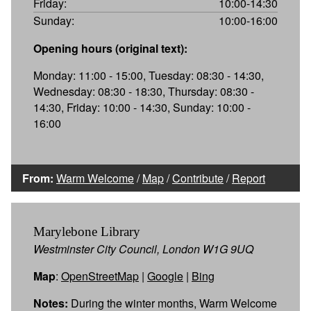
Friday:
10:00-14:30
Sunday:
10:00-16:00
Opening hours (original text):
Monday: 11:00 - 15:00, Tuesday: 08:30 - 14:30,
Wednesday: 08:30 - 18:30, Thursday: 08:30 -
14:30, Friday: 10:00 - 14:30, Sunday: 10:00 -
16:00
From:
Warm Welcome
/
Map
/
Contribute
/
Report
Marylebone Library
Westminster City Council, London W1G 9UQ
Map
:
OpenStreetMap
|
Google
|
Bing
Notes:
During the winter months, Warm Welcome