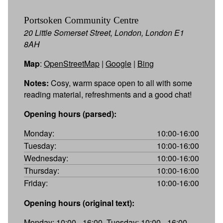
Portsoken Community Centre
20 Little Somerset Street, London, London E1
8AH
Map
:
OpenStreetMap
|
Google
|
Bing
Notes:
Cosy, warm space open to all with some
reading material, refreshments and a good chat!
Opening hours (parsed):
Monday:
10:00-16:00
Tuesday:
10:00-16:00
Wednesday:
10:00-16:00
Thursday:
10:00-16:00
Friday:
10:00-16:00
Opening hours (original text):
Monday: 10:00 - 16:00, Tuesday: 10:00 - 16:00,