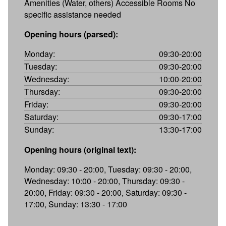
Amenities (Water, others) Accessible Rooms No
specific assistance needed
Opening hours (parsed):
Monday:
09:30-20:00
Tuesday:
09:30-20:00
Wednesday:
10:00-20:00
Thursday:
09:30-20:00
Friday:
09:30-20:00
Saturday:
09:30-17:00
Sunday:
13:30-17:00
Opening hours (original text):
Monday: 09:30 - 20:00, Tuesday: 09:30 - 20:00,
Wednesday: 10:00 - 20:00, Thursday: 09:30 -
20:00, Friday: 09:30 - 20:00, Saturday: 09:30 -
17:00, Sunday: 13:30 - 17:00