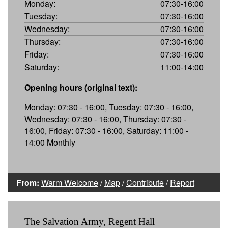
Monday:
07:30-16:00
Tuesday:
07:30-16:00
Wednesday:
07:30-16:00
Thursday:
07:30-16:00
Friday:
07:30-16:00
Saturday:
11:00-14:00
Opening hours (original text):
Monday: 07:30 - 16:00, Tuesday: 07:30 - 16:00,
Wednesday: 07:30 - 16:00, Thursday: 07:30 -
16:00, Friday: 07:30 - 16:00, Saturday: 11:00 -
14:00 Monthly
From:
Warm Welcome
/
Map
/
Contribute
/
Report
The Salvation Army, Regent Hall