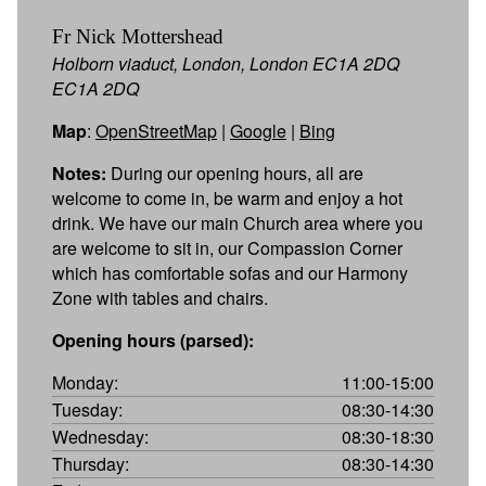
Fr Nick Mottershead
Holborn viaduct, London, London EC1A 2DQ
EC1A 2DQ
Map
:
OpenStreetMap
|
Google
|
Bing
Notes:
During our opening hours, all are
welcome to come in, be warm and enjoy a hot
drink. We have our main Church area where you
are welcome to sit in, our Compassion Corner
which has comfortable sofas and our Harmony
Zone with tables and chairs.
Opening hours (parsed):
Monday:
11:00-15:00
Tuesday:
08:30-14:30
Wednesday:
08:30-18:30
Thursday:
08:30-14:30