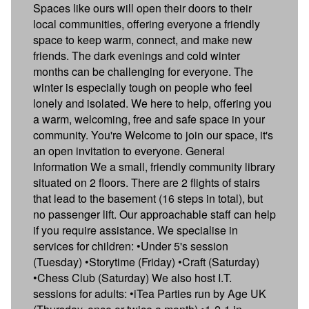
Spaces like ours will open their doors to their
local communities, offering everyone a friendly
space to keep warm, connect, and make new
friends. The dark evenings and cold winter
months can be challenging for everyone. The
winter is especially tough on people who feel
lonely and isolated. We here to help, offering you
a warm, welcoming, free and safe space in your
community. You're Welcome to join our space, it's
an open invitation to everyone. General
Information We a small, friendly community library
situated on 2 floors. There are 2 flights of stairs
that lead to the basement (16 steps in total), but
no passenger lift. Our approachable staff can help
if you require assistance. We specialise in
services for children: •Under 5's session
(Tuesday) •Storytime (Friday) •Craft (Saturday)
•Chess Club (Saturday) We also host I.T.
sessions for adults: •iTea Parties run by Age UK