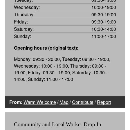
Wednesday:
10:00-19:00
Thursday:
09:30-19:00
Friday:
09:30-19:00
Saturday:
10:30-14:00
Sunday:
11:00-17:00
Opening hours (original text):
Monday: 09:30 - 20:00, Tuesday: 09:30 - 19:00,
Wednesday: 10:00 - 19:00, Thursday: 09:30 -
19:00, Friday: 09:30 - 19:00, Saturday: 10:30 -
14:00, Sunday: 11:00 - 17:00
From:
Warm Welcome
/
Map
/
Contribute
/
Report
Community and Local Worker Drop In