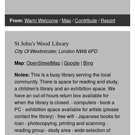
From:
Warm Welcome
/
Map
/
Contribute
/
Report
St John's Wood Library
City Of Westminster, London NW8 6PD
Map
:
OpenStreetMap
|
Google
|
Bing
Notes:
This is a busy library serving the local
community. There is space for reading and study,
a children's library and an exhibition space. We
have an out-of-hours return box available for
when the library is closed. - computers - book a
PC - exhibition space available for artists (please
contact the library) - free wifi - Japanese books for
loan - photocopying, printing and scanning -
reading group - study area - wide selection of