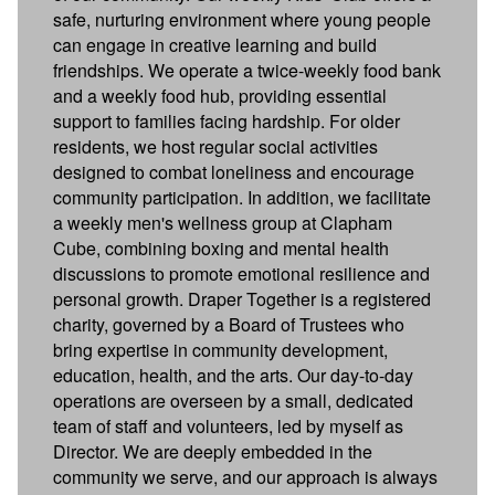
safe, nurturing environment where young people
can engage in creative learning and build
friendships. We operate a twice-weekly food bank
and a weekly food hub, providing essential
support to families facing hardship. For older
residents, we host regular social activities
designed to combat loneliness and encourage
community participation. In addition, we facilitate
a weekly men's wellness group at Clapham
Cube, combining boxing and mental health
discussions to promote emotional resilience and
personal growth. Draper Together is a registered
charity, governed by a Board of Trustees who
bring expertise in community development,
education, health, and the arts. Our day-to-day
operations are overseen by a small, dedicated
team of staff and volunteers, led by myself as
Director. We are deeply embedded in the
community we serve, and our approach is always