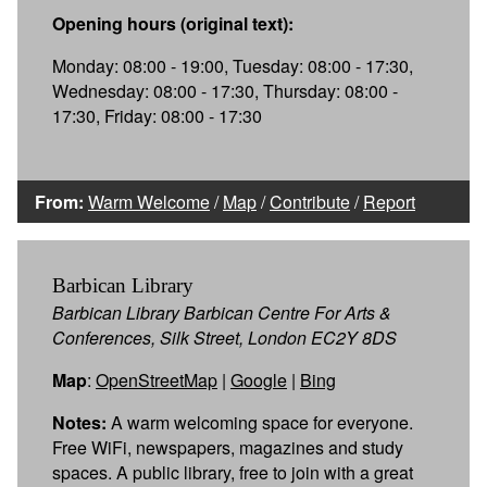
Opening hours (original text):
Monday: 08:00 - 19:00, Tuesday: 08:00 - 17:30,
Wednesday: 08:00 - 17:30, Thursday: 08:00 -
17:30, Friday: 08:00 - 17:30
From:
Warm Welcome
/
Map
/
Contribute
/
Report
Barbican Library
Barbican Library Barbican Centre For Arts &
Conferences, Silk Street, London EC2Y 8DS
Map
:
OpenStreetMap
|
Google
|
Bing
Notes:
A warm welcoming space for everyone.
Free WiFi, newspapers, magazines and study
spaces. A public library, free to join with a great