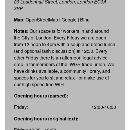
86 Leadenhall Street, London, London EC3A
3BP
Map
:
OpenStreetMap
|
Google
|
Bing
Notes:
Our space is for workers in and around
the City of London. Every Friday we are open
from 12 noon to 4pm with a soup and bread lunch
(and optional faith discussion) at 12:30. Every
other Friday there is an afternoon legal advice
drop in for members of the IWGB trade union. We
have drinks available, a community library, and
spaces for you to sit and relax - or make use of
our high speed free WiFi.
Opening hours (parsed):
Friday:
12:00-16:00
Opening hours (original text):
Friday: 12:00 - 16:00