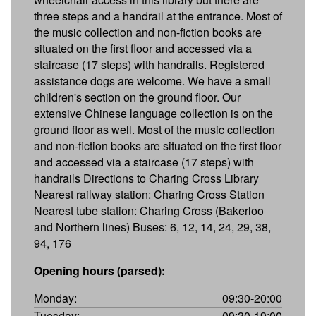
three steps and a handrail at the entrance. Most of
the music collection and non-fiction books are
situated on the first floor and accessed via a
staircase (17 steps) with handrails. Registered
assistance dogs are welcome. We have a small
children's section on the ground floor. Our
extensive Chinese language collection is on the
ground floor as well. Most of the music collection
and non-fiction books are situated on the first floor
and accessed via a staircase (17 steps) with
handrails Directions to Charing Cross Library
Nearest railway station: Charing Cross Station
Nearest tube station: Charing Cross (Bakerloo
and Northern lines) Buses: 6, 12, 14, 24, 29, 38,
94, 176
Opening hours (parsed):
Monday:
09:30-20:00
Tuesday:
09:30-19:00