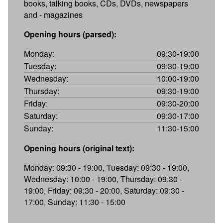
books, talking books, CDs, DVDs, newspapers
and - magazines
Opening hours (parsed):
Monday:
09:30-19:00
Tuesday:
09:30-19:00
Wednesday:
10:00-19:00
Thursday:
09:30-19:00
Friday:
09:30-20:00
Saturday:
09:30-17:00
Sunday:
11:30-15:00
Opening hours (original text):
Monday: 09:30 - 19:00, Tuesday: 09:30 - 19:00,
Wednesday: 10:00 - 19:00, Thursday: 09:30 -
19:00, Friday: 09:30 - 20:00, Saturday: 09:30 -
17:00, Sunday: 11:30 - 15:00