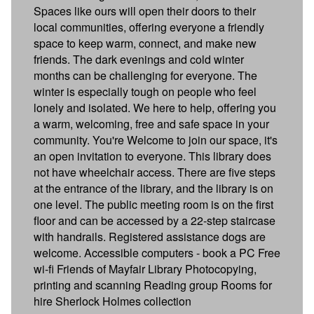
Spaces like ours will open their doors to their
local communities, offering everyone a friendly
space to keep warm, connect, and make new
friends. The dark evenings and cold winter
months can be challenging for everyone. The
winter is especially tough on people who feel
lonely and isolated. We here to help, offering you
a warm, welcoming, free and safe space in your
community. You're Welcome to join our space, it's
an open invitation to everyone. This library does
not have wheelchair access. There are five steps
at the entrance of the library, and the library is on
one level. The public meeting room is on the first
floor and can be accessed by a 22-step staircase
with handrails. Registered assistance dogs are
welcome. Accessible computers - book a PC Free
wi-fi Friends of Mayfair Library Photocopying,
printing and scanning Reading group Rooms for
hire Sherlock Holmes collection