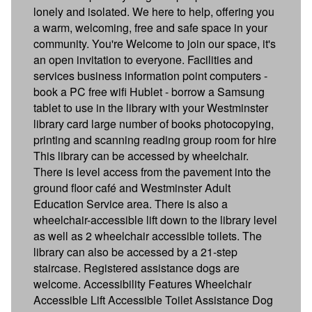
lonely and isolated. We here to help, offering you
a warm, welcoming, free and safe space in your
community. You're Welcome to join our space, it's
an open invitation to everyone. Facilities and
services business information point computers -
book a PC free wifi Hublet - borrow a Samsung
tablet to use in the library with your Westminster
library card large number of books photocopying,
printing and scanning reading group room for hire
This library can be accessed by wheelchair.
There is level access from the pavement into the
ground floor café and Westminster Adult
Education Service area. There is also a
wheelchair-accessible lift down to the library level
as well as 2 wheelchair accessible toilets. The
library can also be accessed by a 21-step
staircase. Registered assistance dogs are
welcome. Accessibility Features Wheelchair
Accessible Lift Accessible Toilet Assistance Dog