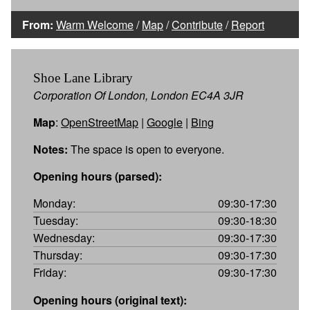
From:
Warm Welcome
/
Map
/
Contribute
/
Report
Shoe Lane Library
Corporation Of London, London EC4A 3JR
Map
:
OpenStreetMap
|
Google
|
Bing
Notes:
The space is open to everyone.
Opening hours (parsed):
Monday:
09:30-17:30
Tuesday:
09:30-18:30
Wednesday:
09:30-17:30
Thursday:
09:30-17:30
Friday:
09:30-17:30
Opening hours (original text):