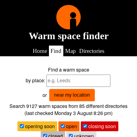
Warm space finder
Home
Find
Map
Directories
Find a warm space
by place:
or
near my location
Search 9127
warm spaces from
85
different directories
(last checked
Monday 3 August 8:26 pm
)
opening soon
open
closing soon
closed
unknown