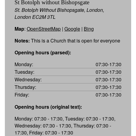
St Botolph without Bishopsgate
St. Botolph Without Bishopsgate, London,
London EC2M 3TL
Map
:
OpenStreetMap
|
Google
|
Bing
Notes:
This is a Church that is open for everyone
Opening hours (parsed):
Monday:
07:30-17:30
Tuesday:
07:30-17:30
Wednesday:
07:30-17:30
Thursday:
07:30-17:30
Friday:
07:30-17:30
Opening hours (original text):
Monday: 07:30 - 17:30, Tuesday: 07:30 - 17:30,
Wednesday: 07:30 - 17:30, Thursday: 07:30 -
17:30, Friday: 07:30 - 17:30