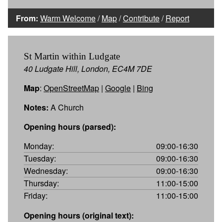
From:
Warm Welcome
/
Map
/
Contribute
/
Report
St Martin within Ludgate
40 Ludgate Hill, London, EC4M 7DE
Map
:
OpenStreetMap
|
Google
|
Bing
Notes:
A Church
Opening hours (parsed):
Monday:
09:00-16:30
Tuesday:
09:00-16:30
Wednesday:
09:00-16:30
Thursday:
11:00-15:00
Friday:
11:00-15:00
Opening hours (original text):