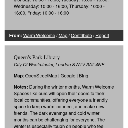
Wednesday: 10:00 - 16:00, Thursday: 10:00 -
16:00, Friday: 10:00 - 16:00
From:
Warm Welcome
/
Map
/
Contribute
/
Report
Queen's Park Library
City Of Westminster, London SW1V 3AT 4NE
Map
:
OpenStreetMap
|
Google
|
Bing
Notes:
During the winter months, Warm Welcome
Spaces like ours will open their doors to their
local communities, offering everyone a friendly
space to keep warm, connect, and make new
friends. The dark evenings and cold winter
months can be challenging for everyone. The
winter is especially tough on people who feel