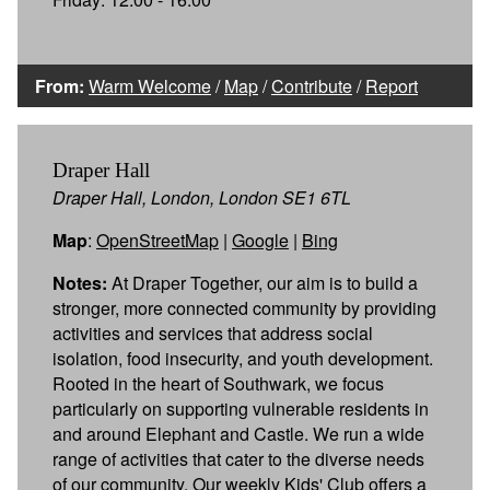
From:
Warm Welcome
/
Map
/
Contribute
/
Report
Draper Hall
Draper Hall, London, London SE1 6TL
Map
:
OpenStreetMap
|
Google
|
Bing
Notes:
At Draper Together, our aim is to build a
stronger, more connected community by providing
activities and services that address social
isolation, food insecurity, and youth development.
Rooted in the heart of Southwark, we focus
particularly on supporting vulnerable residents in
and around Elephant and Castle. We run a wide
range of activities that cater to the diverse needs
of our community. Our weekly Kids' Club offers a