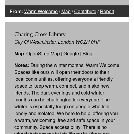
From:
Warm Welcome
/
Map
/
Contribute
/
Report
Charing Cross Library
City Of Westminster, London WC2H 0HF
Map
:
OpenStreetMap
|
Google
|
Bing
Notes:
During the winter months, Warm Welcome
Spaces like ours will open their doors to their
local communities, offering everyone a friendly
space to keep warm, connect, and make new
friends. The dark evenings and cold winter
months can be challenging for everyone. The
winter is especially tough on people who feel
lonely and isolated. We here to help, offering you
a warm, welcoming, free and safe space in your
community. Space accessibility: There is no
wheelchair access in this library but there are