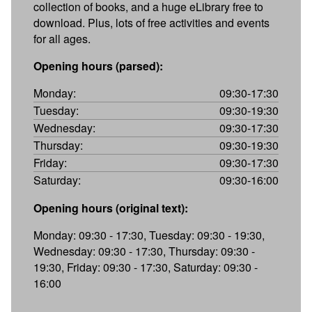
collection of books, and a huge eLibrary free to
download. Plus, lots of free activities and events
for all ages.
Opening hours (parsed):
Monday:
09:30-17:30
Tuesday:
09:30-19:30
Wednesday:
09:30-17:30
Thursday:
09:30-19:30
Friday:
09:30-17:30
Saturday:
09:30-16:00
Opening hours (original text):
Monday: 09:30 - 17:30, Tuesday: 09:30 - 19:30,
Wednesday: 09:30 - 17:30, Thursday: 09:30 -
19:30, Friday: 09:30 - 17:30, Saturday: 09:30 -
16:00