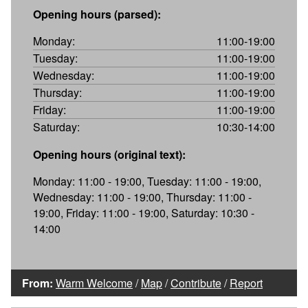
Opening hours (parsed):
Monday:
11:00-19:00
Tuesday:
11:00-19:00
Wednesday:
11:00-19:00
Thursday:
11:00-19:00
Friday:
11:00-19:00
Saturday:
10:30-14:00
Opening hours (original text):
Monday: 11:00 - 19:00, Tuesday: 11:00 - 19:00,
Wednesday: 11:00 - 19:00, Thursday: 11:00 -
19:00, Friday: 11:00 - 19:00, Saturday: 10:30 -
14:00
From:
Warm Welcome
/
Map
/
Contribute
/
Report