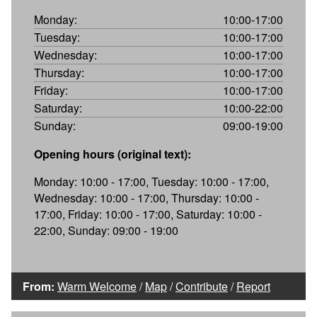
Monday:
10:00-17:00
Tuesday:
10:00-17:00
Wednesday:
10:00-17:00
Thursday:
10:00-17:00
Friday:
10:00-17:00
Saturday:
10:00-22:00
Sunday:
09:00-19:00
Opening hours (original text):
Monday: 10:00 - 17:00, Tuesday: 10:00 - 17:00,
Wednesday: 10:00 - 17:00, Thursday: 10:00 -
17:00, Friday: 10:00 - 17:00, Saturday: 10:00 -
22:00, Sunday: 09:00 - 19:00
From:
Warm Welcome
/
Map
/
Contribute
/
Report