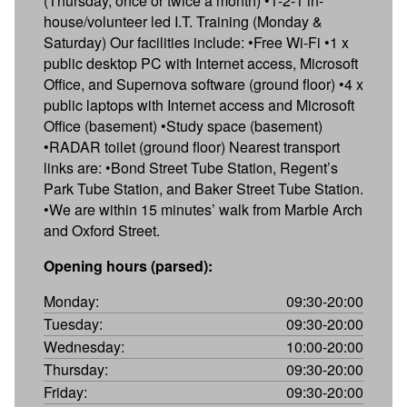
(Thursday, once or twice a month) •1-2-1 in-
house/volunteer led I.T. Training (Monday &
Saturday) Our facilities include: •Free Wi-Fi •1 x
public desktop PC with Internet access, Microsoft
Office, and Supernova software (ground floor) •4 x
public laptops with Internet access and Microsoft
Office (basement) •Study space (basement)
•RADAR toilet (ground floor) Nearest transport
links are: •Bond Street Tube Station, Regent’s
Park Tube Station, and Baker Street Tube Station.
•We are within 15 minutes’ walk from Marble Arch
and Oxford Street.
Opening hours (parsed):
Monday:
09:30-20:00
Tuesday:
09:30-20:00
Wednesday:
10:00-20:00
Thursday:
09:30-20:00
Friday:
09:30-20:00