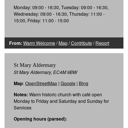
Monday: 09:00 - 16:30, Tuesday: 09:00 - 16:30,
Wednesday: 09:00 - 16:30, Thursday: 11:00 -
15:00, Friday: 11:00 - 15:00
From:
Warm Welcome
/
Map
/
Contribute
/
Report
St Mary Aldermary
St Mary Aldermary, EC4M 9BW
Map
:
OpenStreetMap
|
Google
|
Bing
Notes:
Warm historic church with café open
Monday to Friday and Saturday and Sunday for
Services
Opening hours (parsed):