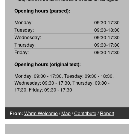
Opening hours (parsed):
Monday:
09:30-17:30
Tuesday:
09:30-18:30
Wednesday:
09:30-17:30
Thursday:
09:30-17:30
Friday:
09:30-17:30
Opening hours (original text):
Monday: 09:30 - 17:30, Tuesday: 09:30 - 18:30,
Wednesday: 09:30 - 17:30, Thursday: 09:30 -
17:30, Friday: 09:30 - 17:30
From:
Warm Welcome
/
Map
/
Contribute
/
Report