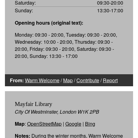
Saturday:
09:30-20:00
Sunday:
13:30-17:00
Opening hours (original text):
Monday: 09:30 - 20:00, Tuesday: 09:30 - 20:00,
Wednesday: 10:00 - 20:00, Thursday: 09:30 -
20:00, Friday: 09:30 - 20:00, Saturday: 09:30 -
20:00, Sunday: 13:30 - 17:00
From:
Warm Welcome
/
Map
/
Contribute
/
Report
Mayfair Library
City Of Westminster, London W1K 2PB
Map
:
OpenStreetMap
|
Google
|
Bing
Notes:
During the winter months, Warm Welcome