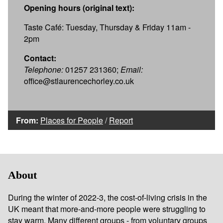
Opening hours (original text):
Taste Café: Tuesday, Thursday & Friday 11am -
2pm
Contact:
Telephone:
01257 231360;
Email:
office@stlaurencechorley.co.uk
From:
Places for People
/
Report
About
During the winter of 2022-3, the cost-of-living crisis in the
UK meant that more-and-more people were struggling to
stay warm. Many different groups - from voluntary groups