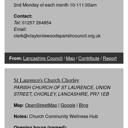
2nd Monday of each month 10-111:30am
Contact:
Tel:
01257 264854
Email:
clerk@claytonlewoodsparishcouncil.org.uk
From:
Lancashire Council
/
Map
/
Contribute
/
Report
St Laurence's Church Chorley
PARISH CHURCH OF ST LAURENCE, UNION
STREET, CHORLEY, LANCASHIRE, PR7 1EB
Map
:
OpenStreetMap
|
Google
|
Bing
Notes:
Church Community Wellness Hub
Opening hours (parsed):