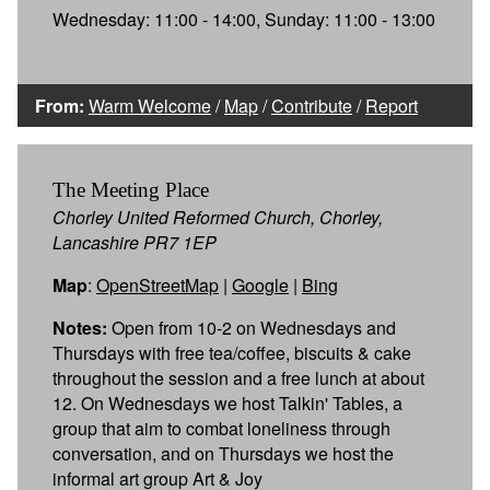
Wednesday: 11:00 - 14:00, Sunday: 11:00 - 13:00
From:
Warm Welcome
/
Map
/
Contribute
/
Report
The Meeting Place
Chorley United Reformed Church, Chorley,
Lancashire PR7 1EP
Map
:
OpenStreetMap
|
Google
|
Bing
Notes:
Open from 10-2 on Wednesdays and
Thursdays with free tea/coffee, biscuits & cake
throughout the session and a free lunch at about
12. On Wednesdays we host Talkin' Tables, a
group that aim to combat loneliness through
conversation, and on Thursdays we host the
informal art group Art & Joy