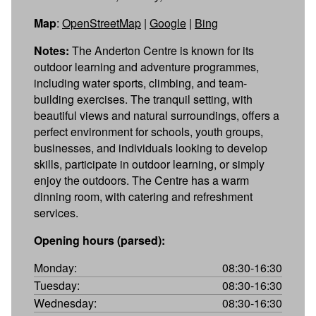
Map
:
OpenStreetMap
|
Google
|
Bing
Notes:
The Anderton Centre is known for its
outdoor learning and adventure programmes,
including water sports, climbing, and team-
building exercises. The tranquil setting, with
beautiful views and natural surroundings, offers a
perfect environment for schools, youth groups,
businesses, and individuals looking to develop
skills, participate in outdoor learning, or simply
enjoy the outdoors. The Centre has a warm
dinning room, with catering and refreshment
services.
Opening hours (parsed):
Monday:
08:30-16:30
Tuesday:
08:30-16:30
Wednesday:
08:30-16:30