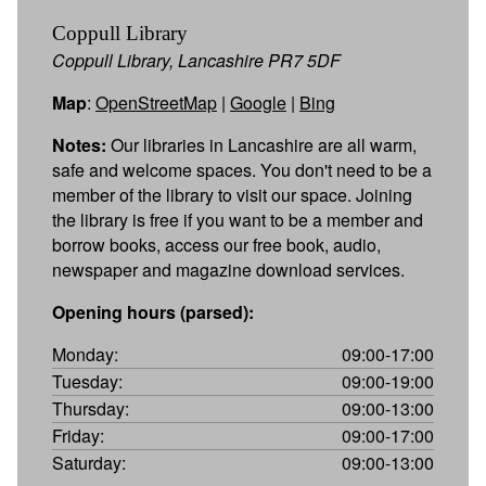
Coppull Library
Coppull Library, Lancashire PR7 5DF
Map
:
OpenStreetMap
|
Google
|
Bing
Notes:
Our libraries in Lancashire are all warm,
safe and welcome spaces. You don't need to be a
member of the library to visit our space. Joining
the library is free if you want to be a member and
borrow books, access our free book, audio,
newspaper and magazine download services.
Opening hours (parsed):
Monday:
09:00-17:00
Tuesday:
09:00-19:00
Thursday:
09:00-13:00
Friday:
09:00-17:00
Saturday:
09:00-13:00