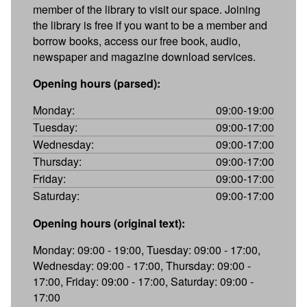
member of the library to visit our space. Joining
the library is free if you want to be a member and
borrow books, access our free book, audio,
newspaper and magazine download services.
Opening hours (parsed):
Monday:
09:00-19:00
Tuesday:
09:00-17:00
Wednesday:
09:00-17:00
Thursday:
09:00-17:00
Friday:
09:00-17:00
Saturday:
09:00-17:00
Opening hours (original text):
Monday: 09:00 - 19:00, Tuesday: 09:00 - 17:00,
Wednesday: 09:00 - 17:00, Thursday: 09:00 -
17:00, Friday: 09:00 - 17:00, Saturday: 09:00 -
17:00