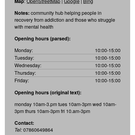
Map
:
OpenStreetMap
|
Google
|
Bing
Notes:
community hub helping people in
recovery from addiction and those who struggle
with mental health
Opening hours (parsed):
Monday:
10:00-15:00
Tuesday:
10:00-15:00
Wednesday:
10:00-15:00
Thursday:
10:00-15:00
Friday:
10:00-15:00
Opening hours (original text):
monday 10am-3.pm tues 10am-3pm wed 10am-
3pm thurs 10am-3pm fri 10.am-3pm
Contact:
Tel:
07860649864