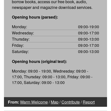
borrow books, access our free book, audio,
newspaper and magazine download services.
Opening hours (parsed):
Monday:
09:00-19:00
Wednesday:
09:00-17:00
Thursday:
09:00-13:00
Friday:
09:00-17:00
Saturday:
09:00-13:00
Opening hours (original text):
Monday: 09:00 - 19:00, Wednesday: 09:00 -
17:00, Thursday: 09:00 - 13:00, Friday: 09:00 -
17:00, Saturday: 09:00 - 13:00
From:
Warm Welcome
/
Map
/
Contribute
/
Report