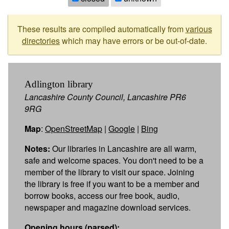
These results are compiled automatically from
various
directories
which may have errors or be out-of-date.
Adlington library
Lancashire County Council, Lancashire PR6
9RG
Map
:
OpenStreetMap
|
Google
|
Bing
Notes:
Our libraries in Lancashire are all warm,
safe and welcome spaces. You don't need to be a
member of the library to visit our space. Joining
the library is free if you want to be a member and
borrow books, access our free book, audio,
newspaper and magazine download services.
Opening hours (parsed):