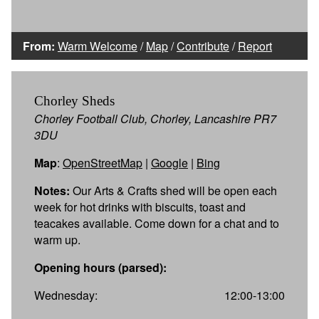
From:
Warm Welcome
/
Map
/
Contribute
/
Report
Chorley Sheds
Chorley Football Club, Chorley, Lancashire PR7
3DU
Map
:
OpenStreetMap
|
Google
|
Bing
Notes:
Our Arts & Crafts shed will be open each
week for hot drinks with biscuits, toast and
teacakes available. Come down for a chat and to
warm up.
Opening hours (parsed):
Wednesday:
12:00-13:00