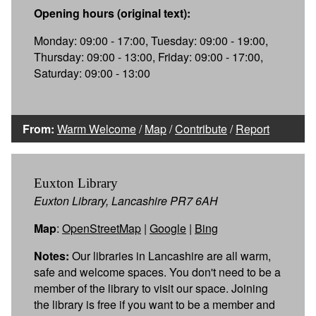
Opening hours (original text):
Monday: 09:00 - 17:00, Tuesday: 09:00 - 19:00,
Thursday: 09:00 - 13:00, Friday: 09:00 - 17:00,
Saturday: 09:00 - 13:00
From:
Warm Welcome
/
Map
/
Contribute
/
Report
Euxton Library
Euxton Library, Lancashire PR7 6AH
Map
:
OpenStreetMap
|
Google
|
Bing
Notes:
Our libraries in Lancashire are all warm,
safe and welcome spaces. You don't need to be a
member of the library to visit our space. Joining
the library is free if you want to be a member and