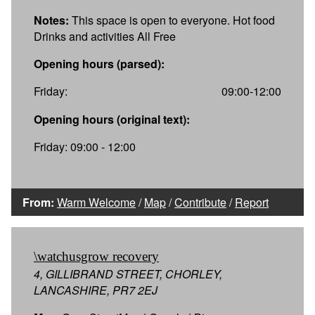
Notes:
This space is open to everyone. Hot food
Drinks and activities All Free
Opening hours (parsed):
Friday:
09:00-12:00
Opening hours (original text):
Friday: 09:00 - 12:00
From:
Warm Welcome
/
Map
/
Contribute
/
Report
\watchusgrow recovery
4, GILLIBRAND STREET, CHORLEY,
LANCASHIRE, PR7 2EJ