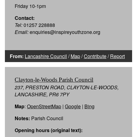
Friday 10-1pm
Contact:
Tel:
01257 228888
Email:
enquiries@inspireyouthzone.org
From:
Lancashire Council
/
Map
/
Contribute
/
Report
Clayton-le-Woods Parish Council
237, PRESTON ROAD, CLAYTON-LE-WOODS,
LANCASHIRE, PR6 7PY
Map
:
OpenStreetMap
|
Google
|
Bing
Notes:
Parish Council
Opening hours (original text):