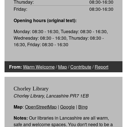
Thursday:
08:30-16:30
Friday:
08:30-16:30
Opening hours (original text):
Monday: 08:30 - 16:30, Tuesday: 08:30 - 16:30,
Wednesday: 08:30 - 16:30, Thursday: 08:30 -
16:30, Friday: 08:30 - 16:30
From:
Warm Welcome
/
Map
/
Contribute
/
Report
Chorley Library
Chorley Library, Lancashire PR7 1EB
Map
:
OpenStreetMap
|
Google
|
Bing
Notes:
Our libraries in Lancashire are all warm,
safe and welcome spaces. You don't need to be a