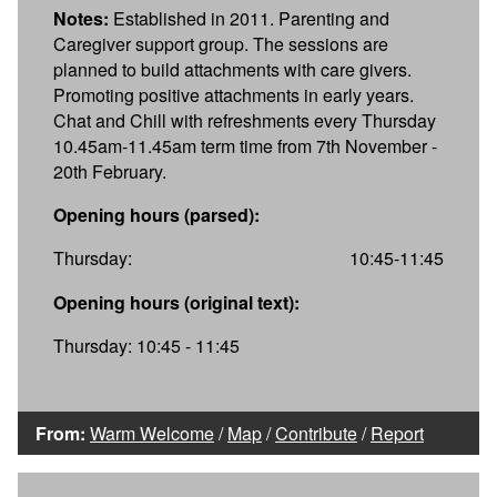
Notes:
Established in 2011. Parenting and
Caregiver support group. The sessions are
planned to build attachments with care givers.
Promoting positive attachments in early years.
Chat and Chill with refreshments every Thursday
10.45am-11.45am term time from 7th November -
20th February.
Opening hours (parsed):
Thursday:
10:45-11:45
Opening hours (original text):
Thursday: 10:45 - 11:45
From:
Warm Welcome
/
Map
/
Contribute
/
Report