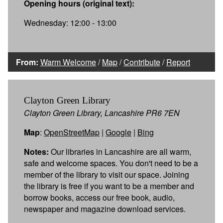
Opening hours (original text):
Wednesday: 12:00 - 13:00
From:
Warm Welcome
/
Map
/
Contribute
/
Report
Clayton Green Library
Clayton Green Library, Lancashire PR6 7EN
Map
:
OpenStreetMap
|
Google
|
Bing
Notes:
Our libraries in Lancashire are all warm,
safe and welcome spaces. You don't need to be a
member of the library to visit our space. Joining
the library is free if you want to be a member and
borrow books, access our free book, audio,
newspaper and magazine download services.