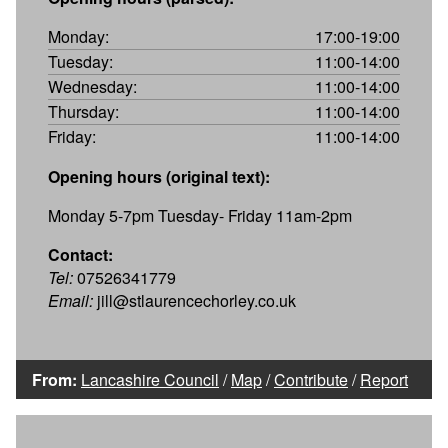
Monday:
17:00-19:00
Tuesday:
11:00-14:00
Wednesday:
11:00-14:00
Thursday:
11:00-14:00
Friday:
11:00-14:00
Opening hours (original text):
Monday 5-7pm Tuesday- Friday 11am-2pm
Contact:
Tel:
07526341779
Email:
jill@stlaurencechorley.co.uk
From:
Lancashire Council
/
Map
/
Contribute
/
Report