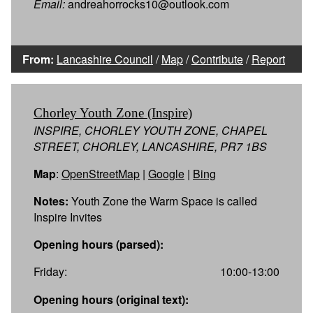
Email:
andreahorrocks10@outlook.com
From:
Lancashire Council
/
Map
/
Contribute
/
Report
Chorley Youth Zone (Inspire)
INSPIRE, CHORLEY YOUTH ZONE, CHAPEL
STREET, CHORLEY, LANCASHIRE, PR7 1BS
Map
:
OpenStreetMap
|
Google
|
Bing
Notes:
Youth Zone the Warm Space is called
Inspire Invites
Opening hours (parsed):
Friday:
10:00-13:00
Opening hours (original text):