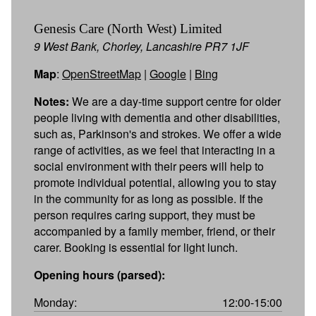
Genesis Care (North West) Limited
9 West Bank, Chorley, Lancashire PR7 1JF
Map
:
OpenStreetMap
|
Google
|
Bing
Notes:
We are a day-time support centre for older
people living with dementia and other disabilities,
such as, Parkinson's and strokes. We offer a wide
range of activities, as we feel that interacting in a
social environment with their peers will help to
promote individual potential, allowing you to stay
in the community for as long as possible. If the
person requires caring support, they must be
accompanied by a family member, friend, or their
carer. Booking is essential for light lunch.
Opening hours (parsed):
Monday:
12:00-15:00