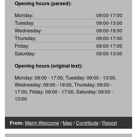
Opening hours (parsed):
Monday:
09:00-17:00
Tuesday:
09:00-13:00
Wednesday:
09:00-19:00
Thursday:
09:00-17:00
Friday:
09:00-17:00
Saturday:
09:00-13:00
Opening hours (original text):
Monday: 09:00 - 17:00, Tuesday: 09:00 - 13:00,
Wednesday: 09:00 - 19:00, Thursday: 09:00 -
17:00, Friday: 09:00 - 17:00, Saturday: 09:00 -
13:00
From:
Warm Welcome
/
Map
/
Contribute
/
Report