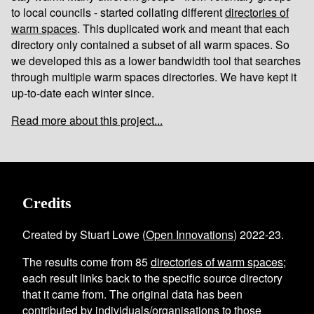
to local councils - started collating different
directories of
warm spaces
. This duplicated work and meant that each
directory only contained a subset of all warm spaces. So
we developed this as a lower bandwidth tool that searches
through multiple warm spaces directories. We have kept it
up-to-date each winter since.
Read more about this project...
Credits
Created by Stuart Lowe (
Open Innovations
) 2022-23.
The results come from
85
directories of warm spaces
;
each result links back to the specific source directory
that it came from. The original data has been
contributed by individuals/organisations to those