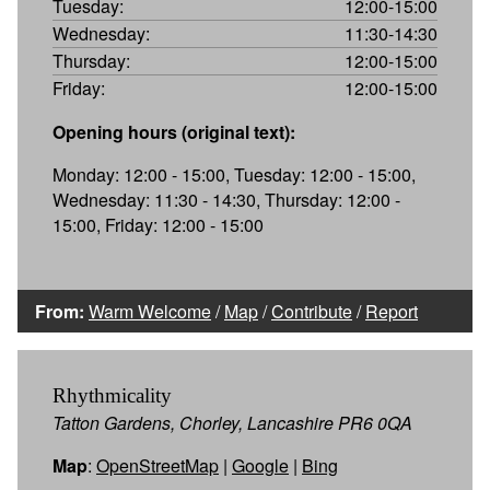
Tuesday:
12:00-15:00
Wednesday:
11:30-14:30
Thursday:
12:00-15:00
Friday:
12:00-15:00
Opening hours (original text):
Monday: 12:00 - 15:00, Tuesday: 12:00 - 15:00,
Wednesday: 11:30 - 14:30, Thursday: 12:00 -
15:00, Friday: 12:00 - 15:00
From:
Warm Welcome
/
Map
/
Contribute
/
Report
Rhythmicality
Tatton Gardens, Chorley, Lancashire PR6 0QA
Map
:
OpenStreetMap
|
Google
|
Bing