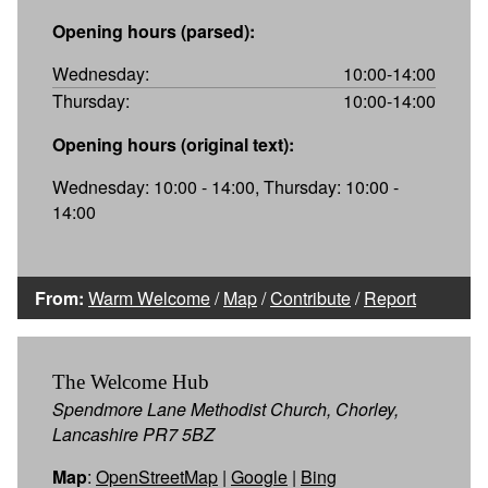
Opening hours (parsed):
Wednesday:
10:00-14:00
Thursday:
10:00-14:00
Opening hours (original text):
Wednesday: 10:00 - 14:00, Thursday: 10:00 -
14:00
From:
Warm Welcome
/
Map
/
Contribute
/
Report
The Welcome Hub
Spendmore Lane Methodist Church, Chorley,
Lancashire PR7 5BZ
Map
:
OpenStreetMap
|
Google
|
Bing