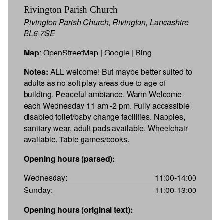
Rivington Parish Church
Rivington Parish Church, Rivington, Lancashire
BL6 7SE
Map
:
OpenStreetMap
|
Google
|
Bing
Notes:
ALL welcome! But maybe better suited to
adults as no soft play areas due to age of
building. Peaceful ambiance. Warm Welcome
each Wednesday 11 am -2 pm. Fully accessible
disabled toilet/baby change facilities. Nappies,
sanitary wear, adult pads available. Wheelchair
available. Table games/books.
Opening hours (parsed):
Wednesday:
11:00-14:00
Sunday:
11:00-13:00
Opening hours (original text):