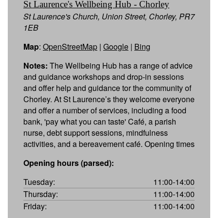
St Laurence's Wellbeing Hub - Chorley
St Laurence's Church, Union Street, Chorley, PR7
1EB
Map
:
OpenStreetMap
|
Google
|
Bing
Notes:
The Wellbeing Hub has a range of advice
and guidance workshops and drop-in sessions
and offer help and guidance tor the community of
Chorley. At St Laurence’s they welcome everyone
and offer a number of services, including a food
bank, 'pay what you can taste' Café, a parish
nurse, debt support sessions, mindfulness
activities, and a bereavement café. Opening times
Opening hours (parsed):
Tuesday:
11:00-14:00
Thursday:
11:00-14:00
Friday:
11:00-14:00