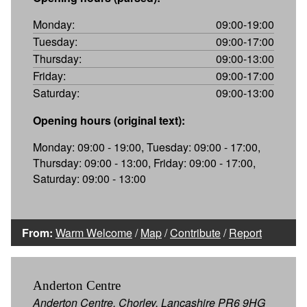
Monday:
09:00-19:00
Tuesday:
09:00-17:00
Thursday:
09:00-13:00
Friday:
09:00-17:00
Saturday:
09:00-13:00
Opening hours (original text):
Monday: 09:00 - 19:00, Tuesday: 09:00 - 17:00,
Thursday: 09:00 - 13:00, Friday: 09:00 - 17:00,
Saturday: 09:00 - 13:00
From:
Warm Welcome
/
Map
/
Contribute
/
Report
Anderton Centre
Anderton Centre, Chorley, Lancashire PR6 9HG