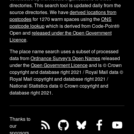
directories. This search tool is updated daily from the
source directories. We have
derived locations from
postcodes
for
1270
warm spaces using the
ONS
postcode lookup
which is derived from Code-Point®
Open and
released under the Open Government
Licence
.
The place name search uses a subset of processed
data from
Ordnance Survey's Open Names
released
under the
Open Government Licence
and is © Crown
copyright and database right 2021 / Royal Mail data ©
Royal Mail copyright and database right 2021 /
National Statistics data © Crown copyright and
database right 2021.
Thanks to
our
sponsors,