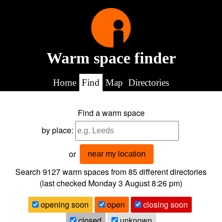
Warm space finder
Home
Find
Map
Directories
Find a warm space
by place:
or
near my location
Search 9127
warm spaces from
85
different directories
(last checked
Monday 3 August 8:26 pm
)
opening soon
open
closing soon
closed
unknown