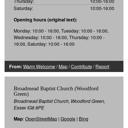
Thursday:
10:00-16:00
Saturday:
10:00-16:00
Opening hours (original text):
Monday: 10:00 - 16:00, Tuesday: 10:00 - 16:00,
Wednesday: 10:00 - 16:00, Thursday: 10:00 -
16:00, Saturday: 10:00 - 16:00
From:
Warm Welcome
/
Map
/
Contribute
/
Report
Broadmead Baptist Church (Woodford
Green)
Broadmead Baptist Church, Woodford Green,
Essex IG8 8PE
Map
:
OpenStreetMap
|
Google
|
Bing