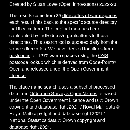
Created by Stuart Lowe (
Open Innovations
) 2022-23.
The results come from
85
directories of warm spaces
;
each result links back to the specific source directory
that it came from. The original data has been
contributed by individuals/organisations to those
directories. This search tool is updated daily from the
source directories. We have
derived locations from
postcodes
for
1270
warm spaces using the
ONS
postcode lookup
which is derived from Code-Point®
Open and
released under the Open Government
Licence
.
The place name search uses a subset of processed
data from
Ordnance Survey's Open Names
released
under the
Open Government Licence
and is © Crown
copyright and database right 2021 / Royal Mail data ©
Royal Mail copyright and database right 2021 /
National Statistics data © Crown copyright and
database right 2021.