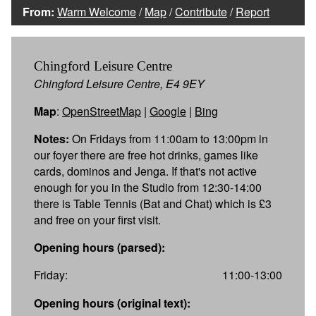
From:
Warm Welcome
/
Map
/
Contribute
/
Report
Chingford Leisure Centre
Chingford Leisure Centre, E4 9EY
Map
:
OpenStreetMap
|
Google
|
Bing
Notes:
On Fridays from 11:00am to 13:00pm in
our foyer there are free hot drinks, games like
cards, dominos and Jenga. If that's not active
enough for you in the Studio from 12:30-14:00
there is Table Tennis (Bat and Chat) which is £3
and free on your first visit.
Opening hours (parsed):
Friday:
11:00-13:00
Opening hours (original text):