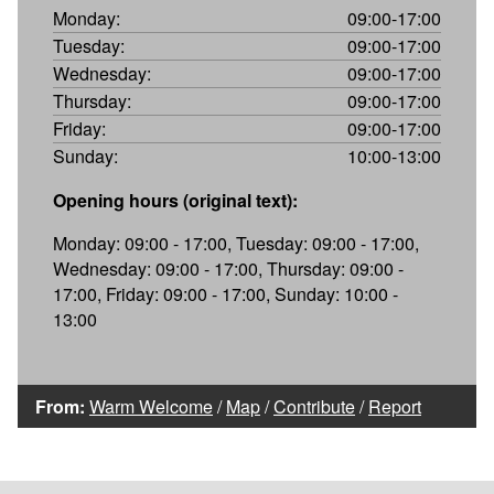
Monday:
09:00-17:00
Tuesday:
09:00-17:00
Wednesday:
09:00-17:00
Thursday:
09:00-17:00
Friday:
09:00-17:00
Sunday:
10:00-13:00
Opening hours (original text):
Monday: 09:00 - 17:00, Tuesday: 09:00 - 17:00,
Wednesday: 09:00 - 17:00, Thursday: 09:00 -
17:00, Friday: 09:00 - 17:00, Sunday: 10:00 -
13:00
From:
Warm Welcome
/
Map
/
Contribute
/
Report