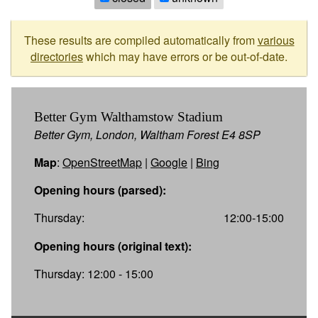
These results are compiled automatically from
various
directories
which may have errors or be out-of-date.
Better Gym Walthamstow Stadium
Better Gym, London, Waltham Forest E4 8SP
Map
:
OpenStreetMap
|
Google
|
Bing
Opening hours (parsed):
Thursday:
12:00-15:00
Opening hours (original text):
Thursday: 12:00 - 15:00