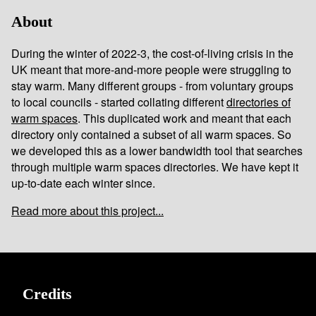
About
During the winter of 2022-3, the cost-of-living crisis in the
UK meant that more-and-more people were struggling to
stay warm. Many different groups - from voluntary groups
to local councils - started collating different
directories of
warm spaces
. This duplicated work and meant that each
directory only contained a subset of all warm spaces. So
we developed this as a lower bandwidth tool that searches
through multiple warm spaces directories. We have kept it
up-to-date each winter since.
Read more about this project...
Credits