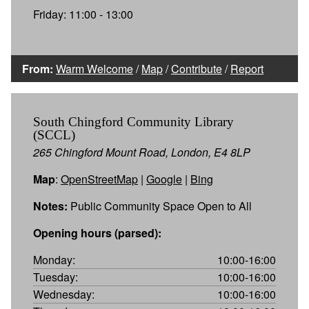
Friday: 11:00 - 13:00
From:
Warm Welcome
/
Map
/
Contribute
/
Report
South Chingford Community Library
(SCCL)
265 Chingford Mount Road, London, E4 8LP
Map
:
OpenStreetMap
|
Google
|
Bing
Notes:
Public Community Space Open to All
Opening hours (parsed):
Monday:
10:00-16:00
Tuesday:
10:00-16:00
Wednesday:
10:00-16:00