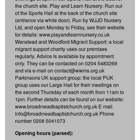
the church site. Play and Learn Nursery: Run our
of the Sports Hall at the back of the church site
(entrance via white door). Run by WJJD Nursery
Ltd, and open Monday to Friday, see their website
for details: www.playandlearnnursery.co.uk
Wanstead and Woodford Migrant Support: a local
migrant support charity uses our premises
regularly. Advice is available by appointment
only. They can be contacted on 0204 5483269
and via e-mail on contact@wwms.org.uk
Parkinsons UK support group: the local PUK
group uses our Large Hall for their meetings on
the second Thursday of each month from 11am to
1pm. Further details can be found on our website:
www.broadmeadbaptistchurch.org.uk E mail
info@broadmeadbaptistchurch.org.uk Phone
number 0208 5041073
Opening hours (parsed):