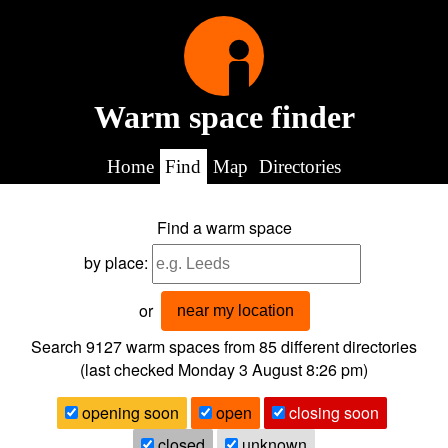
Warm space finder
Home
Find
Map
Directories
Find a warm space
by place:
or
near my location
Search 9127
warm spaces from
85
different directories
(last checked
Monday 3 August 8:26 pm
)
opening soon
open
closing soon
closed
unknown