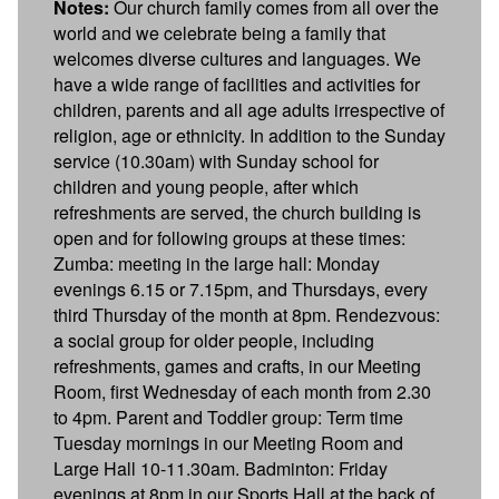
Notes:
Our church family comes from all over the
world and we celebrate being a family that
welcomes diverse cultures and languages. We
have a wide range of facilities and activities for
children, parents and all age adults irrespective of
religion, age or ethnicity. In addition to the Sunday
service (10.30am) with Sunday school for
children and young people, after which
refreshments are served, the church building is
open and for following groups at these times:
Zumba: meeting in the large hall: Monday
evenings 6.15 or 7.15pm, and Thursdays, every
third Thursday of the month at 8pm. Rendezvous:
a social group for older people, including
refreshments, games and crafts, in our Meeting
Room, first Wednesday of each month from 2.30
to 4pm. Parent and Toddler group: Term time
Tuesday mornings in our Meeting Room and
Large Hall 10-11.30am. Badminton: Friday
evenings at 8pm in our Sports Hall at the back of