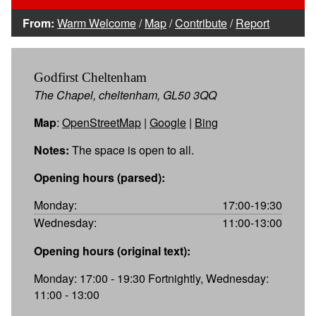
From:
Warm Welcome
/
Map
/
Contribute
/
Report
Godfirst Cheltenham
The Chapel, cheltenham, GL50 3QQ
Map
:
OpenStreetMap
|
Google
|
Bing
Notes:
The space is open to all.
Opening hours (parsed):
Monday:
17:00-19:30
Wednesday:
11:00-13:00
Opening hours (original text):
Monday: 17:00 - 19:30 Fortnightly, Wednesday:
11:00 - 13:00