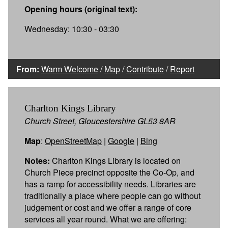
Opening hours (original text):
Wednesday: 10:30 - 03:30
From:
Warm Welcome
/
Map
/
Contribute
/
Report
Charlton Kings Library
Church Street, Gloucestershire GL53 8AR
Map
:
OpenStreetMap
|
Google
|
Bing
Notes:
Charlton Kings Library is located on
Church Piece precinct opposite the Co-Op, and
has a ramp for accessibility needs. Libraries are
traditionally a place where people can go without
judgement or cost and we offer a range of core
services all year round. What we are offering: