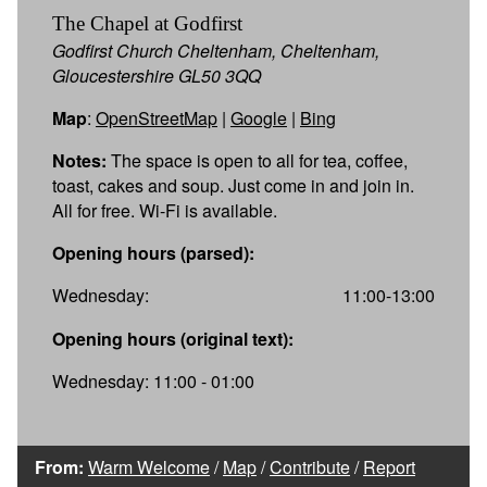
The Chapel at Godfirst
Godfirst Church Cheltenham, Cheltenham,
Gloucestershire GL50 3QQ
Map
:
OpenStreetMap
|
Google
|
Bing
Notes:
The space is open to all for tea, coffee,
toast, cakes and soup. Just come in and join in.
All for free. Wi-Fi is available.
Opening hours (parsed):
Wednesday:
11:00-13:00
Opening hours (original text):
Wednesday: 11:00 - 01:00
From:
Warm Welcome
/
Map
/
Contribute
/
Report