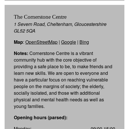
The Cornerstone Centre
1 Severn Road, Cheltenham, Gloucestershire
GL52 5QA
Map
:
OpenStreetMap
|
Google
|
Bing
Notes:
Cornerstone Centre is a vibrant
community hub with the core objective of
providing a safe place to be, to make friends and
learn new skills. We are open to everyone and
have a particular focus on reaching vulnerable
people on the margins of society; the elderly,
socially isolated, and those with additional
physical and mental health needs as well as
young families.
Opening hours (parsed):
Monday:
09:00-15:00