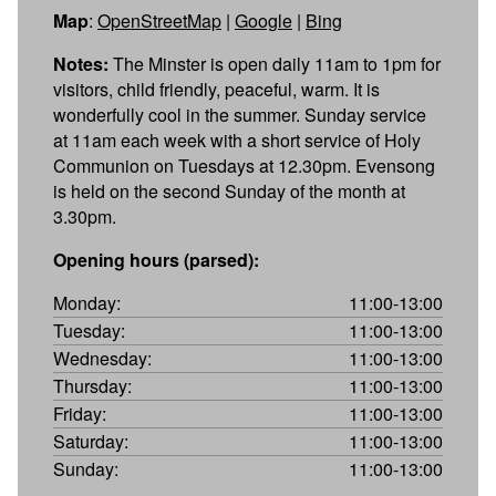
Map
:
OpenStreetMap
|
Google
|
Bing
Notes:
The Minster is open daily 11am to 1pm for
visitors, child friendly, peaceful, warm. It is
wonderfully cool in the summer. Sunday service
at 11am each week with a short service of Holy
Communion on Tuesdays at 12.30pm. Evensong
is held on the second Sunday of the month at
3.30pm.
Opening hours (parsed):
Monday:
11:00-13:00
Tuesday:
11:00-13:00
Wednesday:
11:00-13:00
Thursday:
11:00-13:00
Friday:
11:00-13:00
Saturday:
11:00-13:00
Sunday:
11:00-13:00