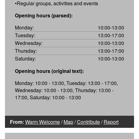
•Regular groups, activities and events
Opening hours (parsed):
Monday:
10:00-13:00
Tuesday:
13:00-17:00
Wednesday:
10:00-13:00
Thursday:
13:00-17:00
Saturday:
10:00-13:00
Opening hours (original text):
Monday: 10:00 - 13:00, Tuesday: 13:00 - 17:00,
Wednesday: 10:00 - 13:00, Thursday: 13:00 -
17:00, Saturday: 10:00 - 13:00
From:
Warm Welcome
/
Map
/
Contribute
/
Report