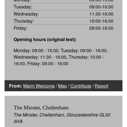
Tuesday:
09:00-16:00
Wednesday:
11:30-16:00
Thursday:
10:00-16:00
Friday:
09:00-16:00
Opening hours (original text):
Monday: 09:00 - 15:00, Tuesday: 09:00 - 16:00,
Wednesday: 11:30 - 16:00, Thursday: 10:00 -
16:00, Friday: 09:00 - 16:00
From:
Warm Welcome
/
Map
/
Contribute
/
Report
The Minster, Cheltenham
The Minster, Cheltenham, Gloucestershire GL50
3HA