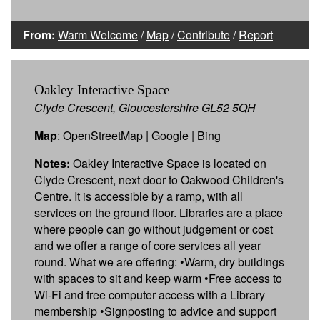
From:
Warm Welcome
/
Map
/
Contribute
/
Report
Oakley Interactive Space
Clyde Crescent, Gloucestershire GL52 5QH
Map
:
OpenStreetMap
|
Google
|
Bing
Notes:
Oakley Interactive Space is located on
Clyde Crescent, next door to Oakwood Children's
Centre. It is accessible by a ramp, with all
services on the ground floor. Libraries are a place
where people can go without judgement or cost
and we offer a range of core services all year
round. What we are offering: •Warm, dry buildings
with spaces to sit and keep warm •Free access to
Wi-Fi and free computer access with a Library
membership •Signposting to advice and support