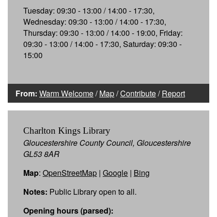
Tuesday: 09:30 - 13:00 / 14:00 - 17:30,
Wednesday: 09:30 - 13:00 / 14:00 - 17:30,
Thursday: 09:30 - 13:00 / 14:00 - 19:00, Friday:
09:30 - 13:00 / 14:00 - 17:30, Saturday: 09:30 -
15:00
From:
Warm Welcome
/
Map
/
Contribute
/
Report
Charlton Kings Library
Gloucestershire County Council, Gloucestershire
GL53 8AR
Map
:
OpenStreetMap
|
Google
|
Bing
Notes:
Public Library open to all.
Opening hours (parsed):