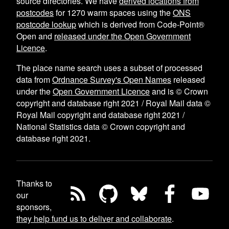
source directories. We have
derived locations from
postcodes
for
1270
warm spaces using the
ONS
postcode lookup
which is derived from Code-Point®
Open and
released under the Open Government
Licence
.
The place name search uses a subset of processed
data from
Ordnance Survey's Open Names
released
under the
Open Government Licence
and is © Crown
copyright and database right 2021 / Royal Mail data ©
Royal Mail copyright and database right 2021 /
National Statistics data © Crown copyright and
database right 2021.
Thanks to
our
sponsors,
they help fund us to deliver and collaborate
.