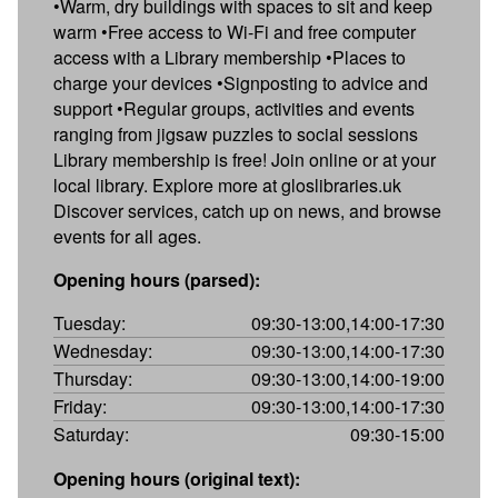
•Warm, dry buildings with spaces to sit and keep
warm •Free access to Wi-Fi and free computer
access with a Library membership •Places to
charge your devices •Signposting to advice and
support •Regular groups, activities and events
ranging from jigsaw puzzles to social sessions
Library membership is free! Join online or at your
local library. Explore more at gloslibraries.uk
Discover services, catch up on news, and browse
events for all ages.
Opening hours (parsed):
Tuesday:
09:30-13:00,14:00-17:30
Wednesday:
09:30-13:00,14:00-17:30
Thursday:
09:30-13:00,14:00-19:00
Friday:
09:30-13:00,14:00-17:30
Saturday:
09:30-15:00
Opening hours (original text):