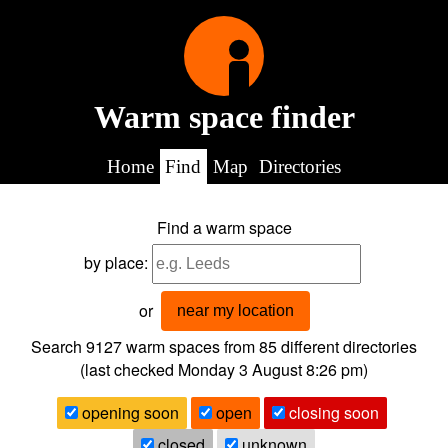
Warm space finder
Home
Find
Map
Directories
Find a warm space
by place:
or
near my location
Search 9127
warm spaces from
85
different directories
(last checked
Monday 3 August 8:26 pm
)
opening soon
open
closing soon
closed
unknown