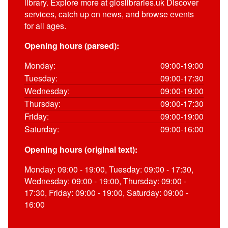
library. Explore more at gloslibraries.uk Discover
services, catch up on news, and browse events
for all ages.
Opening hours (parsed):
Monday:
09:00-19:00
Tuesday:
09:00-17:30
Wednesday:
09:00-19:00
Thursday:
09:00-17:30
Friday:
09:00-19:00
Saturday:
09:00-16:00
Opening hours (original text):
Monday: 09:00 - 19:00, Tuesday: 09:00 - 17:30,
Wednesday: 09:00 - 19:00, Thursday: 09:00 -
17:30, Friday: 09:00 - 19:00, Saturday: 09:00 -
16:00