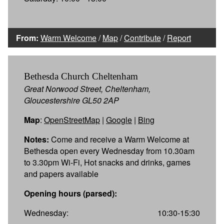
From:
Warm Welcome
/
Map
/
Contribute
/
Report
Bethesda Church Cheltenham
Great Norwood Street, Cheltenham,
Gloucestershire GL50 2AP
Map
:
OpenStreetMap
|
Google
|
Bing
Notes:
Come and receive a Warm Welcome at
Bethesda open every Wednesday from 10.30am
to 3.30pm Wi-Fi, Hot snacks and drinks, games
and papers available
Opening hours (parsed):
Wednesday:
10:30-15:30