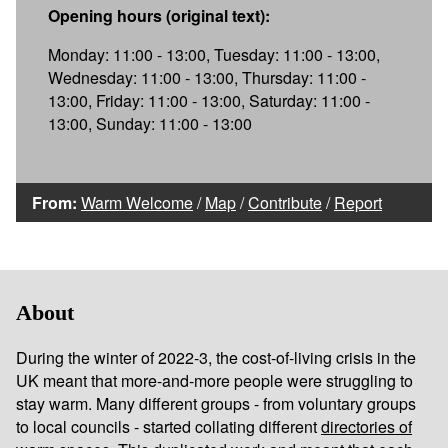
Opening hours (original text):
Monday: 11:00 - 13:00, Tuesday: 11:00 - 13:00,
Wednesday: 11:00 - 13:00, Thursday: 11:00 -
13:00, Friday: 11:00 - 13:00, Saturday: 11:00 -
13:00, Sunday: 11:00 - 13:00
From:
Warm Welcome
/
Map
/
Contribute
/
Report
About
During the winter of 2022-3, the cost-of-living crisis in the
UK meant that more-and-more people were struggling to
stay warm. Many different groups - from voluntary groups
to local councils - started collating different
directories of