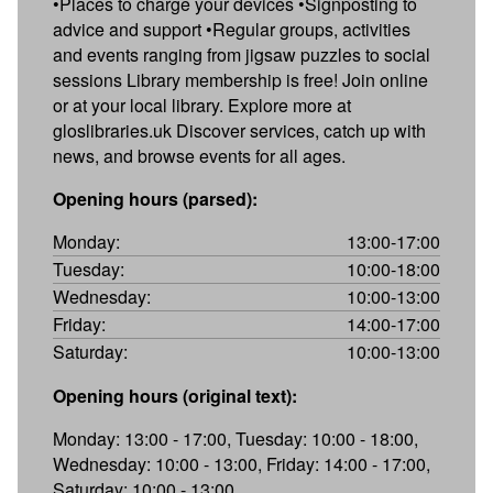
•Places to charge your devices •Signposting to
advice and support •Regular groups, activities
and events ranging from jigsaw puzzles to social
sessions Library membership is free! Join online
or at your local library. Explore more at
gloslibraries.uk Discover services, catch up with
news, and browse events for all ages.
Opening hours (parsed):
Monday:
13:00-17:00
Tuesday:
10:00-18:00
Wednesday:
10:00-13:00
Friday:
14:00-17:00
Saturday:
10:00-13:00
Opening hours (original text):
Monday: 13:00 - 17:00, Tuesday: 10:00 - 18:00,
Wednesday: 10:00 - 13:00, Friday: 14:00 - 17:00,
Saturday: 10:00 - 13:00