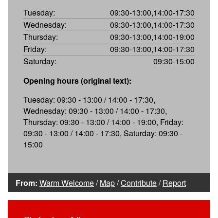
Tuesday:
09:30-13:00,14:00-17:30
Wednesday:
09:30-13:00,14:00-17:30
Thursday:
09:30-13:00,14:00-19:00
Friday:
09:30-13:00,14:00-17:30
Saturday:
09:30-15:00
Opening hours (original text):
Tuesday: 09:30 - 13:00 / 14:00 - 17:30,
Wednesday: 09:30 - 13:00 / 14:00 - 17:30,
Thursday: 09:30 - 13:00 / 14:00 - 19:00, Friday:
09:30 - 13:00 / 14:00 - 17:30, Saturday: 09:30 -
15:00
From:
Warm Welcome
/
Map
/
Contribute
/
Report