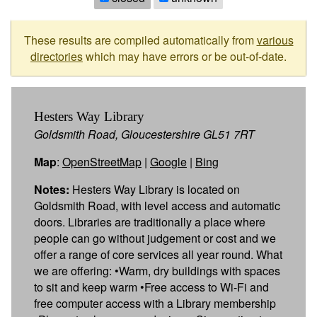
These results are compiled automatically from
various
directories
which may have errors or be out-of-date.
Hesters Way Library
Goldsmith Road, Gloucestershire GL51 7RT
Map
:
OpenStreetMap
|
Google
|
Bing
Notes:
Hesters Way Library is located on
Goldsmith Road, with level access and automatic
doors. Libraries are traditionally a place where
people can go without judgement or cost and we
offer a range of core services all year round. What
we are offering: •Warm, dry buildings with spaces
to sit and keep warm •Free access to Wi-Fi and
free computer access with a Library membership