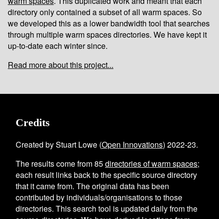
warm spaces
. This duplicated work and meant that each
directory only contained a subset of all warm spaces. So
we developed this as a lower bandwidth tool that searches
through multiple warm spaces directories. We have kept it
up-to-date each winter since.
Read more about this project...
Credits
Created by Stuart Lowe (
Open Innovations
) 2022-23.
The results come from
85
directories of warm spaces
;
each result links back to the specific source directory
that it came from. The original data has been
contributed by individuals/organisations to those
directories. This search tool is updated daily from the