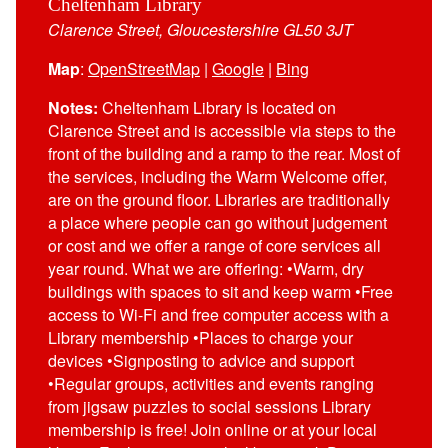
Cheltenham Library
Clarence Street, Gloucestershire GL50 3JT
Map
:
OpenStreetMap
|
Google
|
Bing
Notes:
Cheltenham Library is located on
Clarence Street and is accessible via steps to the
front of the building and a ramp to the rear. Most of
the services, including the Warm Welcome offer,
are on the ground floor. Libraries are traditionally
a place where people can go without judgement
or cost and we offer a range of core services all
year round. What we are offering: •Warm, dry
buildings with spaces to sit and keep warm •Free
access to Wi-Fi and free computer access with a
Library membership •Places to charge your
devices •Signposting to advice and support
•Regular groups, activities and events ranging
from jigsaw puzzles to social sessions Library
membership is free! Join online or at your local