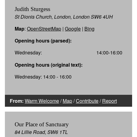
Judith Sturgess
St Dionis Church, London, London SW6 4UH
Map
:
OpenStreetMap
|
Google
|
Bing
Opening hours (parsed):
Wednesday:
14:00-16:00
Opening hours (original text):
Wednesday: 14:00 - 16:00
From:
Warm Welcome
/
Map
/
Contribute
/
Report
Our Place of Sanctuary
84 Lillie Road, SW6 1TL