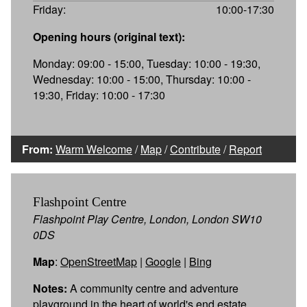
Friday:
10:00-17:30
Opening hours (original text):
Monday: 09:00 - 15:00, Tuesday: 10:00 - 19:30,
Wednesday: 10:00 - 15:00, Thursday: 10:00 -
19:30, Friday: 10:00 - 17:30
From:
Warm Welcome
/
Map
/
Contribute
/
Report
Flashpoint Centre
Flashpoint Play Centre, London, London SW10
0DS
Map
:
OpenStreetMap
|
Google
|
Bing
Notes:
A community centre and adventure
playground in the heart of world's end estate