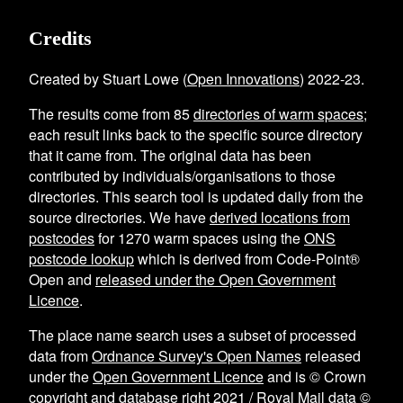
Credits
Created by Stuart Lowe (
Open Innovations
) 2022-23.
The results come from
85
directories of warm spaces
;
each result links back to the specific source directory
that it came from. The original data has been
contributed by individuals/organisations to those
directories. This search tool is updated daily from the
source directories. We have
derived locations from
postcodes
for
1270
warm spaces using the
ONS
postcode lookup
which is derived from Code-Point®
Open and
released under the Open Government
Licence
.
The place name search uses a subset of processed
data from
Ordnance Survey's Open Names
released
under the
Open Government Licence
and is © Crown
copyright and database right 2021 / Royal Mail data ©