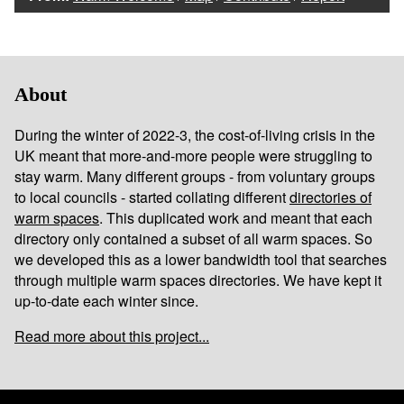
About
During the winter of 2022-3, the cost-of-living crisis in the
UK meant that more-and-more people were struggling to
stay warm. Many different groups - from voluntary groups
to local councils - started collating different
directories of
warm spaces
. This duplicated work and meant that each
directory only contained a subset of all warm spaces. So
we developed this as a lower bandwidth tool that searches
through multiple warm spaces directories. We have kept it
up-to-date each winter since.
Read more about this project...