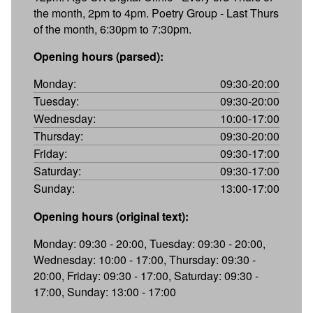
the month, 2pm to 4pm. Poetry Group - Last Thurs
of the month, 6:30pm to 7:30pm.
Opening hours (parsed):
Monday:
09:30-20:00
Tuesday:
09:30-20:00
Wednesday:
10:00-17:00
Thursday:
09:30-20:00
Friday:
09:30-17:00
Saturday:
09:30-17:00
Sunday:
13:00-17:00
Opening hours (original text):
Monday: 09:30 - 20:00, Tuesday: 09:30 - 20:00,
Wednesday: 10:00 - 17:00, Thursday: 09:30 -
20:00, Friday: 09:30 - 17:00, Saturday: 09:30 -
17:00, Sunday: 13:00 - 17:00