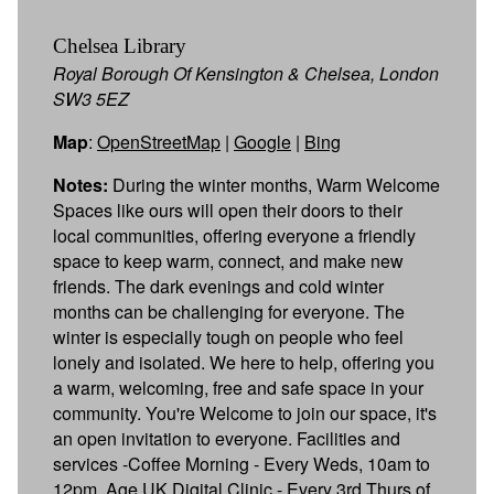
Chelsea Library
Royal Borough Of Kensington & Chelsea, London
SW3 5EZ
Map
:
OpenStreetMap
|
Google
|
Bing
Notes:
During the winter months, Warm Welcome
Spaces like ours will open their doors to their
local communities, offering everyone a friendly
space to keep warm, connect, and make new
friends. The dark evenings and cold winter
months can be challenging for everyone. The
winter is especially tough on people who feel
lonely and isolated. We here to help, offering you
a warm, welcoming, free and safe space in your
community. You're Welcome to join our space, it's
an open invitation to everyone. Facilities and
services​ -Coffee Morning - Every Weds, 10am to
12pm. Age UK Digital Clinic - Every 3rd Thurs of