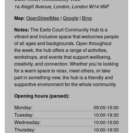
1a Aisgill Avenue, London, London W14 9NF
Map
:
OpenStreetMap
|
Google
|
Bing
Notes:
The Earls Court Community Hub is a
vibrant and inclusive space that welcomes people
of all ages and backgrounds. Open throughout
the week, the hub offers a range of activities,
workshops, and events that support wellbeing,
creativity, and connection. Whether you’re looking
for a warm space to relax, meet others, or take
part in something new, the hub is a friendly and
supportive environment for the whole community.
Opening hours (parsed):
Monday:
09:00-15:00
Tuesday:
10:00-19:30
Wednesday:
10:00-15:00
Thursday:
10:00-19:30