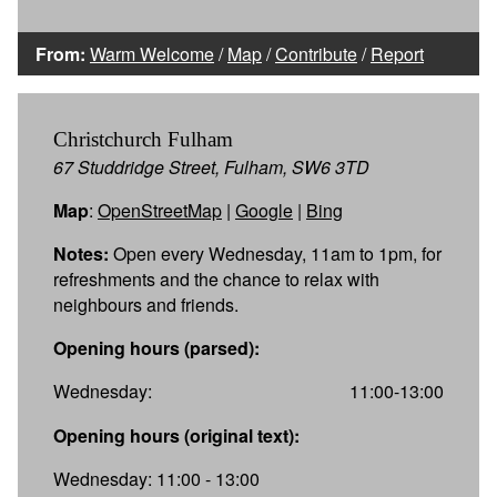
From:
Warm Welcome
/
Map
/
Contribute
/
Report
Christchurch Fulham
67 Studdridge Street, Fulham, SW6 3TD
Map
:
OpenStreetMap
|
Google
|
Bing
Notes:
Open every Wednesday, 11am to 1pm, for
refreshments and the chance to relax with
neighbours and friends.
Opening hours (parsed):
Wednesday:
11:00-13:00
Opening hours (original text):
Wednesday: 11:00 - 13:00