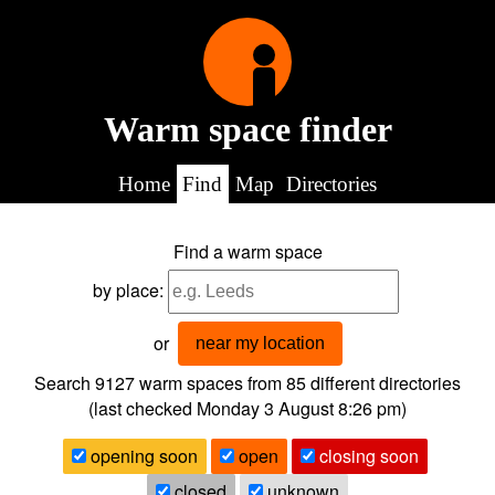
Warm space finder
Home
Find
Map
Directories
Find a warm space
by place:
or
near my location
Search 9127
warm spaces from
85
different directories
(last checked
Monday 3 August 8:26 pm
)
opening soon
open
closing soon
closed
unknown