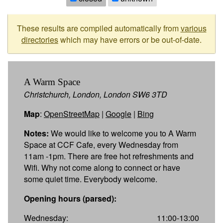
These results are compiled automatically from
various
directories
which may have errors or be out-of-date.
A Warm Space
Christchurch, London, London SW6 3TD
Map
:
OpenStreetMap
|
Google
|
Bing
Notes:
We would like to welcome you to A Warm
Space at CCF Cafe, every Wednesday from
11am -1pm. There are free hot refreshments and
Wifi. Why not come along to connect or have
some quiet time. Everybody welcome.
Opening hours (parsed):
Wednesday:
11:00-13:00