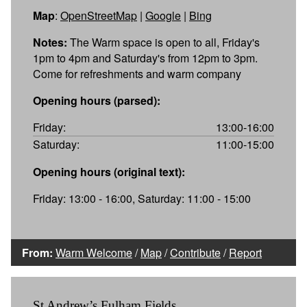
Map
:
OpenStreetMap
|
Google
|
Bing
Notes:
The Warm space is open to all, Friday's
1pm to 4pm and Saturday's from 12pm to 3pm.
Come for refreshments and warm company
Opening hours (parsed):
Friday:
13:00-16:00
Saturday:
11:00-15:00
Opening hours (original text):
Friday: 13:00 - 16:00, Saturday: 11:00 - 15:00
From:
Warm Welcome
/
Map
/
Contribute
/
Report
St Andrew’s Fulham Fields