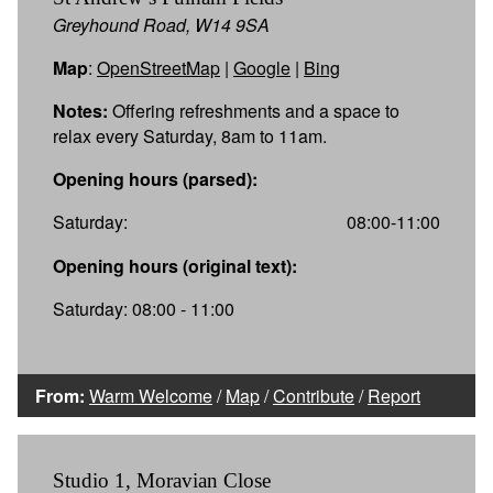
Greyhound Road, W14 9SA
Map
:
OpenStreetMap
|
Google
|
Bing
Notes:
Offering refreshments and a space to
relax every Saturday, 8am to 11am.
Opening hours (parsed):
Saturday:
08:00-11:00
Opening hours (original text):
Saturday: 08:00 - 11:00
From:
Warm Welcome
/
Map
/
Contribute
/
Report
Studio 1, Moravian Close