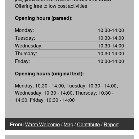
Offering free to low cost activities
Opening hours (parsed):
Monday:
10:30-14:00
Tuesday:
10:30-14:00
Wednesday:
10:30-14:00
Thursday:
10:30-14:00
Friday:
10:30-14:00
Opening hours (original text):
Monday: 10:30 - 14:00, Tuesday: 10:30 - 14:00,
Wednesday: 10:30 - 14:00, Thursday: 10:30 -
14:00, Friday: 10:30 - 14:00
From:
Warm Welcome
/
Map
/
Contribute
/
Report