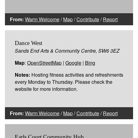
From:
Warm Welcome
/
Map
/
Contribute
/
Report
Dance West
Sands End Arts & Community Centre, SW6 3EZ
Map
:
OpenStreetMap
|
Google
|
Bing
Notes:
Hosting fitness activities and refreshments
every Monday to Thursday. Please check the
website for more information.
From:
Warm Welcome
/
Map
/
Contribute
/
Report
Earls Court Community Hub