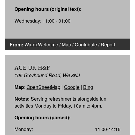
Opening hours (original text):
Wednesday: 11:00 - 01:00
From:
Warm Welcome
/
Map
/
Contribute
/
Report
AGE UK H&F
105 Greyhound Road, W6 8NJ
Map
:
OpenStreetMap
|
Google
|
Bing
Notes:
Serving refreshments alongside fun
activities Monday to Friday, 10am to 4pm.
Opening hours (parsed):
Monday:
11:00-14:15