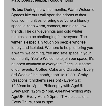
Map
:
OpenStreetMap
|
Google
|
Bing
Notes:
During the winter months, Warm Welcome
Spaces like ours will open their doors to their
local communities, offering everyone a friendly
space to keep warm, connect, and make new
friends. The dark evenings and cold winter
months can be challenging for everyone. The
winter is especially tough on people who feel
lonely and isolated. We here to help, offering you
a warm, welcoming, free and safe space in your
community. You're Welcome to join our space, it's
an open invitation to everyone. Check out some
of our events. -Coffee, Cake and Classics - Every
3rd Weds of the month, 11:30 to 12:30. -Crafty
Creations (children's session) - Every Sat,
10:30am to 12pm. - Philosophy with AgeUK -
Every Mon, 12pm to 1pm. - Creative Writing with
AgeUK - Every Mon, 2-3pm. - IT Help sessions -
Every Thurs, 1pm to 3pm.