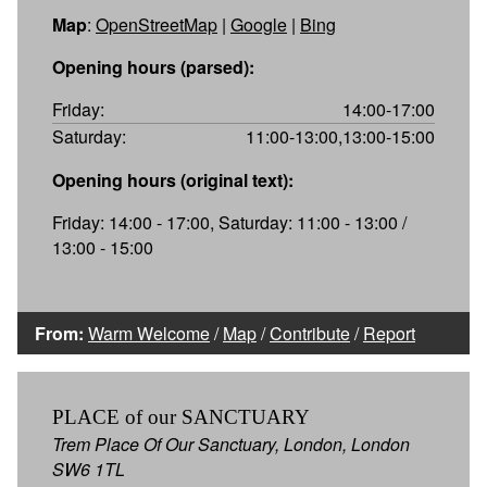
Map
:
OpenStreetMap
|
Google
|
Bing
Opening hours (parsed):
Friday:
14:00-17:00
Saturday:
11:00-13:00,13:00-15:00
Opening hours (original text):
Friday: 14:00 - 17:00, Saturday: 11:00 - 13:00 /
13:00 - 15:00
From:
Warm Welcome
/
Map
/
Contribute
/
Report
PLACE of our SANCTUARY
Trem Place Of Our Sanctuary, London, London
SW6 1TL