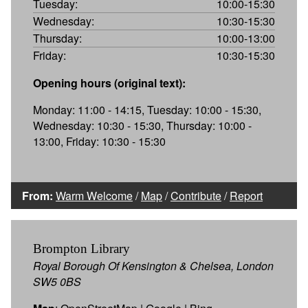
Tuesday:
10:00-15:30
Wednesday:
10:30-15:30
Thursday:
10:00-13:00
Friday:
10:30-15:30
Opening hours (original text):
Monday: 11:00 - 14:15, Tuesday: 10:00 - 15:30,
Wednesday: 10:30 - 15:30, Thursday: 10:00 -
13:00, Friday: 10:30 - 15:30
From:
Warm Welcome
/
Map
/
Contribute
/
Report
Brompton Library
Royal Borough Of Kensington & Chelsea, London
SW5 0BS