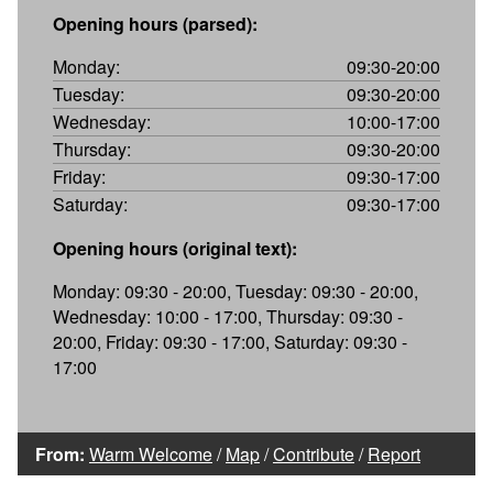
Opening hours (parsed):
Monday:
09:30-20:00
Tuesday:
09:30-20:00
Wednesday:
10:00-17:00
Thursday:
09:30-20:00
Friday:
09:30-17:00
Saturday:
09:30-17:00
Opening hours (original text):
Monday: 09:30 - 20:00, Tuesday: 09:30 - 20:00,
Wednesday: 10:00 - 17:00, Thursday: 09:30 -
20:00, Friday: 09:30 - 17:00, Saturday: 09:30 -
17:00
From:
Warm Welcome
/
Map
/
Contribute
/
Report