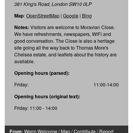
381 King's Road, London SW10 0LP
Map
:
OpenStreetMap
|
Google
|
Bing
Notes:
Visitors are welcome to Moravian Close.
We have refreshments, newspapers, WiFi and
good conversation. The Close is also a heritage
site going all the way back to Thomas More's
Chelsea estate, and leaflets about the history are
available.
Opening hours (parsed):
Friday:
11:00-14:00
Opening hours (original text):
Friday: 11:00 - 14:00
From:
Warm Welcome
/
Map
/
Contribute
/
Report