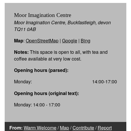
Moor Imagination Centre
Moor Imagination Centre, Buckfastleigh, devon
TQ11 0AB
Map
:
OpenStreetMap
|
Google
|
Bing
Notes:
This space is open to all, with tea and
coffee available at very low cost.
Opening hours (parsed):
Monday:
14:00-17:00
Opening hours (original text):
Monday: 14:00 - 17:00
From:
Warm Welcome
/
Map
/
Contribute
/
Report