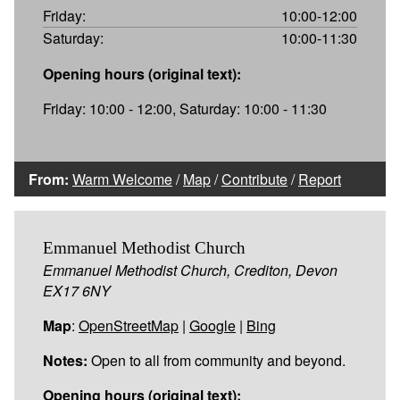
Friday:
10:00-12:00
Saturday:
10:00-11:30
Opening hours (original text):
Friday: 10:00 - 12:00, Saturday: 10:00 - 11:30
From:
Warm Welcome
/
Map
/
Contribute
/
Report
Emmanuel Methodist Church
Emmanuel Methodist Church, Crediton, Devon
EX17 6NY
Map
:
OpenStreetMap
|
Google
|
Bing
Notes:
Open to all from community and beyond.
Opening hours (original text):