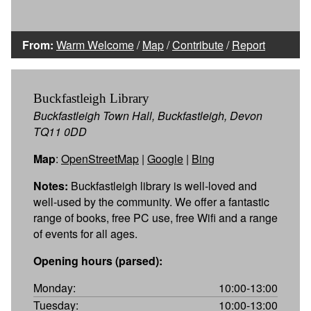
From:
Warm Welcome
/
Map
/
Contribute
/
Report
Buckfastleigh Library
Buckfastleigh Town Hall, Buckfastleigh, Devon
TQ11 0DD
Map
:
OpenStreetMap
|
Google
|
Bing
Notes:
Buckfastleigh library is well-loved and
well-used by the community. We offer a fantastic
range of books, free PC use, free Wifi and a range
of events for all ages.
Opening hours (parsed):
Monday:
10:00-13:00
Tuesday:
10:00-13:00