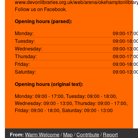
www.devonlibraries.org.uk/web/arena/okehamptonlibrar
Follow us on Facebook.
Opening hours (parsed):
Monday:
09:00-17:0
Tuesday:
09:00-18:0
Wednesday:
09:00-13:0
Thursday:
09:00-17:0
Friday:
09:00-18:0
Saturday:
09:00-13:0
Opening hours (original text):
Monday: 09:00 - 17:00, Tuesday: 09:00 - 18:00,
Wednesday: 09:00 - 13:00, Thursday: 09:00 - 17:00,
Friday: 09:00 - 18:00, Saturday: 09:00 - 13:00
From:
Warm Welcome
/
Map
/
Contribute
/
Report