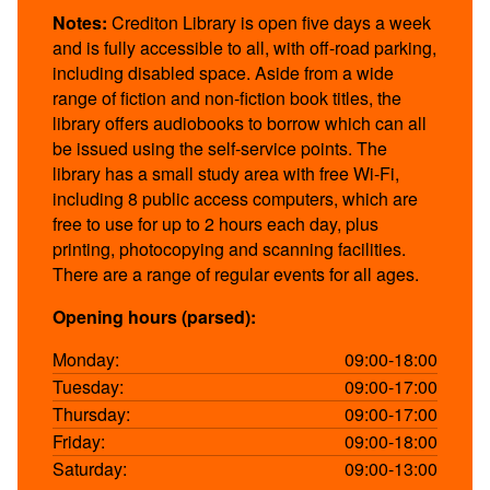
Notes:
Crediton Library is open five days a week
and is fully accessible to all, with off-road parking,
including disabled space. Aside from a wide
range of fiction and non-fiction book titles, the
library offers audiobooks to borrow which can all
be issued using the self-service points. The
library has a small study area with free Wi-Fi,
including 8 public access computers, which are
free to use for up to 2 hours each day, plus
printing, photocopying and scanning facilities.
There are a range of regular events for all ages.
Opening hours (parsed):
Monday:
09:00-18:00
Tuesday:
09:00-17:00
Thursday:
09:00-17:00
Friday:
09:00-18:00
Saturday:
09:00-13:00