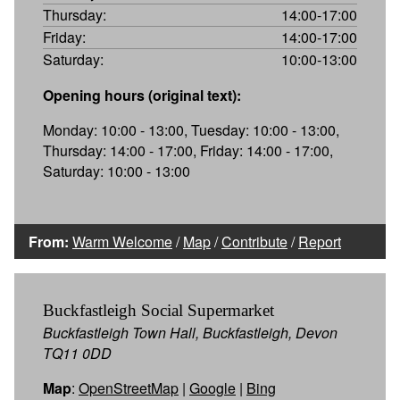
Thursday:
14:00-17:00
Friday:
14:00-17:00
Saturday:
10:00-13:00
Opening hours (original text):
Monday: 10:00 - 13:00, Tuesday: 10:00 - 13:00,
Thursday: 14:00 - 17:00, Friday: 14:00 - 17:00,
Saturday: 10:00 - 13:00
From:
Warm Welcome
/
Map
/
Contribute
/
Report
Buckfastleigh Social Supermarket
Buckfastleigh Town Hall, Buckfastleigh, Devon
TQ11 0DD
Map
:
OpenStreetMap
|
Google
|
Bing