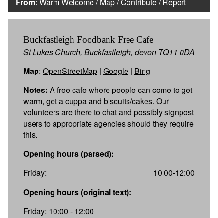
From:
Warm Welcome
/
Map
/
Contribute
/
Report
Buckfastleigh Foodbank Free Cafe
St Lukes Church, Buckfastleigh, devon TQ11 0DA
Map
:
OpenStreetMap
|
Google
|
Bing
Notes:
A free cafe where people can come to get
warm, get a cuppa and biscuits/cakes. Our
volunteers are there to chat and possibly signpost
users to appropriate agencies should they require
this.
Opening hours (parsed):
Friday:
10:00-12:00
Opening hours (original text):
Friday: 10:00 - 12:00