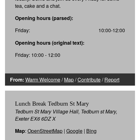
tea, cake and a chat.
Opening hours (parsed):
Friday:
10:00-12:00
Opening hours (original text):
Friday: 10:00 - 12:00
From:
Warm Welcome
/
Map
/
Contribute
/
Report
Lunch Break Tedburn St Mary
Tedburn St Mary Village Hall, Tedburn st Mary,
Exeter EX6 6DZ X
Map
:
OpenStreetMap
|
Google
|
Bing