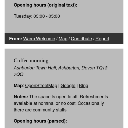
Opening hours (original text):
Tuesday: 03:00 - 05:00
From:
Warm Welcome
/
Map
/
Contribute
/
Report
Coffee morning
Ashburton Town Hall, Ashburton, Devon TQ13
7QQ
Map
:
OpenStreetMap
|
Google
|
Bing
Notes:
The space is open to all. Refreshments
available at nominal or no cost. Occasionally
there are community stalls
Opening hours (parsed):