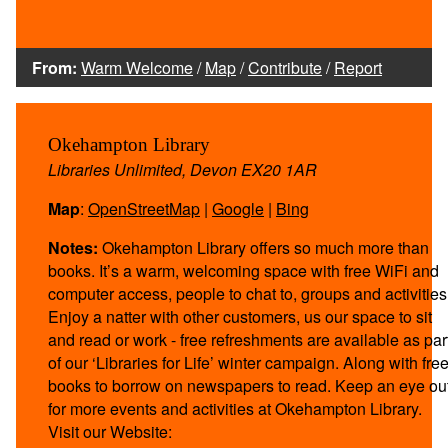
From:
Warm Welcome
/
Map
/
Contribute
/
Report
Okehampton Library
Libraries Unlimited, Devon EX20 1AR
Map
:
OpenStreetMap
|
Google
|
Bing
Notes:
Okehampton Library offers so much more than
books. It’s a warm, welcoming space with free WiFi and
computer access, people to chat to, groups and activities
Enjoy a natter with other customers, us our space to sit
and read or work - free refreshments are available as par
of our ‘Libraries for Life’ winter campaign. Along with fre
books to borrow on newspapers to read. Keep an eye ou
for more events and activities at Okehampton Library.
Visit our Website: