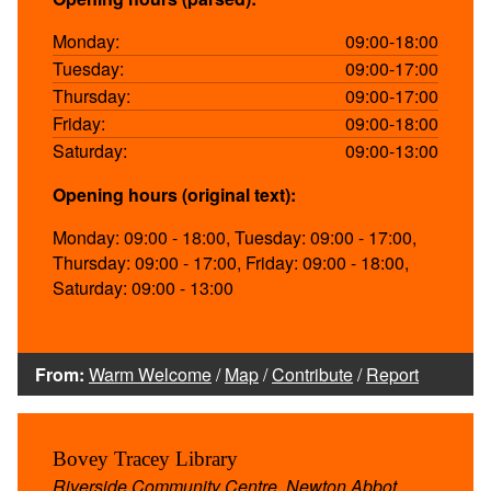
Monday:
09:00-18:00
Tuesday:
09:00-17:00
Thursday:
09:00-17:00
Friday:
09:00-18:00
Saturday:
09:00-13:00
Opening hours (original text):
Monday: 09:00 - 18:00, Tuesday: 09:00 - 17:00,
Thursday: 09:00 - 17:00, Friday: 09:00 - 18:00,
Saturday: 09:00 - 13:00
From:
Warm Welcome
/
Map
/
Contribute
/
Report
Bovey Tracey Library
Riverside Community Centre, Newton Abbot,