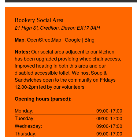
Bookery Social Area
21 High St, Crediton, Devon EX17 3AH
Map
:
OpenStreetMap
|
Google
|
Bing
Notes:
Our social area adjacent to our kitchen
has been upgraded providing wheelchair access,
improved heating in both this area and our
disabled accessible toilet. We host Soup &
Sandwiches open to the community on Fridays
12.30-2pm led by our volunteers
Opening hours (parsed):
Monday:
09:00-17:00
Tuesday:
09:00-17:00
Wednesday:
09:00-17:00
Thursday:
09:00-17:00