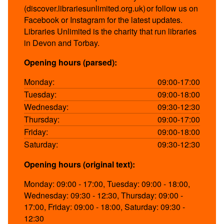
(discover.librariesunlimited.org.uk) or follow us on
Facebook or Instagram for the latest updates.
Libraries Unlimited is the charity that run libraries
in Devon and Torbay.
Opening hours (parsed):
Monday:
09:00-17:00
Tuesday:
09:00-18:00
Wednesday:
09:30-12:30
Thursday:
09:00-17:00
Friday:
09:00-18:00
Saturday:
09:30-12:30
Opening hours (original text):
Monday: 09:00 - 17:00, Tuesday: 09:00 - 18:00,
Wednesday: 09:30 - 12:30, Thursday: 09:00 -
17:00, Friday: 09:00 - 18:00, Saturday: 09:30 -
12:30