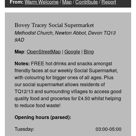
From:
Warm Welcome
/
Map
/
Contribute
/
Report
Bovey Tracey Social Supermarket
Methodist Church, Newton Abbot, Devon TQ13
9AD
Map
:
OpenStreetMap
|
Google
|
Bing
Notes:
FREE hot drinks and snacks amongst
friendly faces at our weekly Social Supermarket,
with colouring for bigger ones of all ages. Plus
our social supermarket allows residents of
TQ12/13 and surrounding villages to access good
quality food and groceries for £4.50 whilst helping
to reduce food waste!
Opening hours (parsed):
Tuesday:
03:00-05:00