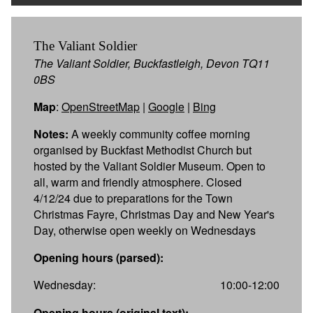
The Valiant Soldier
The Valiant Soldier, Buckfastleigh, Devon TQ11
0BS
Map
:
OpenStreetMap
|
Google
|
Bing
Notes:
A weekly community coffee morning
organised by Buckfast Methodist Church but
hosted by the Valiant Soldier Museum. Open to
all, warm and friendly atmosphere. Closed
4/12/24 due to preparations for the Town
Christmas Fayre, Christmas Day and New Year's
Day, otherwise open weekly on Wednesdays
Opening hours (parsed):
Wednesday:
10:00-12:00
Opening hours (original text):