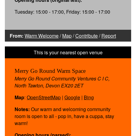
Tuesday: 15:00 - 17:00, Friday: 15:00 - 17:00
From:
Warm Welcome
/
Map
/
Contribute
/
Report
Merry Go Round Warm Space
Merry Go Round Community Ventures C I C,
North Tawton, Devon EX20 2ET
Map
:
OpenStreetMap
|
Google
|
Bing
Notes:
Our warm and welcoming community
room is open to all - pop in, have a cuppa, stay
warm!
Opening hours (parsed):