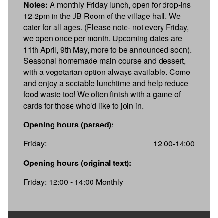
Notes:
A monthly Friday lunch, open for drop-ins
12-2pm in the JB Room of the village hall. We
cater for all ages. (Please note- not every Friday,
we open once per month. Upcoming dates are
11th April, 9th May, more to be announced soon).
Seasonal homemade main course and dessert,
with a vegetarian option always available. Come
and enjoy a sociable lunchtime and help reduce
food waste too! We often finish with a game of
cards for those who'd like to join in.
Opening hours (parsed):
Friday:
12:00-14:00
Opening hours (original text):
Friday: 12:00 - 14:00 Monthly