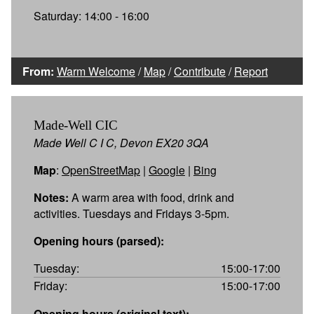
Saturday: 14:00 - 16:00
From:
Warm Welcome
/
Map
/
Contribute
/
Report
Made-Well CIC
Made Well C I C, Devon EX20 3QA
Map
:
OpenStreetMap
|
Google
|
Bing
Notes:
A warm area with food, drink and
activities. Tuesdays and Fridays 3-5pm.
Opening hours (parsed):
Tuesday:
15:00-17:00
Friday:
15:00-17:00
Opening hours (original text):