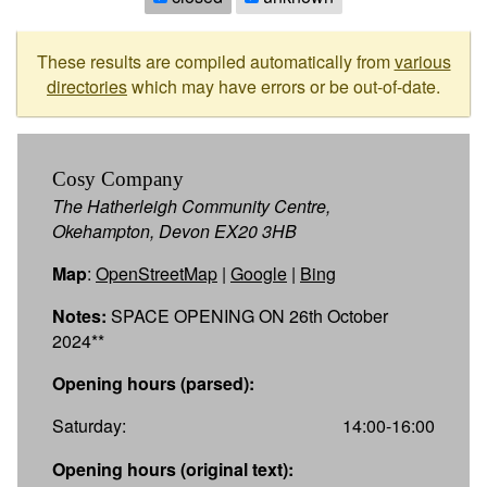
These results are compiled automatically from
various
directories
which may have errors or be out-of-date.
Cosy Company
The Hatherleigh Community Centre,
Okehampton, Devon EX20 3HB
Map
:
OpenStreetMap
|
Google
|
Bing
Notes:
SPACE OPENING ON 26th October
2024**
Opening hours (parsed):
Saturday:
14:00-16:00
Opening hours (original text):