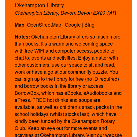
Okehampton Library
Okehampton Library, Devon, Devon EX20 1AR
Map
:
OpenStreetMap
|
Google
|
Bing
Notes:
Okehampton Library offers so much more
than books. It’s a warm and welcoming space
with free WiFi and computer access, people to
chat to, events and activities. Enjoy a natter with
other customers, use our space to sit and read,
work or have a go at our community puzzle. You
can sign up to the library for free (no ID required)
and borrow books in the library or access
BorrowBox, which has eBooks, eAudiobooks and
ePress. FREE hot drinks and soups are
available, as well as children's snack packs in the
school holidays (whilst stocks last), which have
kindly been funded by the Okehampton Rotary
Club. Keep an eye out for more events and
activities at Okehampton Library. Visit our website