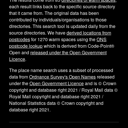
each result links back to the specific source directory
that it came from. The original data has been
contributed by individuals/organisations to those
directories. This search tool is updated daily from the
source directories. We have
derived locations from
postcodes
for
1270
warm spaces using the
ONS
postcode lookup
which is derived from Code-Point®
Open and
released under the Open Government
Licence
.
The place name search uses a subset of processed
data from
Ordnance Survey's Open Names
released
under the
Open Government Licence
and is © Crown
copyright and database right 2021 / Royal Mail data ©
Royal Mail copyright and database right 2021 /
National Statistics data © Crown copyright and
database right 2021.