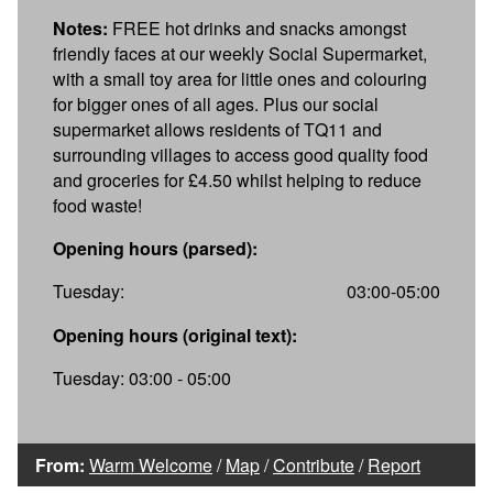
Notes:
FREE hot drinks and snacks amongst
friendly faces at our weekly Social Supermarket,
with a small toy area for little ones and colouring
for bigger ones of all ages. Plus our social
supermarket allows residents of TQ11 and
surrounding villages to access good quality food
and groceries for £4.50 whilst helping to reduce
food waste!
Opening hours (parsed):
Tuesday:
03:00-05:00
Opening hours (original text):
Tuesday: 03:00 - 05:00
From:
Warm Welcome
/
Map
/
Contribute
/
Report