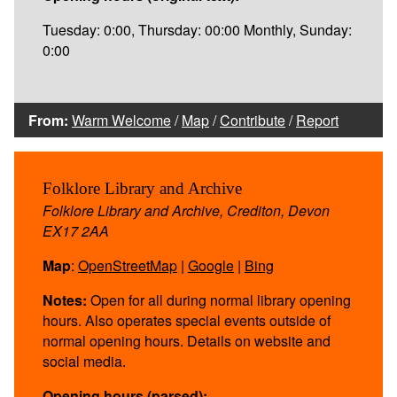
Tuesday: 0:00, Thursday: 00:00 Monthly, Sunday:
0:00
From:
Warm Welcome
/
Map
/
Contribute
/
Report
Folklore Library and Archive
Folklore Library and Archive, Crediton, Devon
EX17 2AA
Map
:
OpenStreetMap
|
Google
|
Bing
Notes:
Open for all during normal library opening
hours. Also operates special events outside of
normal opening hours. Details on website and
social media.
Opening hours (parsed):