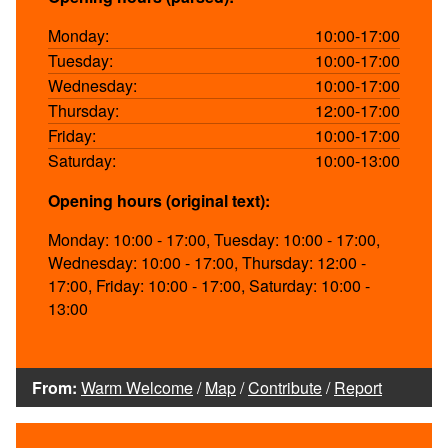
Monday:
10:00-17:00
Tuesday:
10:00-17:00
Wednesday:
10:00-17:00
Thursday:
12:00-17:00
Friday:
10:00-17:00
Saturday:
10:00-13:00
Opening hours (original text):
Monday: 10:00 - 17:00, Tuesday: 10:00 - 17:00,
Wednesday: 10:00 - 17:00, Thursday: 12:00 -
17:00, Friday: 10:00 - 17:00, Saturday: 10:00 -
13:00
From:
Warm Welcome
/
Map
/
Contribute
/
Report