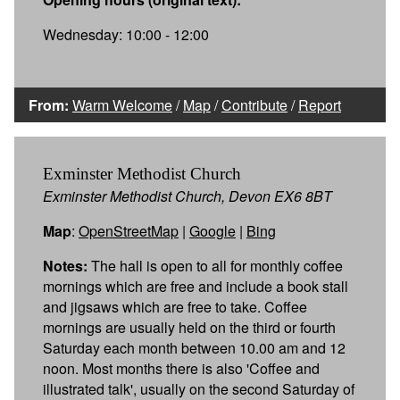
Wednesday: 10:00 - 12:00
From:
Warm Welcome
/
Map
/
Contribute
/
Report
Exminster Methodist Church
Exminster Methodist Church, Devon EX6 8BT
Map
:
OpenStreetMap
|
Google
|
Bing
Notes:
The hall is open to all for monthly coffee
mornings which are free and include a book stall
and jigsaws which are free to take. Coffee
mornings are usually held on the third or fourth
Saturday each month between 10.00 am and 12
noon. Most months there is also 'Coffee and
illustrated talk', usually on the second Saturday of