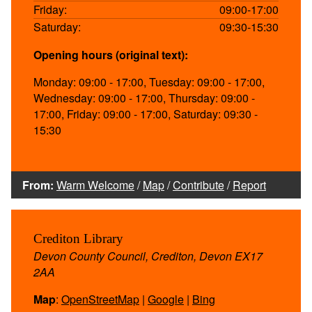
Friday:
09:00-17:00
Saturday:
09:30-15:30
Opening hours (original text):
Monday: 09:00 - 17:00, Tuesday: 09:00 - 17:00,
Wednesday: 09:00 - 17:00, Thursday: 09:00 -
17:00, Friday: 09:00 - 17:00, Saturday: 09:30 -
15:30
From:
Warm Welcome
/
Map
/
Contribute
/
Report
Crediton Library
Devon County Council, Crediton, Devon EX17
2AA
Map
:
OpenStreetMap
|
Google
|
Bing