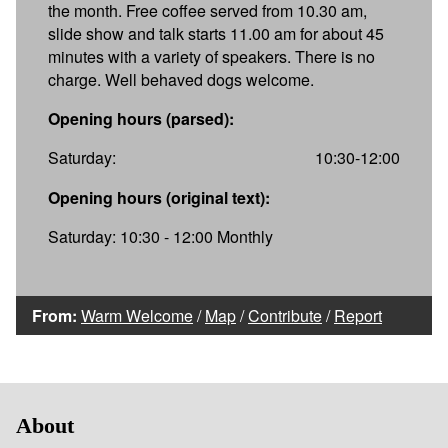
the month. Free coffee served from 10.30 am,
slide show and talk starts 11.00 am for about 45
minutes with a variety of speakers. There is no
charge. Well behaved dogs welcome.
Opening hours (parsed):
Saturday:
10:30-12:00
Opening hours (original text):
Saturday: 10:30 - 12:00 Monthly
From:
Warm Welcome
/
Map
/
Contribute
/
Report
About