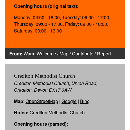
Opening hours (original text):
Monday: 09:00 - 18:00, Tuesday: 09:00 - 17:00,
Thursday: 09:00 - 17:00, Friday: 09:00 - 18:00,
Saturday: 09:00 - 13:00
From:
Warm Welcome
/
Map
/
Contribute
/
Report
Crediton Methodist Church
Crediton Methodist Church, Union Road,
Crediton, Devon EX17 3AW
Map
:
OpenStreetMap
|
Google
|
Bing
Notes:
Crediton Methodist Church
Opening hours (parsed):