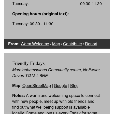
Tuesday:
09:30-11:30
Opening hours (original text):
Tuesday: 09:30 - 11:30
From:
Warm Welcome
/
Map
/
Contribute
/
Report
Friendly Fridays
Moretonhamsptead Community centre, Nr Exeter,
Devon TQ13 L 8NE
Map
:
OpenStreetMap
|
Google
|
Bing
Notes:
A warm and welcoming space to connect
with new people, meet up with old friends and
find out what wellbeing support is available
locally. Come and join us every Friday for some