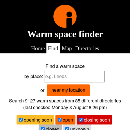
Warm space finder
Home
Find
Map
Directories
Find a warm space
by place:
or
near my location
Search 9127
warm spaces from
85
different directories
(last checked
Monday 3 August 8:26 pm
)
opening soon
open
closing soon
closed
unknown