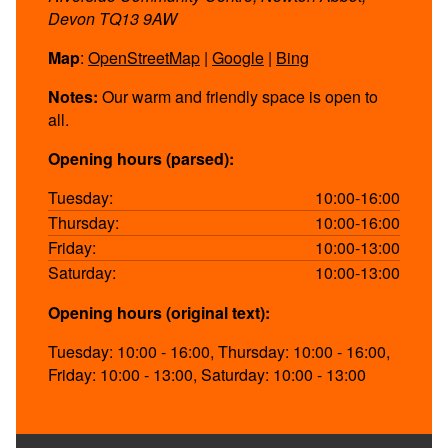
Devon TQ13 9AW
Map
:
OpenStreetMap
|
Google
|
Bing
Notes:
Our warm and friendly space is open to
all.
Opening hours (parsed):
Tuesday:
10:00-16:00
Thursday:
10:00-16:00
Friday:
10:00-13:00
Saturday:
10:00-13:00
Opening hours (original text):
Tuesday: 10:00 - 16:00, Thursday: 10:00 - 16:00,
Friday: 10:00 - 13:00, Saturday: 10:00 - 13:00