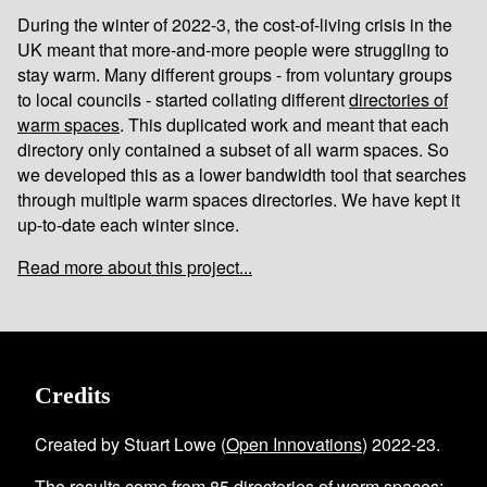
During the winter of 2022-3, the cost-of-living crisis in the
UK meant that more-and-more people were struggling to
stay warm. Many different groups - from voluntary groups
to local councils - started collating different
directories of
warm spaces
. This duplicated work and meant that each
directory only contained a subset of all warm spaces. So
we developed this as a lower bandwidth tool that searches
through multiple warm spaces directories. We have kept it
up-to-date each winter since.
Read more about this project...
Credits
Created by Stuart Lowe (
Open Innovations
) 2022-23.
The results come from
85
directories of warm spaces
;