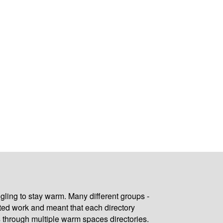
gling to stay warm. Many different groups -
ated work and meant that each directory
 through multiple warm spaces directories.