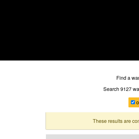
Find a w
Search 9127
wa
o
These results are co