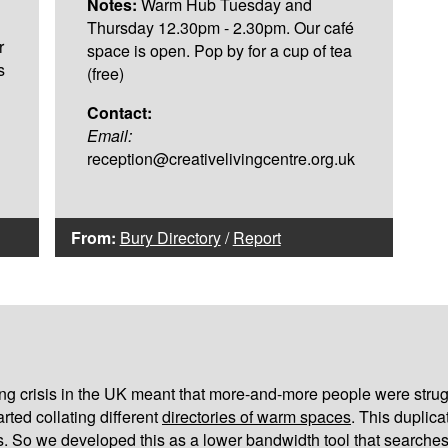
Notes:
Warm Hub Tuesday and
Thursday 12.30pm - 2.30pm. Our café
r
space is open. Pop by for a cup of tea
s
(free)
Contact:
Email:
reception@creativelivingcentre.org.uk
From:
Bury Directory
/
Report
iving crisis in the UK meant that more-and-more people were strug
arted collating different
directories of warm spaces
. This duplic
s. So we developed this as a lower bandwidth tool that searches