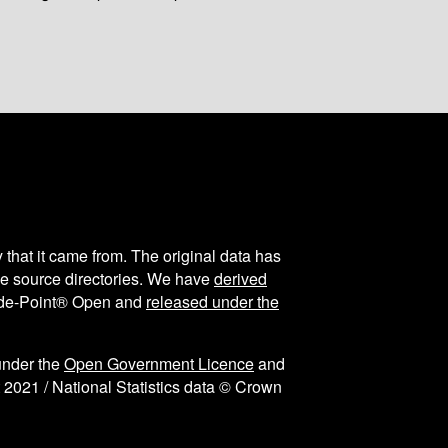
y that it came from. The original data has
the source directories. We have
derived
ode-Point® Open and
released under the
under the
Open Government Licence
and
 2021 / National Statistics data © Crown