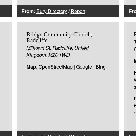
From:
Bury Directory
/
Report
Fr
Bridge Community Church,
Radcliffe
Milltown St, Radcliffe, United
Kingdom, M26 1WD
Map
:
OpenStreetMap
|
Google
|
Bing