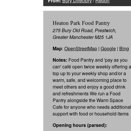
From:
Bury Directory
/
Report
Heaton Park Food Pantry
275 Bury Old Road, Prestwich,
Greater Manchester M25 1JA
Map
:
OpenStreetMap
|
Google
|
Bing
Notes:
Food Pantry and 'pay as you
can' café open twice weekly offering 
top up to your weekly shop and/or a
warm, safe, and welcoming place to
meet others and enjoy a good drink
and refreshments We run a Food
Pantry alongside the Warm Space
Cafe for anyone who needs additiona
support with food or household items
Opening hours (parsed):