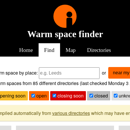
Warm space finder
Home
Find
Map
Directories
arm space
by place:
or
near my 
rm spaces from
85
different directories (last checked
Monday 3 
pening soon
open
closing soon
closed
unkn
mpiled automatically from
various directories
which may have erro