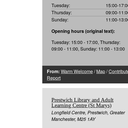
Tuesday:
15:00-17:0
Thursday:
09:00-11:0
Sunday:
11:00-13:0
Opening hours (original text):
Tuesday: 15:00 - 17:00, Thursday:
09:00 - 11:00, Sunday: 11:00 - 13:00
From:
Warm Welcome
/
Map
/
Contribut
Report
Prestwich Library and Adult
Learning Centre (St Marys)
Longfield Centre, Prestwich, Greater
Manchester, M25 1AY