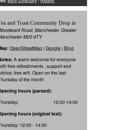
om:
Bury Directory
/
Report
Tea and Toast Community Drop in
Woodward Road, Manchester, Greater
Manchester M25 9TY
Map
:
OpenStreetMap
|
Google
|
Bing
Notes:
A warm welcome for everyone
with free refreshments , support and
dvice, free wifi. Open on the last
Thursday of the month
Opening hours (parsed):
Thursday:
12:00-14:00
Opening hours (original text):
Thursday: 12:00 - 14:00