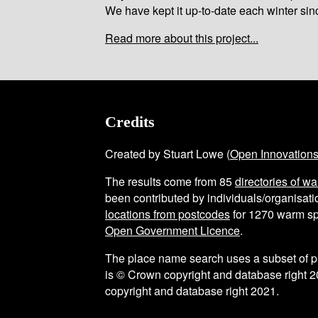
We have kept it up-to-date each winter sin
Read more about this project...
Credits
Created by Stuart Lowe (
Open Innovation
The results come from
85
directories of w
been contributed by individuals/organisatio
locations from postcodes
for
1270
warm sp
Open Government Licence
.
The place name search uses a subset of 
is © Crown copyright and database right 2
copyright and database right 2021.