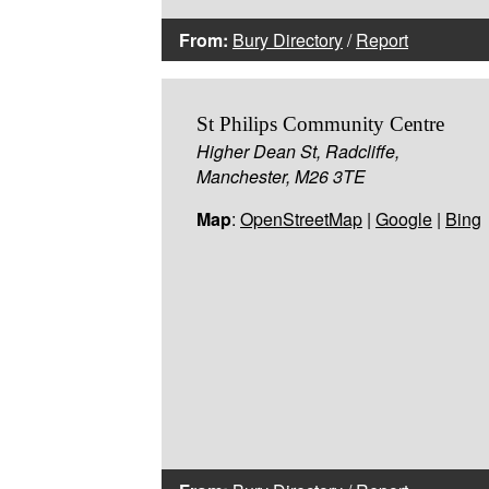
From:
Bury Directory
/
Report
St Philips Community Centre
Higher Dean St, Radcliffe,
Manchester, M26 3TE
Map
:
OpenStreetMap
|
Google
|
Bing