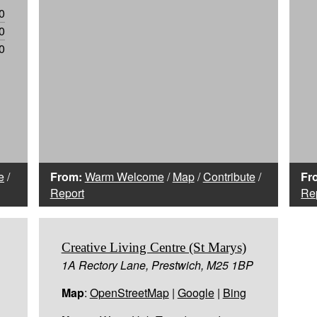
0
0
0
e
/
From:
Warm Welcome
/
Map
/
Contribute
/
Fr
Report
Re
Creative Living Centre (St Marys)
1A Rectory Lane, Prestwich, M25 1BP
Map
:
OpenStreetMap
|
Google
|
Bing