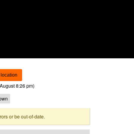
location
August 8:26 pm
)
own
rs or be out-of-date.