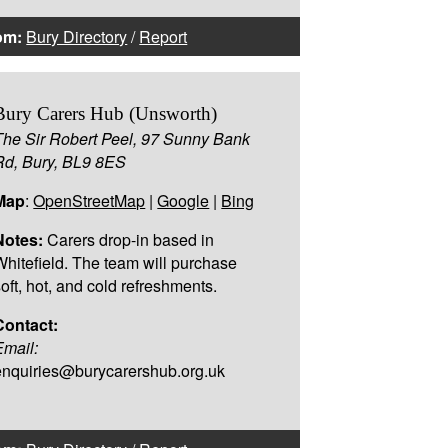
om:
Bury Directory
/
Report
Bury Carers Hub (Unsworth)
The Sir Robert Peel, 97 Sunny Bank
Rd, Bury, BL9 8ES
Map
:
OpenStreetMap
|
Google
|
Bing
Notes:
Carers drop-in based in
Whitefield. The team will purchase
soft, hot, and cold refreshments.
Contact:
Email:
enquiries@burycarershub.org.uk