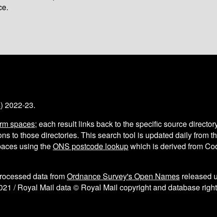
ce.
s
) 2022-23.
arm spaces
; each result links back to the specific source director
ns to those directories. This search tool is updated daily from 
aces using the
ONS postcode lookup
which is derived from C
processed data from
Ordnance Survey's Open Names
released 
021 / Royal Mail data © Royal Mail copyright and database right