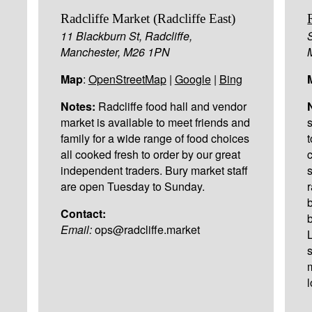
Radcliffe Market (Radcliffe East)
11 Blackburn St, Radcliffe,
Manchester, M26 1PN
Map
:
OpenStreetMap
|
Google
|
Bing
Notes:
Radcliffe food hall and vendor
market is available to meet friends and
family for a wide range of food choices
all cooked fresh to order by our great
independent traders. Bury market staff
are open Tuesday to Sunday.
Contact:
Email:
ops@radcliffe.market
l