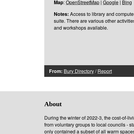
Map
:
OpenStreetMap
|
Google
|
Bing
Notes:
Access to library and compute
suite. There are various other activitie
and workshops available.
From:
Bury Directory
/
Report
About
During the winter of 2022-3, the cost-of-l
from voluntary groups to local councils - st
only contained a subset of all warm space