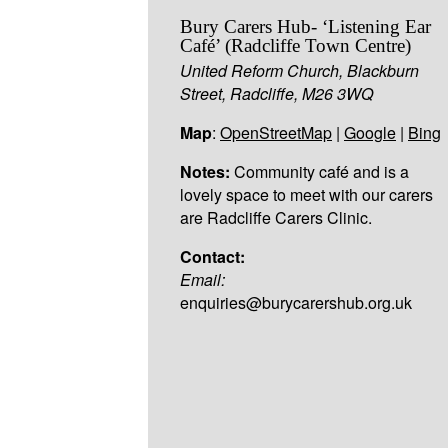
Bury Carers Hub- ‘Listening Ear
Café’ (Radcliffe Town Centre)
United Reform Church, Blackburn
Street, Radcliffe, M26 3WQ
Map
:
OpenStreetMap
|
Google
|
Bing
Notes:
Community café and is a
lovely space to meet with our carers
are Radcliffe Carers Clinic.
Contact:
Email:
enquiries@burycarershub.org.uk