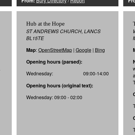
From:
Bury Directory
/
Report
Fr
Hub at the Hope
ST ANDREWS CHURCH, LANCS
BL15TE
Map
:
OpenStreetMap
|
Google
|
Bing
Opening hours (parsed):
a
Wednesday:
09:00-14:00
a
Opening hours (original text):
Wednesday: 09:00 - 02:00
l