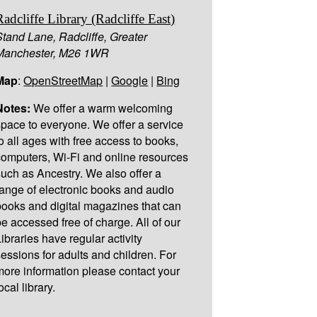
Radcliffe Library (Radcliffe East)
Stand Lane, Radcliffe, Greater
Manchester, M26 1WR
Map
:
OpenStreetMap
|
Google
|
Bing
Notes:
We offer a warm welcoming
space to everyone. We offer a service
to all ages with free access to books,
computers, Wi-Fi and online resources
such as Ancestry. We also offer a
range of electronic books and audio
books and digital magazines that can
be accessed free of charge. All of our
Libraries have regular activity
sessions for adults and children. For
more information please contact your
ocal library.