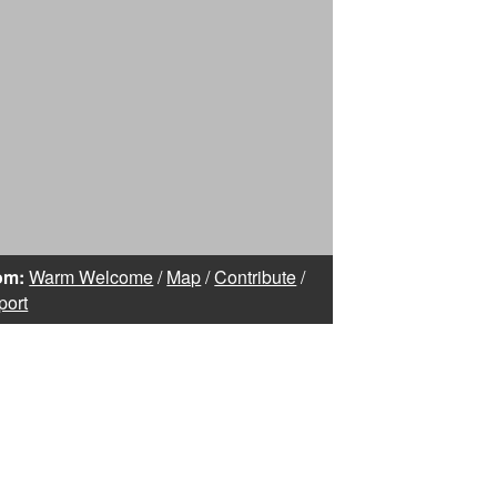
om:
Warm Welcome
/
Map
/
Contribute
/
port