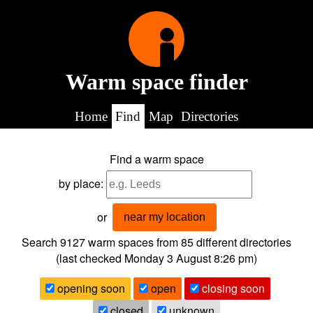
Warm space finder
Home
Find
Map
Directories
Find a warm space
by place:
or
near my location
Search 9127
warm spaces from
85
different directories
(last checked
Monday 3 August 8:26 pm
)
opening soon
open
closing soon
closed
unknown