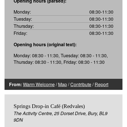
Opening hours (parsed):
Monday:
08:30-11:30
Tuesday:
08:30-11:30
Thursday:
08:30-11:30
Friday:
08:30-11:30
Opening hours (original text):
Monday: 08:30 - 11:30, Tuesday: 08:30 - 11:30,
Thursday: 08:30 - 11:30, Friday: 08:30 - 11:30
From:
Warm Welcome
/
Map
/
Contribute
/
Report
Springs Drop-in Café (Redvales)
The Activity Centre, 25 Dorset Drive, Bury, BL9
9DN