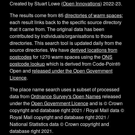
Created by Stuart Lowe (
Open Innovations
) 2022-23.
The results come from
85
directories of warm spaces
;
each result links back to the specific source directory
that it came from. The original data has been
contributed by individuals/organisations to those
directories. This search tool is updated daily from the
source directories. We have
derived locations from
postcodes
for
1270
warm spaces using the
ONS
postcode lookup
which is derived from Code-Point®
Open and
released under the Open Government
Licence
.
The place name search uses a subset of processed
data from
Ordnance Survey's Open Names
released
under the
Open Government Licence
and is © Crown
copyright and database right 2021 / Royal Mail data ©
Royal Mail copyright and database right 2021 /
National Statistics data © Crown copyright and
database right 2021.