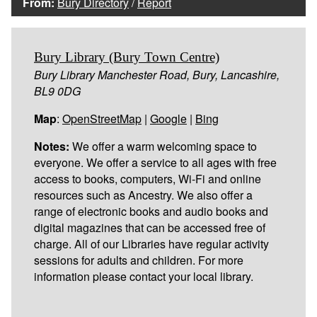
From:
Bury Directory
/
Report
Bury Library (Bury Town Centre)
Bury Library Manchester Road, Bury, Lancashire,
BL9 0DG
Map
:
OpenStreetMap
|
Google
|
Bing
Notes:
We offer a warm welcoming space to
everyone. We offer a service to all ages with free
access to books, computers, Wi-Fi and online
resources such as Ancestry. We also offer a
range of electronic books and audio books and
digital magazines that can be accessed free of
charge. All of our Libraries have regular activity
sessions for adults and children. For more
information please contact your local library.