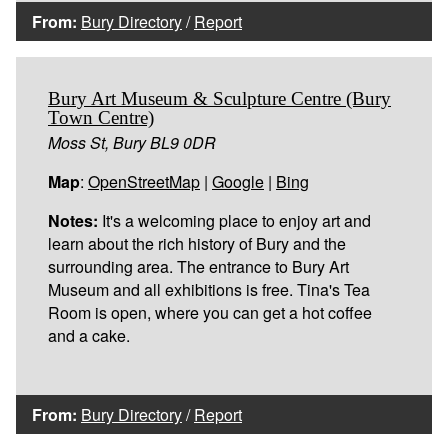
From:
Bury Directory
/
Report
Bury Art Museum & Sculpture Centre (Bury
Town Centre)
Moss St, Bury BL9 0DR
Map
:
OpenStreetMap
|
Google
|
Bing
Notes:
It's a welcoming place to enjoy art and
learn about the rich history of Bury and the
surrounding area. The entrance to Bury Art
Museum and all exhibitions is free. Tina's Tea
Room is open, where you can get a hot coffee
and a cake.
From:
Bury Directory
/
Report