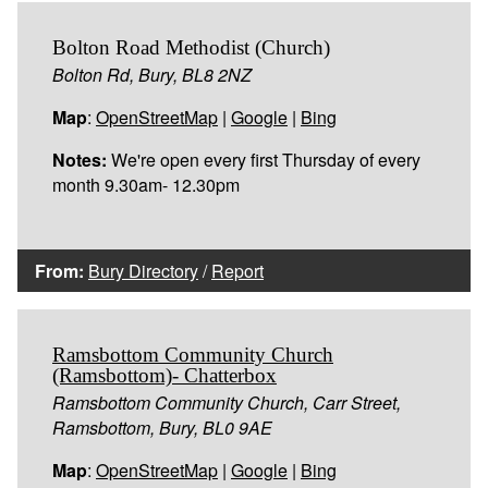
Bolton Road Methodist (Church)
Bolton Rd, Bury, BL8 2NZ
Map
:
OpenStreetMap
|
Google
|
Bing
Notes:
We're open every first Thursday of every
month 9.30am- 12.30pm
From:
Bury Directory
/
Report
Ramsbottom Community Church
(Ramsbottom)- Chatterbox
Ramsbottom Community Church, Carr Street,
Ramsbottom, Bury, BL0 9AE
Map
:
OpenStreetMap
|
Google
|
Bing