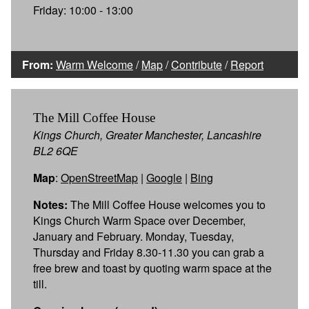
Friday: 10:00 - 13:00
From:
Warm Welcome
/
Map
/
Contribute
/
Report
The Mill Coffee House
Kings Church, Greater Manchester, Lancashire
BL2 6QE
Map
:
OpenStreetMap
|
Google
|
Bing
Notes:
The Mill Coffee House welcomes you to
Kings Church Warm Space over December,
January and February. Monday, Tuesday,
Thursday and Friday 8.30-11.30 you can grab a
free brew and toast by quoting warm space at the
till.