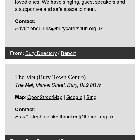
loved ones. We have singing, guest speakers and
a supportive and safe space to meet.
Contact:
Email:
enquiries@burycarershub.org.uk
From:
Bury Directory
/
Report
The Met (Bury Town Centre)
The Met, Market Street, Bury, BL9 0BW
Map
:
OpenStreetMap
|
Google
|
Bing
Contact:
Email:
steph.meskellbrocken@themet.org.uk