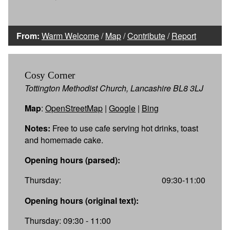
From:
Warm Welcome
/
Map
/
Contribute
/
Report
Cosy Corner
Tottington Methodist Church, Lancashire BL8 3LJ
Map
:
OpenStreetMap
|
Google
|
Bing
Notes:
Free to use cafe serving hot drinks, toast
and homemade cake.
Opening hours (parsed):
Thursday:
09:30-11:00
Opening hours (original text):
Thursday: 09:30 - 11:00