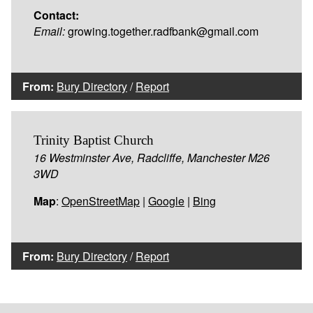
Contact:
Email:
growing.together.radfbank@gmail.com
From:
Bury Directory
/
Report
Trinity Baptist Church
16 Westminster Ave, Radcliffe, Manchester M26
3WD
Map
:
OpenStreetMap
|
Google
|
Bing
From:
Bury Directory
/
Report