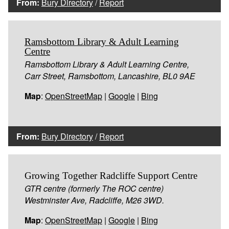
From:
Bury Directory
/
Report
Ramsbottom Library & Adult Learning
Centre
Ramsbottom Library & Adult Learning Centre,
Carr Street, Ramsbottom, Lancashire, BL0 9AE
Map
:
OpenStreetMap
|
Google
|
Bing
From:
Bury Directory
/
Report
Growing Together Radcliffe Support Centre
GTR centre (formerly The ROC centre)
Westminster Ave, Radcliffe, M26 3WD.
Map
:
OpenStreetMap
|
Google
|
Bing