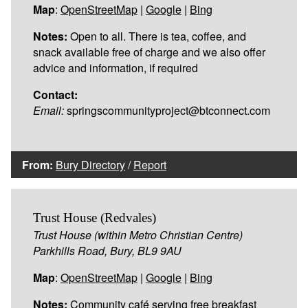
Map
:
OpenStreetMap
|
Google
|
Bing
Notes:
Open to all. There is tea, coffee, and
snack available free of charge and we also offer
advice and information, if required
Contact:
Email:
springscommunityproject@btconnect.com
From:
Bury Directory
/
Report
Trust House (Redvales)
Trust House (within Metro Christian Centre)
Parkhills Road, Bury, BL9 9AU
Map
:
OpenStreetMap
|
Google
|
Bing
Notes:
Community café serving free breakfast