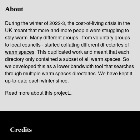
About
During the winter of 2022-3, the cost-of-living crisis in the
UK meant that more-and-more people were struggling to
stay warm. Many different groups - from voluntary groups
to local councils - started collating different
directories of
warm spaces
. This duplicated work and meant that each
directory only contained a subset of all warm spaces. So
we developed this as a lower bandwidth tool that searches
through multiple warm spaces directories. We have kept it
up-to-date each winter since.
Read more about this project...
Credits