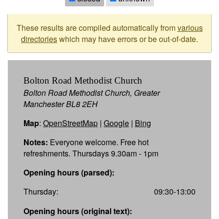
These results are compiled automatically from
various
directories
which may have errors or be out-of-date.
Bolton Road Methodist Church
Bolton Road Methodist Church, Greater
Manchester BL8 2EH
Map
:
OpenStreetMap
|
Google
|
Bing
Notes:
Everyone welcome. Free hot
refreshments. Thursdays 9.30am - 1pm
Opening hours (parsed):
Thursday:
09:30-13:00
Opening hours (original text):