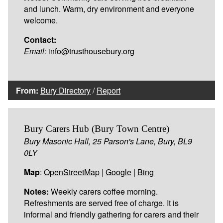
and lunch. Warm, dry environment and everyone
welcome.
Contact:
Email:
info@trusthousebury.org
From:
Bury Directory
/
Report
Bury Carers Hub (Bury Town Centre)
Bury Masonic Hall, 25 Parson's Lane, Bury, BL9
0LY
Map
:
OpenStreetMap
|
Google
|
Bing
Notes:
Weekly carers coffee morning.
Refreshments are served free of charge. It is
informal and friendly gathering for carers and their