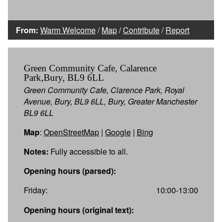
From:
Warm Welcome
/
Map
/
Contribute
/
Report
Green Community Cafe, Calarence
Park,Bury, BL9 6LL
Green Community Cafe, Clarence Park, Royal
Avenue, Bury, BL9 6LL, Bury, Greater Manchester
BL9 6LL
Map
:
OpenStreetMap
|
Google
|
Bing
Notes:
Fully accessible to all.
Opening hours (parsed):
Friday:
10:00-13:00
Opening hours (original text):