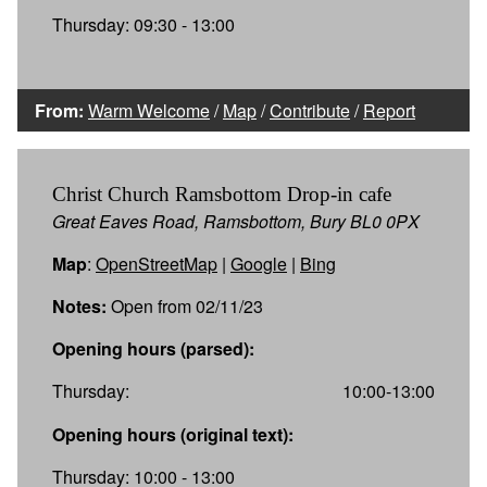
Thursday: 09:30 - 13:00
From:
Warm Welcome
/
Map
/
Contribute
/
Report
Christ Church Ramsbottom Drop-in cafe
Great Eaves Road, Ramsbottom, Bury BL0 0PX
Map
:
OpenStreetMap
|
Google
|
Bing
Notes:
Open from 02/11/23
Opening hours (parsed):
Thursday:
10:00-13:00
Opening hours (original text):
Thursday: 10:00 - 13:00