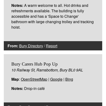
Notes:
A warm welcome to all. Hot drinks and
refreshments available. The building is fully
accessible and has a 'Space to Change'
bathroom with large changing trolley and tracking
hoist.
From:
Bury Directory
/
Report
Bury Carers Hub Pop Up
10 Railway St, Ramsbottom, Bury BL0 9AL
Map
:
OpenStreetMap
|
Google
|
Bing
Notes:
Drop-in café