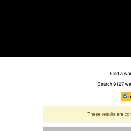
Find a w
Search 9127
wa
o
These results are co