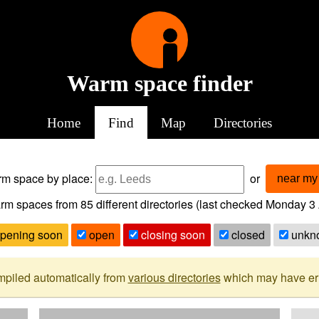
Warm space finder
Home
Find
Map
Directories
arm space
by place:
or
near my 
rm spaces from
85
different directories (last checked
Monday 3 
pening soon
open
closing soon
closed
unkn
mpiled automatically from
various directories
which may have erro