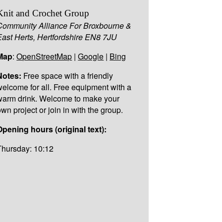
Knit and Crochet Group
Community Alliance For Broxbourne &
East Herts, Hertfordshire EN8 7JU
Map
:
OpenStreetMap
|
Google
|
Bing
Notes:
Free space with a friendly
welcome for all. Free equipment with a
warm drink. Welcome to make your
own project or join in with the group.
Opening hours (original text):
Thursday: 10:12