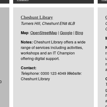
Cheshunt Library
Turners Hill, Cheshunt EN8 8LB
Map
:
OpenStreetMap
|
Google
|
Bing
Notes:
Cheshunt Library offers a wide
range of services including activities,
workshops and an IT Champion
offering digital support.
Contact:
Telephone:
0300 123 4049
Website:
Cheshunt Library
0
h