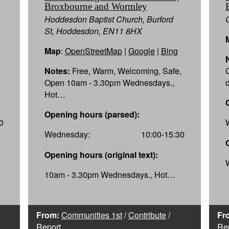
Broxbourne and Wormley
Hoddesdon Baptist Church, Burford
St, Hoddesdon, EN11 8HX
Map
:
OpenStreetMap
|
Google
|
Bing
Notes:
Free, Warm, Welcoming, Safe,
Open 10am - 3.30pm Wednesdays.,
Hot…
Opening hours (parsed):
0
Wednesday:
10:00-15:30
Opening hours (original text):
10am - 3.30pm Wednesdays., Hot…
From:
Communities 1st
/
Contribute
/
Fr
Report
Re