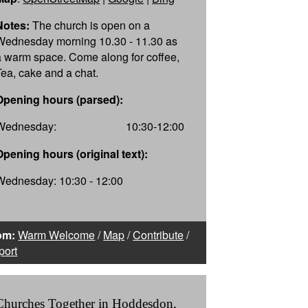
Notes:
The church is open on a
Wednesday morning 10.30 - 11.30 as
a warm space. Come along for coffee,
Tea, cake and a chat.
Opening hours (parsed):
Wednesday:
10:30-12:00
Opening hours (original text):
Wednesday: 10:30 - 12:00
om:
Warm Welcome
/
Map
/
Contribute
/
port
Churches Together in Hoddesdon,