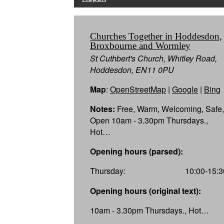
Churches Together in Hoddesdon,
Broxbourne and Wormley
St Cuthbert's Church, Whitley Road,
Hoddesdon, EN11 0PU
Map
:
OpenStreetMap
|
Google
|
Bing
Notes:
Free, Warm, Welcoming, Safe,
Open 10am - 3.30pm Thursdays.,
Hot…
Opening hours (parsed):
Thursday:
10:00-15:3
Opening hours (original text):
10am - 3.30pm Thursdays., Hot…