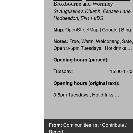
Broxbourne and Wormley
St Augustine's Church, Esdaile Lane,
Hoddesdon, EN11 8DS
Map
:
OpenStreetMap
|
Google
|
Bing
Notes:
Free, Warm, Welcoming, Safe,
Open 3-5pm Tuesdays., Hot drinks.…
Opening hours (parsed):
Tuesday:
15:00-17:0
Opening hours (original text):
3-5pm Tuesdays., Hot drinks.…
From:
Communities 1st
/
Contribute
/
Report