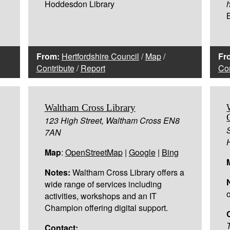
Hoddesdon Library
h
From:
Hertfordshire Council
/
Map
/
Fr
Contribute
/
Report
Con
Waltham Cross Library
,
123 High Street, Waltham Cross EN8
7AN
Map
:
OpenStreetMap
|
Google
|
Bing
Notes:
Waltham Cross Library offers a
wide range of services including
activities, workshops and an IT
Champion offering digital support.
Contact: