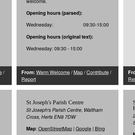
welcome.
Opening hours (parsed):
Wednesday:
09:30-15:00
Opening hours (original text):
Wednesday: 09:30 - 15:00
e
/
From:
Warm Welcome
/
Map
/
Contribute
/
Fr
Report
Re
St Joseph's Parish Centre
St Joseph's Parish Centre, Waltham
Cross, Herts EN8 7DW
Map
:
OpenStreetMap
|
Google
|
Bing