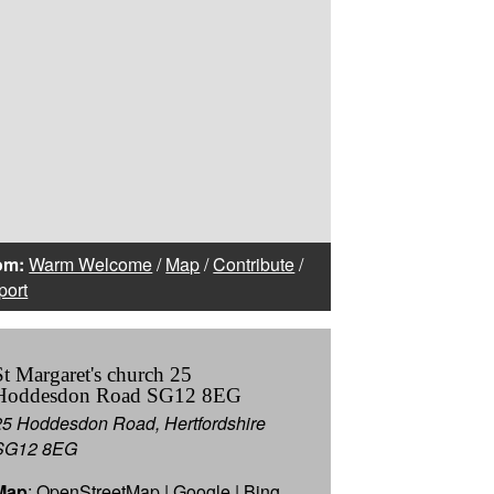
om:
Warm Welcome
/
Map
/
Contribute
/
port
St Margaret's church 25
Hoddesdon Road SG12 8EG
25 Hoddesdon Road, Hertfordshire
SG12 8EG
Map
:
OpenStreetMap
|
Google
|
Bing