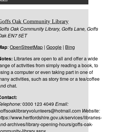
Goffs Oak Community Library
Goffs Oak Community Library, Goffs Lane, Goffs
Oak EN7 5ET
Map
:
OpenStreetMap
|
Google
|
Bing
Notes:
Libraries are open to all and offer a wide
range of activities from simply reading a book, to
using a computer or even taking part in one of
many activities, such as story time or a tea/coffee
and chat.
Contact:
Telephone:
0300 123 4049
Email:
goffsoaklibraryvolunteers@hotmail.com
Website:
ttps:
//www.hertfordshire.gov.uk/services/libraries-
and-archives/library-opening-hours/goffs-oak-
community-library.aspx