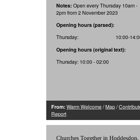
Notes:
Open every Thursday 10am -
2pm from 2 November 2023
Opening hours (parsed):
Thursday:
10:00-14:0
Opening hours (original text):
Thursday: 10:00 - 02:00
From:
Warm Welcome
/
Map
/
Contribut
Report
Churches Together in Hoddesdon,