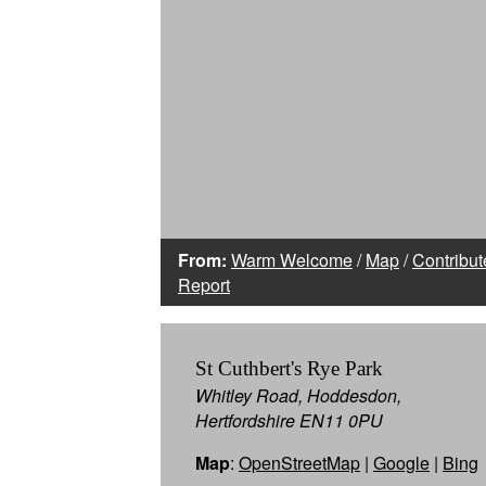
From:
Warm Welcome
/
Map
/
Contribut
Report
St Cuthbert's Rye Park
Whitley Road, Hoddesdon,
Hertfordshire EN11 0PU
Map
:
OpenStreetMap
|
Google
|
Bing