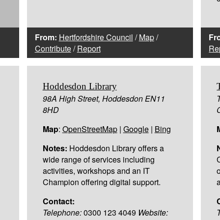
From:
Hertfordshire Council
/
Map
/
Fr
Contribute
/
Report
Re
Hoddesdon Library
98A High Street, Hoddesdon EN11
8HD
Map
:
OpenStreetMap
|
Google
|
Bing
Notes:
Hoddesdon Library offers a
wide range of services including
activities, workshops and an IT
Champion offering digital support.
a
Contact:
Telephone:
0300 123 4049
Website: