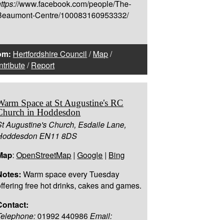
ttps:
//www.facebook.com/people/The-
Beaumont-Centre/100083160953332/
om:
Hertfordshire Council
/
Map
/
tribute
/
Report
Warm Space at St Augustine's RC
Church in Hoddesdon
St Augustine's Church, Esdaile Lane,
Hoddesdon EN11 8DS
Map
:
OpenStreetMap
|
Google
|
Bing
Notes:
Warm space every Tuesday
offering free hot drinks, cakes and games.
Contact:
Telephone:
01992 440986
Email: