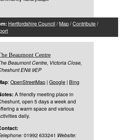
om:
Hertfordshire Council
/
Map
/
Contribute
/
port
The Beaumont Centre
The Beaumont Centre, Victoria Close,
Cheshunt EN8 9EP
Map
:
OpenStreetMap
|
Google
|
Bing
Notes:
A friendly meeting place in
Cheshunt, open 5 days a week and
offering a warm space and various
ctivities daily.
Contact:
Telephone:
01992 633241
Website: