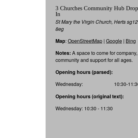
3 Churches Community Hub Dro
In
St Mary the Virgin Church, Herts sg12
8eg
Map
:
OpenStreetMap
|
Google
|
Bing
Notes:
A space to come for company,
community and support for all ages.
Opening hours (parsed):
Wednesday:
10:30-11:3
Opening hours (original text):
Wednesday: 10:30 - 11:30