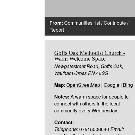
From:
Communities 1st
/
Contribute
/
Report
Goffs Oak Methodist Church -
Warm Welcome Space
Newgatestreet Road, Goffs Oak,
Waltham Cross EN7 5SS
Map
:
OpenStreetMap
|
Google
|
Bing
Notes:
A warm space for people to
connect with others in the local
community every Wednesday.
Contact:
Telephone:
07515006040
Email: