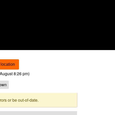
location
August 8:26 pm
)
own
rs or be out-of-date.