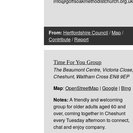
info@goffsoakmethodistchurch.org.uk
From:
Hertfordshire Council
/
Map
/
Contribute
/
Report
Time For You Group
The Beaumont Centre, Victoria Close
Cheshunt, Waltham Cross EN8 9EP
Map
:
OpenStreetMap
|
Google
|
Bing
Notes:
A friendly and welcoming
group for older adults aged 60 and
over, coming together in Cheshunt
every Tuesday afternoon to connect,
chat and enjoy company.