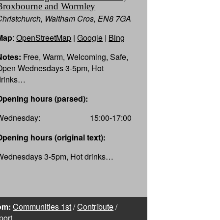
Broxbourne and Wormley
Christchurch, Waltham Cros, EN8 7GA
Map
:
OpenStreetMap
|
Google
|
Bing
Notes:
Free, Warm, Welcoming, Safe,
Open Wednesdays 3-5pm, Hot
drinks…
Opening hours (parsed):
Wednesday:
15:00-17:00
Opening hours (original text):
Wednesdays 3-5pm, Hot drinks…
om:
Communities 1st
/
Contribute
/
port