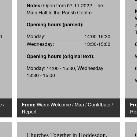
Notes:
Open from 07-11-2022. The
Main Hall in the Parish Centre
Opening hours (parsed):
0
Monday:
14:00-15:30
Wednesday:
13:30-15:00
Opening hours (original text):
Monday: 14:00 - 15:30, Wednesday:
13:30 - 15:00
e
/
From:
Warm Welcome
/
Map
/
Contribute
/
Fr
Report
Re
Churches Together in Hoddesdon,