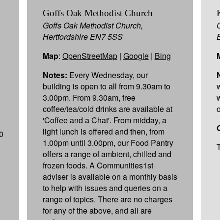
p
Goffs Oak Methodist Church
Goffs Oak Methodist Church,
Hertfordshire EN7 5SS
Map
:
OpenStreetMap
|
Google
|
Bing
Notes:
Every Wednesday, our
building is open to all from 9.30am to
3.00pm. From 9.30am, free
coffee/tea/cold drinks are available at
'Coffee and a Chat'. From midday, a
light lunch is offered and then, from
0
1.00pm until 3.00pm, our Food Pantry
offers a range of ambient, chilled and
frozen foods. A Communities1st
adviser is available on a monthly basis
to help with issues and queries on a
range of topics. There are no charges
for any of the above, and all are