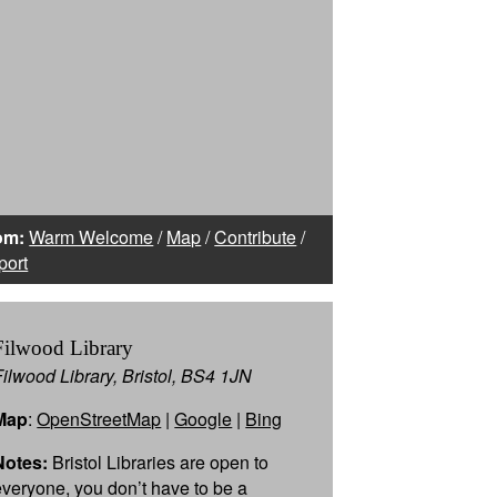
om:
Warm Welcome
/
Map
/
Contribute
/
port
Filwood Library
Filwood Library, Bristol, BS4 1JN
Map
:
OpenStreetMap
|
Google
|
Bing
Notes:
Bristol Libraries are open to
everyone, you don’t have to be a