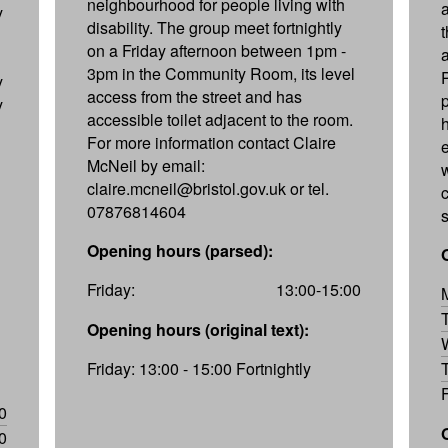
neighbourhood for people living with
y
disability. The group meet fortnightly
on a Friday afternoon between 1pm -
3pm in the Community Room, its level
y
access from the street and has
y
accessible toilet adjacent to the room.
For more information contact Claire
McNeil by email:
claire.mcneil@bristol.gov.uk or tel.
07876814604
Opening hours (parsed):
Friday:
13:00-15:00
Opening hours (original text):
Friday: 13:00 - 15:00 Fortnightly
0
0