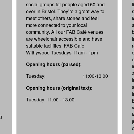
social groups for people aged 50 and
over in Bristol. They’re a great way to
s
meet others, share stories and feel
more connected to your local
community. All our FAB Café venues
are wheelchair accessible and have
suitable facilities. FAB Cafe
Withywood Tuesdays 11am - 1pm
Opening hours (parsed):
a
Tuesday:
11:00-13:00
a
Opening hours (original text):
f
Tuesday: 11:00 - 13:00
v
0