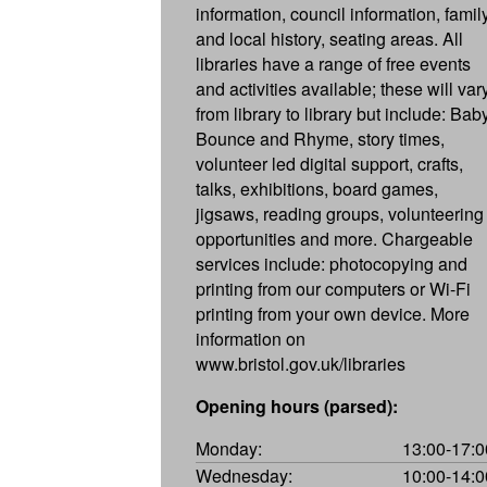
information, council information, famil
and local history, seating areas. All
libraries have a range of free events
and activities available; these will var
from library to library but include: Bab
Bounce and Rhyme, story times,
volunteer led digital support, crafts,
talks, exhibitions, board games,
jigsaws, reading groups, volunteering
opportunities and more. Chargeable
services include: photocopying and
printing from our computers or Wi-Fi
printing from your own device. More
information on
www.bristol.gov.uk/libraries
Opening hours (parsed):
Monday:
13:00-17:0
Wednesday:
10:00-14:0