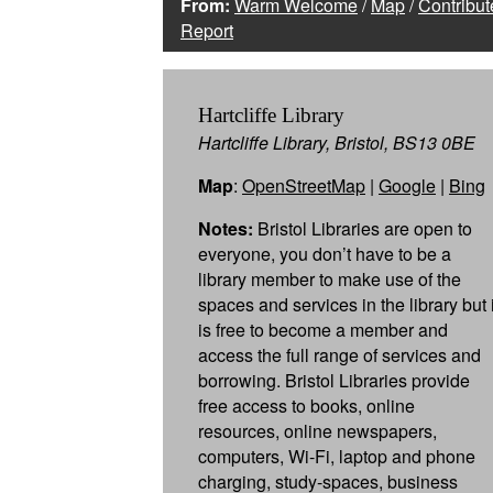
From:
Warm Welcome
/
Map
/
Contribut
Report
Hartcliffe Library
Hartcliffe Library, Bristol, BS13 0BE
Map
:
OpenStreetMap
|
Google
|
Bing
Notes:
Bristol Libraries are open to
everyone, you don’t have to be a
library member to make use of the
spaces and services in the library but i
is free to become a member and
access the full range of services and
borrowing. Bristol Libraries provide
free access to books, online
resources, online newspapers,
computers, Wi-Fi, laptop and phone
charging, study-spaces, business