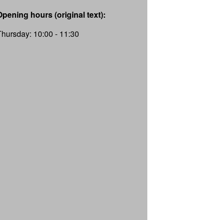
Opening hours (original text):
Thursday: 10:00 - 11:30