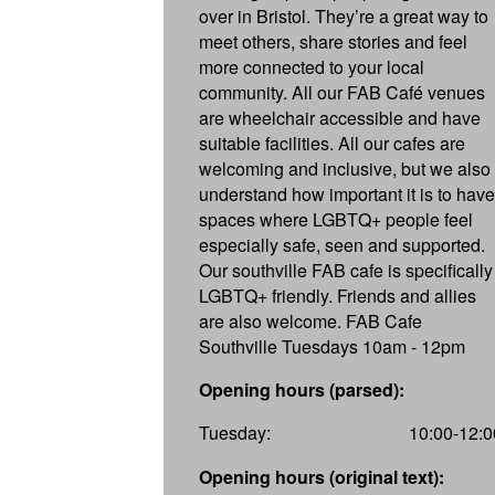
over in Bristol. They’re a great way to
meet others, share stories and feel
more connected to your local
community. All our FAB Café venues
are wheelchair accessible and have
suitable facilities. All our cafes are
welcoming and inclusive, but we also
understand how important it is to have
spaces where LGBTQ+ people feel
especially safe, seen and supported.
Our southville FAB cafe is specifically
LGBTQ+ friendly. Friends and allies
are also welcome. FAB Cafe
Southville Tuesdays 10am - 12pm
Opening hours (parsed):
Tuesday:
10:00-12:0
Opening hours (original text):