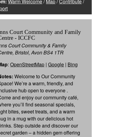
om:
Warm Welcome
/
Map
/
Contribute
/
port
Inns Court Community and Family
Centre - ICCFC
Inns Court Community & Family
Centre, Bristol, Avon BS4 1TR
Map
:
OpenStreetMap
|
Google
|
Bing
Notes:
Welcome to Our Community
Space! We’re a warm, friendly, and
inclusive hub open to everyone .
Come and enjoy our community café,
where you’ll find seasonal specials,
light bites, sweet treats, and a warm
hug in a mug with our delicious hot
drinks. Step outside and discover our
secret garden – a hidden gem offering