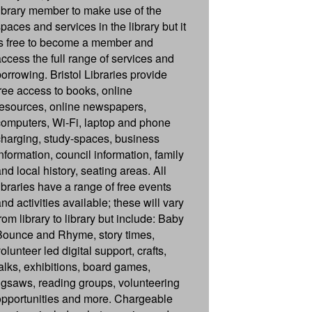
library member to make use of the
paces and services in the library but it
is free to become a member and
access the full range of services and
borrowing. Bristol Libraries provide
free access to books, online
resources, online newspapers,
computers, Wi-Fi, laptop and phone
charging, study-spaces, business
information, council information, family
nd local history, seating areas. All
libraries have a range of free events
nd activities available; these will vary
rom library to library but include: Baby
Bounce and Rhyme, story times,
olunteer led digital support, crafts,
talks, exhibitions, board games,
jigsaws, reading groups, volunteering
opportunities and more. Chargeable