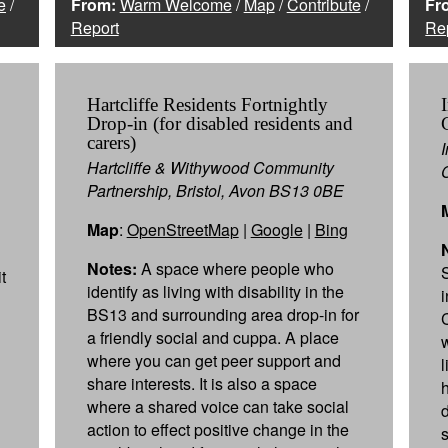
e
/
From:
Warm Welcome
/
Map
/
Contribute
/
Fr
Report
Re
Hartcliffe Residents Fortnightly
Drop-in (for disabled residents and
carers)
Hartcliffe & Withywood Community
Partnership, Bristol, Avon BS13 0BE
Map
:
OpenStreetMap
|
Google
|
Bing
Notes:
A space where people who
t
identify as living with disability in the
BS13 and surrounding area drop-in for
a friendly social and cuppa. A place
where you can get peer support and
share interests. It is also a space
where a shared voice can take social
action to effect positive change in the