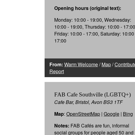
Opening hours (original text):
Monday: 10:00 - 19:00, Wednesday:
10:00 - 19:00, Thursday: 10:00 - 17:00
Friday: 10:00 - 17:00, Saturday: 10:00 
17:00
From:
Warm Welcome
/
Map
/
Contribut
Report
FAB Cafe Southville (LGBTQ+)
Cafe Bar, Bristol, Avon BS3 1TF
Map
:
OpenStreetMap
|
Google
|
Bing
Notes:
FAB Cafés are fun, informal
social groups for people aged 50 and