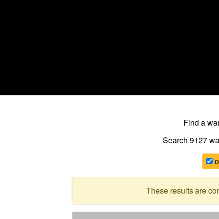
Find a w
Search 9127
wa
o
These results are co