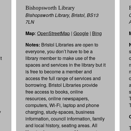
Bishopsworth Library
Bishopsworth Library, Bristol, BS13
7LN
Map
:
OpenStreetMap
|
Google
|
Bing
Notes:
Bristol Libraries are open to
everyone, you don’t have to be a
t
library member to make use of the
spaces and services in the library but it
is free to become a member and
access the full range of services and
borrowing. Bristol Libraries provide
free access to books, online
resources, online newspapers,
computers, Wi-Fi, laptop and phone
y
charging, study-spaces, business
information, council information, family
and local history, seating areas. All