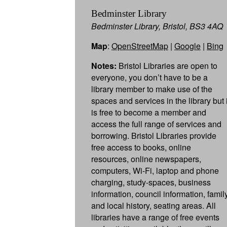
Bedminster Library
Bedminster Library, Bristol, BS3 4AQ
Map
:
OpenStreetMap
|
Google
|
Bing
Notes:
Bristol Libraries are open to
everyone, you don’t have to be a
library member to make use of the
spaces and services in the library but i
is free to become a member and
access the full range of services and
borrowing. Bristol Libraries provide
free access to books, online
resources, online newspapers,
computers, Wi-Fi, laptop and phone
charging, study-spaces, business
information, council information, famil
and local history, seating areas. All
libraries have a range of free events