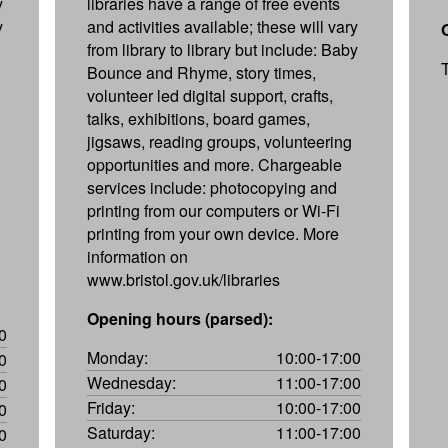
y
libraries have a range of free events
y
and activities available; these will vary
from library to library but include: Baby
Bounce and Rhyme, story times,
volunteer led digital support, crafts,
talks, exhibitions, board games,
jigsaws, reading groups, volunteering
opportunities and more. Chargeable
services include: photocopying and
printing from our computers or Wi-Fi
printing from your own device. More
information on
www.bristol.gov.uk/libraries
Opening hours (parsed):
0
Monday:
10:00-17:00
0
Wednesday:
11:00-17:00
0
Friday:
10:00-17:00
0
Saturday:
11:00-17:00
0