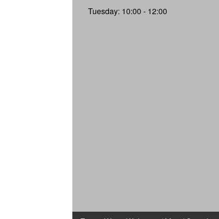
Tuesday: 10:00 - 12:00