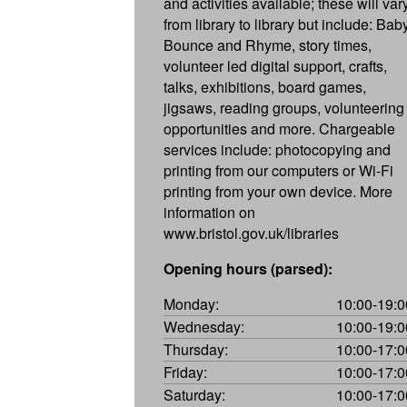
and activities available; these will var
from library to library but include: Bab
Bounce and Rhyme, story times,
volunteer led digital support, crafts,
talks, exhibitions, board games,
jigsaws, reading groups, volunteering
opportunities and more. Chargeable
services include: photocopying and
printing from our computers or Wi-Fi
printing from your own device. More
information on
www.bristol.gov.uk/libraries
Opening hours (parsed):
Monday:
10:00-19:0
Wednesday:
10:00-19:0
Thursday:
10:00-17:0
Friday:
10:00-17:0
Saturday:
10:00-17:0