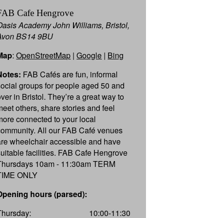
FAB Cafe Hengrove
Oasis Academy John Williams, Bristol,
Avon BS14 9BU
Map
:
OpenStreetMap
|
Google
|
Bing
Notes:
FAB Cafés are fun, informal
social groups for people aged 50 and
over in Bristol. They’re a great way to
meet others, share stories and feel
more connected to your local
community. All our FAB Café venues
are wheelchair accessible and have
suitable facilities. FAB Cafe Hengrove
Thursdays 10am - 11:30am TERM
TIME ONLY
Opening hours (parsed):
Thursday:
10:00-11:30