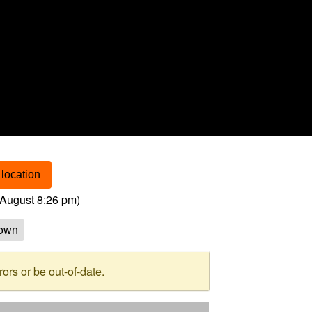
location
August 8:26 pm
)
own
rs or be out-of-date.