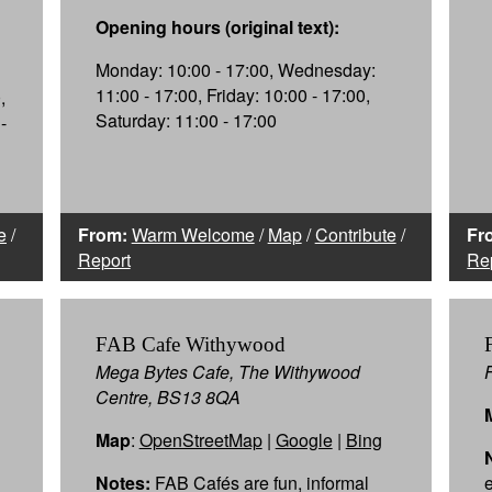
Opening hours (original text):
Monday: 10:00 - 17:00, Wednesday:
11:00 - 17:00, Friday: 10:00 - 17:00,
,
Saturday: 11:00 - 17:00
-
e
/
From:
Warm Welcome
/
Map
/
Contribute
/
Fr
Report
Re
FAB Cafe Withywood
Mega Bytes Cafe, The Withywood
Centre, BS13 8QA
Map
:
OpenStreetMap
|
Google
|
Bing
Notes:
FAB Cafés are fun, informal