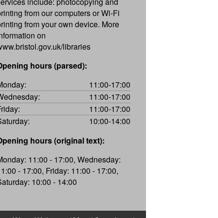
services include: photocopying and
printing from our computers or Wi-Fi
printing from your own device. More
information on
www.bristol.gov.uk/libraries
Opening hours (parsed):
Monday:
11:00-17:00
Wednesday:
11:00-17:00
Friday:
11:00-17:00
Saturday:
10:00-14:00
Opening hours (original text):
Monday: 11:00 - 17:00, Wednesday:
11:00 - 17:00, Friday: 11:00 - 17:00,
Saturday: 10:00 - 14:00