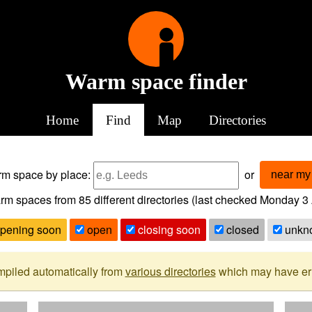
Warm space finder
Home
Find
Map
Directories
arm space
by place:
or
near my 
rm spaces from
85
different directories (last checked
Monday 3 
pening soon
open
closing soon
closed
unkn
mpiled automatically from
various directories
which may have erro