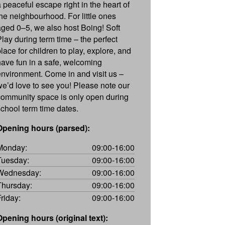
a peaceful escape right in the heart of
the neighbourhood. For little ones
aged 0–5, we also host Boing! Soft
Play during term time – the perfect
place for children to play, explore, and
have fun in a safe, welcoming
environment. Come in and visit us –
we’d love to see you! Please note our
community space is only open during
school term time dates.
Opening hours (parsed):
Monday:
09:00-16:00
Tuesday:
09:00-16:00
Wednesday:
09:00-16:00
Thursday:
09:00-16:00
Friday:
09:00-16:00
Opening hours (original text):