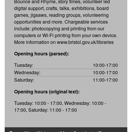
Bounce and Rhyme, story times, volunteer led
digital support, crafts, talks, exhibitions, board
games, jigsaws, reading groups, volunteering
opportunities and more. Chargeable services
include: photocopying and printing from our
computers or Wi-Fi printing from your own device.
More information on www.bristol.gov.uk/libraries
Opening hours (parsed):
Tuesday:
10:00-17:00
Wednesday:
10:00-17:00
Saturday:
11:00-17:00
Opening hours (original text):
Tuesday: 10:00 - 17:00, Wednesday: 10:00 -
17:00, Saturday: 11:00 - 17:00