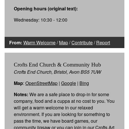
Opening hours (original text):
Wednesday: 10:30 - 12:00
From:
Warm Welcome
/
Map
/
Contribute
/
Report
Crofts End Church & Community Hub
Crofts End Church, Bristol, Avon BS5 7UW
Map
:
OpenStreetMap
|
Google
|
Bing
Notes:
We are a safe place to drop-in for some
company, food and a cuppa at no cost to you. You
will get a warm welcome in our relaxed
environment. If you are looking for something to
pass the time, we have board games, our
community jigsaw or you can join in our Crofts Art