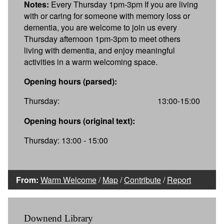
Notes:
Every Thursday 1pm-3pm If you are living
with or caring for someone with memory loss or
dementia, you are welcome to join us every
Thursday afternoon 1pm-3pm to meet others
living with dementia, and enjoy meaningful
activities in a warm welcoming space.
Opening hours (parsed):
Thursday:
13:00-15:00
Opening hours (original text):
Thursday: 13:00 - 15:00
From:
Warm Welcome
/
Map
/
Contribute
/
Report
Downend Library