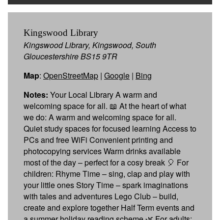
Kingswood Library
Kingswood Library, Kingswood, South
Gloucestershire BS15 9TR
Map
:
OpenStreetMap
|
Google
|
Bing
Notes:
Your Local Library A warm and
welcoming space for all. 📖 At the heart of what
we do: A warm and welcoming space for all.
Quiet study spaces for focused learning Access to
PCs and free WiFi Convenient printing and
photocopying services Warm drinks available
most of the day – perfect for a cosy break 🎈 For
children: Rhyme Time – sing, clap and play with
your little ones Story Time – spark imaginations
with tales and adventures Lego Club – build,
create and explore together Half Term events and
a summer holiday reading scheme 🌿 For adults: