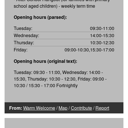
school aged children) - weekly term time
Opening hours (parsed):
Tuesday:
09:30-11:00
Wednesday:
14:00-15:30
Thursday:
10:30-12:30
Friday:
09:00-10:30,15:30-17:00
Opening hours (original text):
Tuesday: 09:30 - 11:00, Wednesday: 14:00 -
15:30, Thursday: 10:30 - 12:30, Friday: 09:00 -
10:30 / 15:30 - 17:00 Fortnightly
From:
Warm Welcome
/
Map
/
Contribute
/
Report