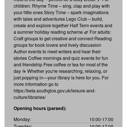
children: Rhyme Time – sing, clap and play with
your little ones Story Time – spark imaginations
with tales and adventures Lego Club – build,
create and explore together Half Term events and
a summer holiday reading scheme 🌿 For adults:
Craft groups to get creative and connect Reading
groups for book lovers and lively discussion
Author events to meet writers and hear their
stories Coffee mornings and quiz events for fun
and friendship Free coffee or tea for most of the
day ☕ Whether you're researching, relaxing, or
just popping in—your library is here for you. For
more information go to
https://beta.southglos.gov.uk/leisure-and-
culture/libraries/
Opening hours (parsed):
Monday:
10:00-17:00
Tuesday:
10:00-17:00