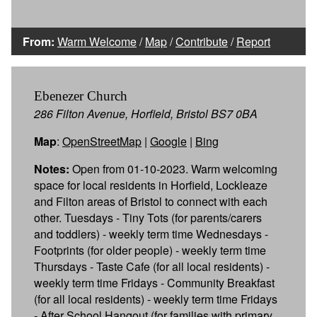
From:
Warm Welcome
/
Map
/
Contribute
/
Report
Ebenezer Church
286 Filton Avenue, Horfield, Bristol BS7 0BA
Map
:
OpenStreetMap
|
Google
|
Bing
Notes:
Open from 01-10-2023. Warm welcoming
space for local residents in Horfield, Lockleaze
and Filton areas of Bristol to connect with each
other. Tuesdays - Tiny Tots (for parents/carers
and toddlers) - weekly term time Wednesdays -
Footprints (for older people) - weekly term time
Thursdays - Taste Cafe (for all local residents) -
weekly term time Fridays - Community Breakfast
(for all local residents) - weekly term time Fridays
- After School Hangout (for families with primary