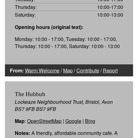
Thursday:
10:00-17:00
Saturday:
10:00-13:00
Opening hours (original text):
Monday: 10:00 - 17:00, Tuesday: 10:00 - 17:00,
Thursday: 10:00 - 17:00, Saturday: 10:00 - 13:00
From:
Warm Welcome
/
Map
/
Contribute
/
Report
The Hubbub
Lockeaze Neighbourhood Trust, Bristol, Avon
BS7 9FB BS7 9FB
Map
:
OpenStreetMap
|
Google
|
Bing
Notes:
A friendly, affordable community cafe. A