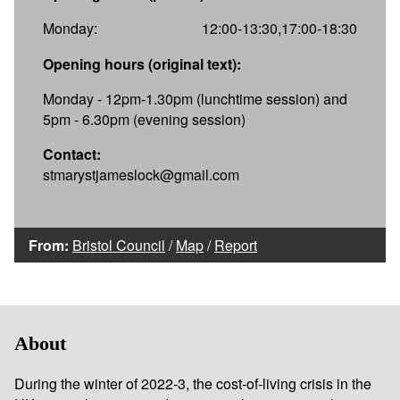
Monday:
12:00-13:30,17:00-18:30
Opening hours (original text):
Monday - 12pm-1.30pm (lunchtime session) and
5pm - 6.30pm (evening session)
Contact:
stmarystjameslock@gmail.com
From:
Bristol Council
/
Map
/
Report
About
During the winter of 2022-3, the cost-of-living crisis in the