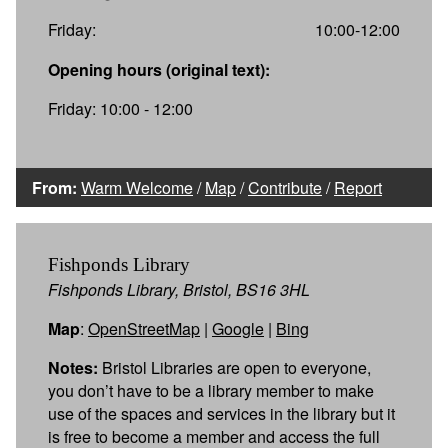
Friday:
10:00-12:00
Opening hours (original text):
Friday: 10:00 - 12:00
From:
Warm Welcome
/
Map
/
Contribute
/
Report
Fishponds Library
Fishponds Library, Bristol, BS16 3HL
Map
:
OpenStreetMap
|
Google
|
Bing
Notes:
Bristol Libraries are open to everyone,
you don’t have to be a library member to make
use of the spaces and services in the library but it
is free to become a member and access the full