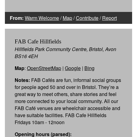
From:
Warm Welcome
/
Map
/
Contribute
/
Report
FAB Cafe Hillfields
Hillfields Park Community Centre, Bristol, Avon
BS16 4EH
Map
:
OpenStreetMap
|
Google
|
Bing
Notes:
FAB Cafés are fun, informal social groups
for people aged 50 and over in Bristol. They’re a
great way to meet others, share stories and feel
more connected to your local community. All our
FAB Café venues are wheelchair accessible and
have suitable facilities. FAB Cafe Hillfields
Fridays 10am - 12noon
Opening hours (parsed):