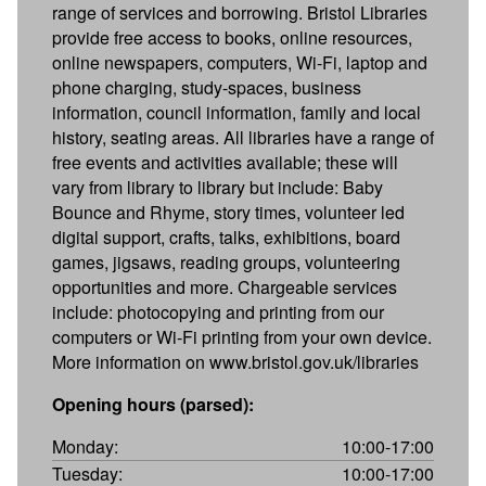
range of services and borrowing. Bristol Libraries
provide free access to books, online resources,
online newspapers, computers, Wi-Fi, laptop and
phone charging, study-spaces, business
information, council information, family and local
history, seating areas. All libraries have a range of
free events and activities available; these will
vary from library to library but include: Baby
Bounce and Rhyme, story times, volunteer led
digital support, crafts, talks, exhibitions, board
games, jigsaws, reading groups, volunteering
opportunities and more. Chargeable services
include: photocopying and printing from our
computers or Wi-Fi printing from your own device.
More information on www.bristol.gov.uk/libraries
Opening hours (parsed):
Monday:
10:00-17:00
Tuesday:
10:00-17:00