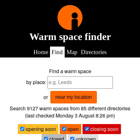
Warm space finder
Home
Find
Map
Directories
Find a warm space
by place:
or
near my location
Search 9127
warm spaces from
85
different directories
(last checked
Monday 3 August 8:26 pm
)
opening soon
open
closing soon
closed
unknown