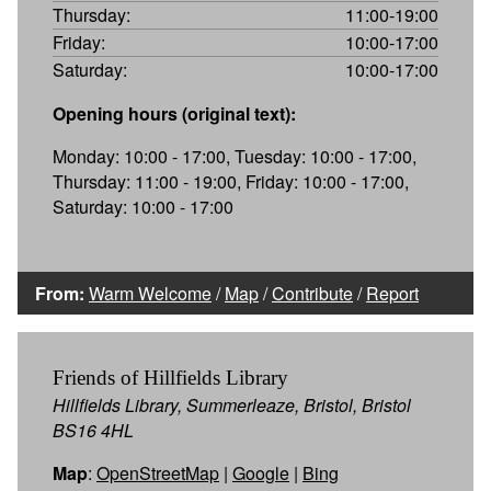
Thursday:
11:00-19:00
Friday:
10:00-17:00
Saturday:
10:00-17:00
Opening hours (original text):
Monday: 10:00 - 17:00, Tuesday: 10:00 - 17:00,
Thursday: 11:00 - 19:00, Friday: 10:00 - 17:00,
Saturday: 10:00 - 17:00
From:
Warm Welcome
/
Map
/
Contribute
/
Report
Friends of Hillfields Library
Hillfields Library, Summerleaze, Bristol, Bristol
BS16 4HL
Map
:
OpenStreetMap
|
Google
|
Bing