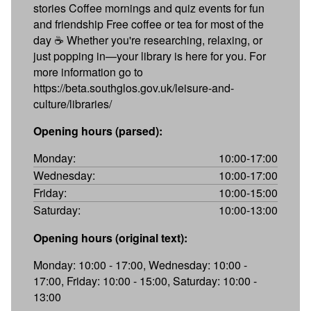
stories Coffee mornings and quiz events for fun
and friendship Free coffee or tea for most of the
day ☕ Whether you're researching, relaxing, or
just popping in—your library is here for you. For
more information go to
https://beta.southglos.gov.uk/leisure-and-
culture/libraries/
Opening hours (parsed):
Monday:
10:00-17:00
Wednesday:
10:00-17:00
Friday:
10:00-15:00
Saturday:
10:00-13:00
Opening hours (original text):
Monday: 10:00 - 17:00, Wednesday: 10:00 -
17:00, Friday: 10:00 - 15:00, Saturday: 10:00 -
13:00