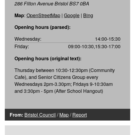
286 Filton Avenue Bristol BS7 0BA
Map
:
OpenStreetMap
|
Google
|
Bing
Opening hours (parsed):
Wednesday:
14:00-15:30
Friday:
09:00-10:30,15:30-17:00
Opening hours (original text):
Thursday between 10:30-12:30pm (Community
Cafe), and Senior Citizens Group every
Wednesdays 2pm-3.30pm; Fridays 9-10:30am
and 3:30pm - 5pm (After School Hangout)
From:
Bristol Council
/
Map
/
Report