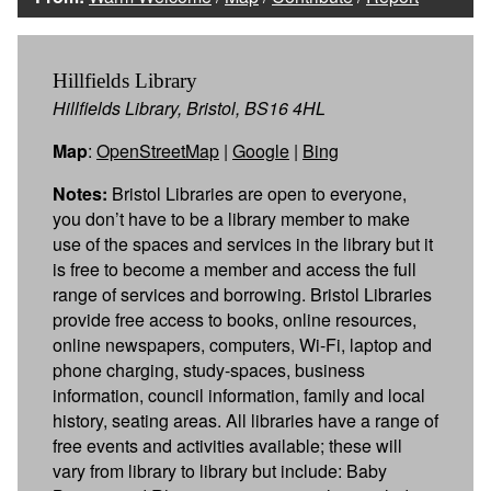
Hillfields Library
Hillfields Library, Bristol, BS16 4HL
Map
:
OpenStreetMap
|
Google
|
Bing
Notes:
Bristol Libraries are open to everyone,
you don’t have to be a library member to make
use of the spaces and services in the library but it
is free to become a member and access the full
range of services and borrowing. Bristol Libraries
provide free access to books, online resources,
online newspapers, computers, Wi-Fi, laptop and
phone charging, study-spaces, business
information, council information, family and local
history, seating areas. All libraries have a range of
free events and activities available; these will
vary from library to library but include: Baby