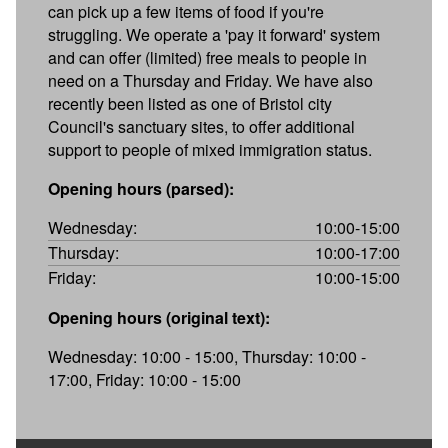
can pick up a few items of food if you're
struggling. We operate a 'pay it forward' system
and can offer (limited) free meals to people in
need on a Thursday and Friday. We have also
recently been listed as one of Bristol city
Council's sanctuary sites, to offer additional
support to people of mixed immigration status.
Opening hours (parsed):
Wednesday:
10:00-15:00
Thursday:
10:00-17:00
Friday:
10:00-15:00
Opening hours (original text):
Wednesday: 10:00 - 15:00, Thursday: 10:00 -
17:00, Friday: 10:00 - 15:00