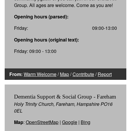
Group. All ages are welcome. Come as you are!
Opening hours (parsed):
Friday:
09:00-13:00
Opening hours (original text):
Friday: 09:00 - 13:00
From:
Warm Welcome
/
Map
/
Contribute
/
Report
Dementia Support & Social Group - Fareham
Holy Trinity Church, Fareham, Hampshire PO16
0EL
Map
:
OpenStreetMap
|
Google
|
Bing