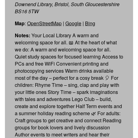
Downend Library, Bristol, South Gloucestershire
BS16 5TW
Map
:
OpenStreetMap
|
Google
|
Bing
Notes:
Your Local Library A warm and
welcoming space for all. 📖 At the heart of what
we do: A warm and welcoming space for all.
Quiet study spaces for focused learning Access to
PCs and free WiFi Convenient printing and
photocopying services Warm drinks available
most of the day – perfect for a cosy break 🎈 For
children: Rhyme Time – sing, clap and play with
your little ones Story Time – spark imaginations
with tales and adventures Lego Club – build,
create and explore together Half Term events and
a summer holiday reading scheme 🌿 For adults:
Craft groups to get creative and connect Reading
groups for book lovers and lively discussion
Author events to meet writers and hear their