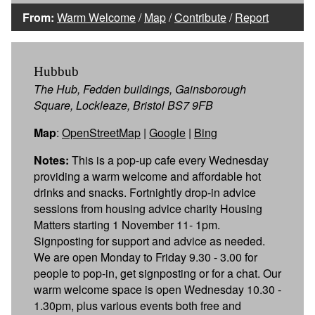
From:
Warm Welcome
/
Map
/
Contribute
/
Report
Hubbub
The Hub, Fedden buildings, Gainsborough
Square, Lockleaze, Bristol BS7 9FB
Map
:
OpenStreetMap
|
Google
|
Bing
Notes:
This is a pop-up cafe every Wednesday
providing a warm welcome and affordable hot
drinks and snacks. Fortnightly drop-in advice
sessions from housing advice charity Housing
Matters starting 1 November 11- 1pm.
Signposting for support and advice as needed.
We are open Monday to Friday 9.30 - 3.00 for
people to pop-in, get signposting or for a chat. Our
warm welcome space is open Wednesday 10.30 -
1.30pm, plus various events both free and