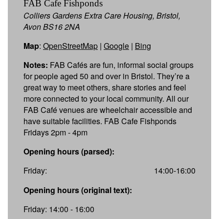
FAB Cafe Fishponds
Colliers Gardens Extra Care Housing, Bristol,
Avon BS16 2NA
Map
:
OpenStreetMap
|
Google
|
Bing
Notes:
FAB Cafés are fun, informal social groups
for people aged 50 and over in Bristol. They’re a
great way to meet others, share stories and feel
more connected to your local community. All our
FAB Café venues are wheelchair accessible and
have suitable facilities. FAB Cafe Fishponds
Fridays 2pm - 4pm
Opening hours (parsed):
Friday:
14:00-16:00
Opening hours (original text):
Friday: 14:00 - 16:00