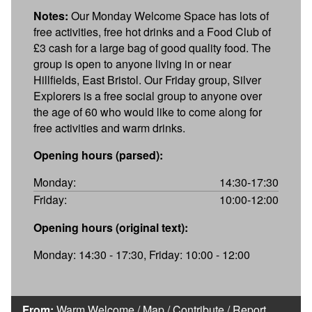
Notes:
Our Monday Welcome Space has lots of
free activities, free hot drinks and a Food Club of
£3 cash for a large bag of good quality food. The
group is open to anyone living in or near
Hillfields, East Bristol. Our Friday group, Silver
Explorers is a free social group to anyone over
the age of 60 who would like to come along for
free activities and warm drinks.
Opening hours (parsed):
Monday:
14:30-17:30
Friday:
10:00-12:00
Opening hours (original text):
Monday: 14:30 - 17:30, Friday: 10:00 - 12:00
From:
Warm Welcome
/
Map
/
Contribute
/
Report