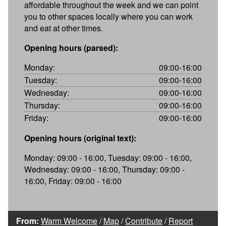
affordable throughout the week and we can point
you to other spaces locally where you can work
and eat at other times.
Opening hours (parsed):
Monday:
09:00-16:00
Tuesday:
09:00-16:00
Wednesday:
09:00-16:00
Thursday:
09:00-16:00
Friday:
09:00-16:00
Opening hours (original text):
Monday: 09:00 - 16:00, Tuesday: 09:00 - 16:00,
Wednesday: 09:00 - 16:00, Thursday: 09:00 -
16:00, Friday: 09:00 - 16:00
From:
Warm Welcome
/
Map
/
Contribute
/
Report