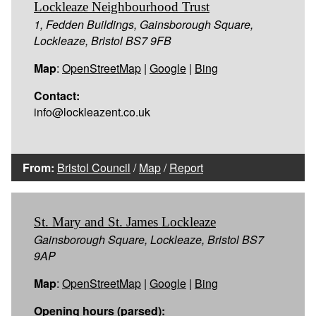
Lockleaze Neighbourhood Trust
1, Fedden Buildings, Gainsborough Square,
Lockleaze, Bristol BS7 9FB
Map
:
OpenStreetMap
|
Google
|
Bing
Contact:
info@lockleazent.co.uk
From:
Bristol Council
/
Map
/
Report
St. Mary and St. James Lockleaze
Gainsborough Square, Lockleaze, Bristol BS7
9AP
Map
:
OpenStreetMap
|
Google
|
Bing
Opening hours (parsed):