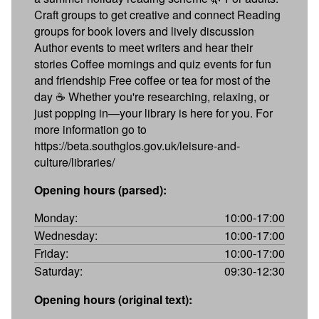
Craft groups to get creative and connect Reading
groups for book lovers and lively discussion
Author events to meet writers and hear their
stories Coffee mornings and quiz events for fun
and friendship Free coffee or tea for most of the
day ☕ Whether you're researching, relaxing, or
just popping in—your library is here for you. For
more information go to
https://beta.southglos.gov.uk/leisure-and-
culture/libraries/
Opening hours (parsed):
Monday:
10:00-17:00
Wednesday:
10:00-17:00
Friday:
10:00-17:00
Saturday:
09:30-12:30
Opening hours (original text):