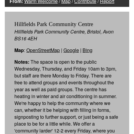
From:
Warm Welcome
/
Map
/
Contribute
/
Report
Hillfields Park Community Centre
Hillfields Park Community Centre, Bristol, Avon
BS16 4EH
Map
:
OpenStreetMap
|
Google
|
Bing
Notes:
The space is open to the public
Wednesday, Thursday, and Friday 10am to 3pm,
but staff are there Monday to Friday. There are
free to attend groups and events throughout the
year as well as paid groups. The centre has
heating in winter and air conditioning in summer.
We're happy to help the community where we
can, whether it be helping with filling in forms,
signposting to further support, or just being a safe
place to be for a little while. We offer a
'community larder' 12-2 every Friday, where you