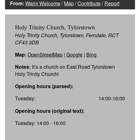
From:
Warm Welcome
/
Map
/
Contribute
/
Report
Holy Trinity Church, Tylorstown
Holy Trinity Church, Tylorstown, Ferndale, RCT
CF43 3DB
Map
:
OpenStreetMap
|
Google
|
Bing
Notes:
It’s a church on East Road Tylorstown
Holy Trinity Churchi
Opening hours (parsed):
Tuesday:
14:00-16:00
Opening hours (original text):
Tuesday: 14:00 - 16:00