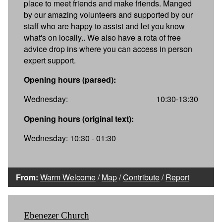
place to meet friends and make friends. Manged
by our amazing volunteers and supported by our
staff who are happy to assist and let you know
what's on locally.. We also have a rota of free
advice drop ins where you can access in person
expert support.
Opening hours (parsed):
Wednesday:
10:30-13:30
Opening hours (original text):
Wednesday: 10:30 - 01:30
From:
Warm Welcome
/
Map
/
Contribute
/
Report
Ebenezer Church