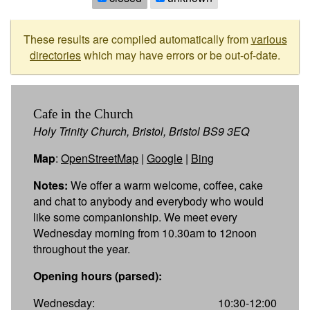
These results are compiled automatically from
various
directories
which may have errors or be out-of-date.
Cafe in the Church
Holy Trinity Church, Bristol, Bristol BS9 3EQ
Map
:
OpenStreetMap
|
Google
|
Bing
Notes:
We offer a warm welcome, coffee, cake
and chat to anybody and everybody who would
like some companionship. We meet every
Wednesday morning from 10.30am to 12noon
throughout the year.
Opening hours (parsed):
Wednesday:
10:30-12:00