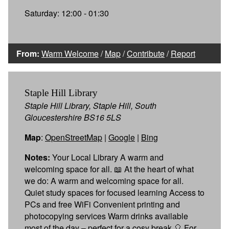
Saturday: 12:00 - 01:30
From:
Warm Welcome
/
Map
/
Contribute
/
Report
Staple Hill Library
Staple Hill Library, Staple Hill, South
Gloucestershire BS16 5LS
Map
:
OpenStreetMap
|
Google
|
Bing
Notes:
Your Local Library A warm and
welcoming space for all. 📖 At the heart of what
we do: A warm and welcoming space for all.
Quiet study spaces for focused learning Access to
PCs and free WiFi Convenient printing and
photocopying services Warm drinks available
most of the day – perfect for a cosy break 🎈 For