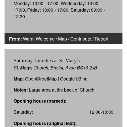
Monday: 10:00 - 17:00, Wednesday: 10:00 -
17:00, Friday: 10:00 - 17:00, Saturday: 09:30 -
12:30
From:
Warm Welcome
/
Map
/
Contribute
/
Report
Saturday Lunches at St Mary's
St. Marys Church, Bristol, Avon BS16 2JB
Map
:
OpenStreetMap
|
Google
|
Bing
Notes:
Large area at the back of Church
Opening hours (parsed):
Saturday:
12:00-13:30
Opening hours (original text):