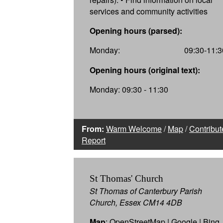
services and community activities
Opening hours (parsed):
Monday:
09:30-11:3
Opening hours (original text):
Monday: 09:30 - 11:30
From:
Warm Welcome
/
Map
/
Contribut
Report
St Thomas' Church
St Thomas of Canterbury Parish
Church, Essex CM14 4DB
Map
:
OpenStreetMap
|
Google
|
Bing