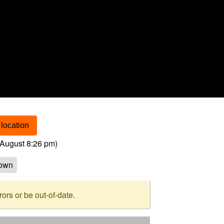
location
August 8:26 pm
)
own
rs or be out-of-date.