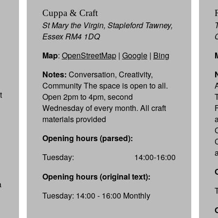
Cuppa & Craft
St Mary the Virgin, Stapleford Tawney,
Essex RM4 1DQ
Map
:
OpenStreetMap
|
Google
|
Bing
Notes:
Conversation, Creativity,
Community The space is open to all.
t
Open 2pm to 4pm, second
T
Wednesday of every month. All craft
materials provided
Opening hours (parsed):
Tuesday:
14:00-16:00
Opening hours (original text):
a
Tuesday: 14:00 - 16:00 Monthly