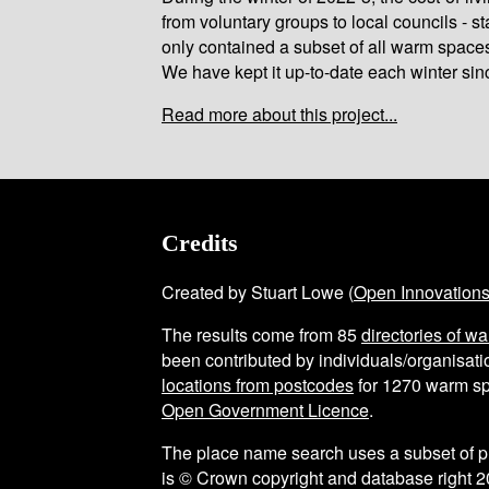
from voluntary groups to local councils - st
only contained a subset of all warm space
We have kept it up-to-date each winter sin
Read more about this project...
Credits
Created by Stuart Lowe (
Open Innovation
The results come from
85
directories of w
been contributed by individuals/organisatio
locations from postcodes
for
1270
warm sp
Open Government Licence
.
The place name search uses a subset of 
is © Crown copyright and database right 2