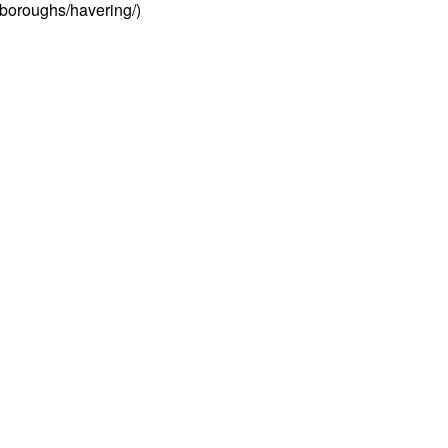
/boroughs/havering/)