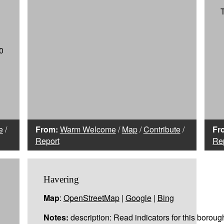
0
e
/
From:
Warm Welcome
/
Map
/
Contribute
/
Fr
Report
Re
Havering
Map
:
OpenStreetMap
|
Google
|
Bing
Notes:
description: Read indicators for this boroug