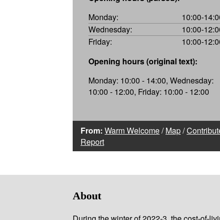
Monday:
10:00-14:0
Wednesday:
10:00-12:0
Friday:
10:00-12:0
Opening hours (original text):
Monday: 10:00 - 14:00, Wednesday:
10:00 - 12:00, Friday: 10:00 - 12:00
From:
Warm Welcome
/
Map
/
Contribut
Report
About
During the winter of 2022-3, the cost-of-l