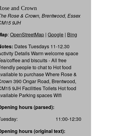
Rose and Crown
The Rose & Crown, Brentwood, Essex
CM15 9JH
Map
:
OpenStreetMap
|
Google
|
Bing
Notes:
Dates Tuesdays 11-12.30
Activity Details Warm welcome space
ea/coffee and biscuits - All free
Friendly people to chat to Hot food
available to purchase Where Rose &
Crown 390 Ongar Road, Brentwood,
CM15 9JH Facilities Toilets Hot food
available Parking spaces Wifi
Opening hours (parsed):
Tuesday:
11:00-12:30
Opening hours (original text):