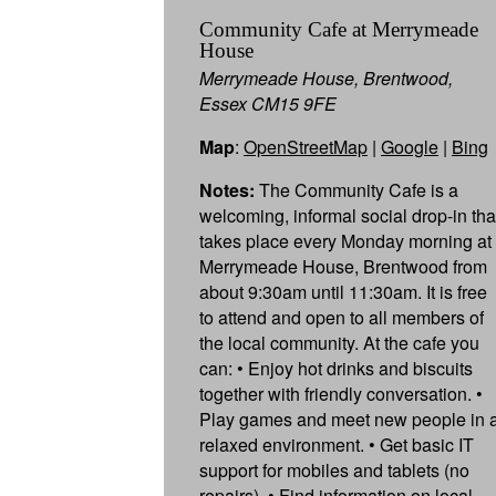
Community Cafe at Merrymeade
House
Merrymeade House, Brentwood,
Essex CM15 9FE
Map
:
OpenStreetMap
|
Google
|
Bing
Notes:
The Community Cafe is a
welcoming, informal social drop-in tha
takes place every Monday morning at
Merrymeade House, Brentwood from
about 9:30am until 11:30am. It is free
to attend and open to all members of
the local community. At the cafe you
can: • Enjoy hot drinks and biscuits
together with friendly conversation. •
Play games and meet new people in 
relaxed environment. • Get basic IT
support for mobiles and tablets (no
repairs). • Find information on local