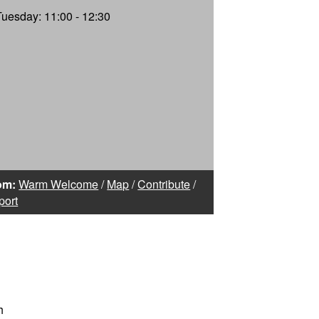
Tuesday: 11:00 - 12:30
om:
Warm Welcome
/
Map
/
Contribute
/
port
h