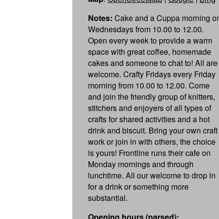
Notes:
Cake and a Cuppa morning o
Wednesdays from 10.00 to 12.00.
Open every week to provide a warm
space with great coffee, homemade
cakes and someone to chat to! All are
welcome. Crafty Fridays every Friday
morning from 10.00 to 12.00. Come
and join the friendly group of knitters,
stitchers and enjoyers of all types of
crafts for shared activities and a hot
drink and biscuit. Bring your own craft
work or join in with others, the choice
is yours! Frontline runs their cafe on
Monday mornings and through
lunchtime. All our welcome to drop in
for a drink or something more
substantial.
Opening hours (parsed):