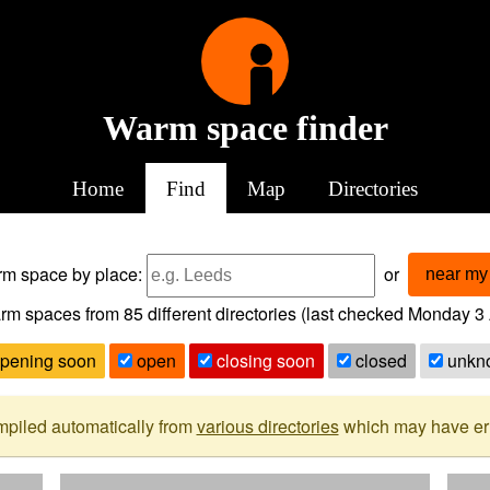
Warm space finder
Home
Find
Map
Directories
arm space
by place:
or
near my 
rm spaces from
85
different directories (last checked
Monday 3 
pening soon
open
closing soon
closed
unkn
mpiled automatically from
various directories
which may have erro