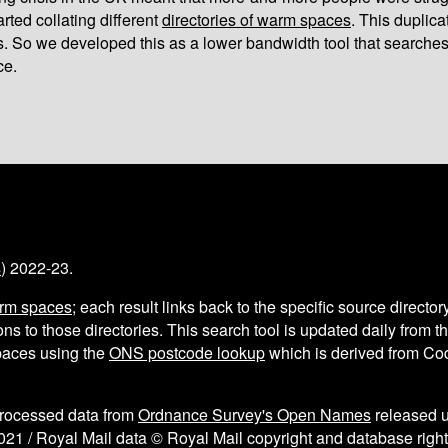
arted collating different
directories of warm spaces
. This duplic
s. So we developed this as a lower bandwidth tool that searches
ce.
s
) 2022-23.
arm spaces
; each result links back to the specific source director
ns to those directories. This search tool is updated daily from 
aces using the
ONS postcode lookup
which is derived from C
processed data from
Ordnance Survey's Open Names
released 
021 / Royal Mail data © Royal Mail copyright and database right