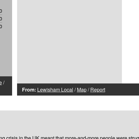
0
0
0
e
/
From:
Lewisham Local
/
Map
/
Report
iving crisis in the UK meant that more-and-more people were strug