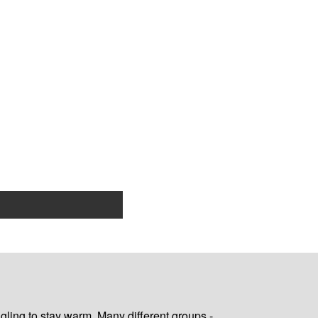
gling to stay warm. Many different groups -