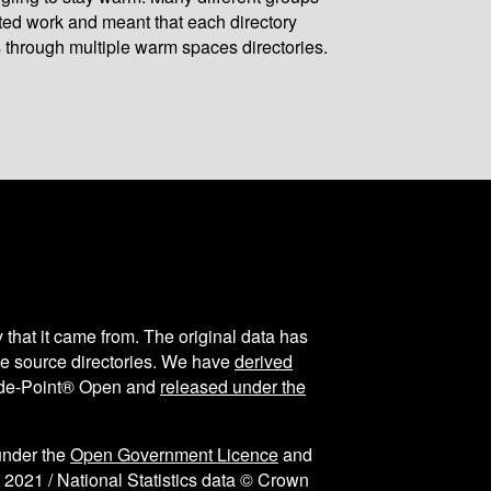
ated work and meant that each directory
 through multiple warm spaces directories.
y that it came from. The original data has
the source directories. We have
derived
ode-Point® Open and
released under the
under the
Open Government Licence
and
 2021 / National Statistics data © Crown