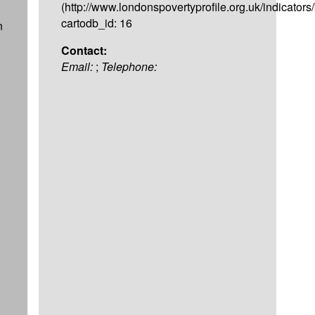
(http://www.londonspovertyprofile.org.uk/indicators
cartodb_id: 16
n
Contact:
Email:
;
Telephone: