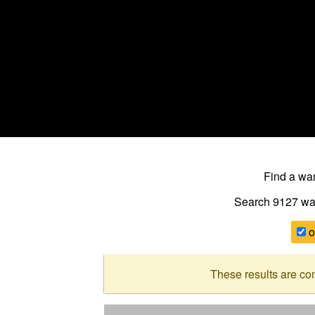
Find a w
Search 9127
wa
o
These results are co