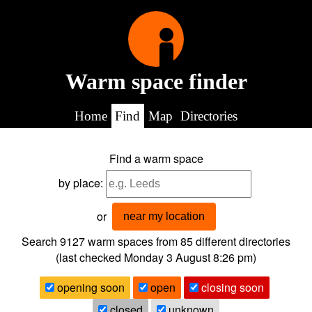
Warm space finder
Home
Find
Map
Directories
Find a warm space
by place:
or
near my location
Search 9127
warm spaces from
85
different directories
(last checked
Monday 3 August 8:26 pm
)
opening soon
open
closing soon
closed
unknown