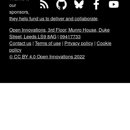
our
sponsors,
they help fund us to deliver and collaborate
.
Open Innovations, 3rd Floor, Munro House, Duke
Street, Leeds LS9 8AG
|
09417733
Contact us
|
Terms of use
|
Privacy policy
|
Cookie
policy
© CC BY 4.0 Open Innovations 2022