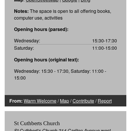
Notes:
The space is open to all offering books,
computer use, activities
Opening hours (parsed):
Wednesday:
15:30-17:30
Saturday:
11:00-15:00
Opening hours (original text):
Wednesday: 15:30 - 17:30, Saturday: 11:00 -
15:00
From:
Warm Welcome
/
Map
/
Contribute
/
Report
St Cuthberts Church
St Cuthbert’s Church 214 Carlton Avenue west,