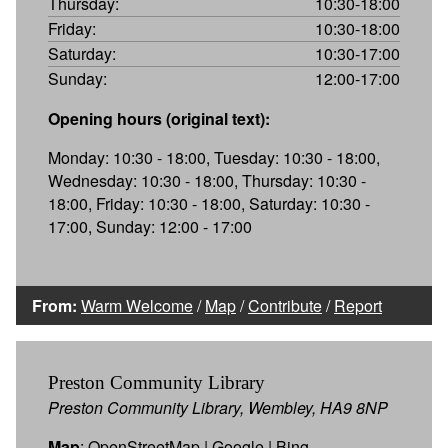
Thursday:
10:30-18:00
Friday:
10:30-18:00
Saturday:
10:30-17:00
Sunday:
12:00-17:00
Opening hours (original text):
Monday: 10:30 - 18:00, Tuesday: 10:30 - 18:00,
Wednesday: 10:30 - 18:00, Thursday: 10:30 -
18:00, Friday: 10:30 - 18:00, Saturday: 10:30 -
17:00, Sunday: 12:00 - 17:00
From:
Warm Welcome
/
Map
/
Contribute
/
Report
Preston Community Library
Preston Community Library, Wembley, HA9 8NP
Map
:
OpenStreetMap
|
Google
|
Bing