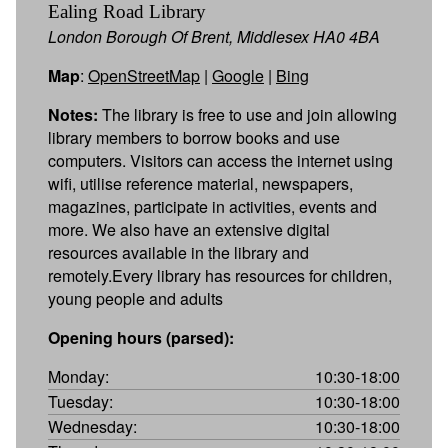
Ealing Road Library
London Borough Of Brent, Middlesex HA0 4BA
Map
:
OpenStreetMap
|
Google
|
Bing
Notes:
The library is free to use and join allowing
library members to borrow books and use
computers. Visitors can access the internet using
wifi, utilise reference material, newspapers,
magazines, participate in activities, events and
more. We also have an extensive digital
resources available in the library and
remotely.Every library has resources for children,
young people and adults
Opening hours (parsed):
Monday:
10:30-18:00
Tuesday:
10:30-18:00
Wednesday:
10:30-18:00