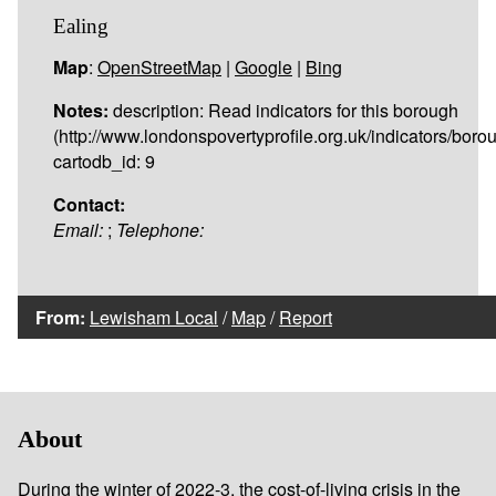
Ealing
Map
:
OpenStreetMap
|
Google
|
Bing
Notes:
description: Read indicators for this borough
(http://www.londonspovertyprofile.org.uk/indicators/borou
cartodb_id: 9
Contact:
Email:
;
Telephone:
From:
Lewisham Local
/
Map
/
Report
About
During the winter of 2022-3, the cost-of-living crisis in the