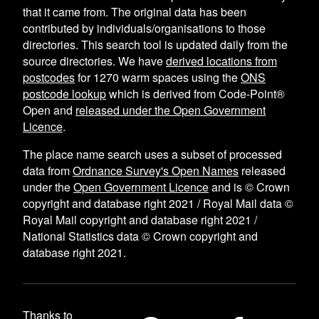
that it came from. The original data has been
contributed by individuals/organisations to those
directories. This search tool is updated daily from the
source directories. We have
derived locations from
postcodes
for
1270
warm spaces using the
ONS
postcode lookup
which is derived from Code-Point®
Open and
released under the Open Government
Licence
.
The place name search uses a subset of processed
data from
Ordnance Survey's Open Names
released
under the
Open Government Licence
and is © Crown
copyright and database right 2021 / Royal Mail data ©
Royal Mail copyright and database right 2021 /
National Statistics data © Crown copyright and
database right 2021.
Thanks to