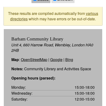
These results are compiled automatically from
various
directories
which may have errors or be out-of-date.
Barham Community Library
Unit 4, 660 Harrow Road, Wembley, London HA0
2HB
Map
:
OpenStreetMap
|
Google
|
Bing
Notes:
Community Library and Activities Space
Opening hours (parsed):
Monday:
15:00-18:00
Wednesday:
15:00-18:00
Saturday:
12:00-15:00