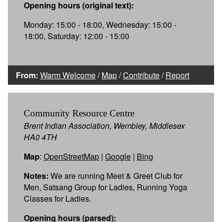
Opening hours (original text):
Monday: 15:00 - 18:00, Wednesday: 15:00 -
18:00, Saturday: 12:00 - 15:00
From:
Warm Welcome
/
Map
/
Contribute
/
Report
Community Resource Centre
Brent Indian Association, Wembley, Middlesex
HA0 4TH
Map
:
OpenStreetMap
|
Google
|
Bing
Notes:
We are running Meet & Greet Club for
Men, Satsang Group for Ladies, Running Yoga
Classes for Ladies.
Opening hours (parsed):