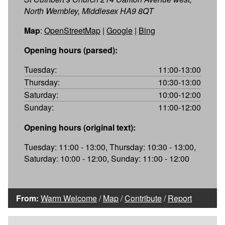
North Wembley, Middlesex HA9 8QT
Map
:
OpenStreetMap
|
Google
|
Bing
Opening hours (parsed):
Tuesday:
11:00-13:00
Thursday:
10:30-13:00
Saturday:
10:00-12:00
Sunday:
11:00-12:00
Opening hours (original text):
Tuesday: 11:00 - 13:00, Thursday: 10:30 - 13:00,
Saturday: 10:00 - 12:00, Sunday: 11:00 - 12:00
From:
Warm Welcome
/
Map
/
Contribute
/
Report