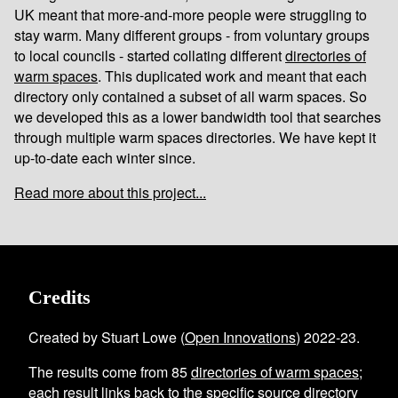
UK meant that more-and-more people were struggling to
stay warm. Many different groups - from voluntary groups
to local councils - started collating different
directories of
warm spaces
. This duplicated work and meant that each
directory only contained a subset of all warm spaces. So
we developed this as a lower bandwidth tool that searches
through multiple warm spaces directories. We have kept it
up-to-date each winter since.
Read more about this project...
Credits
Created by Stuart Lowe (
Open Innovations
) 2022-23.
The results come from
85
directories of warm spaces
;
each result links back to the specific source directory