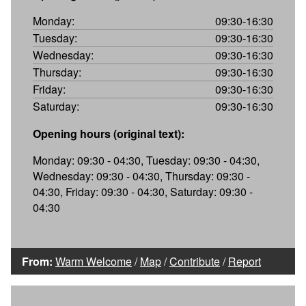
Monday:
09:30-16:30
Tuesday:
09:30-16:30
Wednesday:
09:30-16:30
Thursday:
09:30-16:30
Friday:
09:30-16:30
Saturday:
09:30-16:30
Opening hours (original text):
Monday: 09:30 - 04:30, Tuesday: 09:30 - 04:30,
Wednesday: 09:30 - 04:30, Thursday: 09:30 -
04:30, Friday: 09:30 - 04:30, Saturday: 09:30 -
04:30
From:
Warm Welcome
/
Map
/
Contribute
/
Report