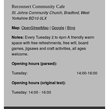
Reconnect Community Cafe
St. Johns Community Church, Bradford, West
Yorkshire BD10 0LX
Map
:
OpenStreetMap
|
Google
|
Bing
Notes:
Every Tuesday 2 to 4pm A friendly warm
space with free refreshments, free wifi, board
games, jigsaws and craft activities, all ages
welcome.
Opening hours (parsed):
Tuesday:
14:00-16:00
Opening hours (original text):
Tuesday: 14:00 - 16:00