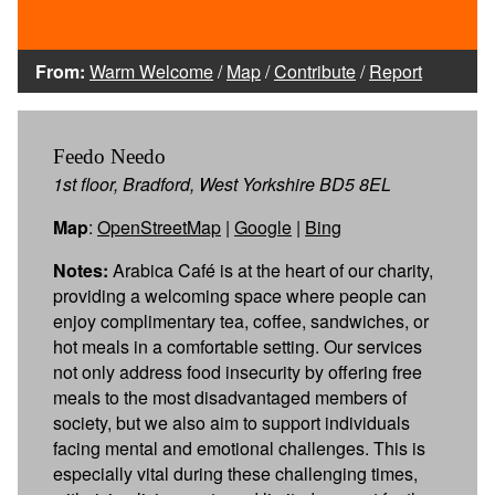
From:
Warm Welcome
/
Map
/
Contribute
/
Report
Feedo Needo
1st floor, Bradford, West Yorkshire BD5 8EL
Map
:
OpenStreetMap
|
Google
|
Bing
Notes:
Arabica Café is at the heart of our charity,
providing a welcoming space where people can
enjoy complimentary tea, coffee, sandwiches, or
hot meals in a comfortable setting. Our services
not only address food insecurity by offering free
meals to the most disadvantaged members of
society, but we also aim to support individuals
facing mental and emotional challenges. This is
especially vital during these challenging times,