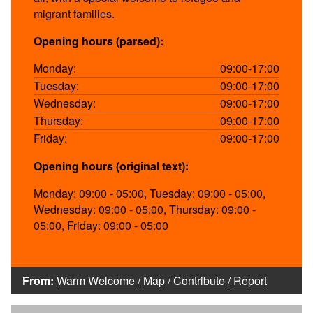
migrant families.
Opening hours (parsed):
Monday:
09:00-17:00
Tuesday:
09:00-17:00
Wednesday:
09:00-17:00
Thursday:
09:00-17:00
Friday:
09:00-17:00
Opening hours (original text):
Monday: 09:00 - 05:00, Tuesday: 09:00 - 05:00,
Wednesday: 09:00 - 05:00, Thursday: 09:00 -
05:00, Friday: 09:00 - 05:00
From:
Warm Welcome
/
Map
/
Contribute
/
Report