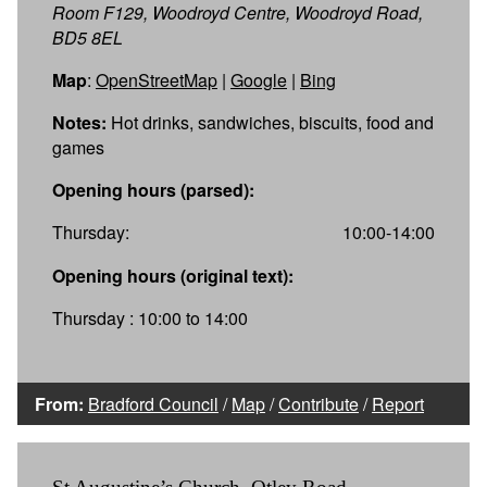
Room F129, Woodroyd Centre, Woodroyd Road,
BD5 8EL
Map
:
OpenStreetMap
|
Google
|
Bing
Notes:
Hot drinks, sandwiches, biscuits, food and
games
Opening hours (parsed):
Thursday:
10:00-14:00
Opening hours (original text):
Thursday : 10:00 to 14:00
From:
Bradford Council
/
Map
/
Contribute
/
Report