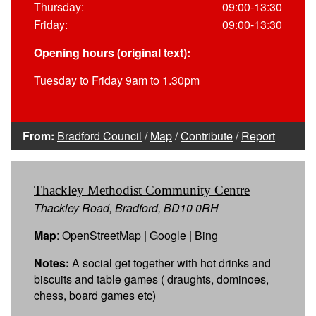
Thursday:
09:00-13:30
Friday:
09:00-13:30
Opening hours (original text):
Tuesday to Friday 9am to 1.30pm
From:
Bradford Council
/
Map
/
Contribute
/
Report
Thackley Methodist Community Centre
Thackley Road, Bradford, BD10 0RH
Map
:
OpenStreetMap
|
Google
|
Bing
Notes:
A social get together with hot drinks and
biscuits and table games ( draughts, dominoes,
chess, board games etc)