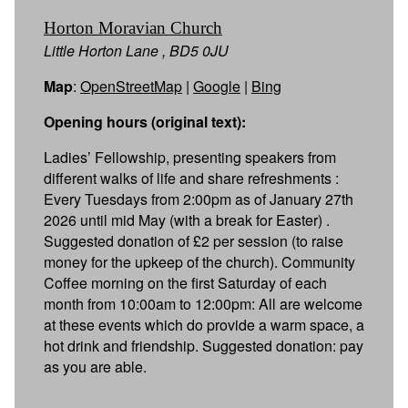
Horton Moravian Church
Little Horton Lane , BD5 0JU
Map
:
OpenStreetMap
|
Google
|
Bing
Opening hours (original text):
Ladies’ Fellowship, presenting speakers from
different walks of life and share refreshments :
Every Tuesdays from 2:00pm as of January 27th
2026 until mid May (with a break for Easter) .
Suggested donation of £2 per session (to raise
money for the upkeep of the church). Community
Coffee morning on the first Saturday of each
month from 10:00am to 12:00pm: All are welcome
at these events which do provide a warm space, a
hot drink and friendship. Suggested donation: pay
as you are able.