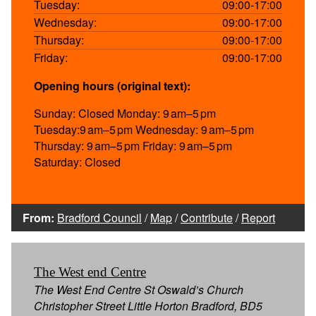
Tuesday:
09:00-17:00
Wednesday:
09:00-17:00
Thursday:
09:00-17:00
Friday:
09:00-17:00
Opening hours (original text):
Sunday: Closed Monday: 9 am–5 pm
Tuesday:9 am–5 pm Wednesday: 9 am–5 pm
Thursday: 9 am–5 pm Friday: 9 am–5 pm
Saturday: Closed
From:
Bradford Council
/
Map
/
Contribute
/
Report
The West end Centre
The West End Centre St Oswald’s Church
Christopher Street Little Horton Bradford, BD5