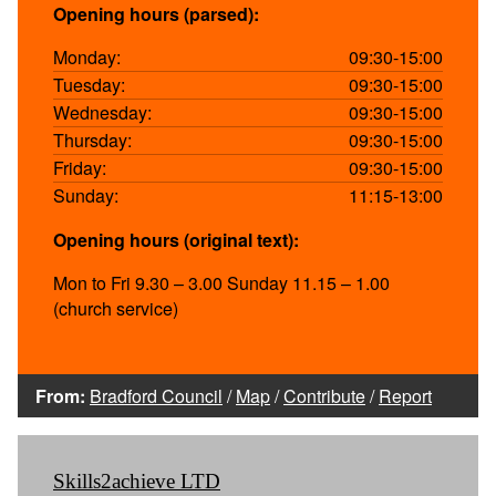
Opening hours (parsed):
Monday:
09:30-15:00
Tuesday:
09:30-15:00
Wednesday:
09:30-15:00
Thursday:
09:30-15:00
Friday:
09:30-15:00
Sunday:
11:15-13:00
Opening hours (original text):
Mon to Fri 9.30 – 3.00 Sunday 11.15 – 1.00
(church service)
From:
Bradford Council
/
Map
/
Contribute
/
Report
Skills2achieve LTD