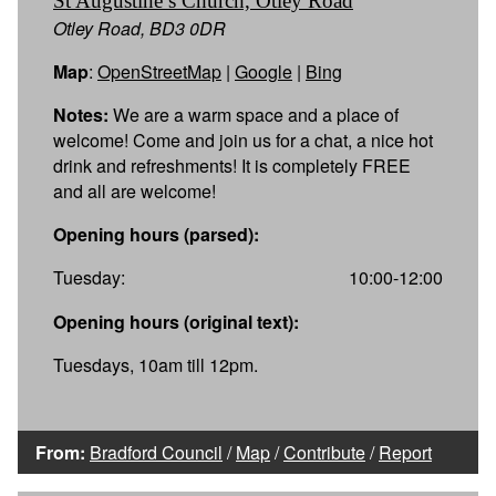
St Augustine’s Church, Otley Road
Otley Road, BD3 0DR
Map
:
OpenStreetMap
|
Google
|
Bing
Notes:
We are a warm space and a place of
welcome! Come and join us for a chat, a nice hot
drink and refreshments! It is completely FREE
and all are welcome!
Opening hours (parsed):
Tuesday:
10:00-12:00
Opening hours (original text):
Tuesdays, 10am till 12pm.
From:
Bradford Council
/
Map
/
Contribute
/
Report