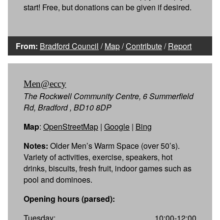
start! Free, but donations can be given if desired.
From:
Bradford Council
/
Map
/
Contribute
/
Report
Men@eccy
The Rockwell Community Centre, 6 Summerfield
Rd, Bradford , BD10 8DP
Map
:
OpenStreetMap
|
Google
|
Bing
Notes:
Older Men’s Warm Space (over 50’s).
Variety of activities, exercise, speakers, hot
drinks, biscuits, fresh fruit, indoor games such as
pool and dominoes.
Opening hours (parsed):
Tuesday:
10:00-12:00