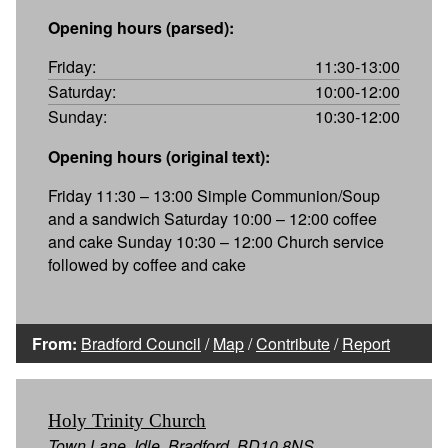
Opening hours (parsed):
Friday:
11:30-13:00
Saturday:
10:00-12:00
Sunday:
10:30-12:00
Opening hours (original text):
Friday 11:30 – 13:00 Simple Communion/Soup
and a sandwich Saturday 10:00 – 12:00 coffee
and cake Sunday 10:30 – 12:00 Church service
followed by coffee and cake
From:
Bradford Council
/
Map
/
Contribute
/
Report
Holy Trinity Church
Town Lane, Idle, Bradford, BD10 8NS