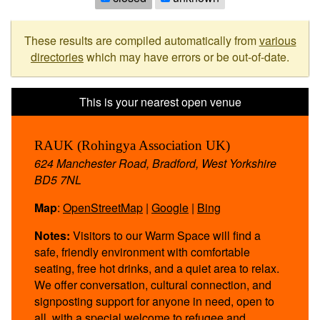
These results are compiled automatically from
various
directories
which may have errors or be out-of-date.
RAUK (Rohingya Association UK)
624 Manchester Road, Bradford, West Yorkshire
BD5 7NL
Map
:
OpenStreetMap
|
Google
|
Bing
Notes:
Visitors to our Warm Space will find a
safe, friendly environment with comfortable
seating, free hot drinks, and a quiet area to relax.
We offer conversation, cultural connection, and
signposting support for anyone in need, open to
all, with a special welcome to refugee and