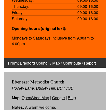
Wednesday:
09:00-16:00
Thursday:
09:00-16:00
Friday:
09:00-16:00
Saturday:
09:00-16:00
Opening hours (original text):
Mondays to Saturdays inclusive from 9.00am to
4.00pm
From:
Bradford Council
/
Map
/
Contribute
/
Report
Ebenezer Methodist Church
Rooley Lane, Dudley Hill, BD4 7SB
Map
:
OpenStreetMap
|
Google
|
Bing
Notes:
A warm welcome.