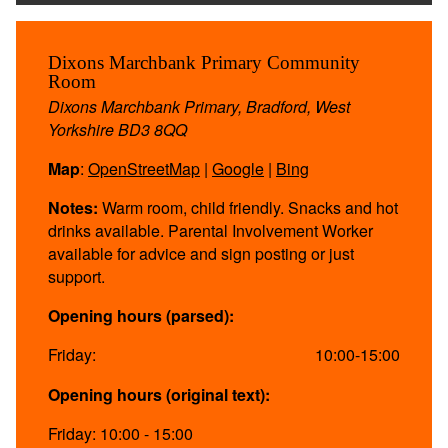
Dixons Marchbank Primary Community
Room
Dixons Marchbank Primary, Bradford, West
Yorkshire BD3 8QQ
Map
:
OpenStreetMap
|
Google
|
Bing
Notes:
Warm room, child friendly. Snacks and hot
drinks available. Parental Involvement Worker
available for advice and sign posting or just
support.
Opening hours (parsed):
Friday:
10:00-15:00
Opening hours (original text):
Friday: 10:00 - 15:00