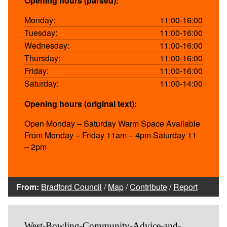
Opening hours (parsed):
Monday:
11:00-16:00
Tuesday:
11:00-16:00
Wednesday:
11:00-16:00
Thursday:
11:00-16:00
Friday:
11:00-16:00
Saturday:
11:00-14:00
Opening hours (original text):
Open Monday – Saturday Warm Space Available
From Monday – Friday 11am – 4pm Saturday 11
– 2pm
From:
Bradford Council
/
Map
/
Contribute
/
Report
West-Bowling-Community-Advice-and-