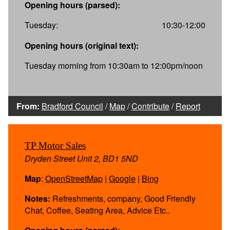
Opening hours (parsed):
Tuesday:
10:30-12:00
Opening hours (original text):
Tuesday morning from 10:30am to 12:00pm/noon
From:
Bradford Council
/
Map
/
Contribute
/
Report
TP Motor Sales
Dryden Street Unit 2, BD1 5ND
Map
:
OpenStreetMap
|
Google
|
Bing
Notes:
Refreshments, company, Good Friendly
Chat, Coffee, Seating Area, Advice Etc..