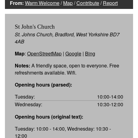
From:
Warm Welcome
/
Map
/
Contribute
/
Report
St John's Church
St. Johns Church, Bradford, West Yorkshire BD7
4AB
Map
:
OpenStreetMap
|
Google
|
Bing
Notes:
A friendly space, open to everyone. Free
refreshments available. Wifi.
Opening hours (parsed):
Tuesday:
10:00-14:00
Wednesday:
10:30-12:00
Opening hours (original text):
Tuesday: 10:00 - 14:00, Wednesday: 10:30 -
12:00