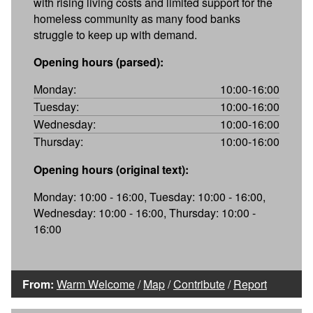
with rising living costs and limited support for the
homeless community as many food banks
struggle to keep up with demand.
Opening hours (parsed):
Monday:
10:00-16:00
Tuesday:
10:00-16:00
Wednesday:
10:00-16:00
Thursday:
10:00-16:00
Opening hours (original text):
Monday: 10:00 - 16:00, Tuesday: 10:00 - 16:00,
Wednesday: 10:00 - 16:00, Thursday: 10:00 -
16:00
From:
Warm Welcome
/
Map
/
Contribute
/
Report