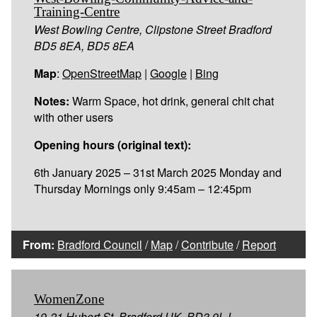
Training-Centre
West Bowling Centre, Clipstone Street Bradford
BD5 8EA, BD5 8EA
Map
:
OpenStreetMap
|
Google
|
Bing
Notes:
Warm Space, hot drink, general chit chat
with other users
Opening hours (original text):
6th January 2025 – 31st March 2025 Monday and
Thursday Mornings only 9:45am – 12:45pm
From:
Bradford Council
/
Map
/
Contribute
/
Report
WomenZone
19-21 Hubert St, Bradford,UK, BD3 9LJ