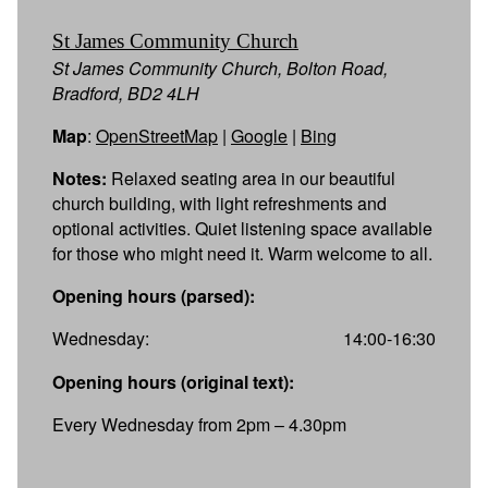
St James Community Church
St James Community Church, Bolton Road,
Bradford, BD2 4LH
Map
:
OpenStreetMap
|
Google
|
Bing
Notes:
Relaxed seating area in our beautiful
church building, with light refreshments and
optional activities. Quiet listening space available
for those who might need it. Warm welcome to all.
Opening hours (parsed):
Wednesday:
14:00-16:30
Opening hours (original text):
Every Wednesday from 2pm – 4.30pm