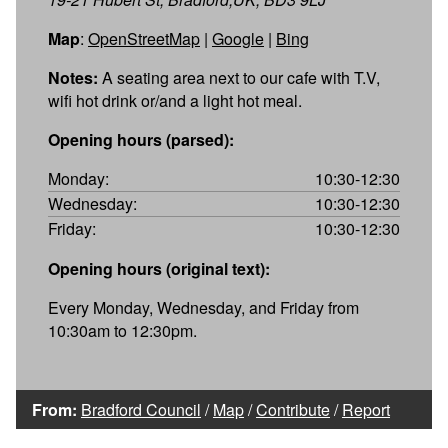
Map
:
OpenStreetMap
|
Google
|
Bing
Notes:
A seating area next to our cafe with T.V,
wifi hot drink or/and a light hot meal.
Opening hours (parsed):
Monday:
10:30-12:30
Wednesday:
10:30-12:30
Friday:
10:30-12:30
Opening hours (original text):
Every Monday, Wednesday, and Friday from
10:30am to 12:30pm.
From:
Bradford Council
/
Map
/
Contribute
/
Report