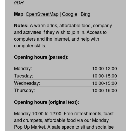
9DH
Map
:
OpenStreetMap
|
Google
|
Bing
Notes:
A warm drink, affordable food, company
and activities if they wish to join in. Access to
computers and the internet, and help with
computer skills.
Opening hours (parsed):
Monday:
10:00-12:00
Tuesday:
10:00-15:00
Wednesday:
10:00-15:00
Thursday:
10:00-15:00
Opening hours (original text):
Monday 10:00 to 12:00. Free refreshments, toast
and crumpets, affordable food via our Monday
Pop Up Market. A safe space to sit and socialise