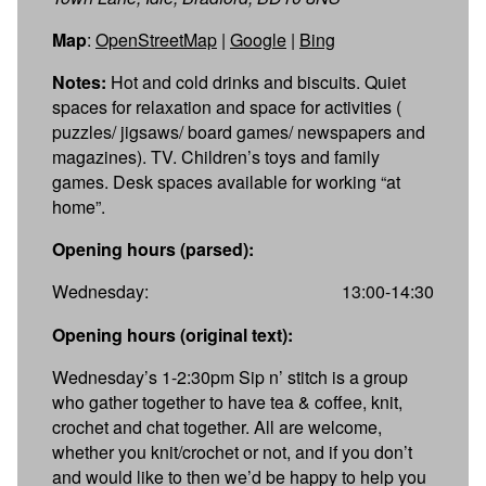
Map
:
OpenStreetMap
|
Google
|
Bing
Notes:
Hot and cold drinks and biscuits. Quiet
spaces for relaxation and space for activities (
puzzles/ jigsaws/ board games/ newspapers and
magazines). TV. Children’s toys and family
games. Desk spaces available for working “at
home”.
Opening hours (parsed):
Wednesday:
13:00-14:30
Opening hours (original text):
Wednesday’s 1-2:30pm Sip n’ stitch is a group
who gather together to have tea & coffee, knit,
crochet and chat together. All are welcome,
whether you knit/crochet or not, and if you don’t
and would like to then we’d be happy to help you