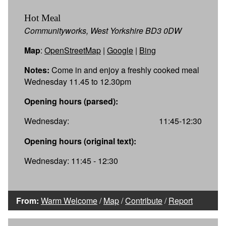
Hot Meal
Communityworks, West Yorkshire BD3 0DW
Map
:
OpenStreetMap
|
Google
|
Bing
Notes:
Come in and enjoy a freshly cooked meal
Wednesday 11.45 to 12.30pm
Opening hours (parsed):
Wednesday:
11:45-12:30
Opening hours (original text):
Wednesday: 11:45 - 12:30
From:
Warm Welcome
/
Map
/
Contribute
/
Report