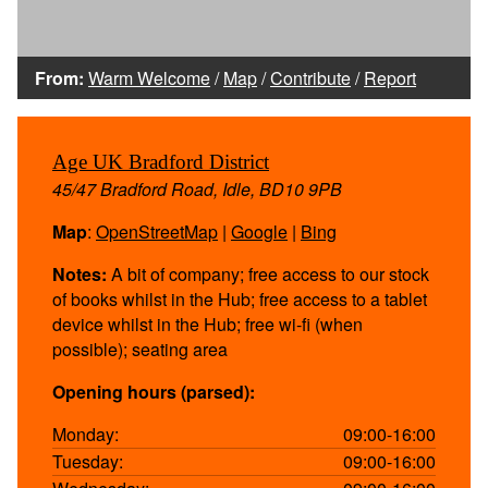
From:
Warm Welcome
/
Map
/
Contribute
/
Report
Age UK Bradford District
45/47 Bradford Road, Idle, BD10 9PB
Map
:
OpenStreetMap
|
Google
|
Bing
Notes:
A bit of company; free access to our stock
of books whilst in the Hub; free access to a tablet
device whilst in the Hub; free wi-fi (when
possible); seating area
Opening hours (parsed):
Monday:
09:00-16:00
Tuesday:
09:00-16:00