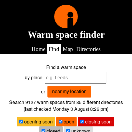
Warm space finder
Home
Find
Map
Directories
Find a warm space
by place:
or
near my location
Search 9127
warm spaces from
85
different directories
(last checked
Monday 3 August 8:26 pm
)
opening soon
open
closing soon
closed
unknown