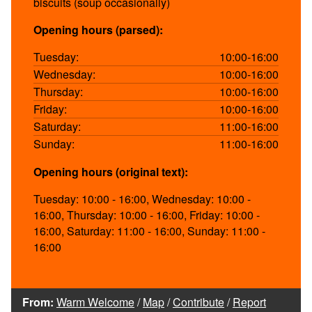
biscuits (soup occasionally)
Opening hours (parsed):
Tuesday:
10:00-16:00
Wednesday:
10:00-16:00
Thursday:
10:00-16:00
Friday:
10:00-16:00
Saturday:
11:00-16:00
Sunday:
11:00-16:00
Opening hours (original text):
Tuesday: 10:00 - 16:00, Wednesday: 10:00 -
16:00, Thursday: 10:00 - 16:00, Friday: 10:00 -
16:00, Saturday: 11:00 - 16:00, Sunday: 11:00 -
16:00
From:
Warm Welcome
/
Map
/
Contribute
/
Report