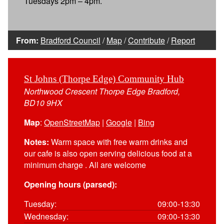
Tuesdays 2pm – 4pm.
From:
Bradford Council
/
Map
/
Contribute
/
Report
St Johns (Thorpe Edge) Community Hub
Northwood Crescent Thorpe Edge Bradford,
BD10 9HX
Map
:
OpenStreetMap
|
Google
|
Bing
Notes:
Warm space with free warm drinks and
our cafe is also open serving delicious food at a
minimum charge . All are welcome
Opening hours (parsed):
Tuesday:
09:00-13:30
Wednesday:
09:00-13:30