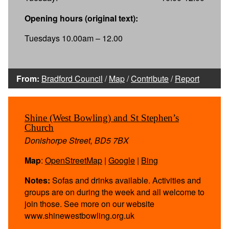
Opening hours (original text):
Tuesdays 10.00am – 12.00
From:
Bradford Council
/
Map
/
Contribute
/
Report
Shine (West Bowling) and St Stephen’s
Church
Donishorpe Street, BD5 7BX
Map
:
OpenStreetMap
|
Google
|
Bing
Notes:
Sofas and drinks available. Activities and
groups are on during the week and all welcome to
join those. See more on our website
www.shinewestbowling.org.uk