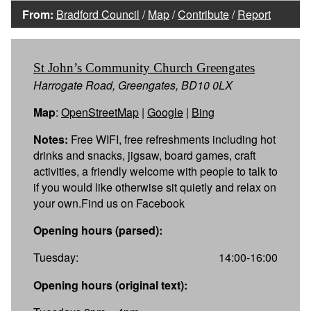
From:
Bradford Council
/
Map
/
Contribute
/
Report
St John’s Community Church Greengates
Harrogate Road, Greengates, BD10 0LX
Map
:
OpenStreetMap
|
Google
|
Bing
Notes:
Free WIFI, free refreshments including hot
drinks and snacks, jigsaw, board games, craft
activities, a friendly welcome with people to talk to
if you would like otherwise sit quietly and relax on
your own.Find us on Facebook
Opening hours (parsed):
Tuesday:
14:00-16:00
Opening hours (original text):