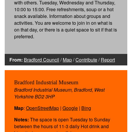
with others. Tuesday, Wednesday and Thursday,
10:00 to 15:00. Free refreshments, soup or a hot
snack available. Information about groups and
activities. You are welcome to join in on what is
on that day, or there is a quiet space to sit if that is
preferred.
From:
Bradford Council
/
Map
/
Contribute
/
Report
Bradford Industrial Museum
Bradford Industrial Museum, Bradford, West
Yorkshire BD2 3HP
Map
:
OpenStreetMap
|
Google
|
Bing
Notes:
The space is open Tuesday to Sunday
between the hours of 11-3 daily Hot drink and