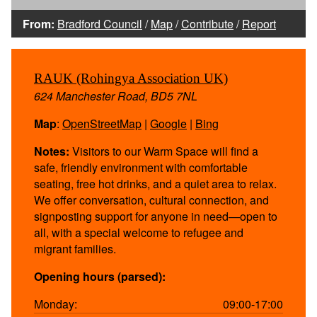
From:
Bradford Council
/
Map
/
Contribute
/
Report
RAUK (Rohingya Association UK)
624 Manchester Road, BD5 7NL
Map
:
OpenStreetMap
|
Google
|
Bing
Notes:
Visitors to our Warm Space will find a
safe, friendly environment with comfortable
seating, free hot drinks, and a quiet area to relax.
We offer conversation, cultural connection, and
signposting support for anyone in need—open to
all, with a special welcome to refugee and
migrant families.
Opening hours (parsed):
Monday:
09:00-17:00