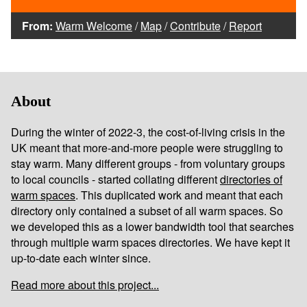
From:
Warm Welcome
/
Map
/
Contribute
/
Report
About
During the winter of 2022-3, the cost-of-living crisis in the
UK meant that more-and-more people were struggling to
stay warm. Many different groups - from voluntary groups
to local councils - started collating different
directories of
warm spaces
. This duplicated work and meant that each
directory only contained a subset of all warm spaces. So
we developed this as a lower bandwidth tool that searches
through multiple warm spaces directories. We have kept it
up-to-date each winter since.
Read more about this project...