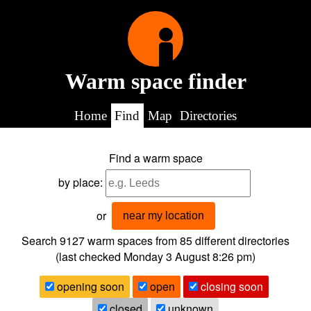
Warm space finder
Home
Find
Map
Directories
Find a warm space
by place:
or
near my location
Search 9127
warm spaces from
85
different directories
(last checked
Monday 3 August 8:26 pm
)
opening soon
open
closing soon
closed
unknown