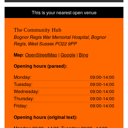
The Community Hub
Bognor Regis War Memorial Hospital, Bognor
Regis, West Sussex PO22 9PP
Map
:
OpenStreetMap
|
Google
|
Bing
Opening hours (parsed):
Monday:
09:00-14:00
Tuesday:
09:00-14:00
Wednesday:
09:00-14:00
Thursday:
09:00-14:00
Friday:
09:00-14:00
Opening hours (original text):