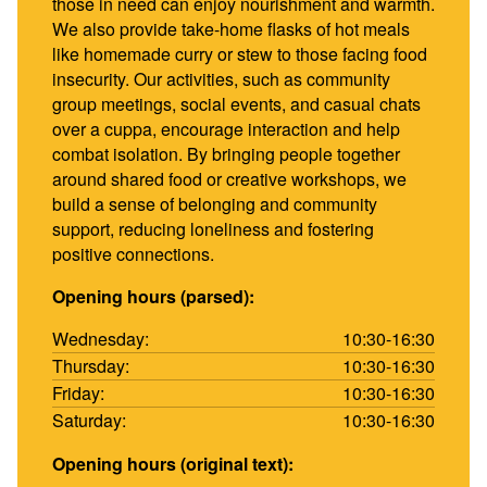
those in need can enjoy nourishment and warmth.
We also provide take-home flasks of hot meals
like homemade curry or stew to those facing food
insecurity. Our activities, such as community
group meetings, social events, and casual chats
over a cuppa, encourage interaction and help
combat isolation. By bringing people together
around shared food or creative workshops, we
build a sense of belonging and community
support, reducing loneliness and fostering
positive connections.
Opening hours (parsed):
Wednesday:
10:30-16:30
Thursday:
10:30-16:30
Friday:
10:30-16:30
Saturday:
10:30-16:30
Opening hours (original text):