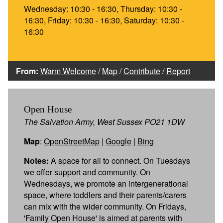
Wednesday: 10:30 - 16:30, Thursday: 10:30 -
16:30, Friday: 10:30 - 16:30, Saturday: 10:30 -
16:30
From:
Warm Welcome
/
Map
/
Contribute
/
Report
Open House
The Salvation Army, West Sussex PO21 1DW
Map
:
OpenStreetMap
|
Google
|
Bing
Notes:
A space for all to connect. On Tuesdays
we offer support and community. On
Wednesdays, we promote an intergenerational
space, where toddlers and their parents/carers
can mix with the wider community. On Fridays,
'Family Open House' is aimed at parents with