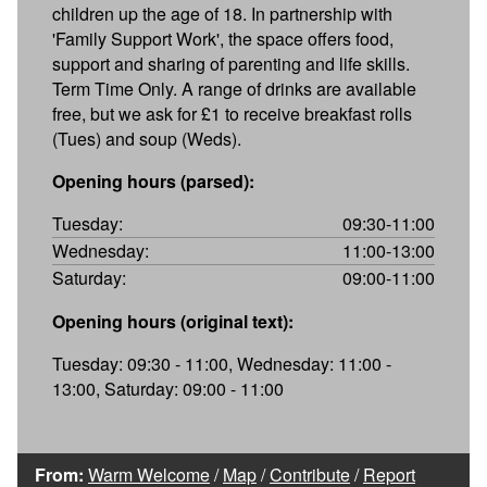
children up the age of 18. In partnership with
'Family Support Work', the space offers food,
support and sharing of parenting and life skills.
Term Time Only. A range of drinks are available
free, but we ask for £1 to receive breakfast rolls
(Tues) and soup (Weds).
Opening hours (parsed):
Tuesday:
09:30-11:00
Wednesday:
11:00-13:00
Saturday:
09:00-11:00
Opening hours (original text):
Tuesday: 09:30 - 11:00, Wednesday: 11:00 -
13:00, Saturday: 09:00 - 11:00
From:
Warm Welcome
/
Map
/
Contribute
/
Report