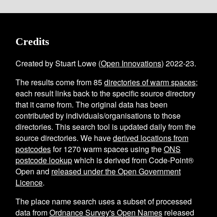
Credits
Created by Stuart Lowe (
Open Innovations
) 2022-23.
The results come from
85
directories of warm spaces
;
each result links back to the specific source directory
that it came from. The original data has been
contributed by individuals/organisations to those
directories. This search tool is updated daily from the
source directories. We have
derived locations from
postcodes
for
1270
warm spaces using the
ONS
postcode lookup
which is derived from Code-Point®
Open and
released under the Open Government
Licence
.
The place name search uses a subset of processed
data from
Ordnance Survey's Open Names
released