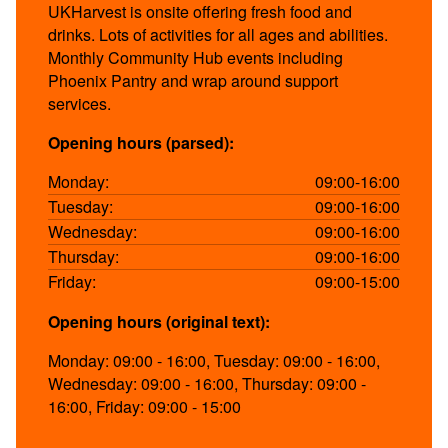
UKHarvest is onsite offering fresh food and
drinks. Lots of activities for all ages and abilities.
Monthly Community Hub events including
Phoenix Pantry and wrap around support
services.
Opening hours (parsed):
Monday:
09:00-16:00
Tuesday:
09:00-16:00
Wednesday:
09:00-16:00
Thursday:
09:00-16:00
Friday:
09:00-15:00
Opening hours (original text):
Monday: 09:00 - 16:00, Tuesday: 09:00 - 16:00,
Wednesday: 09:00 - 16:00, Thursday: 09:00 -
16:00, Friday: 09:00 - 15:00