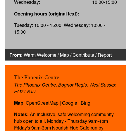
Wednesday:
10:00-15:00
Opening hours (original text):
Tuesday: 10:00 - 15:00, Wednesday: 10:00 -
15:00
From:
Warm Welcome
/
Map
/
Contribute
/
Report
The Phoenix Centre
The Phoenix Centre, Bognor Regis, West Sussex
PO21 5JD
Map
:
OpenStreetMap
|
Google
|
Bing
Notes:
An inclusive, safe welcoming community
hub open to all. Monday - Thursday 9am-4pm
Friday's 9am-3pm Nourish Hub Cafe run by