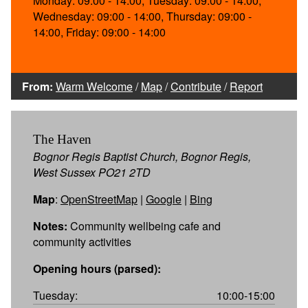
Monday: 09:00 - 14:00, Tuesday: 09:00 - 14:00,
Wednesday: 09:00 - 14:00, Thursday: 09:00 -
14:00, Friday: 09:00 - 14:00
From:
Warm Welcome
/
Map
/
Contribute
/
Report
The Haven
Bognor Regis Baptist Church, Bognor Regis,
West Sussex PO21 2TD
Map
:
OpenStreetMap
|
Google
|
Bing
Notes:
Community wellbeing cafe and
community activities
Opening hours (parsed):
Tuesday:
10:00-15:00