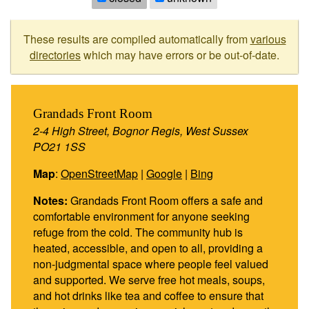
These results are compiled automatically from
various
directories
which may have errors or be out-of-date.
Grandads Front Room
2-4 High Street, Bognor Regis, West Sussex
PO21 1SS
Map
:
OpenStreetMap
|
Google
|
Bing
Notes:
Grandads Front Room offers a safe and
comfortable environment for anyone seeking
refuge from the cold. The community hub is
heated, accessible, and open to all, providing a
non-judgmental space where people feel valued
and supported. We serve free hot meals, soups,
and hot drinks like tea and coffee to ensure that