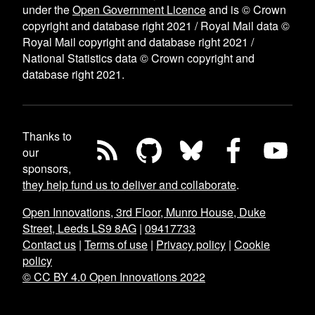
under the
Open Government Licence
and is © Crown
copyright and database right 2021 / Royal Mail data ©
Royal Mail copyright and database right 2021 /
National Statistics data © Crown copyright and
database right 2021.
Thanks to
our
sponsors,
they help fund us to deliver and collaborate
.
Open Innovations, 3rd Floor, Munro House, Duke
Street, Leeds LS9 8AG
|
09417733
Contact us
|
Terms of use
|
Privacy policy
|
Cookie
policy
© CC BY 4.0 Open Innovations 2022