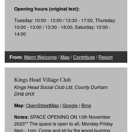
Opening hours (original text):
Tuesday: 10:00 - 13:00 / 13:30 - 17:00, Thursday:
10:00 - 13:00 / 13:30 - 18:00, Saturday: 10:00 -
14:00
From:
Warm Welcome
/
Map
/
Contribute
/
Report
Kings Head Village Club
Kings Head Social Club Ltd, County Durham
DH8 0HX
Map
:
OpenStreetMap
|
Google
|
Bing
Notes:
SPACE OPENING ON 13th November
2023** The space is open to all, Monday-Friday
9am - 1pm. Come and sit by the wood-burning