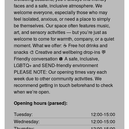
faces and a safe, inclusive atmosphere. We
welcome everyone, especially those who may
feel isolated, anxious, or need a place to simply
be themselves. Our space often features music,
art, and sensory activities — but you’re just as
welcome to come for warmth, company, or a quiet
moment. What we offer: ☕ Free hot drinks and
snacks 🎨 Creative and wellbeing drop-ins 💬
Friendly conversation 🪩 A safe, inclusive,
LGBTQ+ and SEND-friendly environment
PLEASE NOTE: Our opening times vary each
week due to other community activities. We
recommend getting in touch beforehand to check
when we’re open.
Opening hours (parsed):
Tuesday:
12:00-15:00
Wednesday:
12:00-15:00
Thursday:
12:00-15:00