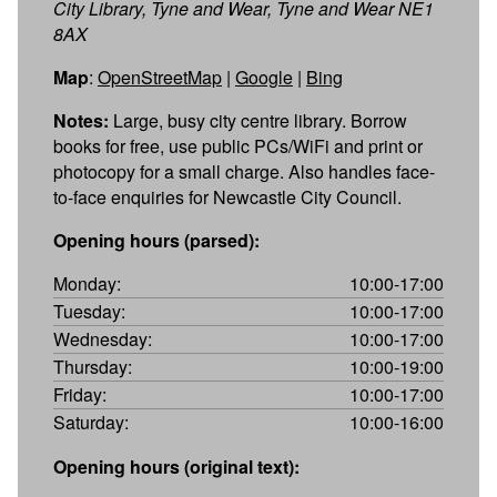
City Library, Tyne and Wear, Tyne and Wear NE1
8AX
Map
:
OpenStreetMap
|
Google
|
Bing
Notes:
Large, busy city centre library. Borrow
books for free, use public PCs/WiFi and print or
photocopy for a small charge. Also handles face-
to-face enquiries for Newcastle City Council.
Opening hours (parsed):
Monday:
10:00-17:00
Tuesday:
10:00-17:00
Wednesday:
10:00-17:00
Thursday:
10:00-19:00
Friday:
10:00-17:00
Saturday:
10:00-16:00
Opening hours (original text):