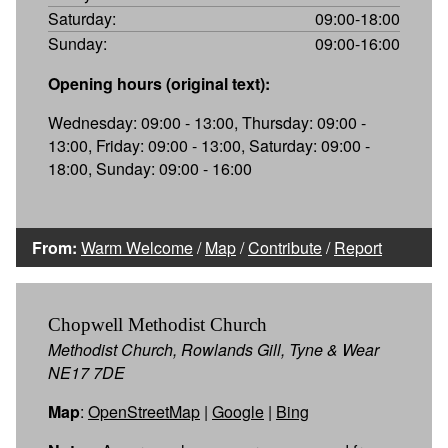
Saturday:
09:00-18:00
Sunday:
09:00-16:00
Opening hours (original text):
Wednesday: 09:00 - 13:00, Thursday: 09:00 -
13:00, Friday: 09:00 - 13:00, Saturday: 09:00 -
18:00, Sunday: 09:00 - 16:00
From:
Warm Welcome
/
Map
/
Contribute
/
Report
Chopwell Methodist Church
Methodist Church, Rowlands Gill, Tyne & Wear
NE17 7DE
Map
:
OpenStreetMap
|
Google
|
Bing