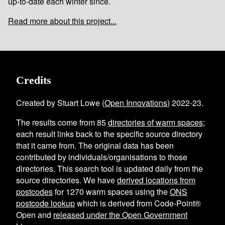
up-to-date each winter since.
Read more about this project...
Credits
Created by Stuart Lowe (
Open Innovations
) 2022-23.
The results come from
85
directories of warm spaces
;
each result links back to the specific source directory
that it came from. The original data has been
contributed by individuals/organisations to those
directories. This search tool is updated daily from the
source directories. We have
derived locations from
postcodes
for
1270
warm spaces using the
ONS
postcode lookup
which is derived from Code-Point®
Open and
released under the Open Government