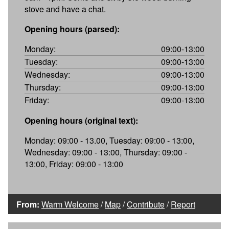
stove and have a chat.
Opening hours (parsed):
Monday:
09:00-13:00
Tuesday:
09:00-13:00
Wednesday:
09:00-13:00
Thursday:
09:00-13:00
Friday:
09:00-13:00
Opening hours (original text):
Monday: 09:00 - 13.00, Tuesday: 09:00 - 13:00,
Wednesday: 09:00 - 13:00, Thursday: 09:00 -
13:00, Friday: 09:00 - 13:00
From:
Warm Welcome
/
Map
/
Contribute
/
Report