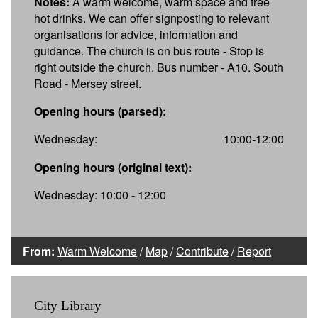
Notes:
A warm welcome, warm space and free
hot drinks. We can offer signposting to relevant
organisations for advice, information and
guidance. The church is on bus route - Stop is
right outside the church. Bus number - A10. South
Road - Mersey street.
Opening hours (parsed):
Wednesday:
10:00-12:00
Opening hours (original text):
Wednesday: 10:00 - 12:00
From:
Warm Welcome
/
Map
/
Contribute
/
Report
City Library