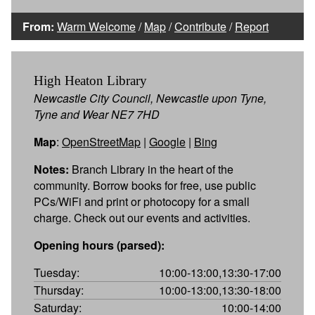
From:
Warm Welcome
/
Map
/
Contribute
/
Report
High Heaton Library
Newcastle City Council, Newcastle upon Tyne,
Tyne and Wear NE7 7HD
Map
:
OpenStreetMap
|
Google
|
Bing
Notes:
Branch Library in the heart of the
community. Borrow books for free, use public
PCs/WiFi and print or photocopy for a small
charge. Check out our events and activities.
Opening hours (parsed):
Tuesday:
10:00-13:00,13:30-17:00
Thursday:
10:00-13:00,13:30-18:00
Saturday:
10:00-14:00