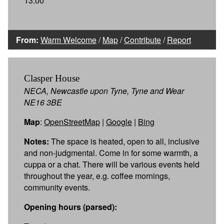
13:00
From:
Warm Welcome
/
Map
/
Contribute
/
Report
Clasper House
NECA, Newcastle upon Tyne, Tyne and Wear
NE16 3BE
Map
:
OpenStreetMap
|
Google
|
Bing
Notes:
The space is heated, open to all, inclusive
and non-judgmental. Come in for some warmth, a
cuppa or a chat. There will be various events held
throughout the year, e.g. coffee mornings,
community events.
Opening hours (parsed):