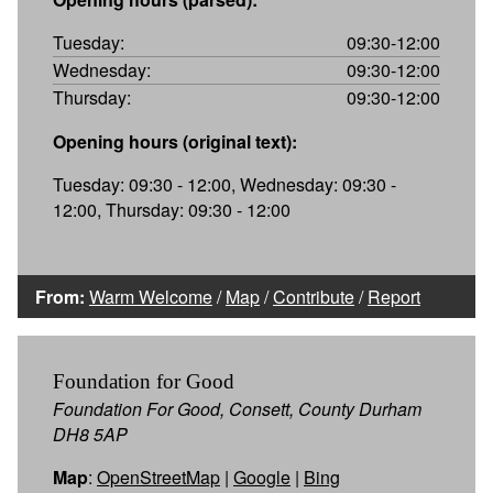
Tuesday:
09:30-12:00
Wednesday:
09:30-12:00
Thursday:
09:30-12:00
Opening hours (original text):
Tuesday: 09:30 - 12:00, Wednesday: 09:30 -
12:00, Thursday: 09:30 - 12:00
From:
Warm Welcome
/
Map
/
Contribute
/
Report
Foundation for Good
Foundation For Good, Consett, County Durham
DH8 5AP
Map
:
OpenStreetMap
|
Google
|
Bing