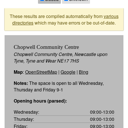
These results are compiled automatically from
various
directories
which may have errors or be out-of-date.
Chopwell Community Centre
Chopwell Community Centre, Newcastle upon
Tyne, Tyne and Wear NE17 7HS
Map
:
OpenStreetMap
|
Google
|
Bing
Notes:
The space is open to all Wednesday,
Thursday and Friday 9-1
Opening hours (parsed):
Wednesday:
09:00-13:00
Thursday:
09:00-13:00
Friday:
09:00-13:00