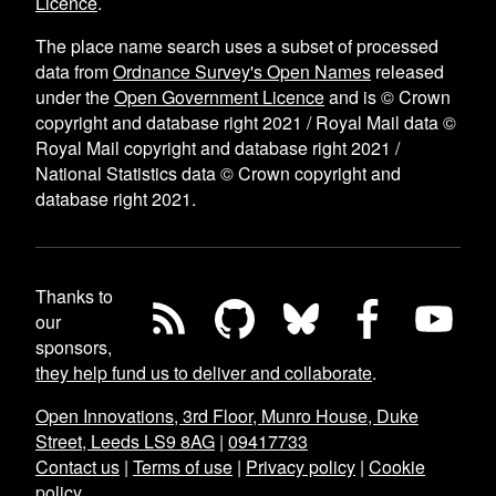
Licence
.
The place name search uses a subset of processed
data from
Ordnance Survey's Open Names
released
under the
Open Government Licence
and is © Crown
copyright and database right 2021 / Royal Mail data ©
Royal Mail copyright and database right 2021 /
National Statistics data © Crown copyright and
database right 2021.
Thanks to
our
sponsors,
they help fund us to deliver and collaborate
.
Open Innovations, 3rd Floor, Munro House, Duke
Street, Leeds LS9 8AG
|
09417733
Contact us
|
Terms of use
|
Privacy policy
|
Cookie
policy