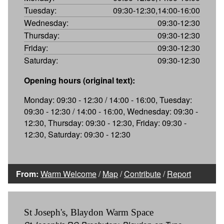
Tuesday:
09:30-12:30,14:00-16:00
Wednesday:
09:30-12:30
Thursday:
09:30-12:30
Friday:
09:30-12:30
Saturday:
09:30-12:30
Opening hours (original text):
Monday: 09:30 - 12:30 / 14:00 - 16:00, Tuesday:
09:30 - 12:30 / 14:00 - 16:00, Wednesday: 09:30 -
12:30, Thursday: 09:30 - 12:30, Friday: 09:30 -
12:30, Saturday: 09:30 - 12:30
From:
Warm Welcome
/
Map
/
Contribute
/
Report
St Joseph's, Blaydon Warm Space