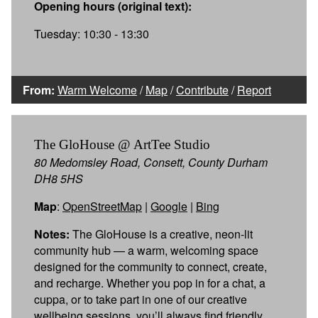
Opening hours (original text):
Tuesday: 10:30 - 13:30
From:
Warm Welcome
/
Map
/
Contribute
/
Report
The GloHouse @ ArtTee Studio
80 Medomsley Road, Consett, County Durham
DH8 5HS
Map
:
OpenStreetMap
|
Google
|
Bing
Notes:
The GloHouse is a creative, neon-lit
community hub — a warm, welcoming space
designed for the community to connect, create,
and recharge. Whether you pop in for a chat, a
cuppa, or to take part in one of our creative
wellbeing sessions, you’ll always find friendly