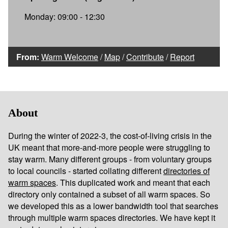
Monday: 09:00 - 12:30
From:
Warm Welcome
/
Map
/
Contribute
/
Report
About
During the winter of 2022-3, the cost-of-living crisis in the
UK meant that more-and-more people were struggling to
stay warm. Many different groups - from voluntary groups
to local councils - started collating different
directories of
warm spaces
. This duplicated work and meant that each
directory only contained a subset of all warm spaces. So
we developed this as a lower bandwidth tool that searches
through multiple warm spaces directories. We have kept it