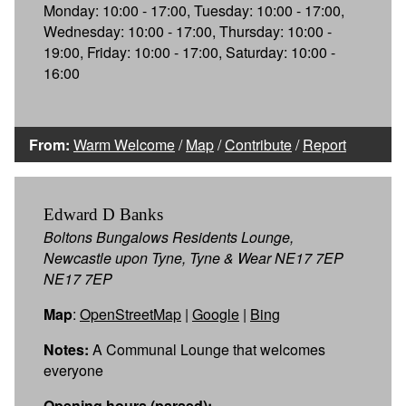
Monday: 10:00 - 17:00, Tuesday: 10:00 - 17:00,
Wednesday: 10:00 - 17:00, Thursday: 10:00 -
19:00, Friday: 10:00 - 17:00, Saturday: 10:00 -
16:00
From:
Warm Welcome
/
Map
/
Contribute
/
Report
Edward D Banks
Boltons Bungalows Residents Lounge,
Newcastle upon Tyne, Tyne & Wear NE17 7EP
NE17 7EP
Map
:
OpenStreetMap
|
Google
|
Bing
Notes:
A Communal Lounge that welcomes
everyone
Opening hours (parsed):