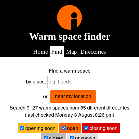
Warm space finder
Home
Find
Map
Directories
Find a warm space
by place:
or
near my location
Search 9127
warm spaces from
85
different directories
(last checked
Monday 3 August 8:26 pm
)
opening soon
open
closing soon
closed
unknown