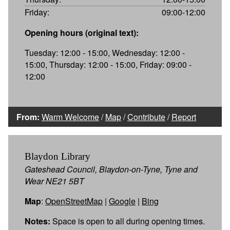
Friday:
09:00-12:00
Opening hours (original text):
Tuesday: 12:00 - 15:00, Wednesday: 12:00 -
15:00, Thursday: 12:00 - 15:00, Friday: 09:00 -
12:00
From:
Warm Welcome
/
Map
/
Contribute
/
Report
Blaydon Library
Gateshead Council, Blaydon-on-Tyne, Tyne and
Wear NE21 5BT
Map
:
OpenStreetMap
|
Google
|
Bing
Notes:
Space is open to all during opening times.