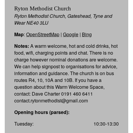
Ryton Methodist Church
Ryton Methodist Church, Gateshead, Tyne and
Wear NE40 3LU
Map
:
OpenStreetMap
|
Google
|
Bing
Notes:
A warm welcome, hot and cold drinks, hot
food, wifi, charging points and chat. There is no
charge however nominal donations are welcome.
We can help signpost to organisations for advice,
information and guidance. The church is on bus
routes R4, 10, 10A and 10B. If you have a
question about this Warm Welcome Space,
contact: Dave Charter 0191 460 6411
contact.rytonmethodist@gmail.com
Opening hours (parsed):
Tuesday:
10:30-13:30