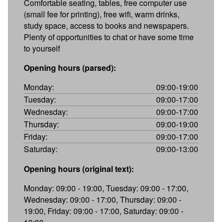
Comfortable seating, tables, free computer use
(small fee for printing), free wifi, warm drinks,
study space, access to books and newspapers.
Plenty of opportunities to chat or have some time
to yourself
Opening hours (parsed):
Monday:
09:00-19:00
Tuesday:
09:00-17:00
Wednesday:
09:00-17:00
Thursday:
09:00-19:00
Friday:
09:00-17:00
Saturday:
09:00-13:00
Opening hours (original text):
Monday: 09:00 - 19:00, Tuesday: 09:00 - 17:00,
Wednesday: 09:00 - 17:00, Thursday: 09:00 -
19:00, Friday: 09:00 - 17:00, Saturday: 09:00 -