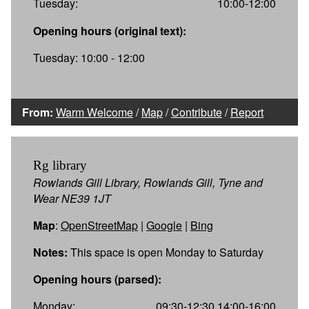
Tuesday:
10:00-12:00
Opening hours (original text):
Tuesday: 10:00 - 12:00
From:
Warm Welcome
/
Map
/
Contribute
/
Report
Rg library
Rowlands Gill Library, Rowlands Gill, Tyne and
Wear NE39 1JT
Map
:
OpenStreetMap
|
Google
|
Bing
Notes:
This space is open Monday to Saturday
Opening hours (parsed):
Monday:
09:30-12:30,14:00-16:00