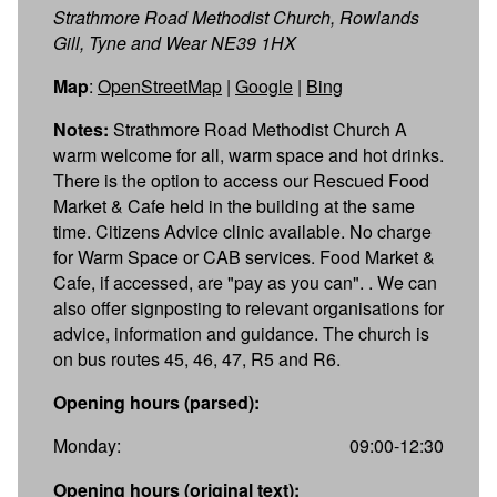
Strathmore Road Methodist Church, Rowlands
Gill, Tyne and Wear NE39 1HX
Map
:
OpenStreetMap
|
Google
|
Bing
Notes:
Strathmore Road Methodist Church A
warm welcome for all, warm space and hot drinks.
There is the option to access our Rescued Food
Market & Cafe held in the building at the same
time. Citizens Advice clinic available. No charge
for Warm Space or CAB services. Food Market &
Cafe, if accessed, are "pay as you can". . We can
also offer signposting to relevant organisations for
advice, information and guidance. The church is
on bus routes 45, 46, 47, R5 and R6.
Opening hours (parsed):
Monday:
09:00-12:30
Opening hours (original text):