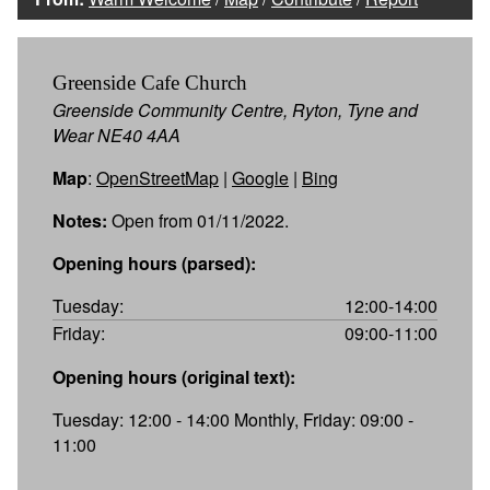
Greenside Cafe Church
Greenside Community Centre, Ryton, Tyne and
Wear NE40 4AA
Map
:
OpenStreetMap
|
Google
|
Bing
Notes:
Open from 01/11/2022.
Opening hours (parsed):
Tuesday:
12:00-14:00
Friday:
09:00-11:00
Opening hours (original text):
Tuesday: 12:00 - 14:00 Monthly, Friday: 09:00 -
11:00