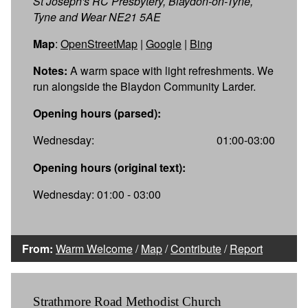
St Joseph's RC Presbytery, Blaydon-on-Tyne,
Tyne and Wear NE21 5AE
Map
:
OpenStreetMap
|
Google
|
Bing
Notes:
A warm space with light refreshments. We
run alongside the Blaydon Community Larder.
Opening hours (parsed):
Wednesday:
01:00-03:00
Opening hours (original text):
Wednesday: 01:00 - 03:00
From:
Warm Welcome
/
Map
/
Contribute
/
Report
Strathmore Road Methodist Church