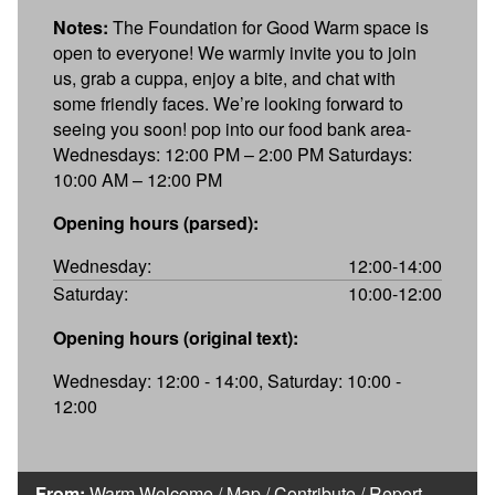
Notes:
The Foundation for Good Warm space is
open to everyone! We warmly invite you to join
us, grab a cuppa, enjoy a bite, and chat with
some friendly faces. We’re looking forward to
seeing you soon! pop into our food bank area-
Wednesdays: 12:00 PM – 2:00 PM Saturdays:
10:00 AM – 12:00 PM
Opening hours (parsed):
Wednesday:
12:00-14:00
Saturday:
10:00-12:00
Opening hours (original text):
Wednesday: 12:00 - 14:00, Saturday: 10:00 -
12:00
From:
Warm Welcome
/
Map
/
Contribute
/
Report