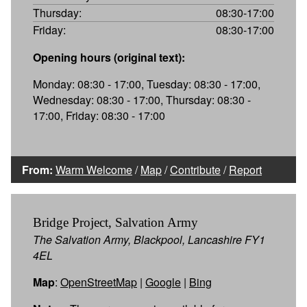
Thursday:
08:30-17:00
Friday:
08:30-17:00
Opening hours (original text):
Monday: 08:30 - 17:00, Tuesday: 08:30 - 17:00,
Wednesday: 08:30 - 17:00, Thursday: 08:30 -
17:00, Friday: 08:30 - 17:00
From:
Warm Welcome
/
Map
/
Contribute
/
Report
Bridge Project, Salvation Army
The Salvation Army, Blackpool, Lancashire FY1
4EL
Map
:
OpenStreetMap
|
Google
|
Bing