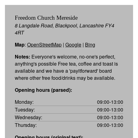
Freedom Church Mereside
8 Langdale Road, Blackpool, Lancashire FY4
4RT
Map
:
OpenStreetMap
|
Google
|
Bing
Notes:
Everyone's welcome, no-one's perfect,
anything's possible Free tea, coffee and toast is
available and we have a 'payitforward' board
where other free food/drinks may be available.
Opening hours (parsed):
Monday:
09:00-13:00
Tuesday:
09:00-13:00
Wednesday:
09:00-13:00
Thursday:
09:00-13:00
Opening hours (original text):