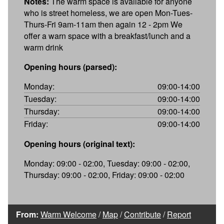
Notes:
The warm space is available for anyone
who is street homeless, we are open Mon-Tues-
Thurs-Fri 9am-11am then again 12 - 2pm We
offer a warn space with a breakfast/lunch and a
warm drink
Opening hours (parsed):
Monday:
09:00-14:00
Tuesday:
09:00-14:00
Thursday:
09:00-14:00
Friday:
09:00-14:00
Opening hours (original text):
Monday: 09:00 - 02:00, Tuesday: 09:00 - 02:00,
Thursday: 09:00 - 02:00, Friday: 09:00 - 02:00
From:
Warm Welcome
/
Map
/
Contribute
/
Report