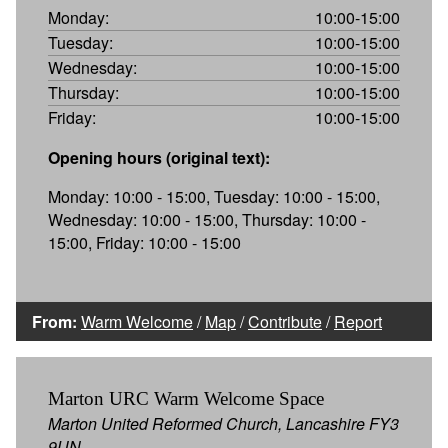
Monday:
10:00-15:00
Tuesday:
10:00-15:00
Wednesday:
10:00-15:00
Thursday:
10:00-15:00
Friday:
10:00-15:00
Opening hours (original text):
Monday: 10:00 - 15:00, Tuesday: 10:00 - 15:00,
Wednesday: 10:00 - 15:00, Thursday: 10:00 -
15:00, Friday: 10:00 - 15:00
From:
Warm Welcome
/
Map
/
Contribute
/
Report
Marton URC Warm Welcome Space
Marton United Reformed Church, Lancashire FY3
9UN