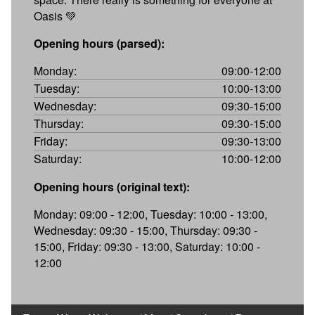
Oasis 💚
Opening hours (parsed):
Monday:
09:00-12:00
Tuesday:
10:00-13:00
Wednesday:
09:30-15:00
Thursday:
09:30-15:00
Friday:
09:30-13:00
Saturday:
10:00-12:00
Opening hours (original text):
Monday: 09:00 - 12:00, Tuesday: 10:00 - 13:00,
Wednesday: 09:30 - 15:00, Thursday: 09:30 -
15:00, Friday: 09:30 - 13:00, Saturday: 10:00 -
12:00