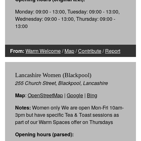
Monday: 09:00 - 13:00, Tuesday: 09:00 - 13:00,
Wednesday: 09:00 - 13:00, Thursday: 09:00 -
13:00
From:
Warm Welcome
/
Map
/
Contribute
/
Report
Lancashire Women (Blackpool)
255 Church Street, Blackpool, Lancashire
Map
:
OpenStreetMap
|
Google
|
Bing
Notes:
Women only We are open Mon-Fri 10am-
3pm but have specific Tea & Toast sessions as
part of our Warm Spaces offer on Thursdays
Opening hours (parsed):