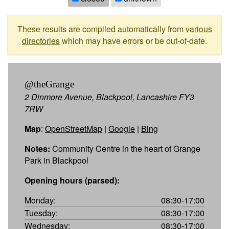
These results are compiled automatically from
various
directories
which may have errors or be out-of-date.
@theGrange
2 Dinmore Avenue, Blackpool, Lancashire FY3
7RW
Map
:
OpenStreetMap
|
Google
|
Bing
Notes:
Community Centre in the heart of Grange
Park in Blackpool
Opening hours (parsed):
Monday:
08:30-17:00
Tuesday:
08:30-17:00
Wednesday:
08:30-17:00