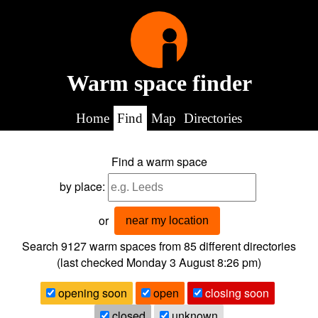
Warm space finder
Home
Find
Map
Directories
Find a warm space
by place:
or
near my location
Search 9127
warm spaces from
85
different directories
(last checked
Monday 3 August 8:26 pm
)
opening soon
open
closing soon
closed
unknown