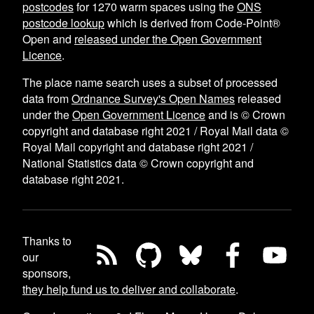
postcodes
for
1270
warm spaces using the
ONS
postcode lookup
which is derived from Code-Point®
Open and
released under the Open Government
Licence
.
The place name search uses a subset of processed
data from
Ordnance Survey's Open Names
released
under the
Open Government Licence
and is © Crown
copyright and database right 2021 / Royal Mail data ©
Royal Mail copyright and database right 2021 /
National Statistics data © Crown copyright and
database right 2021.
Thanks to
our
sponsors,
they help fund us to deliver and collaborate
.