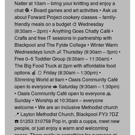
Natter at 10am – bring your knitting and enjoy a
chat 🧶 • Board games and art activities • Ask us
about Forward Project cookery classes – family-
friendly meals on a budget 🎨 Wednesday
(9:30am – 2pm) • Anything Goes Chatty Café •
Crafts and free IT sessions in partnership with
Blackpool and The Fylde College • Winter Warm
Wednesdays lunch 👶 Thursday (9:30am – 3pm) •
Free 0–5 Toddler Group (9:30am – 11:30am) •
The Big Food Truck at 2pm with affordable food
options 🍎 🍞 Friday (8:30am – 1:30pm) •
Slimming World at 9am • Oasis Community Café
open to everyone 🥪 Saturday (9:30am – 1:30pm)
• Oasis Community Café open to everyone 🙏
Sunday • Worship at 10:30am – everyone
welcome • We are an inclusive Methodist church
📍 Layton Methodist Church, Blackpool FY3 7DZ
☎️ 01253 310758 Pop in, grab a cuppa, meet new
people, or just enjoy a warm and welcoming
space. There really is something for everyone at