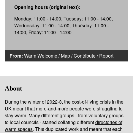
Opening hours (original text):
Monday: 11:00 - 14:00, Tuesday: 11:00 - 14:00,
Wednesday: 11:00 - 14:00, Thursday: 11:00 -
14:00, Friday: 11:00 - 14:00
From:
Warm Welcome
/
Map
/
Contribute
/
Report
About
During the winter of 2022-3, the cost-of-living crisis in the
UK meant that more-and-more people were struggling to
stay warm. Many different groups - from voluntary groups
to local councils - started collating different
directories of
warm spaces
. This duplicated work and meant that each