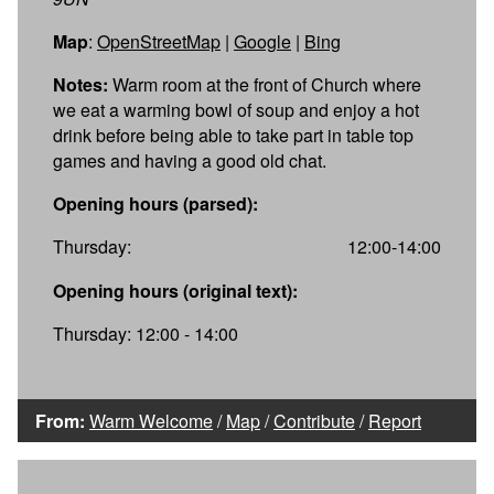
Map
:
OpenStreetMap
|
Google
|
Bing
Notes:
Warm room at the front of Church where
we eat a warming bowl of soup and enjoy a hot
drink before being able to take part in table top
games and having a good old chat.
Opening hours (parsed):
Thursday:
12:00-14:00
Opening hours (original text):
Thursday: 12:00 - 14:00
From:
Warm Welcome
/
Map
/
Contribute
/
Report