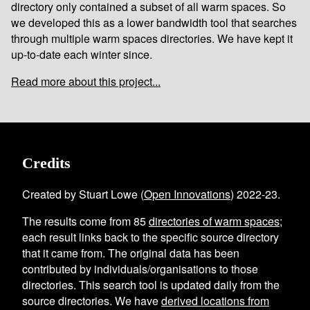
directory only contained a subset of all warm spaces. So
we developed this as a lower bandwidth tool that searches
through multiple warm spaces directories. We have kept it
up-to-date each winter since.
Read more about this project...
Credits
Created by Stuart Lowe (
Open Innovations
) 2022-23.
The results come from
85
directories of warm spaces
;
each result links back to the specific source directory
that it came from. The original data has been
contributed by individuals/organisations to those
directories. This search tool is updated daily from the
source directories. We have
derived locations from