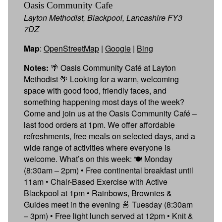
Oasis Community Cafe
Layton Methodist, Blackpool, Lancashire FY3
7DZ
Map
:
OpenStreetMap
|
Google
|
Bing
Notes:
🌴 Oasis Community Café at Layton
Methodist 🌴 Looking for a warm, welcoming
space with good food, friendly faces, and
something happening most days of the week?
Come and join us at the Oasis Community Café –
last food orders at 1pm. We offer affordable
refreshments, free meals on selected days, and a
wide range of activities where everyone is
welcome. What’s on this week: 🍽 Monday
(8:30am – 2pm) • Free continental breakfast until
11am • Chair-Based Exercise with Active
Blackpool at 1pm • Rainbows, Brownies &
Guides meet in the evening 🍜 Tuesday (8:30am
– 3pm) • Free light lunch served at 12pm • Knit &