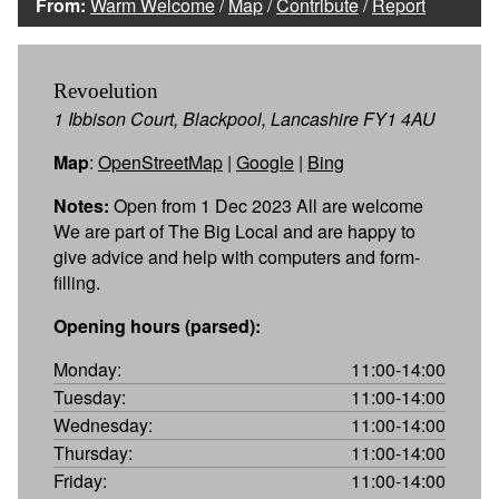
From:
Warm Welcome
/
Map
/
Contribute
/
Report
Revoelution
1 Ibbison Court, Blackpool, Lancashire FY1 4AU
Map
:
OpenStreetMap
|
Google
|
Bing
Notes:
Open from 1 Dec 2023 All are welcome
We are part of The Big Local and are happy to
give advice and help with computers and form-
filling.
Opening hours (parsed):
Monday:
11:00-14:00
Tuesday:
11:00-14:00
Wednesday:
11:00-14:00
Thursday:
11:00-14:00
Friday:
11:00-14:00