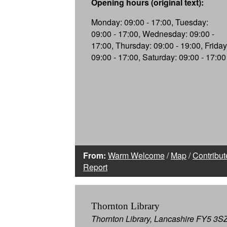
Opening hours (original text):
Monday: 09:00 - 17:00, Tuesday:
09:00 - 17:00, Wednesday: 09:00 -
17:00, Thursday: 09:00 - 19:00, Friday
09:00 - 17:00, Saturday: 09:00 - 17:00
From:
Warm Welcome
/
Map
/
Contribut
Report
Thornton Library
Thornton Library, Lancashire FY5 3S