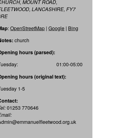
CHURCH, MOUNT ROAD,
FLEETWOOD, LANCASHIRE, FY7
6RE
Map
:
OpenStreetMap
|
Google
|
Bing
Notes:
church
Opening hours (parsed):
Tuesday:
01:00-05:00
Opening hours (original text):
Tuesday 1-5
Contact:
el:
01253 770646
Email:
Admin@emmanuelfleetwood.org.uk