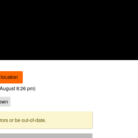
location
August 8:26 pm
)
own
rs or be out-of-date.