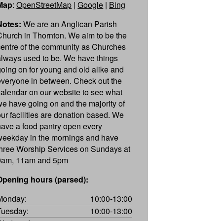
Map
:
OpenStreetMap
|
Google
|
Bing
Notes:
We are an Anglican Parish
Church in Thornton. We aim to be the
centre of the community as Churches
always used to be. We have things
going on for young and old alike and
everyone in between. Check out the
calendar on our website to see what
we have going on and the majority of
our facilities are donation based. We
have a food pantry open every
weekday in the mornings and have
three Worship Services on Sundays at
9am, 11am and 5pm
Opening hours (parsed):
Monday:
10:00-13:00
Tuesday:
10:00-13:00