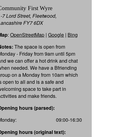
Community First Wyre
1-7 Lord Street, Fleetwood,
Lancashire FY7 6DX
Map
:
OpenStreetMap
|
Google
|
Bing
Notes:
The space is open from
Monday - Friday from 9am until 5pm
and we can offer a hot drink and chat
when needed. We have a Bfriending
group on a Monday from 10am which
is open to all and is a safe and
welcoming space to take part in
activities and make friends.
Opening hours (parsed):
Monday:
09:00-16:30
Opening hours (original text):