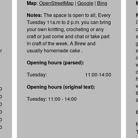
Map
:
OpenStreetMap
|
Google
|
Bing
Notes:
The space is open to all, Every
Tuesday 11a.m to 2 p.m. you can bring
your own knitting, crocheting or any
craft or just come and chat or take part
in craft of the week. A Brew and
r
usually homemade cake .
Opening hours (parsed):
Tuesday:
11:00-14:00
Opening hours (original text):
0
0
Tuesday: 11:00 - 14:00
0
0
0
0