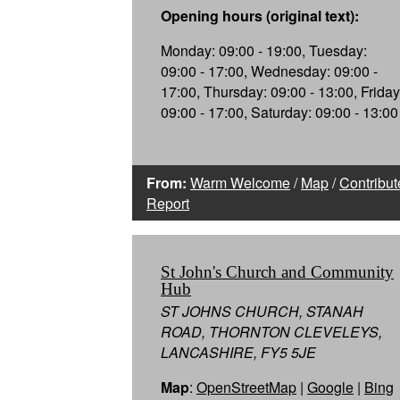
Opening hours (original text):
Monday: 09:00 - 19:00, Tuesday:
09:00 - 17:00, Wednesday: 09:00 -
17:00, Thursday: 09:00 - 13:00, Friday
09:00 - 17:00, Saturday: 09:00 - 13:00
From:
Warm Welcome
/
Map
/
Contribut
Report
St John's Church and Community
Hub
ST JOHNS CHURCH, STANAH
ROAD, THORNTON CLEVELEYS,
LANCASHIRE, FY5 5JE
Map
:
OpenStreetMap
|
Google
|
Bing