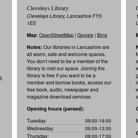
Cleveleys Library
Cleveleys Library, Lancashire FY5
1EE
Map
:
OpenStreetMap
|
Google
|
Bing
Notes:
Our libraries in Lancashire are
all warm, safe and welcome spaces.
You don't need to be a member of the
library to visit our space. Joining the
library is free if you want to be a
5
member and borrow books, access our
free book, audio, newspaper and
magazine download services.
Opening hours (parsed):
Tuesday:
09:00-19:00
Wednesday:
09:00-13:00
Thursday:
09:00-17:00