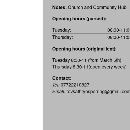
Notes:
Church and Community Hub
Opening hours (parsed):
Tuesday:
08:30-11:0
Thursday:
08:30-11:0
Opening hours (original text):
Tuesday 8:30-11 (from March 5th)
Thursday 8:30-11(open every week)
Contact:
Tel:
07722210827
Email:
revkathrynsperring@gmail.co