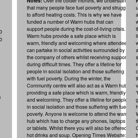
Notes:
Over the colder months, we understand
that many people face fuel poverty and struggle
to afford heating costs. This is why we have
funded a number of Warm hubs that can
support people during the cost-of-living crisis.
0
Warm hubs provide a safe place which is
0
warm, friendly and welcoming where attendees
can partake in social activities surrounded by
the company of others whilst receiving support
during difficult times. They offer a lifeline for
people in social isolation and those suffering
o
with fuel poverty. During the winter, the
Community centre will also act as a Warm hub,
providing a safe place which is warm, friendly
m
and welcoming. They offer a lifeline for people
in social isolation and those suffering with fuel
poverty. Anyone is welcome to attend the warm
hub which has to charge any phones, laptops
or tablets. Whilst there you will also be offered
hot drinks and soup. Opening Times Website: