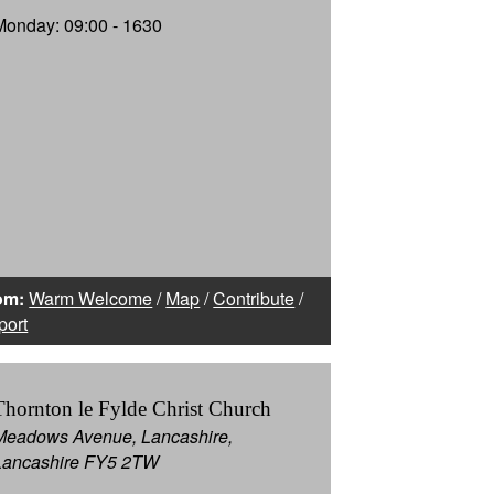
Monday: 09:00 - 1630
om:
Warm Welcome
/
Map
/
Contribute
/
port
Thornton le Fylde Christ Church
Meadows Avenue, Lancashire,
Lancashire FY5 2TW