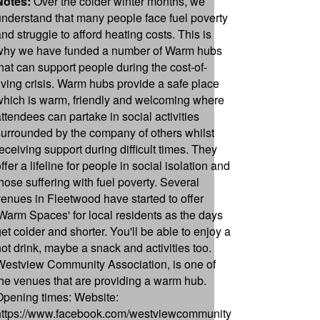
Notes:
Over the colder winter months, we
understand that many people face fuel poverty
and struggle to afford heating costs. This is
why we have funded a number of Warm hubs
that can support people during the cost-of-
living crisis. Warm hubs provide a safe place
which is warm, friendly and welcoming where
attendees can partake in social activities
surrounded by the company of others whilst
receiving support during difficult times. They
ffer a lifeline for people in social isolation and
those suffering with fuel poverty. Several
venues in Fleetwood have started to offer
'Warm Spaces' for local residents as the days
get colder and shorter. You'll be able to enjoy a
hot drink, maybe a snack and activities too.
Westview Community Association, is one of
the venues that are providing a warm hub.
Opening times: Website:
https://www.facebook.com/westviewcommunity