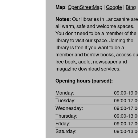
Map
:
OpenStreetMap
|
Google
|
Bing
Notes:
Our libraries in Lancashire are
all warm, safe and welcome spaces.
You don't need to be a member of the
library to visit our space. Joining the
library is free if you want to be a
member and borrow books, access ou
free book, audio, newspaper and
magazine download services.
Opening hours (parsed):
Monday:
09:00-19:0
Tuesday:
09:00-17:0
Wednesday:
09:00-17:0
Thursday:
09:00-13:0
Friday:
09:00-17:0
Saturday:
09:00-13:0