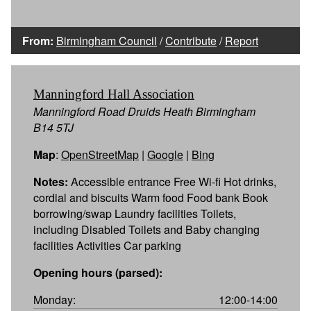
From:
Birmingham Council
/
Contribute
/
Report
Manningford Hall Association
Manningford Road Druids Heath Birmingham
B14 5TJ
Map
:
OpenStreetMap
|
Google
|
Bing
Notes:
Accessible entrance Free Wi-fi Hot drinks,
cordial and biscuits Warm food Food bank Book
borrowing/swap Laundry facilities Toilets,
including Disabled Toilets and Baby changing
facilities Activities Car parking
Opening hours (parsed):
Monday:
12:00-14:00