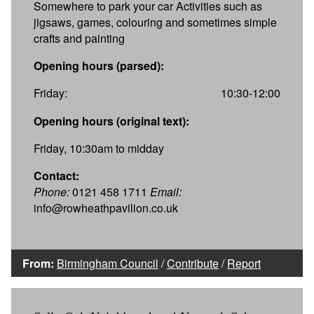
Somewhere to park your car Activities such as
jigsaws, games, colouring and sometimes simple
crafts and painting
Opening hours (parsed):
Friday:
10:30-12:00
Opening hours (original text):
Friday, 10:30am to midday
Contact:
Phone:
0121 458 1711
Email:
info@rowheathpavilion.co.uk
From:
Birmingham Council
/
Contribute
/
Report