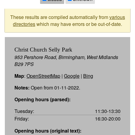
These results are compiled automatically from
various
directories
which may have errors or be out-of-date.
Christ Church Selly Park
953 Pershore Road, Birmingham, West Midlands
B29 7PS
Map
:
OpenStreetMap
|
Google
|
Bing
Notes:
Open from 01-11-2022.
Opening hours (parsed):
Tuesday:
11:30-13:30
Friday:
16:30-20:00
Opening hours (original text):