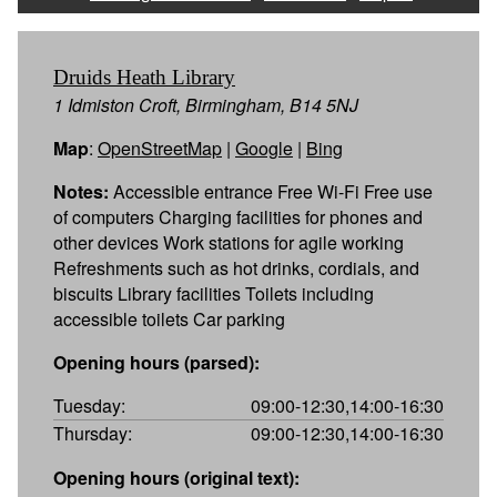
Druids Heath Library
1 Idmiston Croft, Birmingham, B14 5NJ
Map
:
OpenStreetMap
|
Google
|
Bing
Notes:
Accessible entrance Free Wi-Fi Free use
of computers Charging facilities for phones and
other devices Work stations for agile working
Refreshments such as hot drinks, cordials, and
biscuits Library facilities Toilets including
accessible toilets Car parking
Opening hours (parsed):
Tuesday:
09:00-12:30,14:00-16:30
Thursday:
09:00-12:30,14:00-16:30
Opening hours (original text):