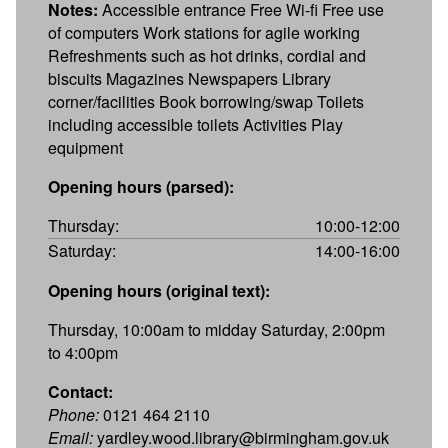
Notes:
Accessible entrance Free Wi-fi Free use
of computers Work stations for agile working
Refreshments such as hot drinks, cordial and
biscuits Magazines Newspapers Library
corner/facilities Book borrowing/swap Toilets
including accessible toilets Activities Play
equipment
Opening hours (parsed):
Thursday:
10:00-12:00
Saturday:
14:00-16:00
Opening hours (original text):
Thursday, 10:00am to midday Saturday, 2:00pm
to 4:00pm
Contact:
Phone:
0121 464 2110
Email:
yardley.wood.library@birmingham.gov.uk