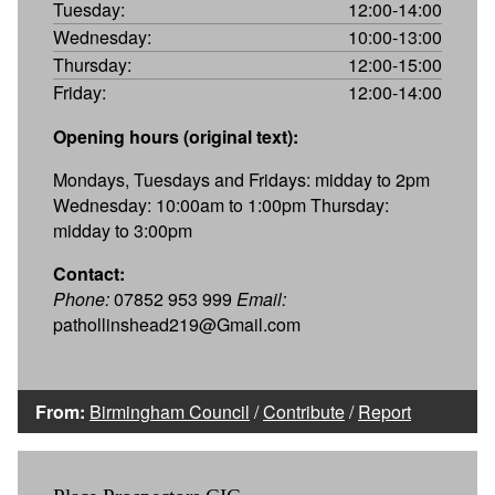
Tuesday:
12:00-14:00
Wednesday:
10:00-13:00
Thursday:
12:00-15:00
Friday:
12:00-14:00
Opening hours (original text):
Mondays, Tuesdays and Fridays: midday to 2pm
Wednesday: 10:00am to 1:00pm Thursday:
midday to 3:00pm
Contact:
Phone:
07852 953 999
Email:
pathollinshead219@Gmail.com
From:
Birmingham Council
/
Contribute
/
Report