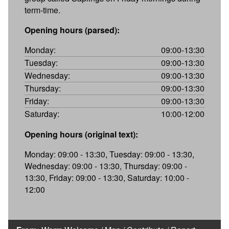
term-time.
Opening hours (parsed):
Monday:
09:00-13:30
Tuesday:
09:00-13:30
Wednesday:
09:00-13:30
Thursday:
09:00-13:30
Friday:
09:00-13:30
Saturday:
10:00-12:00
Opening hours (original text):
Monday: 09:00 - 13:30, Tuesday: 09:00 - 13:30,
Wednesday: 09:00 - 13:30, Thursday: 09:00 -
13:30, Friday: 09:00 - 13:30, Saturday: 10:00 -
12:00