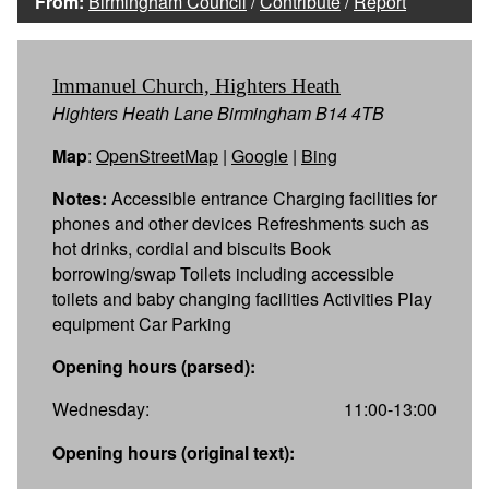
From:
Birmingham Council
/
Contribute
/
Report
Immanuel Church, Highters Heath
Highters Heath Lane Birmingham B14 4TB
Map
:
OpenStreetMap
|
Google
|
Bing
Notes:
Accessible entrance Charging facilities for
phones and other devices Refreshments such as
hot drinks, cordial and biscuits Book
borrowing/swap Toilets including accessible
toilets and baby changing facilities Activities Play
equipment Car Parking
Opening hours (parsed):
Wednesday:
11:00-13:00
Opening hours (original text):