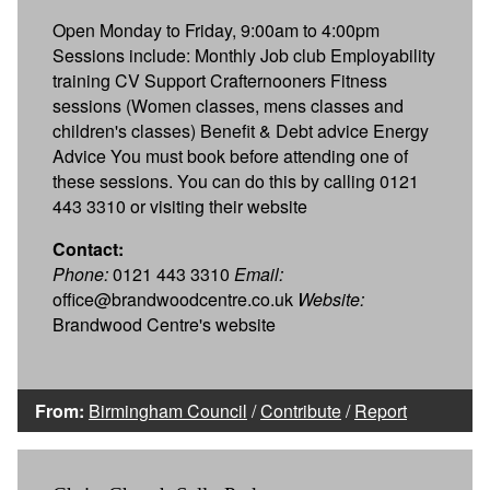
Open Monday to Friday, 9:00am to 4:00pm
Sessions include: Monthly Job club Employability
training CV Support Crafternooners Fitness
sessions (Women classes, mens classes and
children's classes) Benefit & Debt advice Energy
Advice You must book before attending one of
these sessions. You can do this by calling 0121
443 3310 or visiting their website
Contact:
Phone:
0121 443 3310
Email:
office@brandwoodcentre.co.uk
Website:
Brandwood Centre's website
From:
Birmingham Council
/
Contribute
/
Report