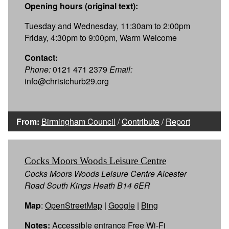
Opening hours (original text):
Tuesday and Wednesday, 11:30am to 2:00pm
Friday, 4:30pm to 9:00pm, Warm Welcome
Contact:
Phone:
0121 471 2379
Email:
info@christchurb29.org
From:
Birmingham Council
/
Contribute
/
Report
Cocks Moors Woods Leisure Centre
Cocks Moors Woods Leisure Centre Alcester
Road South Kings Heath B14 6ER
Map
:
OpenStreetMap
|
Google
|
Bing
Notes:
Accessible entrance Free Wi-Fi