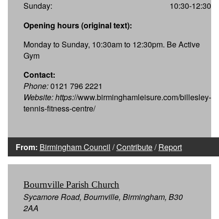
Sunday:
10:30-12:30
Opening hours (original text):
Monday to Sunday, 10:30am to 12:30pm. Be Active
Gym
Contact:
Phone:
0121 796 2221
Website:
https:
//www.birminghamleisure.com/billesley-
tennis-fitness-centre/
From:
Birmingham Council
/
Contribute
/
Report
Bournville Parish Church
Sycamore Road, Bournville, Birmingham, B30
2AA