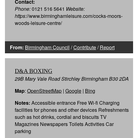
Contact:
Phone:
0121 516 5641
Website:
https:
//www.birminghamleisure.com/cocks-moors-
woods-leisure-centre/
From:
Birmingham Council
/
Contribute
/
Report
D&A BOXING
29B Mary Vale Road Stirchley Birmingham B30 2DA
Map
:
OpenStreetMap
|
Google
|
Bing
Notes:
Accessible entrance Free Wi-fi Charging
facilities for phones and other devices Refreshments
such as hot drinks, cordial and biscuits TV
Magazines Newspapers Toilets Activities Car
parking