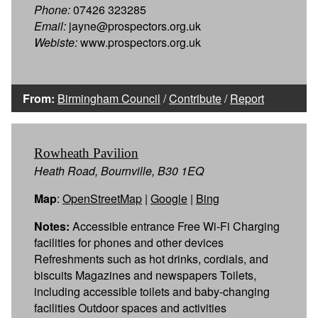
Phone:
07426 323285
Email:
jayne@prospectors.org.uk
Webiste:
www.prospectors.org.uk
From:
Birmingham Council
/
Contribute
/
Report
Rowheath Pavilion
Heath Road, Bournville, B30 1EQ
Map
:
OpenStreetMap
|
Google
|
Bing
Notes:
Accessible entrance Free Wi-Fi Charging
facilities for phones and other devices
Refreshments such as hot drinks, cordials, and
biscuits Magazines and newspapers Toilets,
including accessible toilets and baby-changing
facilities Outdoor spaces and activities