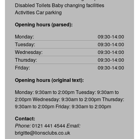
Disabled Toilets Baby changing facilities
Activities Car parking
Opening hours (parsed):
Monday:
09:30-14:00
Tuesday:
09:30-14:00
Wednesday:
09:30-14:00
Thursday:
09:30-14:00
Friday:
09:30-14:00
Opening hours (original text):
Monday: 9:30am to 2:00pm Tuesday: 9:30am to
2:00pm Wednesday: 9:30am to 2:00pm Thursday:
9:30am to 2:00pm Friday: 9:30am to 2:00pm
Contact:
Phone:
0121 441 4544
Email:
brigitte@lionsclubs.co.uk