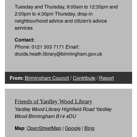
Tuesday and Thursday, 9:00am to 12:30pm and
2:00pm to 4:30pm Thursday, drop-in
neighbourhood advice and citizen's advice
services
Contact:
Phone:
0121 303 7171
Email:
druids.heath.library@birmingham.gov.uk
From:
Birmingham Council
/
Contribute
/
Report
Friends of Yardley Wood Library
Yardley Wood Library Highfield Road Yardley
Wood Birmingham B14 4DU
Map
:
OpenStreetMap
|
Google
|
Bing