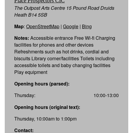
Place Prospectors CIC
The Outpost Arts Centre 15 Pound Road Druids
Heath B14 5SB
Map
:
OpenStreetMap
|
Google
|
Bing
Notes:
Accessible entrance Free Wi-fi Charging
facilities for phones and other devices
Refreshments such as hot drinks, cordial and
biscuits Library corner/facilities Toilets including
accessible toilets and baby changing facilities
Play equipment
Opening hours (parsed):
Thursday:
10:00-13:00
Opening hours (original text):
Thursday, 10:00am to 1:00pm
Contact: