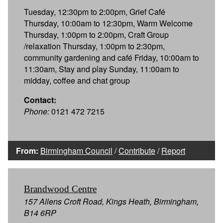
Tuesday, 12:30pm to 2:00pm, Grief Café
Thursday, 10:00am to 12:30pm, Warm Welcome
Thursday, 1:00pm to 2:00pm, Craft Group
/relaxation Thursday, 1:00pm to 2:30pm,
community gardening and café Friday, 10:00am to
11:30am, Stay and play Sunday, 11:00am to
midday, coffee and chat group
Contact:
Phone:
0121 472 7215
From:
Birmingham Council
/
Contribute
/
Report
Brandwood Centre
157 Allens Croft Road, Kings Heath, Birmingham,
B14 6RP