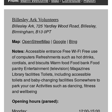
From:
Warm Welcome
/
Map
/
Contribute
/
Report
Billesley Ark Volunteers
Billesley Ark, 725 Yardley Wood Road, Billesley,
Birmingham, B13 0PT
Map
:
OpenStreetMap
|
Google
|
Bing
Notes:
Accessible entrance Free Wi-Fi Free use
of computers Refreshments such as hot drinks,
cordials, and biscuits Warm food Food bank Food
pantry Entertainment (television) Magazines
Library facilities Toilets, including accessible
toilets and baby-changing facilities Somewhere to
park your car Activities such as dancing, fitness
and wellbeing
Opening hours (parsed):
Monday:
12:00-15:00