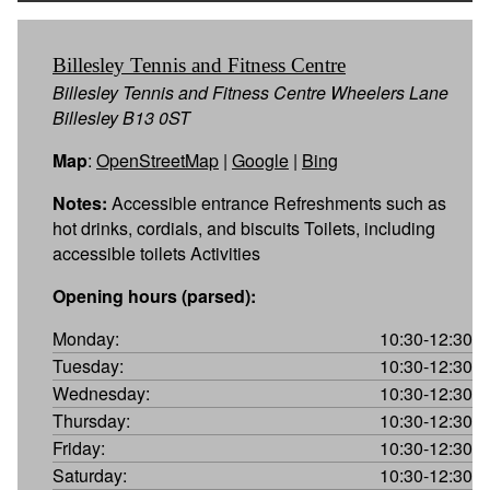
Billesley Tennis and Fitness Centre
Billesley Tennis and Fitness Centre Wheelers Lane
Billesley B13 0ST
Map
:
OpenStreetMap
|
Google
|
Bing
Notes:
Accessible entrance Refreshments such as
hot drinks, cordials, and biscuits Toilets, including
accessible toilets Activities
Opening hours (parsed):
Monday:
10:30-12:30
Tuesday:
10:30-12:30
Wednesday:
10:30-12:30
Thursday:
10:30-12:30
Friday:
10:30-12:30
Saturday:
10:30-12:30