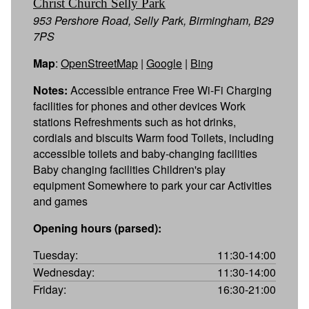
Christ Church Selly Park
953 Pershore Road, Selly Park, Birmingham, B29
7PS
Map
:
OpenStreetMap
|
Google
|
Bing
Notes:
Accessible entrance Free Wi-Fi Charging
facilities for phones and other devices Work
stations Refreshments such as hot drinks,
cordials and biscuits Warm food Toilets, including
accessible toilets and baby-changing facilities
Baby changing facilities Children's play
equipment Somewhere to park your car Activities
and games
Opening hours (parsed):
Tuesday:
11:30-14:00
Wednesday:
11:30-14:00
Friday:
16:30-21:00