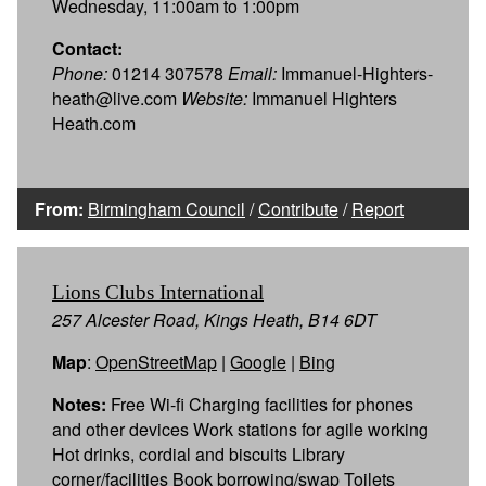
Wednesday, 11:00am to 1:00pm
Contact:
Phone:
01214 307578
Email:
Immanuel-Highters-
heath@live.com
Website:
Immanuel Highters
Heath.com
From:
Birmingham Council
/
Contribute
/
Report
Lions Clubs International
257 Alcester Road, Kings Heath, B14 6DT
Map
:
OpenStreetMap
|
Google
|
Bing
Notes:
Free Wi-fi Charging facilities for phones
and other devices Work stations for agile working
Hot drinks, cordial and biscuits Library
corner/facilities Book borrowing/swap Toilets