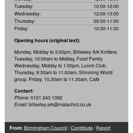
Tuesday:
10:00-12:00
Wednesday:
12:00-13:00
Thursday:
09:30-11:00
Friday:
10:30-11:30
Opening hours (original text):
Monday, Midday to 3:00pm, Billesley Ark Knitters.
Tuesday, 10:00am to Midday, Food Pantry.
Wednesday, Midday to 1:00pm, Lunch Club.
Thursday, 9:30am to 11:00am, Slimming World
group. Friday, 10.30am to 11.30am, Café
Contact:
Phone:
0121 243 1392
Email:
billesley.ark@malachict.co.uk
From:
Birmingham Council
/
Contribute
/
Report