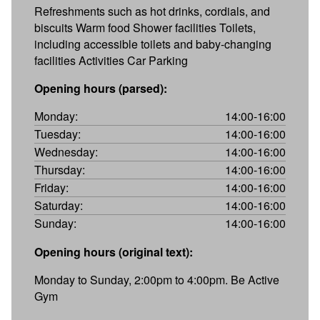
Refreshments such as hot drinks, cordials, and
biscuits Warm food Shower facilities Toilets,
including accessible toilets and baby-changing
facilities Activities Car Parking
Opening hours (parsed):
Monday:
14:00-16:00
Tuesday:
14:00-16:00
Wednesday:
14:00-16:00
Thursday:
14:00-16:00
Friday:
14:00-16:00
Saturday:
14:00-16:00
Sunday:
14:00-16:00
Opening hours (original text):
Monday to Sunday, 2:00pm to 4:00pm. Be Active
Gym