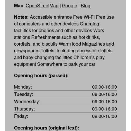
Map
:
OpenStreetMap
|
Google
|
Bing
Notes:
Accessible entrance Free Wi-Fi Free use
of computers and other devices Charging
facilities for phones and other devices Work
stations Refreshments such as hot drinks,
cordials, and biscuits Warm food Magazines and
newspapers Toilets, including accessible toilets
and baby-changing facilities Children’s play
equipment Somewhere to park your car
Opening hours (parsed):
Monday:
09:00-16:00
Tuesday:
09:00-16:00
Wednesday:
09:00-16:00
Thursday:
09:00-16:00
Friday:
09:00-16:00
Opening hours (original text):