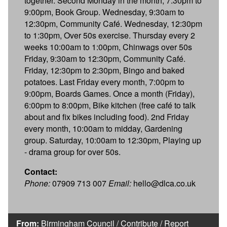
together. Second Monday in the month, 7:30pm to
9:00pm, Book Group. Wednesday, 9:30am to
12:30pm, Community Café. Wednesday, 12:30pm
to 1:30pm, Over 50s exercise. Thursday every 2
weeks 10:00am to 1:00pm, Chinwags over 50s
Friday, 9:30am to 12:30pm, Community Café.
Friday, 12:30pm to 2:30pm, Bingo and baked
potatoes. Last Friday every month, 7:00pm to
9:00pm, Boards Games. Once a month (Friday),
6:00pm to 8:00pm, Bike kitchen (free café to talk
about and fix bikes including food). 2nd Friday
every month, 10:00am to midday, Gardening
group. Saturday, 10:00am to 12:30pm, Playing up
- drama group for over 50s.
Contact:
Phone:
07909 713 007
Email:
hello@dlca.co.uk
From:
Birmingham Council
/
Contribute
/
Report