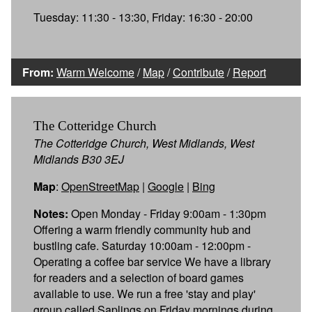
Tuesday: 11:30 - 13:30, Friday: 16:30 - 20:00
From:
Warm Welcome
/
Map
/
Contribute
/
Report
The Cotteridge Church
The Cotteridge Church, West Midlands, West
Midlands B30 3EJ
Map
:
OpenStreetMap
|
Google
|
Bing
Notes:
Open Monday - Friday 9:00am - 1:30pm
Offering a warm friendly community hub and
bustling cafe. Saturday 10:00am - 12:00pm -
Operating a coffee bar service We have a library
for readers and a selection of board games
available to use. We run a free 'stay and play'
group called Saplings on Friday mornings during