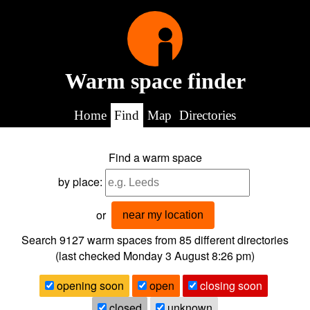
Warm space finder
Home
Find
Map
Directories
Find a warm space
by place:
or
near my location
Search 9127
warm spaces from
85
different directories
(last checked
Monday 3 August 8:26 pm
)
opening soon
open
closing soon
closed
unknown