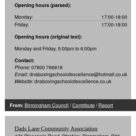
Opening hours (parsed):
Monday:
17:00-18:00
Friday:
17:00-18:00
Opening hours (original text):
Monday and Friday, 5:00pm to 6:00pm
Contact:
Phone:
07800 766818
Email:
dnaboxingschoolofexcellence@hotmail.co.uk
Website:
dnaboxingschoolofexcellence.co.uk
From:
Birmingham Council
/
Contribute
/
Report
Dads Lane Community Association