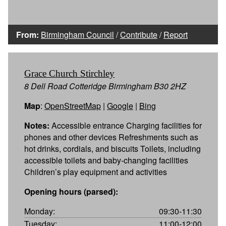
From:
Birmingham Council
/
Contribute
/
Report
Grace Church Stirchley
8 Dell Road Cotteridge Birmingham B30 2HZ
Map
:
OpenStreetMap
|
Google
|
Bing
Notes:
Accessible entrance Charging facilities for
phones and other devices Refreshments such as
hot drinks, cordials, and biscuits Toilets, including
accessible toilets and baby-changing facilities
Children’s play equipment and activities
Opening hours (parsed):
Monday:
09:30-11:30
Tuesday:
11:00-12:00