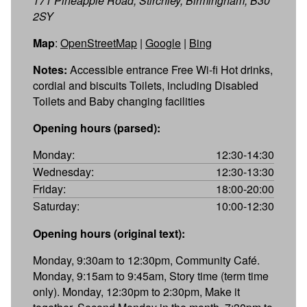
171 Pineapple Road, Stirchley, Birmingham, B30
2SY
Map
:
OpenStreetMap
|
Google
|
Bing
Notes:
Accessible entrance Free Wi-fi Hot drinks,
cordial and biscuits Toilets, including Disabled
Toilets and Baby changing facilities
Opening hours (parsed):
Monday:
12:30-14:30
Wednesday:
12:30-13:30
Friday:
18:00-20:00
Saturday:
10:00-12:30
Opening hours (original text):
Monday, 9:30am to 12:30pm, Community Café.
Monday, 9:15am to 9:45am, Story time (term time
only). Monday, 12:30pm to 2:30pm, Make it