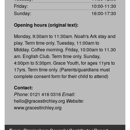
Friday:
10:00-11:30
Sunday:
16:00-17:30
Opening hours (original text):
Monday, 9:30am to 11:30am. Noah's Ark stay and
play. Term time only. Tuesday, 11:00am to
Midday. Coffee morning. Friday, 10:00am to 11.30
am. English Club. Term time only. Sunday,
4:00pm to 5:30pm. Grace Youth, for ages 11yrs to
17yrs. Term time only. (Parents/guardians must
complete consent form for their child to attend)
Contact:
Phone:
0121 416 0316
Email:
hello@gracestirchley.org
Website:
www.gracestirchley.org