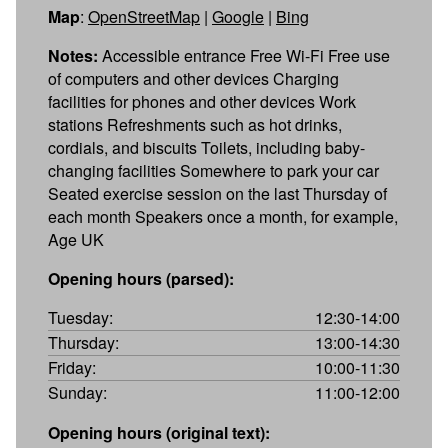
Map
:
OpenStreetMap
|
Google
|
Bing
Notes:
Accessible entrance Free Wi-Fi Free use
of computers and other devices Charging
facilities for phones and other devices Work
stations Refreshments such as hot drinks,
cordials, and biscuits Toilets, including baby-
changing facilities Somewhere to park your car
Seated exercise session on the last Thursday of
each month Speakers once a month, for example,
Age UK
Opening hours (parsed):
Tuesday:
12:30-14:00
Thursday:
13:00-14:30
Friday:
10:00-11:30
Sunday:
11:00-12:00
Opening hours (original text):