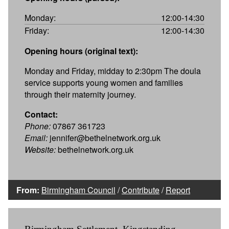
Monday:
12:00-14:30
Friday:
12:00-14:30
Opening hours (original text):
Monday and Friday, midday to 2:30pm The doula
service supports young women and families
through their maternity journey.
Contact:
Phone:
07867 361723
Email:
jennifer@bethelnetwork.org.uk
Website:
bethelnetwork.org.uk
From:
Birmingham Council
/
Contribute
/
Report