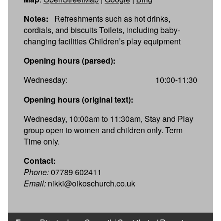
Notes:
Refreshments such as hot drinks,
cordials, and biscuits Toilets, including baby-
changing facilities Children’s play equipment
Opening hours (parsed):
Wednesday:
10:00-11:30
Opening hours (original text):
Wednesday, 10:00am to 11:30am, Stay and Play
group open to women and children only. Term
Time only.
Contact:
Phone:
07789 602411
Email:
nikki@oikoschurch.co.uk