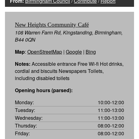
From:
Birmingham Council
/
Contribute
/
Report
New Heights Community Café
108 Warren Farm Rd, Kingstanding, Birmingham,
B44 0QN
Map
:
OpenStreetMap
|
Google
|
Bing
Notes:
Accessible entrance Free Wi-fi Hot drinks,
cordial and biscuits Newspapers Toilets,
including disabled toilets
Opening hours (parsed):
Monday:
10:00-12:00
Tuesday:
11:00-13:00
Wednesday:
11:00-13:00
Thursday:
08:00-12:00
Friday:
08:00-12:00