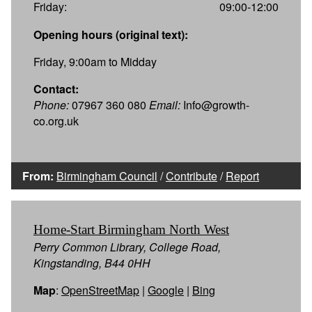
Friday:
09:00-12:00
Opening hours (original text):
Friday, 9:00am to Midday
Contact:
Phone:
07967 360 080
Email:
Info@growth-
co.org.uk
From:
Birmingham Council
/
Contribute
/
Report
Home-Start Birmingham North West
Perry Common Library, College Road,
Kingstanding, B44 0HH
Map
:
OpenStreetMap
|
Google
|
Bing