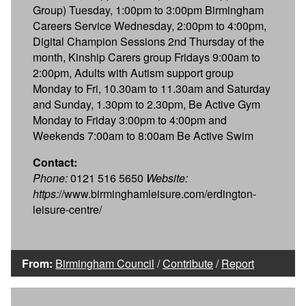
Group) Tuesday, 1:00pm to 3:00pm Birmingham
Careers Service Wednesday, 2:00pm to 4:00pm,
Digital Champion Sessions 2nd Thursday of the
month, Kinship Carers group Fridays 9:00am to
2:00pm, Adults with Autism support group
Monday to Fri, 10.30am to 11.30am and Saturday
and Sunday, 1.30pm to 2.30pm, Be Active Gym
Monday to Friday 3:00pm to 4:00pm and
Weekends 7:00am to 8:00am Be Active Swim
Contact:
Phone:
0121 516 5650
Website:
https:
//www.birminghamleisure.com/erdington-
leisure-centre/
From:
Birmingham Council
/
Contribute
/
Report