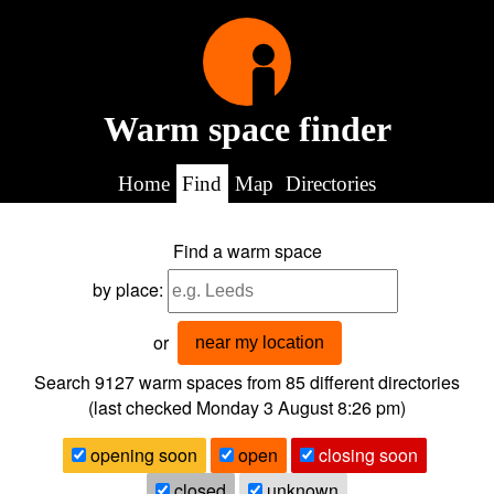
Warm space finder
Home
Find
Map
Directories
Find a warm space
by place:
or
near my location
Search 9127
warm spaces from
85
different directories
(last checked
Monday 3 August 8:26 pm
)
opening soon
open
closing soon
closed
unknown