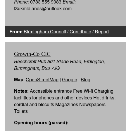
Phone:
0783 555 9083
Email:
f3ukmidlands@outlook.com
From:
Birmingham Council
/
Contribute
/
Report
Growth-Co CIC
Beechcroft Hub 501 Slade Road, Erdington,
Birmingham, B23 7JG
Map
:
OpenStreetMap
|
Google
|
Bing
Notes:
Accessible entrance Free Wi-fi Charging
facilities for phones and other devices Hot drinks,
cordial and biscuits Magazines Newspapers
Toilets
Opening hours (parsed):