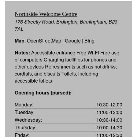
Northside Welcome Centre
176 Streetly Road, Erdington, Birmingham, B23
7AL
Map
:
OpenStreetMap
|
Google
|
Bing
Notes:
Accessible entrance Free Wi-Fi Free use
of computers Charging facilities for phones and
other devices Refreshments such as hot drinks,
cordials, and biscuits Toilets, including
accessible toilets
Opening hours (parsed):
Monday:
10:30-12:00
Tuesday:
11:00-12:00
Wednesday:
10:30-14:00
Thursday:
10:00-14:30
Friday:
11:00-12:30