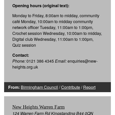
Opening hours (original text):
Monday to Friday, 8:00am to midday, community
café Monday, 10:00am to midday community
network officer Tuesday, 11:00am to 1:00pm,
Crochet session Wednesday, 10:00am to midday,
Digital club Wednesday, 11:00am to 1:00pm,
Quiz session
Contact:
Phone:
0121 386 4345
Email:
enquiries@new-
heights.org.uk
From:
Birmingham Council
/
Contribute
/
Report
New Heights Warren Farm
124 Warren Farm Rd Kingstanding B44 0QN