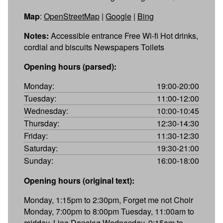
Map
:
OpenStreetMap
|
Google
|
Bing
Notes:
Accessible entrance Free Wi-fi Hot drinks,
cordial and biscuits Newspapers Toilets
Opening hours (parsed):
Monday:
19:00-20:00
Tuesday:
11:00-12:00
Wednesday:
10:00-10:45
Thursday:
12:30-14:30
Friday:
11:30-12:30
Saturday:
19:30-21:00
Sunday:
16:00-18:00
Opening hours (original text):
Monday, 1:15pm to 2:30pm, Forget me not Choir
Monday, 7:00pm to 8:00pm Tuesday, 11:00am to
midday, Line Dancing Wednesday, 9:15am to