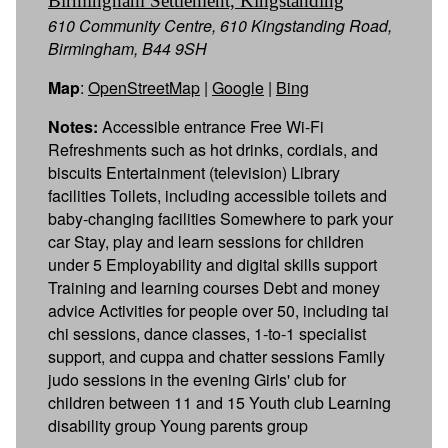
Birmingham Settlement, Kingstanding
610 Community Centre, 610 Kingstanding Road,
Birmingham, B44 9SH
Map
:
OpenStreetMap
|
Google
|
Bing
Notes:
Accessible entrance Free Wi-Fi
Refreshments such as hot drinks, cordials, and
biscuits Entertainment (television) Library
facilities Toilets, including accessible toilets and
baby-changing facilities Somewhere to park your
car Stay, play and learn sessions for children
under 5 Employability and digital skills support
Training and learning courses Debt and money
advice Activities for people over 50, including tai
chi sessions, dance classes, 1-to-1 specialist
support, and cuppa and chatter sessions Family
judo sessions in the evening Girls' club for
children between 11 and 15 Youth club Learning
disability group Young parents group