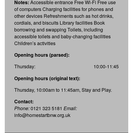
Notes:
Accessible entrance Free Wi-Fi Free use
of computers Charging facilities for phones and
other devices Refreshments such as hot drinks,
cordials, and biscuits Library facilities Book
borrowing and swapping Toilets, including
accessible toilets and baby-changing facilities
Children’s activities
Opening hours (parsed):
Thursday:
10:00-11:45
Opening hours (original text):
Thursday, 10:00am to 11:45am, Stay and Play.
Contact:
Phone:
0121 323 5181
Email:
info@homestartbnw.org.uk