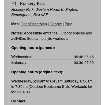
F3 - Rookery Park
Rookery Park, Western Road, Erdington,
Birmingham, B24 9SE
Map
:
OpenStreetMap
|
Google
|
Bing
Notes:
Accessible entrance Outdoor spaces and
activities Bootcamp style workouts
Opening hours (parsed):
Wednesday:
05:45-06:45
Saturday:
06:30-07:30
Opening hours (original text):
Wednesday, 5:45am to 6:45am Saturday, 6:30am
to 7:30am (Outdoor Bootcamp Style Workouts for
Males 18+)
Contact: