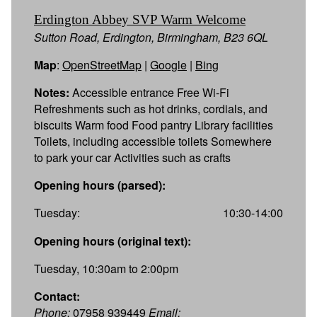
Erdington Abbey SVP Warm Welcome
Sutton Road, Erdington, Birmingham, B23 6QL
Map
:
OpenStreetMap
|
Google
|
Bing
Notes:
Accessible entrance Free Wi-Fi
Refreshments such as hot drinks, cordials, and
biscuits Warm food Food pantry Library facilities
Toilets, including accessible toilets Somewhere
to park your car Activities such as crafts
Opening hours (parsed):
Tuesday:
10:30-14:00
Opening hours (original text):
Tuesday, 10:30am to 2:00pm
Contact:
Phone:
07958 939449
Email: