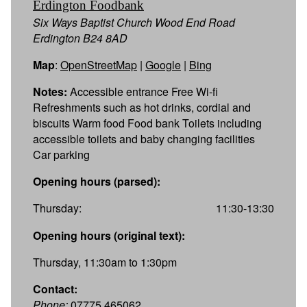
Erdington Foodbank
Six Ways Baptist Church Wood End Road
Erdington B24 8AD
Map
:
OpenStreetMap
|
Google
|
Bing
Notes:
Accessible entrance Free Wi-fi
Refreshments such as hot drinks, cordial and
biscuits Warm food Food bank Toilets including
accessible toilets and baby changing facilities
Car parking
Opening hours (parsed):
Thursday:
11:30-13:30
Opening hours (original text):
Thursday, 11:30am to 1:30pm
Contact:
Phone:
07775 465062