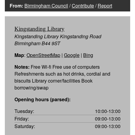
From:
Birmingham Council
/
Contribute
/
Report
Kingstanding Library
Kingstanding Library Kingstanding Road
Birmingham B44 9ST
Map
:
OpenStreetMap
|
Google
|
Bing
Notes:
Free Wi-fi Free use of computers
Refreshments such as hot drinks, cordial and
biscuits Library corner/facilities Book
borrowing/swap
Opening hours (parsed):
Tuesday:
10:00-13:00
Friday:
09:00-13:00
Saturday:
09:00-13:00