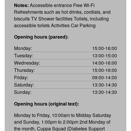
Notes:
Accessible entrance Free Wi-Fi
Refreshments such as hot drinks, cordials, and
biscuits TV Shower facilities Toilets, including
accessible toilets Activities Car Parking
Opening hours (parsed):
Monday:
15:00-16:00
Tuesday:
13:00-15:00
Wednesday:
14:00-16:00
Thursday:
15:00-16:00
Friday:
09:00-14:00
Saturday:
13:30-14:30
Sunday:
13:30-14:30
Opening hours (original text):
Monday to Friday, 10:00am to Midday Saturday
and Sunday, 1:00pm to 2:00pm 2nd Monday of
the month, Cuppa Squad (Diabetes Support