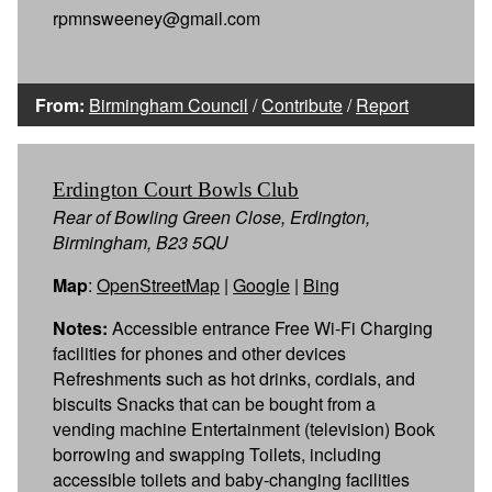
rpmnsweeney@gmail.com
From:
Birmingham Council
/
Contribute
/
Report
Erdington Court Bowls Club
Rear of Bowling Green Close, Erdington,
Birmingham, B23 5QU
Map
:
OpenStreetMap
|
Google
|
Bing
Notes:
Accessible entrance Free Wi-Fi Charging
facilities for phones and other devices
Refreshments such as hot drinks, cordials, and
biscuits Snacks that can be bought from a
vending machine Entertainment (television) Book
borrowing and swapping Toilets, including
accessible toilets and baby-changing facilities