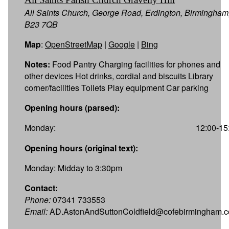
All Saints Church, George Road, Erdington, Birmingham
B23 7QB
Map
:
OpenStreetMap
|
Google
|
Bing
Notes:
Food Pantry Charging facilities for phones and
other devices Hot drinks, cordial and biscuits Library
corner/facilities Toilets Play equipment Car parking
Opening hours (parsed):
Monday:
12:00-15
Opening hours (original text):
Monday: Midday to 3:30pm
Contact:
Phone:
07341 733553
Email:
AD.AstonAndSuttonColdfield@cofebirmingham.