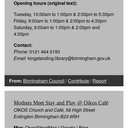
Opening hours (original text):
Tuesday, 10:00am to 1:00pm & 2:00pm to 5:30pm
Friday, 9:00am to 1:00pm & 2:00pm to 4:30pm
Saturday, 9:00am to 1:00pm & 2:00pm and
4:30pm
Contact:
Phone:
0121 464 5193
Email:
kingstanding.library@birmingham.gov.uk
From:
Birmingham Council
/
Contribute
/
Report
Mothers Meet Stay and Play @ Oikos Café
OIKOS Church and Café, 58 High Street
Erdington Birmingham B23 6RH
Map
:
OpenStreetMap
|
Google
|
Bing