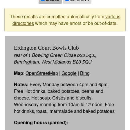
These results are compiled automatically from
various
directories
which may have errors or be out-of-date.
Erdington Court Bowls Club
rear of 1 Bowling Green Close b23 5qu.,
Birmingham, West Midlands B23 5QU
Map
:
OpenStreetMap
|
Google
|
Bing
Notes:
Every Monday between 4pm and 6pm.
Free Hot drinks, baked potatoes, beans and
cheese. Hot soup. Crisps and biscuits.
Wednesday morning from 10am to 12 noon. Free
hot drinks, toast., marmalade and baked potatoes
Opening hours (parsed):