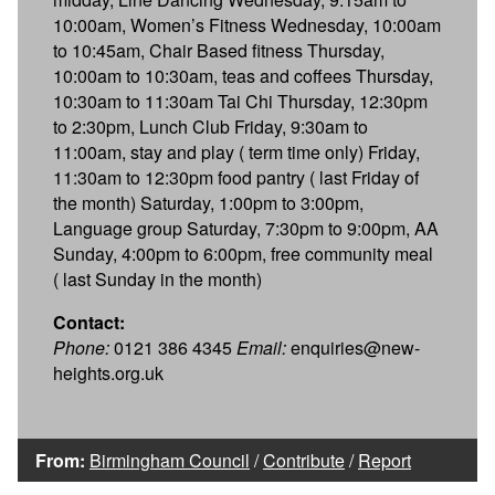
10:00am, Women’s Fitness Wednesday, 10:00am
to 10:45am, Chair Based fitness Thursday,
10:00am to 10:30am, teas and coffees Thursday,
10:30am to 11:30am Tai Chi Thursday, 12:30pm
to 2:30pm, Lunch Club Friday, 9:30am to
11:00am, stay and play ( term time only) Friday,
11:30am to 12:30pm food pantry ( last Friday of
the month) Saturday, 1:00pm to 3:00pm,
Language group Saturday, 7:30pm to 9:00pm, AA
Sunday, 4:00pm to 6:00pm, free community meal
( last Sunday in the month)
Contact:
Phone:
0121 386 4345
Email:
enquiries@new-
heights.org.uk
From:
Birmingham Council
/
Contribute
/
Report