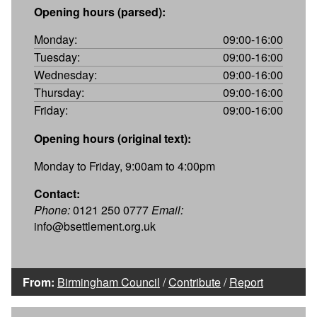
Opening hours (parsed):
Monday:
09:00-16:00
Tuesday:
09:00-16:00
Wednesday:
09:00-16:00
Thursday:
09:00-16:00
Friday:
09:00-16:00
Opening hours (original text):
Monday to Friday, 9:00am to 4:00pm
Contact:
Phone:
0121 250 0777
Email:
info@bsettlement.org.uk
From:
Birmingham Council
/
Contribute
/
Report