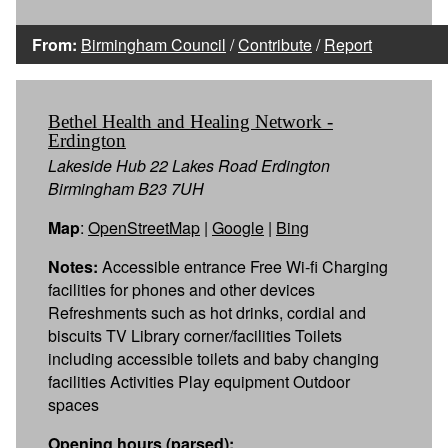
From:
Birmingham Council
/
Contribute
/
Report
Bethel Health and Healing Network -
Erdington
Lakeside Hub 22 Lakes Road Erdington
Birmingham B23 7UH
Map
:
OpenStreetMap
|
Google
|
Bing
Notes:
Accessible entrance Free Wi-fi Charging
facilities for phones and other devices
Refreshments such as hot drinks, cordial and
biscuits TV Library corner/facilities Toilets
including accessible toilets and baby changing
facilities Activities Play equipment Outdoor
spaces
Opening hours (parsed):