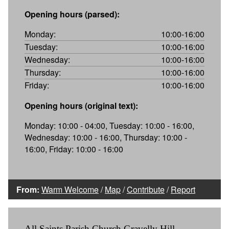
Opening hours (parsed):
Monday:
10:00-16:00
Tuesday:
10:00-16:00
Wednesday:
10:00-16:00
Thursday:
10:00-16:00
Friday:
10:00-16:00
Opening hours (original text):
Monday: 10:00 - 04:00, Tuesday: 10:00 - 16:00,
Wednesday: 10:00 - 16:00, Thursday: 10:00 -
16:00, Friday: 10:00 - 16:00
From:
Warm Welcome
/
Map
/
Contribute
/
Report
All Saints Parish Church Gravelly Hill