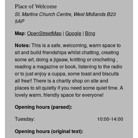
Place of Welcome
St. Martins Church Centre, West Midlands B23
5AP
Map
:
OpenStreetMap
|
Google
|
Bing
Notes:
This is a safe, welcoming, warm space to
sit and build friendships whilst chatting, creating
some art, doing a jigsaw, knitting or crocheting ,
reading a magazine or book, listening to the radio
or to just enjoy a cuppa, some toast and biscuits
all free!! There is a charity shop on site and
places to sit quietly if you need some quiet time. A
lovely warm, friendly space for everyone!
Opening hours (parsed):
Tuesday:
10:00-14:00
Opening hours (original text):