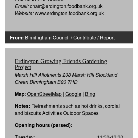
Email:
chair@erdington.foodbank.org.uk
Website:
www.erdington.foodbank.org.uk
From:
Birmingham Council
/
Contribute
/
Report
Erdington Growing Friends Gardening
Project
Marsh Hill Allotments 208 Marsh Hill Stockland
Green Birmingham B23 7HD
Map
:
OpenStreetMap
|
Google
|
Bing
Notes:
Refreshments such as hot drinks, cordial
and biscuits Activities Outdoor Spaces
Opening hours (parsed):
Tuesday:
11:30-13:30