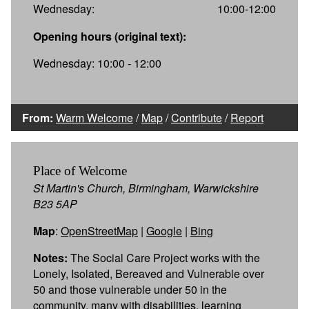
Wednesday:
10:00-12:00
Opening hours (original text):
Wednesday: 10:00 - 12:00
From:
Warm Welcome
/
Map
/
Contribute
/
Report
Place of Welcome
St Martin's Church, Birmingham, Warwickshire
B23 5AP
Map
:
OpenStreetMap
|
Google
|
Bing
Notes:
The Social Care Project works with the
Lonely, Isolated, Bereaved and Vulnerable over
50 and those vulnerable under 50 in the
community, many with disabilities, learning