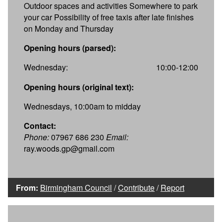
Outdoor spaces and activities Somewhere to park
your car Possibility of free taxis after late finishes
on Monday and Thursday
Opening hours (parsed):
Wednesday:
10:00-12:00
Opening hours (original text):
Wednesdays, 10:00am to midday
Contact:
Phone:
07967 686 230
Email:
ray.woods.gp@gmail.com
From:
Birmingham Council
/
Contribute
/
Report