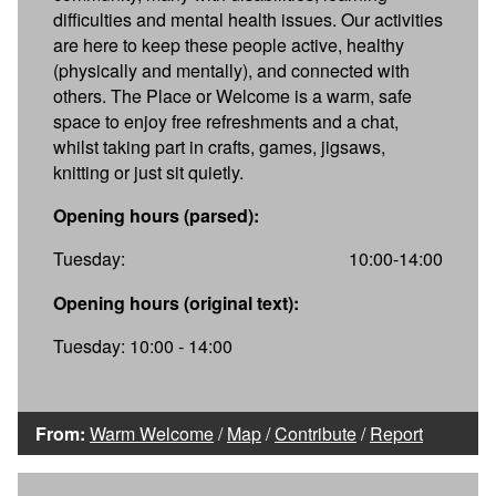
difficulties and mental health issues. Our activities
are here to keep these people active, healthy
(physically and mentally), and connected with
others. The Place or Welcome is a warm, safe
space to enjoy free refreshments and a chat,
whilst taking part in crafts, games, jigsaws,
knitting or just sit quietly.
Opening hours (parsed):
Tuesday:
10:00-14:00
Opening hours (original text):
Tuesday: 10:00 - 14:00
From:
Warm Welcome
/
Map
/
Contribute
/
Report