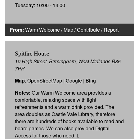
Tuesday: 10:00 - 14:00
From:
Warm Welcome
/
Map
/
Contribute
/
Report
Spitfire House
10 High Street, Birmingham, West Midlands B35
7PR
Map
:
OpenStreetMap
|
Google
|
Bing
Notes:
Our Warm Welcome area provides a
comfortable, relaxing space with light
refreshments and a warm drink provided. The
area doubles as Castle Vale Library, therefore
there are hundreds of books available to read and
board games. We can also provided Digital
Access for those who need it.