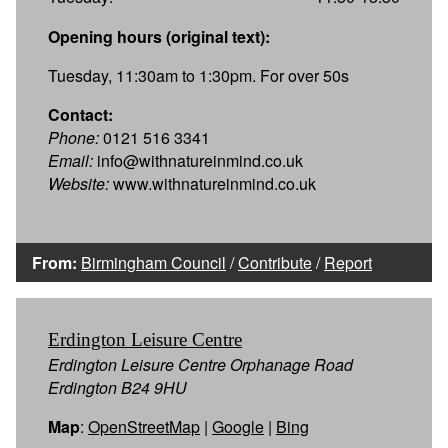
Opening hours (original text):
Tuesday, 11:30am to 1:30pm. For over 50s
Contact:
Phone:
0121 516 3341
Email:
info@withnatureinmind.co.uk
Website:
www.withnatureinmind.co.uk
From:
Birmingham Council
/
Contribute
/
Report
Erdington Leisure Centre
Erdington Leisure Centre Orphanage Road
Erdington B24 9HU
Map
:
OpenStreetMap
|
Google
|
Bing