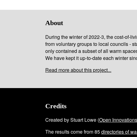
About
During the winter of 2022-3, the cost-of-l
from voluntary groups to local councils - st
only contained a subset of all warm space
We have kept it up-to-date each winter sin
Read more about this project...
Credits
Created by Stuart Lowe (
Open Innovation
The results come from
85
directories of w