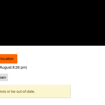
location
August 8:26 pm
)
own
rs or be out-of-date.