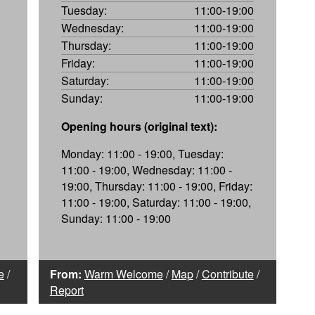
Tuesday:
11:00-19:00
Wednesday:
11:00-19:00
Thursday:
11:00-19:00
Friday:
11:00-19:00
Saturday:
11:00-19:00
Sunday:
11:00-19:00
Opening hours (original text):
Monday: 11:00 - 19:00, Tuesday:
11:00 - 19:00, Wednesday: 11:00 -
19:00, Thursday: 11:00 - 19:00, Friday:
11:00 - 19:00, Saturday: 11:00 - 19:00,
Sunday: 11:00 - 19:00
e
/
From:
Warm Welcome
/
Map
/
Contribute
/
Report