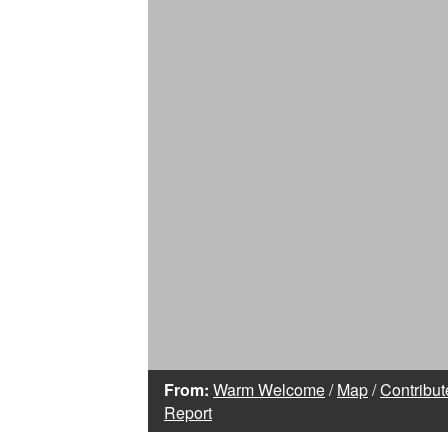
From:
Warm Welcome
/
Map
/
Contribut
Report