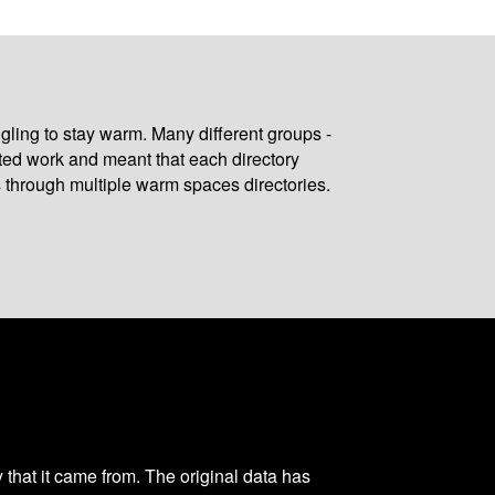
gling to stay warm. Many different groups -
ated work and meant that each directory
 through multiple warm spaces directories.
y that it came from. The original data has