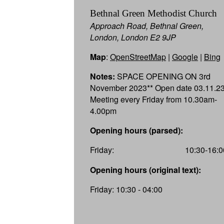
Bethnal Green Methodist Church
Approach Road, Bethnal Green,
London, London E2 9JP
Map
:
OpenStreetMap
|
Google
|
Bing
Notes:
SPACE OPENING ON 3rd
November 2023** Open date 03.11.2
Meeting every Friday from 10.30am-
4.00pm
Opening hours (parsed):
Friday:
10:30-16:0
Opening hours (original text):
Friday: 10:30 - 04:00