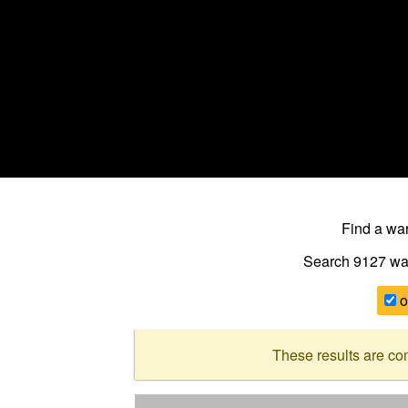
Find a w
Search 9127
wa
o
These results are co