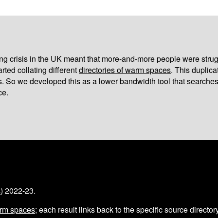
iving crisis in the UK meant that more-and-more people were strug
arted collating different
directories of warm spaces
. This duplic
s. So we developed this as a lower bandwidth tool that searches
ce.
s
) 2022-23.
arm spaces
; each result links back to the specific source director