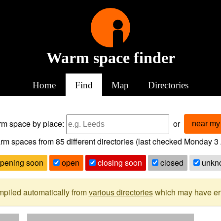
Warm space finder
Home
Find
Map
Directories
arm space
by place:
or
near my 
rm spaces from
85
different directories (last checked
Monday 3 
pening soon
open
closing soon
closed
unkn
mpiled automatically from
various directories
which may have erro