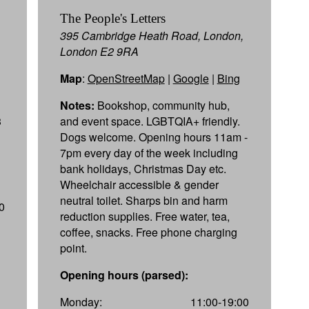
The People's Letters
395 Cambridge Heath Road, London,
London E2 9RA
Map
:
OpenStreetMap
|
Google
|
Bing
Notes:
Bookshop, community hub,
3
and event space. LGBTQIA+ friendly.
Dogs welcome. Opening hours 11am -
7pm every day of the week including
bank holidays, Christmas Day etc.
Wheelchair accessible & gender
neutral toilet. Sharps bin and harm
0
reduction supplies. Free water, tea,
coffee, snacks. Free phone charging
point.
Opening hours (parsed):
Monday:
11:00-19:00