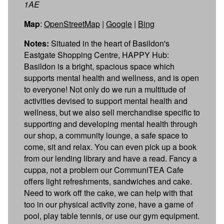
1AE
Map
:
OpenStreetMap
|
Google
|
Bing
Notes:
Situated in the heart of Basildon's
Eastgate Shopping Centre, HAPPY Hub:
Basildon is a bright, spacious space which
supports mental health and wellness, and is open
to everyone! Not only do we run a multitude of
activities devised to support mental health and
wellness, but we also sell merchandise specific to
supporting and developing mental health through
our shop, a community lounge, a safe space to
come, sit and relax. You can even pick up a book
from our lending library and have a read. Fancy a
cuppa, not a problem our CommuniTEA Cafe
offers light refreshments, sandwiches and cake.
Need to work off the cake, we can help with that
too in our physical activity zone, have a game of
pool, play table tennis, or use our gym equipment.