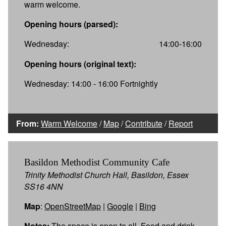
warm welcome.
Opening hours (parsed):
Wednesday:
14:00-16:00
Opening hours (original text):
Wednesday: 14:00 - 16:00 Fortnightly
From:
Warm Welcome
/
Map
/
Contribute
/
Report
Basildon Methodist Community Cafe
Trinity Methodist Church Hall, Basildon, Essex
SS16 4NN
Map
:
OpenStreetMap
|
Google
|
Bing
Notes:
The space is open to all. Food and drink