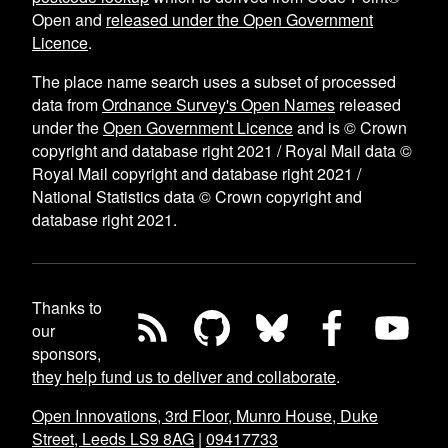
Open and
released under the Open Government
Licence
.
The place name search uses a subset of processed
data from
Ordnance Survey's Open Names
released
under the
Open Government Licence
and is © Crown
copyright and database right 2021 / Royal Mail data ©
Royal Mail copyright and database right 2021 /
National Statistics data © Crown copyright and
database right 2021.
Thanks to
our
sponsors,
they help fund us to deliver and collaborate
.
Open Innovations, 3rd Floor, Munro House, Duke
Street, Leeds LS9 8AG
|
09417733