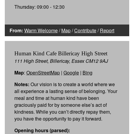
Thursday: 09:00 - 12:30
From:
Warm Welcome
/
Map
/
Contribute
/
Report
Human Kind Cafe Billericay High Street
111 High Street, Billericay, Essex CM12 9AJ
Map
:
OpenStreetMap
|
Google
|
Bing
Notes:
Our vision is to create a world where we
all experience a lasting sense of belonging. Your
meal and time at human kind have been
graciously paid for by someone else’s act of
kindness. While you can’t directly repay them,
you have the opportunity to pay it forward.
Opening hours (parsed):