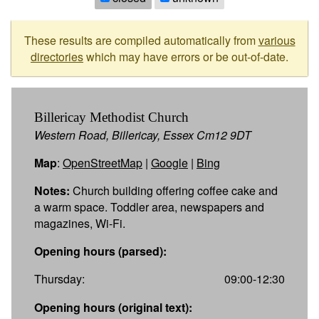
These results are compiled automatically from
various
directories
which may have errors or be out-of-date.
Billericay Methodist Church
Western Road, Billericay, Essex Cm12 9DT
Map
:
OpenStreetMap
|
Google
|
Bing
Notes:
Church building offering coffee cake and
a warm space. Toddler area, newspapers and
magazines, Wi-Fi.
Opening hours (parsed):
Thursday:
09:00-12:30
Opening hours (original text):