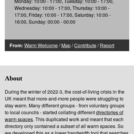
Monday: 10:00 - 17:00, Tuesday: 10:00 - 17:00,
Wednesday: 10:00 - 17:00, Thursday: 10:00 -
17:00, Friday: 10:00 - 17:00, Saturday: 10:00 -
16:00, Sunday: 00:00 - 00:00
From:
Warm Welcome
/
Map
/
Contribute
/
Report
About
During the winter of 2022-3, the cost-of-living crisis in the
UK meant that more-and-more people were struggling to
stay warm. Many different groups - from voluntary groups
to local councils - started collating different
directories of
warm spaces
. This duplicated work and meant that each
directory only contained a subset of all warm spaces. So
we developed this as a lower bandwidth tool that searches