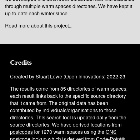
through multiple warm spaces directories. We have kept it
up-to-date each winter since.
Read more about this project...
Credits
Created by Stuart Lowe (
Open Innovations
) 2022-23.
The results come from
85
directories of warm spaces
;
each result links back to the specific source directory
that it came from. The original data has been
contributed by individuals/organisations to those
directories. This search tool is updated daily from the
source directories. We have
derived locations from
postcodes
for
1270
warm spaces using the
ONS
postcode lookup
which is derived from Code-Point®