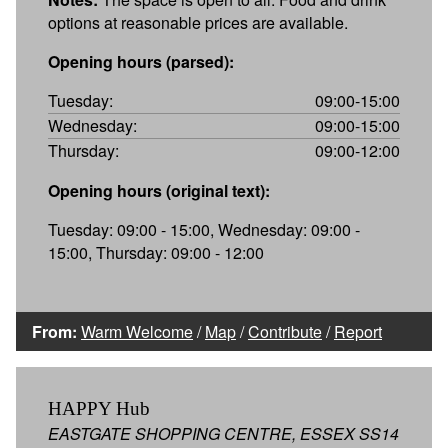
options at reasonable prices are available.
Opening hours (parsed):
Tuesday:
09:00-15:00
Wednesday:
09:00-15:00
Thursday:
09:00-12:00
Opening hours (original text):
Tuesday: 09:00 - 15:00, Wednesday: 09:00 -
15:00, Thursday: 09:00 - 12:00
From:
Warm Welcome
/
Map
/
Contribute
/
Report
HAPPY Hub
EASTGATE SHOPPING CENTRE, ESSEX SS14