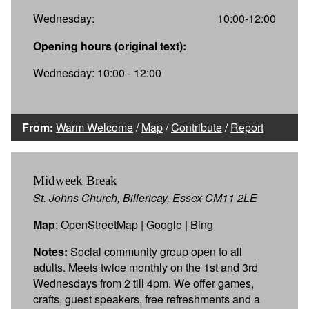
Wednesday:
10:00-12:00
Opening hours (original text):
Wednesday: 10:00 - 12:00
From:
Warm Welcome
/
Map
/
Contribute
/
Report
Midweek Break
St. Johns Church, Billericay, Essex CM11 2LE
Map
:
OpenStreetMap
|
Google
|
Bing
Notes:
Social community group open to all
adults. Meets twice monthly on the 1st and 3rd
Wednesdays from 2 till 4pm. We offer games,
crafts, guest speakers, free refreshments and a