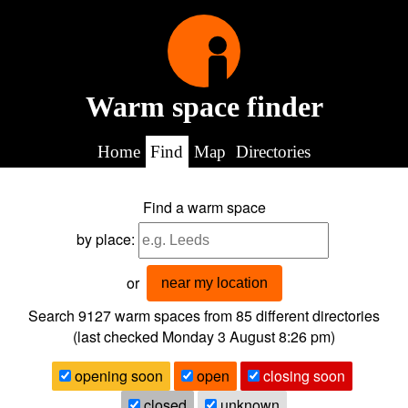
Warm space finder
Home
Find
Map
Directories
Find a warm space
by place:
or
near my location
Search 9127
warm spaces from
85
different directories
(last checked
Monday 3 August 8:26 pm
)
opening soon
open
closing soon
closed
unknown