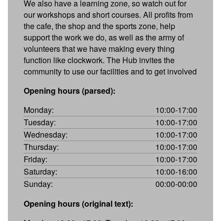
We also have a learning zone, so watch out for
our workshops and short courses. All profits from
the cafe, the shop and the sports zone, help
support the work we do, as well as the army of
volunteers that we have making every thing
function like clockwork. The Hub invites the
community to use our facilities and to get involved
Opening hours (parsed):
Monday:
10:00-17:00
Tuesday:
10:00-17:00
Wednesday:
10:00-17:00
Thursday:
10:00-17:00
Friday:
10:00-17:00
Saturday:
10:00-16:00
Sunday:
00:00-00:00
Opening hours (original text):