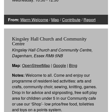
From:
Warm Welcome
/
Map
/
Contribute
/
Report
Kingsley Hall Church and Community
Centre
Kingsley Hall Church and Community Centre,
Dagenham, Essex RM9 5NB
Map
:
OpenStreetMap
|
Google
|
Bing
Notes:
Welcome to all. Come and enjoy our
programme of resident-led activities: arts and
crafts, community choir, sewing, knitting, games.
Drop in for advice and signposting, free soft play
area for children under 5 in our Community cafe
or use our ‘Shop’- low price/free food, toiletries
and toys on a points system.