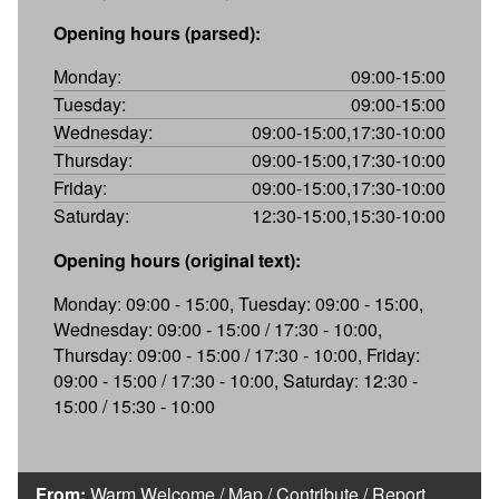
Opening hours (parsed):
Monday:
09:00-15:00
Tuesday:
09:00-15:00
Wednesday:
09:00-15:00,17:30-10:00
Thursday:
09:00-15:00,17:30-10:00
Friday:
09:00-15:00,17:30-10:00
Saturday:
12:30-15:00,15:30-10:00
Opening hours (original text):
Monday: 09:00 - 15:00, Tuesday: 09:00 - 15:00,
Wednesday: 09:00 - 15:00 / 17:30 - 10:00,
Thursday: 09:00 - 15:00 / 17:30 - 10:00, Friday:
09:00 - 15:00 / 17:30 - 10:00, Saturday: 12:30 -
15:00 / 15:30 - 10:00
From:
Warm Welcome
/
Map
/
Contribute
/
Report