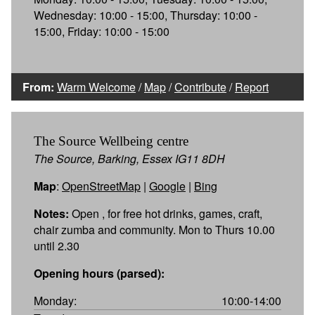
Wednesday: 10:00 - 15:00, Thursday: 10:00 -
15:00, Friday: 10:00 - 15:00
From:
Warm Welcome
/
Map
/
Contribute
/
Report
The Source Wellbeing centre
The Source, Barking, Essex IG11 8DH
Map
:
OpenStreetMap
|
Google
|
Bing
Notes:
Open , for free hot drinks, games, craft,
chair zumba and community. Mon to Thurs 10.00
until 2.30
Opening hours (parsed):
Monday:
10:00-14:00