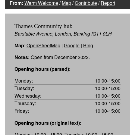
From:
Warm Welcome
/
Map
/
Contribute
/
Report
Thames Community hub
Barstable Avenue, London, Barking IG11 0LH
Map
:
OpenStreetMap
|
Google
|
Bing
Notes:
Open from December 2022.
Opening hours (parsed):
Monday:
10:00-15:00
Tuesday:
10:00-15:00
Wednesday:
10:00-15:00
Thursday:
10:00-15:00
Friday:
10:00-15:00
Opening hours (original text):
Monday: 10:00 - 15:00, Tuesday: 10:00 - 15:00,