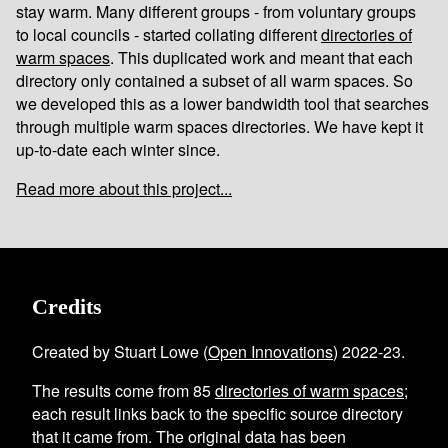
stay warm. Many different groups - from voluntary groups
to local councils - started collating different
directories of
warm spaces
. This duplicated work and meant that each
directory only contained a subset of all warm spaces. So
we developed this as a lower bandwidth tool that searches
through multiple warm spaces directories. We have kept it
up-to-date each winter since.
Read more about this project...
Credits
Created by Stuart Lowe (
Open Innovations
) 2022-23.
The results come from
85
directories of warm spaces
;
each result links back to the specific source directory
that it came from. The original data has been