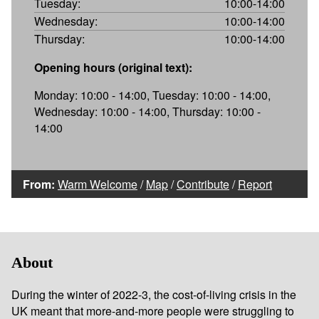
Tuesday:
10:00-14:00
Wednesday:
10:00-14:00
Thursday:
10:00-14:00
Opening hours (original text):
Monday: 10:00 - 14:00, Tuesday: 10:00 - 14:00,
Wednesday: 10:00 - 14:00, Thursday: 10:00 -
14:00
From:
Warm Welcome
/
Map
/
Contribute
/
Report
About
During the winter of 2022-3, the cost-of-living crisis in the
UK meant that more-and-more people were struggling to