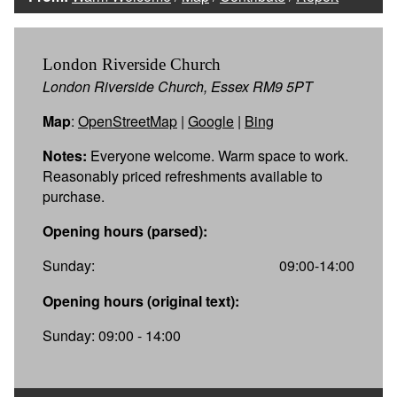
London Riverside Church
London Riverside Church, Essex RM9 5PT
Map
:
OpenStreetMap
|
Google
|
Bing
Notes:
Everyone welcome. Warm space to work.
Reasonably priced refreshments available to
purchase.
Opening hours (parsed):
Sunday:
09:00-14:00
Opening hours (original text):
Sunday: 09:00 - 14:00