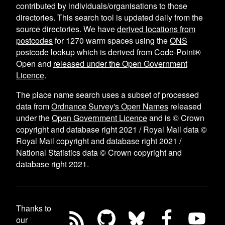
contributed by individuals/organisations to those
directories. This search tool is updated daily from the
source directories. We have
derived locations from
postcodes
for
1270
warm spaces using the
ONS
postcode lookup
which is derived from Code-Point®
Open and
released under the Open Government
Licence
.
The place name search uses a subset of processed
data from
Ordnance Survey's Open Names
released
under the
Open Government Licence
and is © Crown
copyright and database right 2021 / Royal Mail data ©
Royal Mail copyright and database right 2021 /
National Statistics data © Crown copyright and
database right 2021.
Thanks to
our