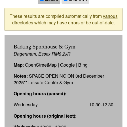
These results are compiled automatically from
various
directories
which may have errors or be out-of-date.
Barking Sporthouse & Gym
Dagenham, Essex RM8 2JR
Map
:
OpenStreetMap
|
Google
|
Bing
Notes:
SPACE OPENING ON 3rd December
2025** Leisure Centre & Gym
Opening hours (parsed):
Wednesday:
10:30-12:30
Opening hours (original text):
Wednesday: 10:30 - 12:30