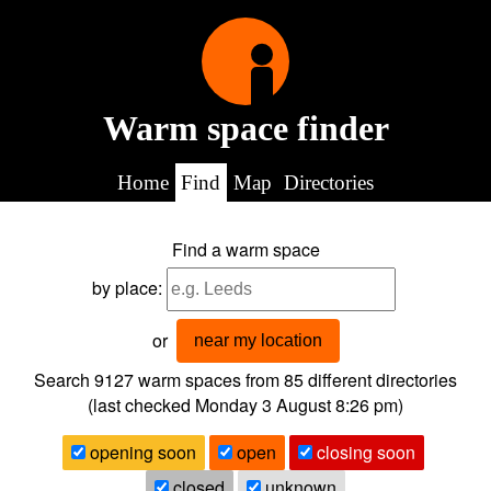
Warm space finder
Home
Find
Map
Directories
Find a warm space
by place:
or
near my location
Search 9127
warm spaces from
85
different directories
(last checked
Monday 3 August 8:26 pm
)
opening soon
open
closing soon
closed
unknown